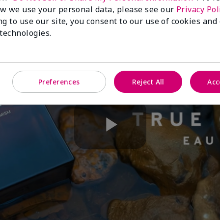
w we use your personal data, please see our
Privacy Pol
ng to use our site, you consent to our use of cookies and
 technologies.
Preferences
Reject All
Acc
Play
Video