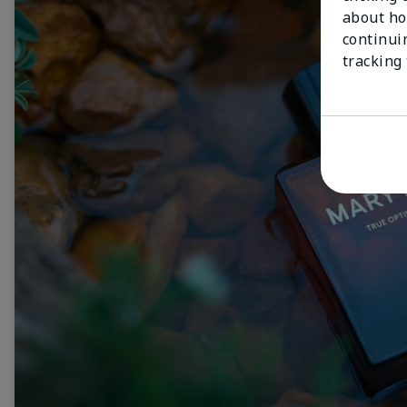
about ho
continui
tracking