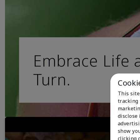
Embrace Life a
Turn.
Cooki
This site
tracking 
marketin
disclose
advertis
show you
clicking 