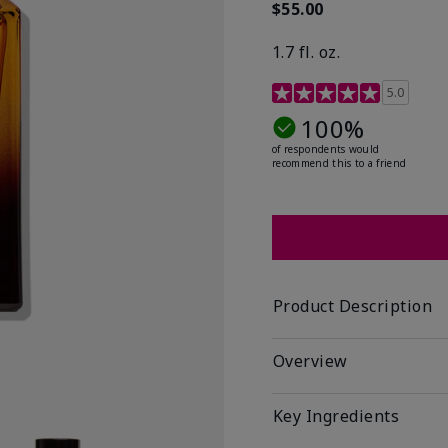
$55.00
1.7 fl. oz.
3.4 out of 5 Customer R
5.0
100%
of respondents would
recommend this to a friend
Product Description
Overview
Key Ingredients