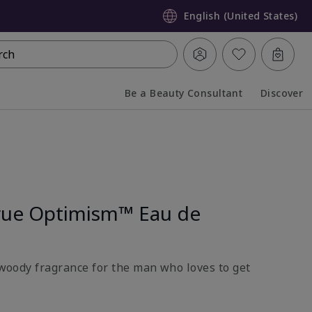
English (United States)
rch
Be a Beauty Consultant
Discover
Collapsed
Expanded
rue Optimism™ Eau de
l-woody fragrance for the man who loves to get