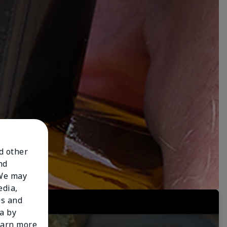
nd other
nd
 We may
edia,
es and
a by
learn more