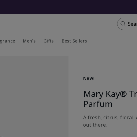
Sea
agrance
Men's
Gifts
Best Sellers
apsed
anded
Collapsed
Expanded
New!
Mary Kay® T
Parfum
A fresh, citrus, flora
out there.