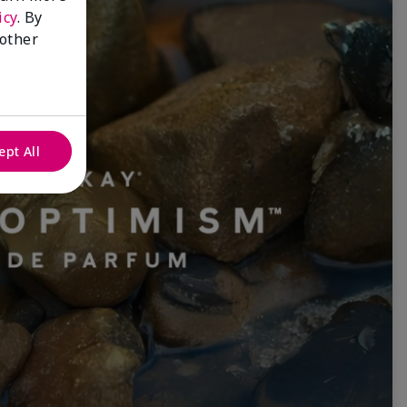
icy
. By
 other
ept All