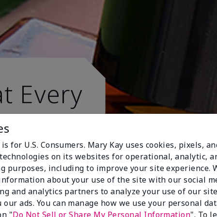
t Every
es
 is for U.S. Consumers. Mary Kay uses cookies, pixels, a
technologies on its websites for operational, analytic, a
g purposes, including to improve your site experience.
 information about your use of the site with our social m
ing and analytics partners to analyze your use of our sit
 our ads. You can manage how we use your personal dat
on "
Do Not Sell or Share My Personal Information
". To 