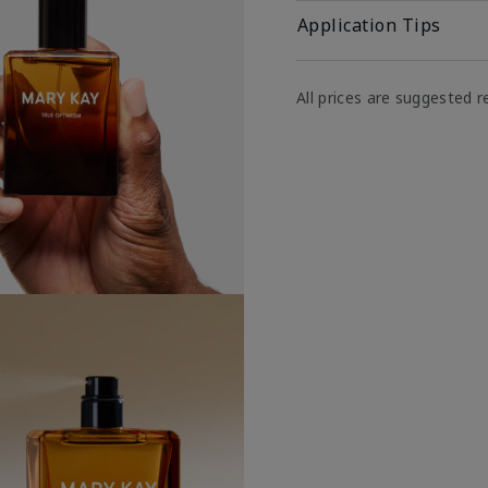
Application Tips
All prices are suggested re