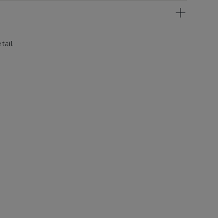
tail.