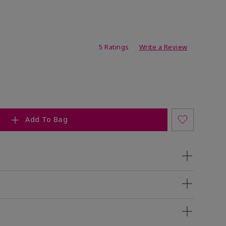
ating
5 Ratings
Write a Review
Add To Bag