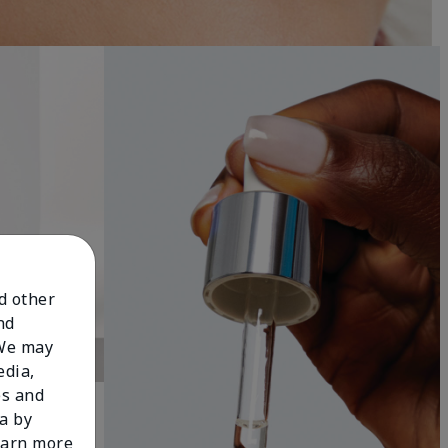
nd other
nd
 We may
edia,
es and
a by
learn more