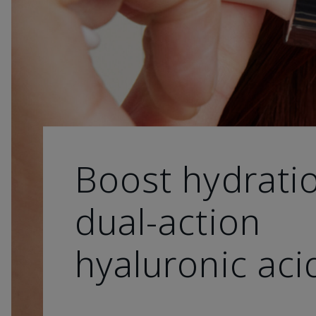
Boost hydrati
dual-action
hyaluronic aci