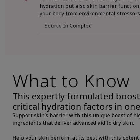
hydration but also skin barrier function
your body from environmental stressors
Source In Complex
What to Know
This expertly formulated boost
critical hydration factors in on
Support skin’s barrier with this unique boost of hi
ingredients that deliver advanced aid to dry skin.
Help your skin perform at its best with this potent