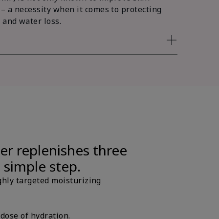
 – a necessity when it comes to protecting
 and water loss.
er replenishes three
e simple step.
ghly targeted moisturizing
 dose of hydration.