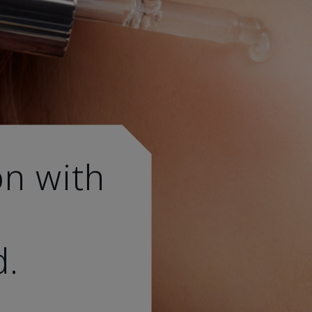
on with
d.