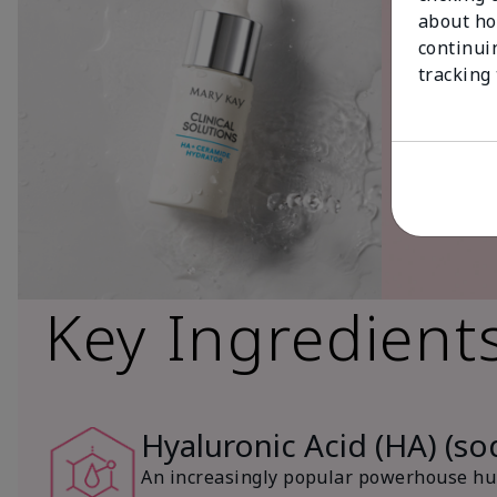
about ho
continui
tracking
Key Ingredient
Hyaluronic Acid (HA) (s
An increasingly popular powerhouse hum