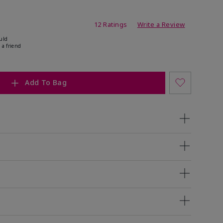
ating
12 Ratings
Write a Review
uld
 a friend
Add To Bag