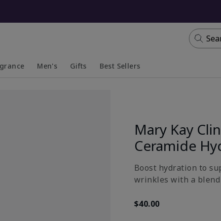
Sea
agrance
Men's
Gifts
Best Sellers
apsed
anded
Collapsed
Expanded
Mary Kay Clin
Ceramide Hy
Boost hydration to su
wrinkles with a blend 
$40.00