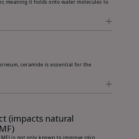
er, meaning it holds onto water molecules to
orneum, ceramide is essential for the
ct (impacts natural
NMF)
NMF) is not only known to improve skin