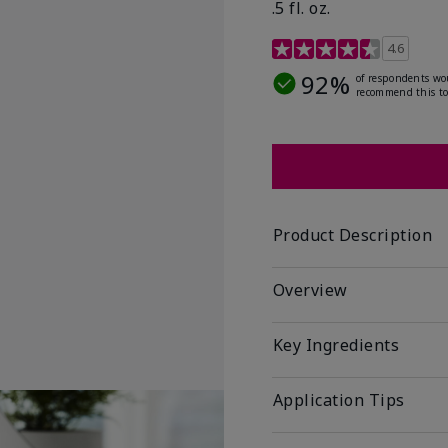
.5 fl. oz.
3.2 out of 5 Customer R
4.6
92%
of respondents wo
recommend this to
Product Description
Overview
Key Ingredients
Application Tips