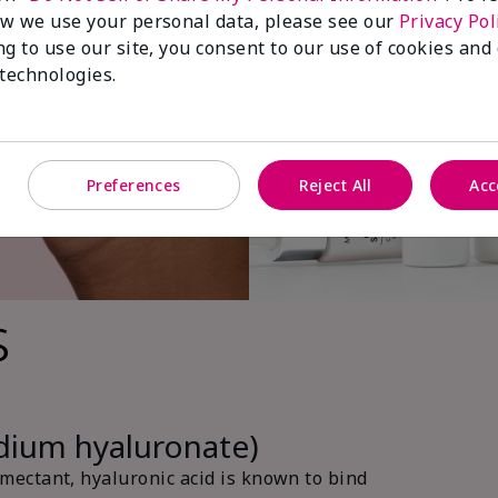
w we use your personal data, please see our
Privacy Pol
ng to use our site, you consent to our use of cookies and
 technologies.
Preferences
Reject All
Acc
s
odium hyaluronate)
ectant, hyaluronic acid is known to bind