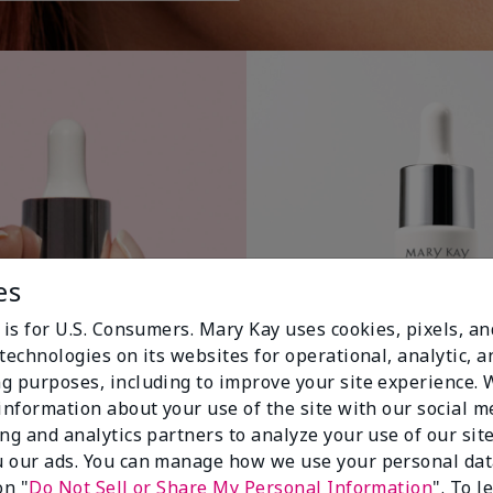
es
 is for U.S. Consumers. Mary Kay uses cookies, pixels, a
technologies on its websites for operational, analytic, a
g purposes, including to improve your site experience.
 information about your use of the site with our social m
ing and analytics partners to analyze your use of our sit
 our ads. You can manage how we use your personal dat
on "
Do Not Sell or Share My Personal Information
". To 