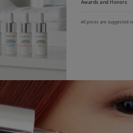
Awards and Honors
All prices are suggested re