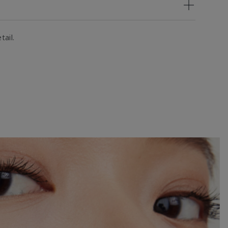
tail.