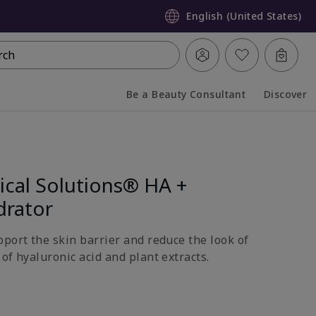
English (United States)
rch
Be a Beauty Consultant
Discover
Collapsed
Expanded
ical Solutions® HA +
drator
pport the skin barrier and reduce the look of
of hyaluronic acid and plant extracts.