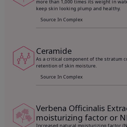
more than 1,000 times its weight in wat
keep skin looking plump and healthy.
Source In Complex
Ceramide
As a critical component of the stratum c
retention of skin moisture.
Source In Complex
Verbena Officinalis Extra
moisturizing factor or 
Increased natural moisturizing factor (