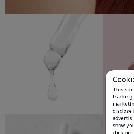
Cooki
This site
tracking 
marketin
disclose
advertis
show you
clicking 