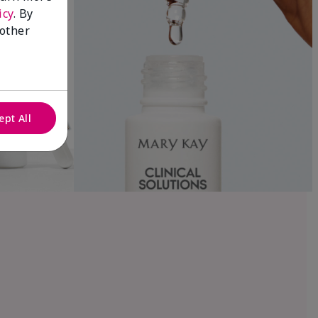
icy
. By
 other
ept All