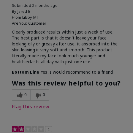
Submitted
2 months ago
By
Jared B
From
Libby MT
Are You:
Customer
Clearly produced results within just a week of use.
The best part is that it doesn't leave your face
looking oily or greasy after use, it absorbed into the
skin leaving it very soft and smooth. This product
literally made my face look much younger and
healthier.lasts all day with just one use.
Bottom Line
Yes, I would recommend to a friend
Was this review helpful to you?
0
0
Flag this review
2