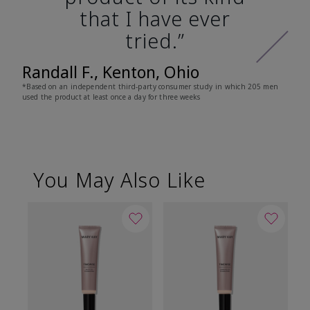
that I have ever
tried.”
Randall F., Kenton, Ohio
*Based on an independent third-party consumer study in which 205 men
used the product at least once a day for three weeks
You May Also Like