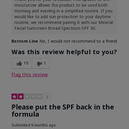
moisturizer allows the product to be used both
morning and evening in a simplified routine. If you
would like to add sun protection to your daytime
routine, we recommend pairing it with our Mineral
Facial Sunscreen Broad Spectrum SPF 30.
Bottom Line
No, I would not recommend to a friend
Was this review helpful to you?
10
1
Flag this review
2
Please put the SPF back in the
formula
Submitted
9 months ago