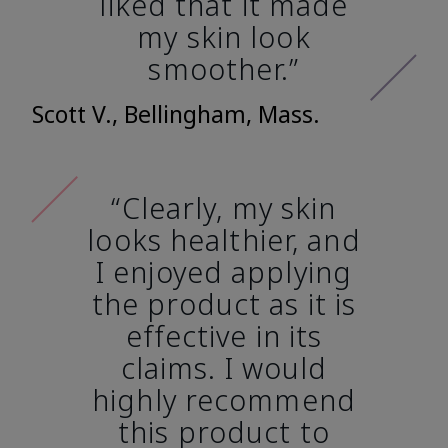
liked that it made
my skin look
smoother.”
Scott V., Bellingham, Mass.
“Clearly, my skin
looks healthier, and
I enjoyed applying
the product as it is
effective in its
claims. I would
highly recommend
this product to