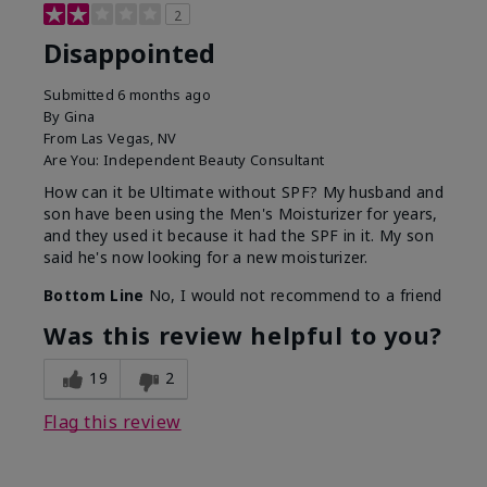
2
Disappointed
Submitted
6 months ago
By
Gina
From
Las Vegas, NV
Are You:
Independent Beauty Consultant
How can it be Ultimate without SPF? My husband and
son have been using the Men's Moisturizer for years,
and they used it because it had the SPF in it. My son
said he's now looking for a new moisturizer.
Bottom Line
No, I would not recommend to a friend
Was this review helpful to you?
19
2
Flag this review