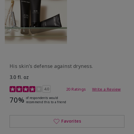
His skin’s defense against dryness.
3.0 fl. oz
3.7 out of 5 Customer Rating
4.0
20 Ratings
Write a Review
70%
of respondents would
recommend this to a friend
Favorites