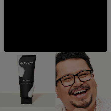
Video