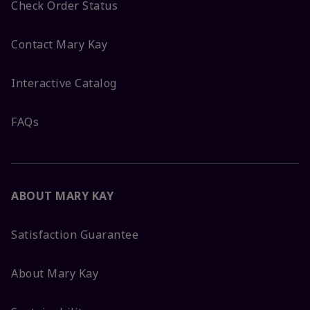
Check Order Status
Contact Mary Kay
Interactive Catalog
FAQs
ABOUT MARY KAY
Satisfaction Guarantee
About Mary Kay