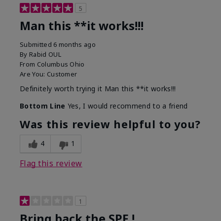
5
Man this **it works!!!
Submitted
6 months ago
By
Rabid OUL
From
Columbus Ohio
Are You:
Customer
Definitely worth trying it Man this **it works!!!
Bottom Line
Yes, I would recommend to a friend
Was this review helpful to you?
4
1
Flag this review
1
Bring back the SPF !