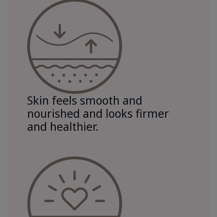
Skin feels smooth and
nourished and looks firmer
and healthier.