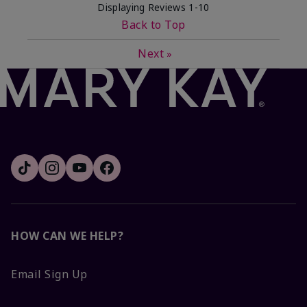
Displaying Reviews
1-10
Back to Top
Next
»
HOW CAN WE HELP?
Email Sign Up