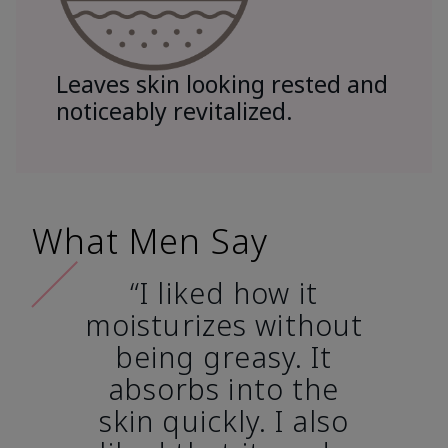
Leaves skin looking rested and
noticeably revitalized.
What Men Say
“I liked how it
moisturizes without
being greasy. It
absorbs into the
skin quickly. I also