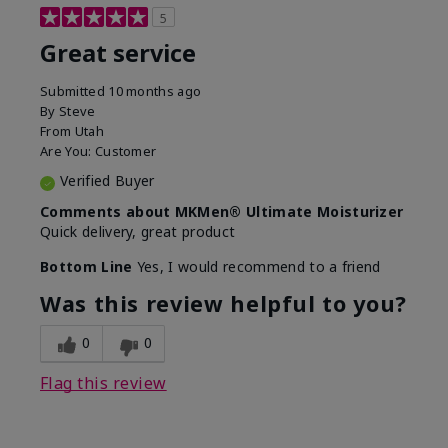
5
Great service
Submitted
10 months ago
By
Steve
From
Utah
Are You:
Customer
Verified Buyer
Comments about MKMen® Ultimate Moisturizer
Quick delivery, great product
Bottom Line
Yes, I would recommend to a friend
Was this review helpful to you?
0
0
Flag this review