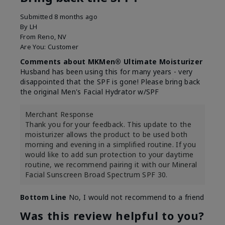
Submitted
8 months ago
By
LH
From
Reno, NV
Are You:
Customer
Comments about MKMen® Ultimate Moisturizer
Husband has been using this for many years - very
disappointed that the SPF is gone! Please bring back
the original Men's Facial Hydrator w/SPF
Merchant Response
Thank you for your feedback. This update to the
moisturizer allows the product to be used both
morning and evening in a simplified routine. If you
would like to add sun protection to your daytime
routine, we recommend pairing it with our Mineral
Facial Sunscreen Broad Spectrum SPF 30.
Bottom Line
No, I would not recommend to a friend
Was this review helpful to you?