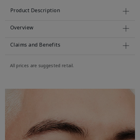
Product Description
Overview
Claims and Benefits
All prices are suggested retail.