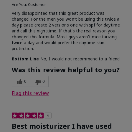
Are You:
Customer
Very disappointed that this great product was
changed. For the men you won't be using this twice a
day please create 2 versions one with spf for daytime
and call this nighttime. If that's the real reason you
changed this formula. Most guys aren't moisturizing
twice a day and would prefer the daytime skin
protection.
Bottom Line
No, I would not recommend to a friend
Was this review helpful to you?
0
0
Flag this review
5
Best moisturizer I have used