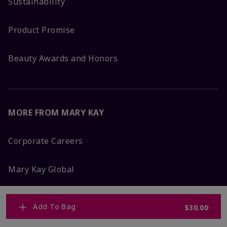
Sustainability
Product Promise
Beauty Awards and Honors
MORE FROM MARY KAY
Corporate Careers
Mary Kay Global
Blog
Add To Bag
$30.00
Press Room