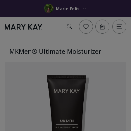
Marie Felis
MKMen® Ultimate Moisturizer