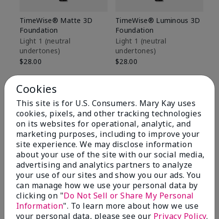
TimeWise® Matte 3D
TimeWise® Luminous 3D
Sp
Foundation
Foundation
Sk
De
Light 1​ (neutral
Light 1​ (neutral
undertones)
undertones)
$9
$28.00
$28.00
Cookies
This site is for U.S. Consumers. Mary Kay uses
cookies, pixels, and other tracking technologies
on its websites for operational, analytic, and
marketing purposes, including to improve your
site experience. We may disclose information
about your use of the site with our social media,
advertising and analytics partners to analyze
your use of our sites and show you our ads. You
can manage how we use your personal data by
clicking on "
Do Not Sell or Share My Personal
Information
". To learn more about how we use
Review Snapshot
your personal data, please see our
Privacy Policy
.