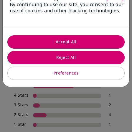
By continuing to use our site, you consent to our
use of cookies and other tracking technologies.
4.0
20 Star Ratings
Accept All
Write A Review
Reject All
70%
of respondents would recommend this to a friend
Preferences
5 Stars
12
4 Stars
1
3 Stars
2
2 Stars
4
1 Star
1