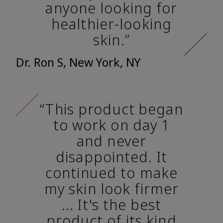
anyone looking for
healthier-looking
skin.”
Dr. Ron S, New York, NY
“This product began
to work on day 1
and never
disappointed. It
continued to make
my skin look firmer
... It's the best
product of its kind