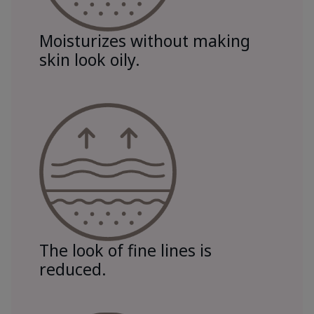
Moisturizes without making
skin look oily.
The look of fine lines is
reduced.