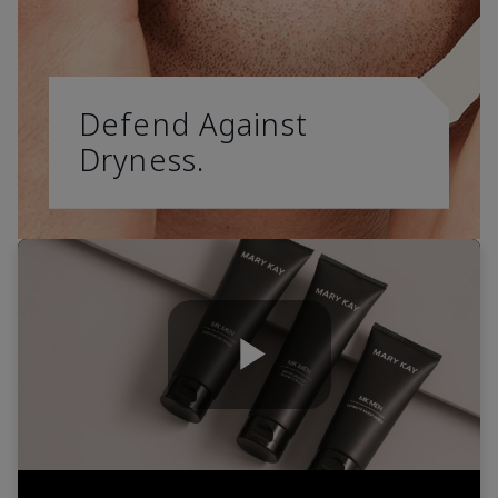
Defend Against
Dryness.
Play