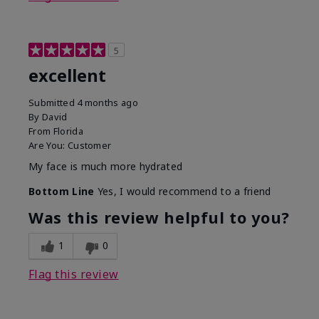
5
excellent
Submitted
4 months ago
By
David
From
Florida
Are You:
Customer
My face is much more hydrated
Bottom Line
Yes, I would recommend to a friend
Was this review helpful to you?
1
0
Flag this review