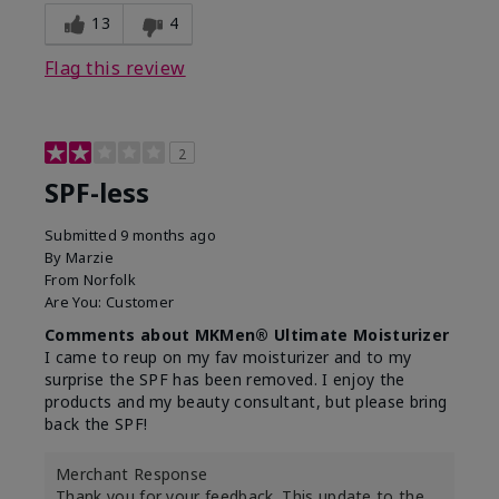
13
4
Flag this review
2
SPF-less
Submitted
9 months ago
By
Marzie
From
Norfolk
Are You:
Customer
Comments about MKMen® Ultimate Moisturizer
I came to reup on my fav moisturizer and to my
surprise the SPF has been removed. I enjoy the
products and my beauty consultant, but please bring
back the SPF!
Merchant Response
Thank you for your feedback. This update to the