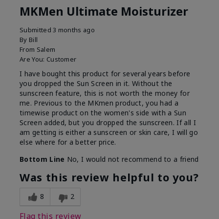
MKMen Ultimate Moisturizer
Submitted
3 months ago
By
Bill
From
Salem
Are You:
Customer
I have bought this product for several years before
you dropped the Sun Screen in it. Without the
sunscreen feature, this is not worth the money for
me. Previous to the MKmen product, you had a
timewise product on the women's side with a Sun
Screen added, but you dropped the sunscreen. If all I
am getting is either a sunscreen or skin care, I will go
else where for a better price.
Bottom Line
No, I would not recommend to a friend
Was this review helpful to you?
8
2
Flag this review