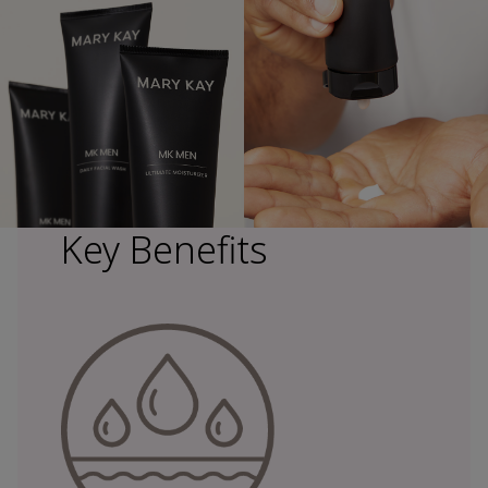
Key Benefits