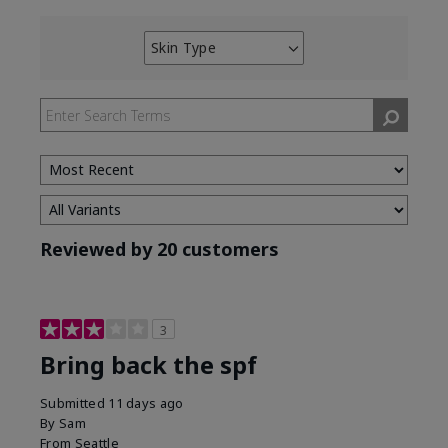
Skin Type
Filter
reviews
by
Skin
Type
Reviewed by 20 customers
3
Bring back the spf
Submitted
11 days ago
By
Sam
From
Seattle