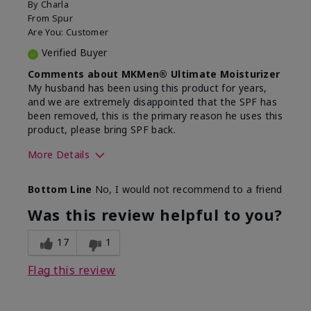
By
Charla
From
Spur
Are You:
Customer
Verified Buyer
Comments about MKMen® Ultimate Moisturizer
My husband has been using this product for years,
and we are extremely disappointed that the SPF has
been removed, this is the primary reason he uses this
product, please bring SPF back.
More Details
Skin Type
Normal
Bottom Line
No, I would not recommend to a friend
What led you to try this
SPF formula
product?
Was this review helpful to you?
What was your overall usage
Disappointed
experience for this product?
SPF removed
17
1
Flag this review