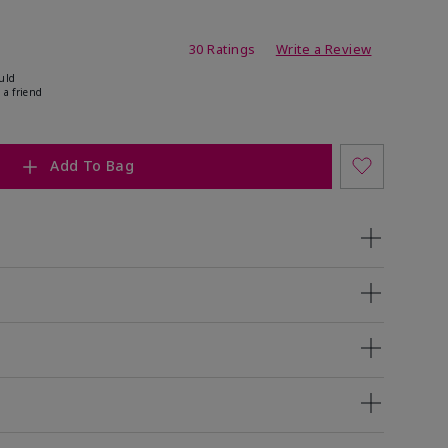
ing
30 Ratings
Write a Review
uld
 a friend
Add To Bag