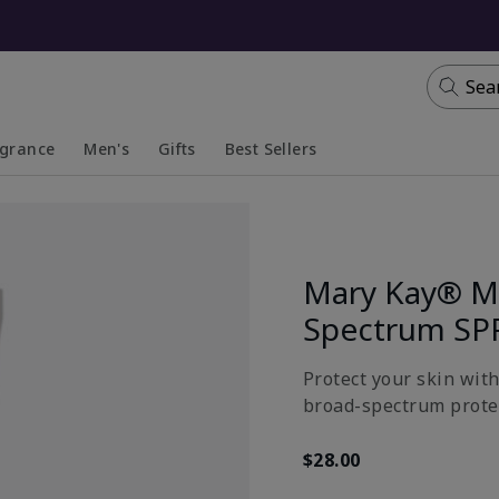
Sea
agrance
Men's
Gifts
Best Sellers
apsed
anded
Collapsed
Expanded
Mary Kay® Mi
Spectrum SP
Protect your skin wit
broad-spectrum prote
$28.00