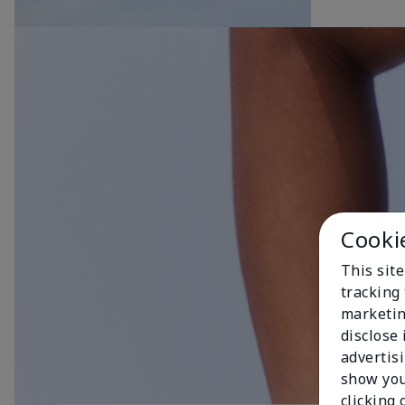
Cooki
This site
tracking 
marketin
disclose
advertis
show you
clicking 