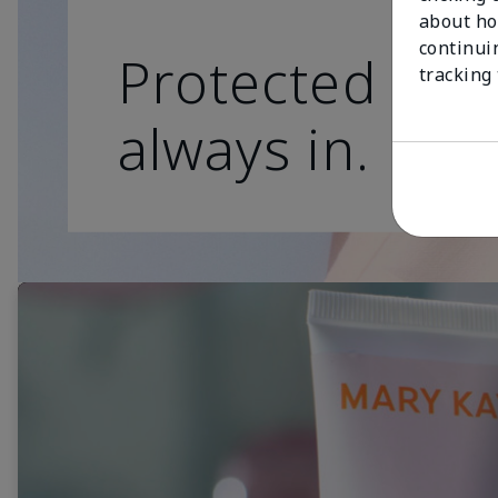
about ho
continui
Protected skin
tracking
always in.