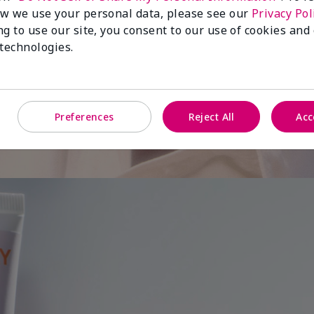
w we use your personal data, please see our
Privacy Pol
ng to use our site, you consent to our use of cookies and
 is
 technologies.
Preferences
Reject All
Acc