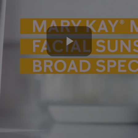
Play
Video