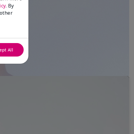
icy
. By
 other
ept All