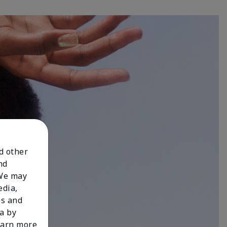
nd other
nd
 We may
edia,
es and
a by
learn more