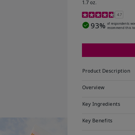
1.7 oz.
5 out of 5 Customer Rat
4.7
93%
of respondents wo
recommend this to
Product Description
Overview
Key Ingredients
Key Benefits