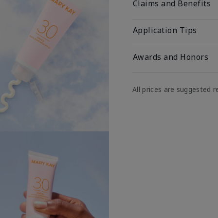
Claims and Benefits
Application Tips
Awards and Honors
All prices are suggested re