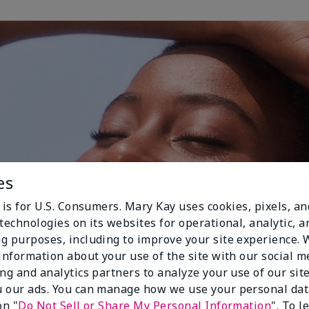
es
 is for U.S. Consumers. Mary Kay uses cookies, pixels, a
technologies on its websites for operational, analytic, a
g purposes, including to improve your site experience.
 information about your use of the site with our social m
ing and analytics partners to analyze your use of our sit
 our ads. You can manage how we use your personal dat
on "
Do Not Sell or Share My Personal Information
". To 