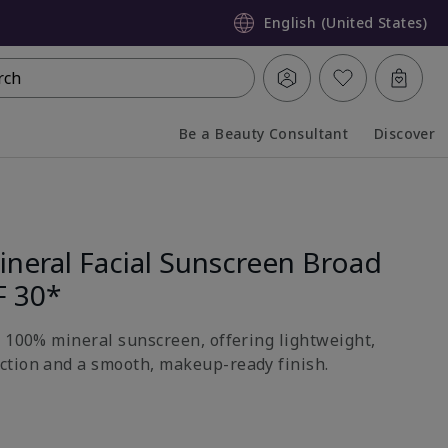
English (United States)
rch
Be a Beauty Consultant
Discover
Collapsed
Expanded
neral Facial Sunscreen Broad
F 30*
h 100% mineral sunscreen, offering lightweight,
ction and a smooth, makeup-ready finish.