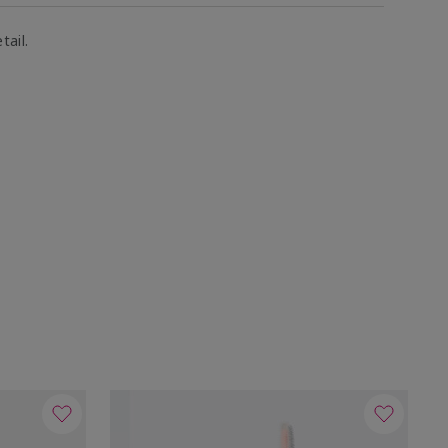
tail.