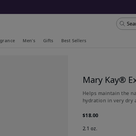
Sea
agrance
Men's
Gifts
Best Sellers
apsed
anded
Collapsed
Expanded
Mary Kay® Ex
​Helps maintain the n
hydration in very dry 
$18.00
2.1 oz.