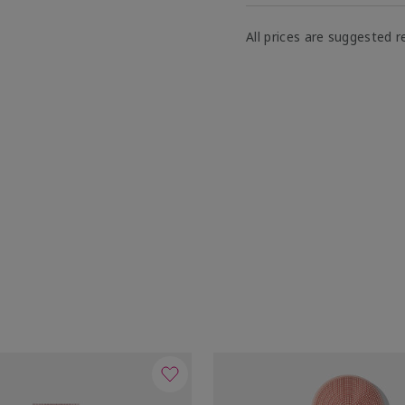
All prices are suggested re