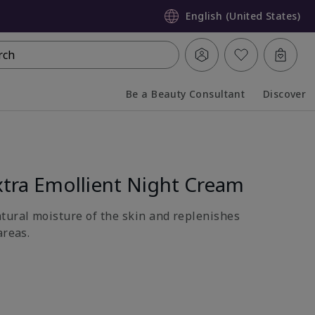
English (United States)
rch
Be a Beauty Consultant
Discover
Collapsed
Expanded
tra Emollient Night Cream
atural moisture of the skin and replenishes
areas.