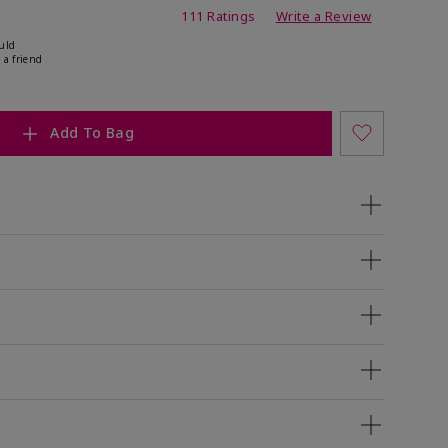
ing
111 Ratings
Write a Review
uld
 a friend
Add To Bag