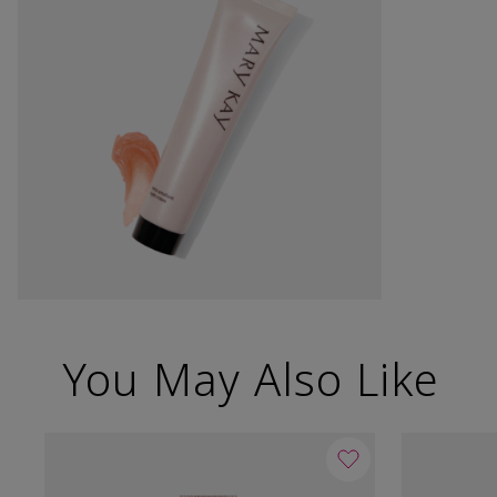
You May Also Like