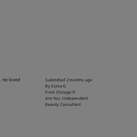
. He loved
Submitted
2 months ago
By
Sonia G
From
Chicago'Il
Are You:
Independent
Beauty Consultant