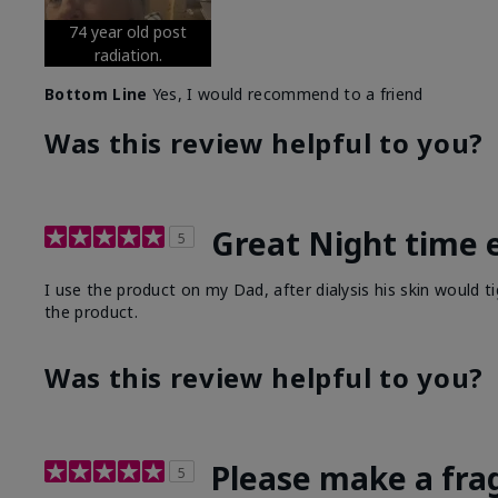
74 year old post
radiation.
Bottom Line
Yes, I would recommend to a friend
Was this review helpful to you?
Great Night time 
5
I use the product on my Dad, after dialysis his skin would t
the product.
Was this review helpful to you?
Please make a fra
5