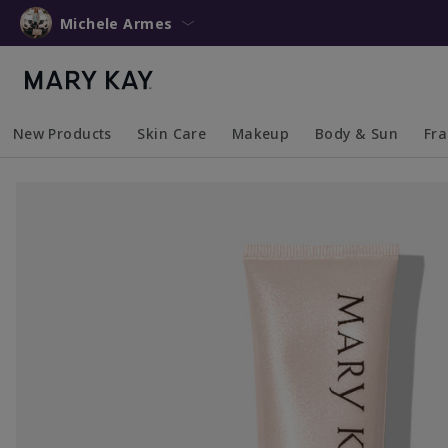
Michele Armes
New Products
Skin Care
Makeup
Body & Sun
Fr
Collapsed
Expanded
Collapsed
Expanded
Collapsed
Expanded
Coll
Exp