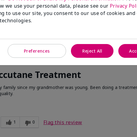
w we use your personal data, please see our
Privacy Pol
ng to use our site, you consent to our use of cookies and
 technologies.
Preferences
Reject All
Acc
Accutane Treatment
 my family since my grandmother was young. Been doing a treatme
uality.
1
0
Flag this review