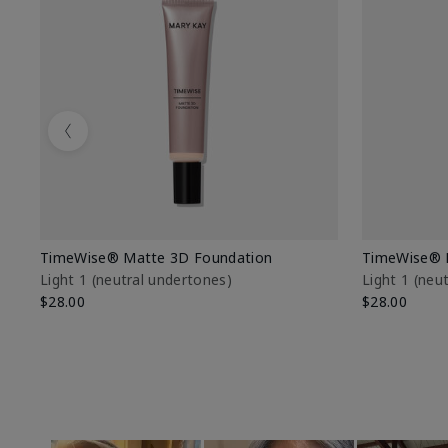
Previous
TimeWise® Matte 3D Foundation
TimeWise® 
Light 1​ (neutral undertones)
Light 1​ (ne
$28.00
$28.00