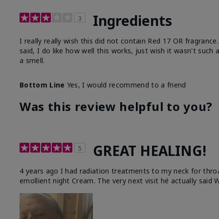
Ingredients
3
I really really wish this did not contain Red 17 OR fragranc
said, I do like how well this works, just wish it wasn't such
a smell.
Bottom Line
Yes, I would recommend to a friend
Was this review helpful to you?
GREAT HEALING!
5
4 years ago I had radiation treatments to my neck for thro
emollient night Cream. The very next visit hé actually said W