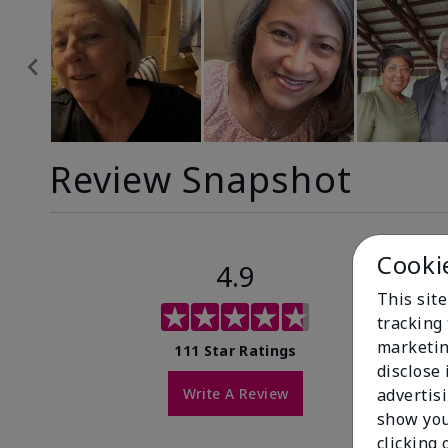
Review Snapshot
Cooki
4.9
This site
tracking 
marketin
111 Star Ratings
disclose
Write A Review
advertis
show you
clicking 