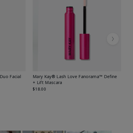
Next
 Duo Facial
Mary Kay® Lash Love Fanorama™ Define
Sp
+ Lift Mascara
Ki
$18.00
$2