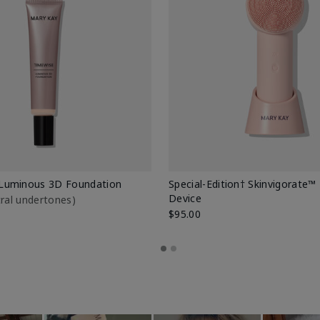
Luminous 3D Foundation
Special-Edition† Skinvigorate™
Device
utral undertones)
$95.00