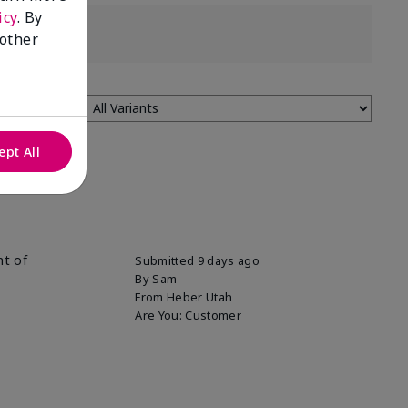
icy
. By
 other
ept All
nt of
Submitted
9 days ago
By
Sam
From
Heber Utah
Are You:
Customer