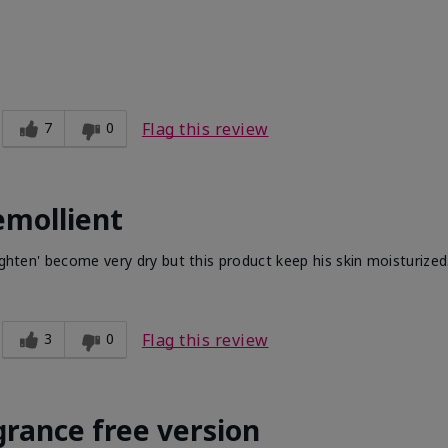
7
0
Flag this review
emollient
ighten' become very dry but this product keep his skin moisturized
3
0
Flag this review
grance free version