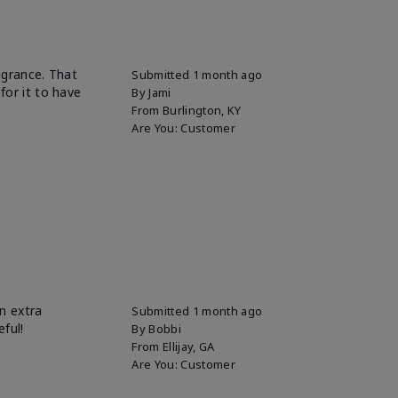
ragrance. That
Submitted
1 month ago
for it to have
By
Jami
From
Burlington, KY
Are You:
Customer
n extra
Submitted
1 month ago
eful!
By
Bobbi
From
Ellijay, GA
Are You:
Customer