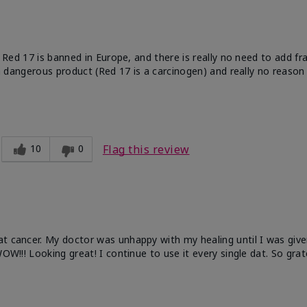
e. Red 17 is banned in Europe, and there is really no need to add f
 a dangerous product (Red 17 is a carcinogen) and really no reason 
10
0
Flag this review
at cancer. My doctor was unhappy with my healing until I was give
OW!!! Looking great! I continue to use it every single dat. So grat