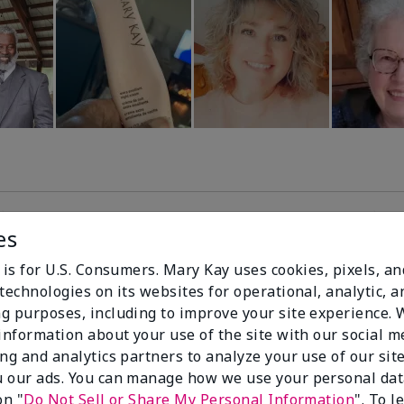
es
99%
 is for U.S. Consumers. Mary Kay uses cookies, pixels, a
technologies on its websites for operational, analytic, a
of respondents
g purposes, including to improve your site experience.
would recommend
 information about your use of the site with our social m
this to a friend
ing and analytics partners to analyze your use of our sit
 our ads. You can manage how we use your personal dat
on "
Do Not Sell or Share My Personal Information
". To 