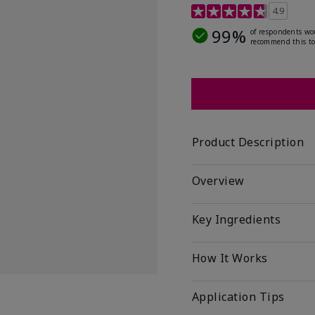
5 out of 5 Customer Rat
4.9
99%
of respondents wo
recommend this to
Product Description
Overview
Key Ingredients
How It Works
Application Tips