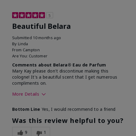
5
Beautiful Belara
Submitted
10 months ago
By
Linda
From
Campton
Are You:
Customer
Comments about Belara® Eau de Parfum
Mary Kay please don't discontinue making this
cologne! It's a beautiful scent that I get numerous
compliments on.
More Details
What best describes this
Fresh
Bottom Line
Yes, I would recommend to a friend
product for you?
Was this review helpful to you?
9
1