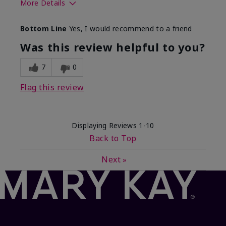
More Details
What best describes this
Floral, Fresh
Bottom Line
Yes, I would recommend to a friend
product for you?
Was this review helpful to you?
7
0
Flag this review
Displaying Reviews
1-10
Back to Top
Next
»