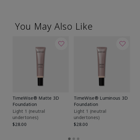
You May Also Like
TimeWise® Matte 3D
TimeWise® Luminous 3D
Sp
Foundation
Foundation
Sk
De
Light 1​ (neutral
Light 1​ (neutral
undertones)
undertones)
$9
$28.00
$28.00