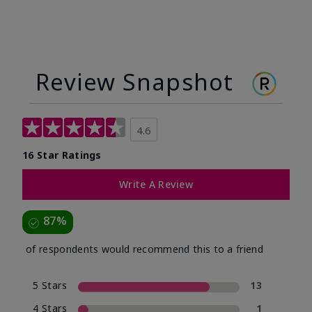
Review Snapshot
4.6
16 Star Ratings
Write A Review
87%
of respondents would recommend this to a friend
5 Stars
13
4 Stars
1