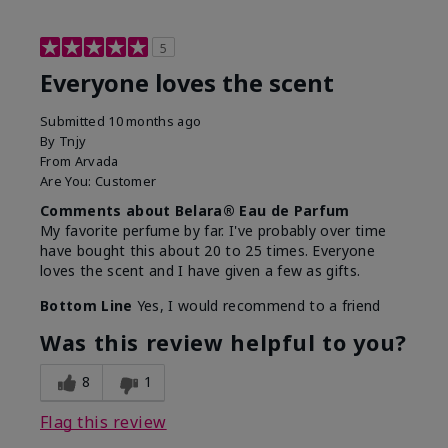
5
Everyone loves the scent
Submitted
10 months ago
By
Tnjy
From
Arvada
Are You:
Customer
Comments about Belara® Eau de Parfum
My favorite perfume by far. I've probably over time
have bought this about 20 to 25 times. Everyone
loves the scent and I have given a few as gifts.
Bottom Line
Yes, I would recommend to a friend
Was this review helpful to you?
8
1
Flag this review