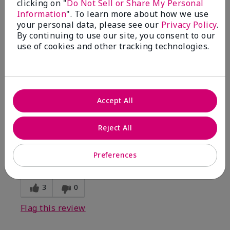
clicking on "
Do Not Sell or Share My Personal
Information
". To learn more about how we use
5
your personal data, please see our
Privacy Policy
.
By continuing to use our site, you consent to our
Kristen
use of cookies and other tracking technologies.
Submitted
10 months ago
By
Jennifer
From
MECHANCSBRG
Are You:
Customer
Accept All
Verified Buyer
Comments about Belara® Eau de Parfum
Reject All
Awesome!
Bottom Line
Yes, I would recommend to a friend
Preferences
Was this review helpful to you?
3
0
Flag this review