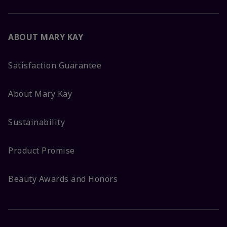
ABOUT MARY KAY
Satisfaction Guarantee
About Mary Kay
Sustainability
Product Promise
Beauty Awards and Honors