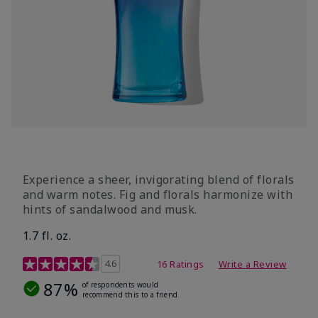
Experience a sheer, invigorating blend of florals
and warm notes. Fig and florals harmonize with
hints of sandalwood and musk.
1.7 fl. oz.
4.5 out of 5 Customer Rating
4.6
16 Ratings
Write a Review
87%
of respondents would
recommend this to a friend