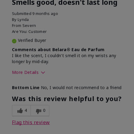
Smells good, doesn't last long
Submitted
9 months ago
By
Lynda
From
Severn
Are You:
Customer
Verified Buyer
Comments about Belara® Eau de Parfum
I like the scent, I couldn't smell it on my wrists any
longer by mid-day.
More Details
What best describes this
Floral, Fresh
Bottom Line
No, I would not recommend to a friend
product for you?
Was this review helpful to you?
4
0
Flag this review