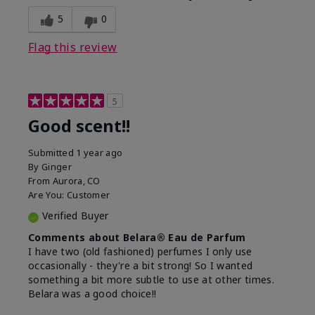
5
0
Flag this review
5
Good scent!!
Submitted
1 year ago
By
Ginger
From
Aurora, CO
Are You:
Customer
Verified Buyer
Comments about Belara® Eau de Parfum
I have two (old fashioned) perfumes I only use
occasionally - they're a bit strong! So I wanted
something a bit more subtle to use at other times.
Belara was a good choice!!