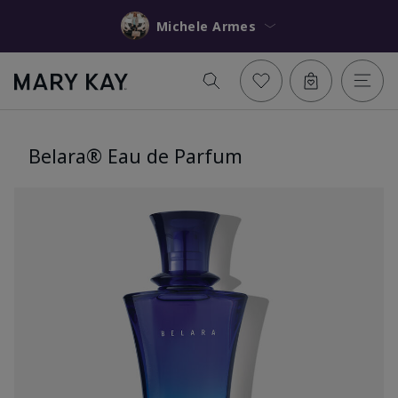
Michele Armes
Belara® Eau de Parfum