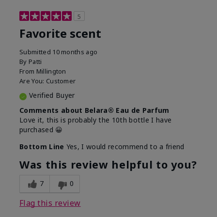
5
Favorite scent
Submitted
10 months ago
By
Patti
From
Millington
Are You:
Customer
Verified Buyer
Comments about Belara® Eau de Parfum
Love it, this is probably the 10th bottle I have
purchased 😀
Bottom Line
Yes, I would recommend to a friend
Was this review helpful to you?
7
0
Flag this review