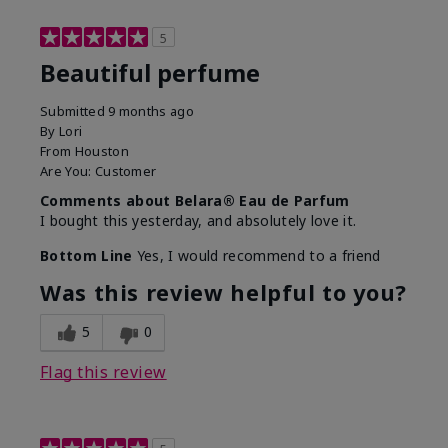
5
Beautiful perfume
Submitted
9 months ago
By
Lori
From
Houston
Are You:
Customer
Comments about Belara® Eau de Parfum
I bought this yesterday, and absolutely love it.
Bottom Line
Yes, I would recommend to a friend
Was this review helpful to you?
5
0
Flag this review