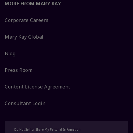
MORE FROM MARY KAY
Corporate Careers
Mary Kay Global
Blog
Press Room
Content License Agreement
Consultant Login
Do Not Sell or Share My Personal Information