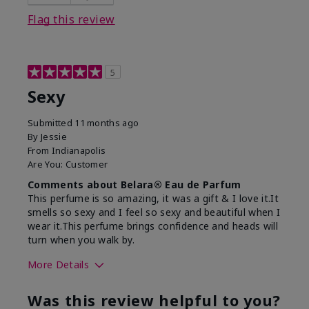
Flag this review
5
Sexy
Submitted
11 months ago
By
Jessie
From
Indianapolis
Are You:
Customer
Comments about Belara® Eau de Parfum
This perfume is so amazing, it was a gift & I love it.It
smells so sexy and I feel so sexy and beautiful when I
wear it.This perfume brings confidence and heads will
turn when you walk by.
More Details
What best describes this
Floral, Woody
Was this review helpful to you?
product for you?