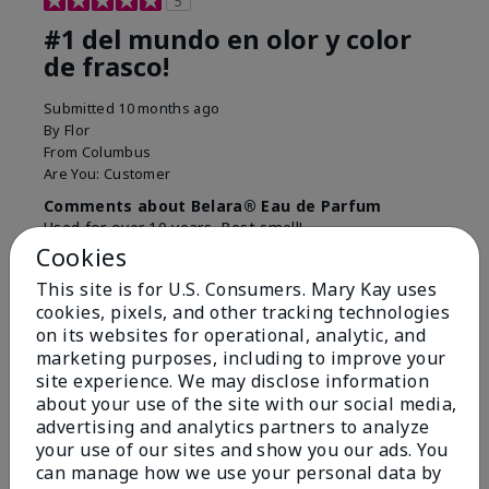
5
#1 del mundo en olor y color
de frasco!
Submitted
10 months ago
By
Flor
From
Columbus
Are You:
Customer
Comments about Belara® Eau de Parfum
Used for over 10 years. Best smell!
Cookies
More Details
This site is for U.S. Consumers. Mary Kay uses
What best describes this
Floral, Fresh
cookies, pixels, and other tracking technologies
Bottom Line
Yes, I would recommend to a friend
product for you?
on its websites for operational, analytic, and
marketing purposes, including to improve your
Was this review helpful to you?
site experience. We may disclose information
about your use of the site with our social media,
4
0
advertising and analytics partners to analyze
Flag this review
your use of our sites and show you our ads. You
can manage how we use your personal data by