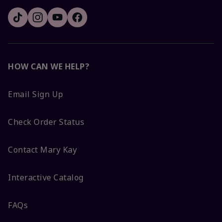
HOW CAN WE HELP?
Email Sign Up
Check Order Status
Contact Mary Kay
Interactive Catalog
FAQs