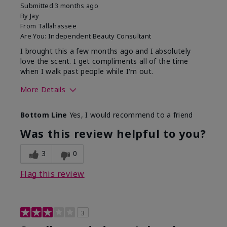
Submitted
3 months ago
By
Jay
From
Tallahassee
Are You:
Independent Beauty Consultant
I brought this a few months ago and I absolutely
love the scent. I get compliments all of the time
when I walk past people while I'm out.
More Details
What best describes this
Floral
Bottom Line
Yes, I would recommend to a friend
product for you?
Was this review helpful to you?
3
0
Flag this review
3