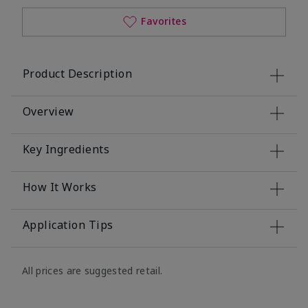
Favorites
Product Description
Overview
Key Ingredients
How It Works
Application Tips
All prices are suggested retail.