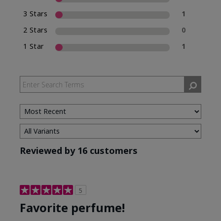
3 Stars
1
2 Stars
0
1 Star
1
Reviewed by 16 customers
5
Favorite perfume!