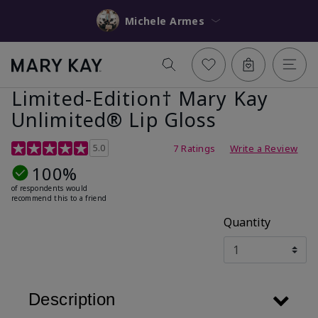
Michele Armes
Limited-Edition† Mary Kay
Unlimited® Lip Gloss
5 out of 5 Customer Rating
5.0
7 Ratings
Write a Review
100%
of respondents would
recommend this to a friend
Quantity
Description