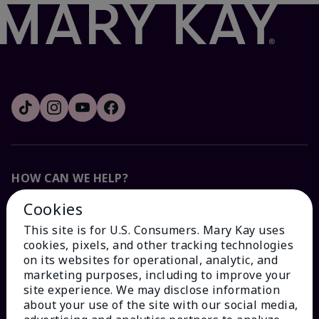
HOW CAN WE HELP?
Cookies
Email Sign Up
This site is for U.S. Consumers. Mary Kay uses
cookies, pixels, and other tracking technologies
Check Order Status
on its websites for operational, analytic, and
marketing purposes, including to improve your
site experience. We may disclose information
Contact Mary Kay
about your use of the site with our social media,