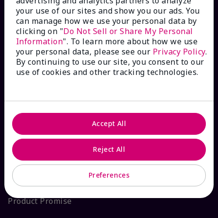
advertising and analytics partners to analyze
your use of our sites and show you our ads. You
Interactive Catalog
can manage how we use your personal data by
clicking on "
Do Not Sell or Share My Personal
FAQs
Information
". To learn more about how we use
your personal data, please see our
Privacy Policy
.
By continuing to use our site, you consent to our
use of cookies and other tracking technologies.
ABOUT MARY KAY
Satisfaction Guarantee
Accept All
About Mary Kay
Reject All
Sustainability
Preferences
Product Promise