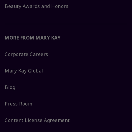
Beauty Awards and Honors
MORE FROM MARY KAY
Corporate Careers
Mary Kay Global
Blog
Press Room
Content License Agreement