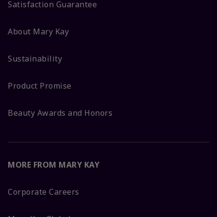
Satisfaction Guarantee
About Mary Kay
Sustainability
Product Promise
Beauty Awards and Honors
MORE FROM MARY KAY
Corporate Careers