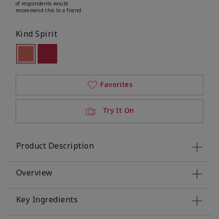
of respondents would
recommend this to a friend
Kind Spirit
selected
Out of stock
Out of stock
Favorites
Try It On
Product Description
Overview
Key Ingredients