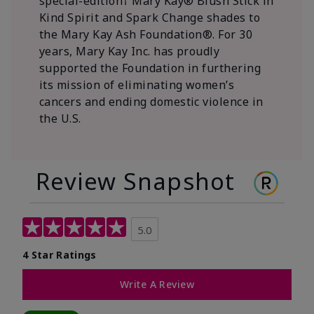
special-edition† Mary Kay® Blush Stick in
Kind Spirit and Spark Change shades to
the Mary Kay Ash Foundation®. For 30
years, Mary Kay Inc. has proudly
supported the Foundation in furthering
its mission of eliminating women’s
cancers and ending domestic violence in
the U.S.
Review Snapshot
5.0
4 Star Ratings
Write A Review