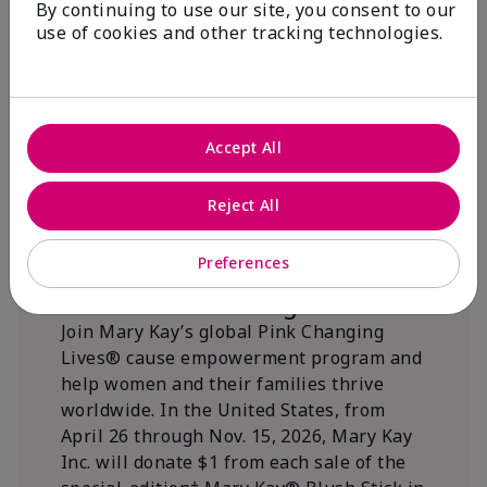
By continuing to use our site, you consent to our
beautifying communities.
use of cookies and other tracking technologies.
Accept All
Reject All
Preferences
We Blush Better Together.
Join Mary Kay’s global Pink Changing
Lives® cause empowerment program and
help women and their families thrive
worldwide. In the United States, from
April 26 through Nov. 15, 2026, Mary Kay
Inc. will donate $1 from each sale of the