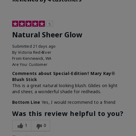
5
Natural Sheer Glow
Submitted
21 days ago
By
Victoria Red4Ever
From
Kennewick, WA
Are You:
Customer
Comments about Special-Edition† Mary Kay®
Blush Stick
This is a great natural looking blush. Glides on light
and sheer, a wonderful shade for redheads.
Bottom Line
Yes, I would recommend to a friend
Was this review helpful to you?
1
0