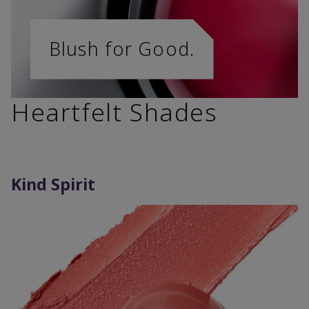
Blush for Good.
Heartfelt Shades
Kind Spirit