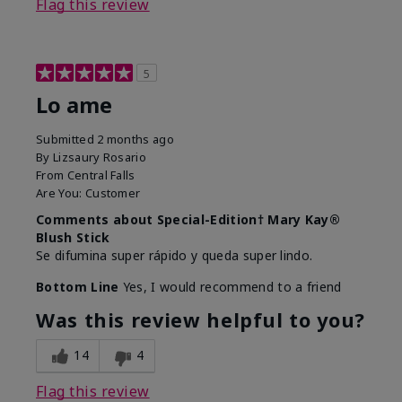
Flag this review
5
Lo ame
Submitted
2 months ago
By
Lizsaury Rosario
From
Central Falls
Are You:
Customer
Comments about Special-Edition† Mary Kay®
Blush Stick
Se difumina super rápido y queda super lindo.
Bottom Line
Yes, I would recommend to a friend
Was this review helpful to you?
14
4
Flag this review