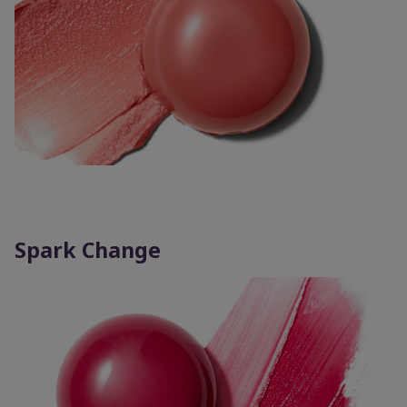
Spark Change