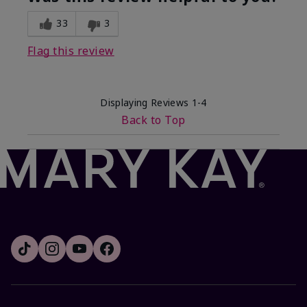
33
3
Flag this review
Displaying Reviews
1-4
Back to Top