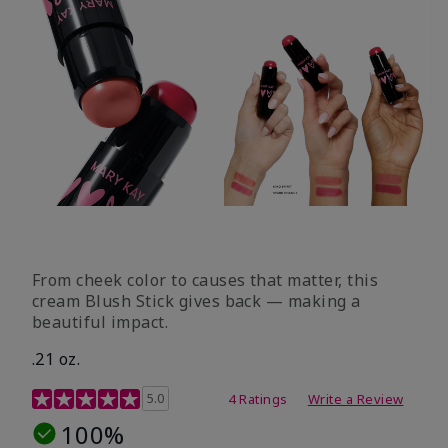
From cheek color to causes that matter, this
cream Blush Stick gives back — making a
beautiful impact.
.21 oz.
3.1 out of 5 Customer Rating
5.0
4 Ratings
Write a Review
100%