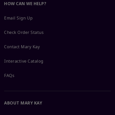
HOW CAN WE HELP?
Email Sign Up
Check Order Status
Contact Mary Kay
Interactive Catalog
FAQs
ABOUT MARY KAY