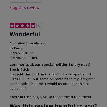
Flag this review
5
Wonderful
Submitted
2 months ago
By
Darcy
From
AFTON, NY
Are You:
Customer
Comments about Special-Edition† Mary Kay®
Blush Stick
I bought this blush in the color of Kind Spirit and I
just LOVE it. I put some on myself and my Daughter
and it looks so good. I would recommend this to
everyone!!
Bottom Line
Yes, I would recommend to a friend
Was this review helpful to you?