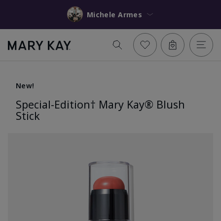
Michele Armes
New!
Special-Edition† Mary Kay® Blush
Stick