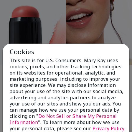
Cookies
This site is for U.S. Consumers. Mary Kay uses
cookies, pixels, and other tracking technologies
Pink Changing
on its websites for operational, analytic, and
marketing purposes, including to improve your
Lives®
site experience. We may disclose information
about your use of the site with our social media,
advertising and analytics partners to analyze
your use of our sites and show you our ads. You
$18+ million donated globally since 2008
can manage how we use your personal data by
toward advancing cancer research, ending
clicking on "
Do Not Sell or Share My Personal
domestic violence, promoting economic
Information
". To learn more about how we use
empowerment and
your personal data, please see our
Privacy Policy
.