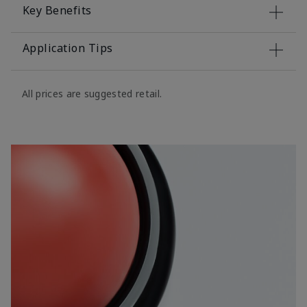
Key Benefits
Application Tips
All prices are suggested retail.