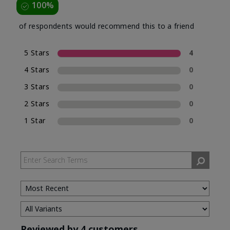
100%
of respondents would recommend this to a friend
5 Stars
4
4 Stars
0
3 Stars
0
2 Stars
0
1 Star
0
Reviewed by 4 customers