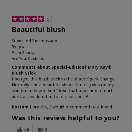
5
Beautiful blush
Submitted
2 months ago
By
fpw
From
Searcy
Are You:
Customer
Comments about Special-Edition† Mary Kay®
Blush Stick
I bought this blush stick in the shade Spark Change.
Not only is it a beautiful shade, but it glides on my
skin like a dream. And I love that a portion of each
purchase is donated to a great cause!
Bottom Line
Yes, I would recommend to a friend
Was this review helpful to you?
28
0