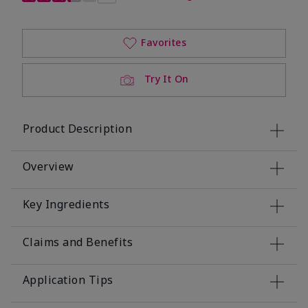
Favorites
Try It On
Product Description
Overview
Key Ingredients
Claims and Benefits
Application Tips