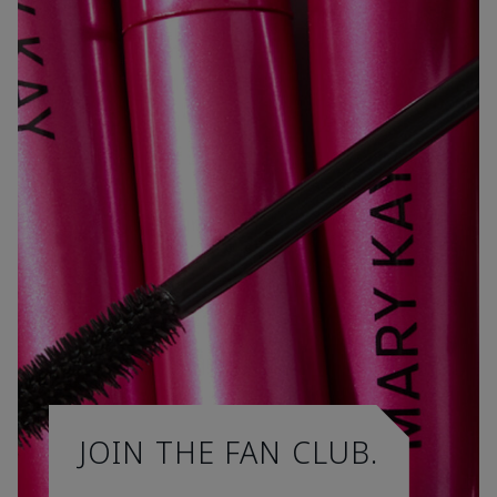
JOIN THE FAN CLUB.