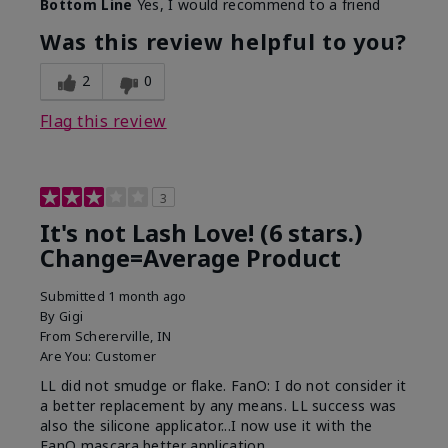
Bottom Line
Yes, I would recommend to a friend
What was your overall usage
Long-lasting
experience with this product?
Was this review helpful to you?
2
0
Flag this review
3
It's not Lash Love! (6 stars.)
Change=Average Product
Submitted
1 month ago
By
Gigi
From
Schererville, IN
Are You:
Customer
LL did not smudge or flake. FanO: I do not consider it
a better replacement by any means. LL success was
also the silicone applicator...I now use it with the
FanO mascara better application.