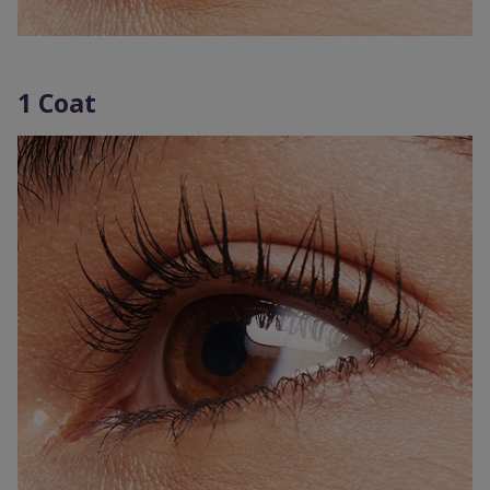
1 Coat