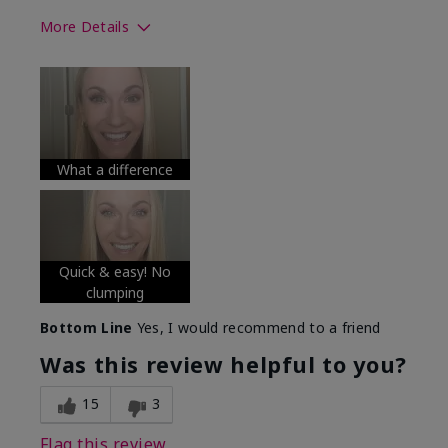
More Details
Skin Tone
Medium
What was your overall usage
Long-lasting
experience with this product?
What a difference
Quick & easy! No
clumping
Bottom Line
Yes, I would recommend to a friend
Was this review helpful to you?
15
3
Flag this review