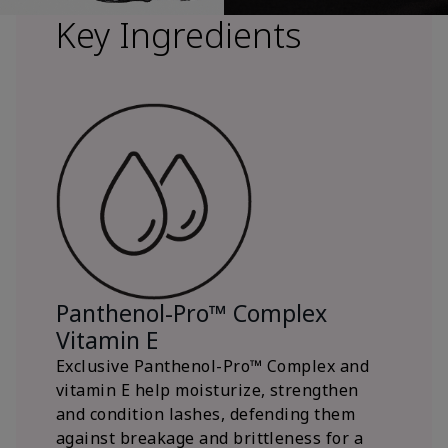
Key Ingredients
Panthenol-Pro™ Complex
Vitamin E
Exclusive Panthenol-Pro™ Complex and
vitamin E help moisturize, strengthen
and condition lashes, defending them
against breakage and brittleness for a