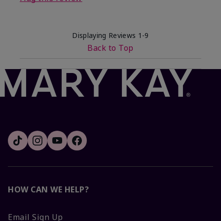
Displaying Reviews
1-9
Back to Top
HOW CAN WE HELP?
Email Sign Up