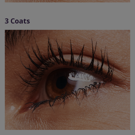
3 Coats