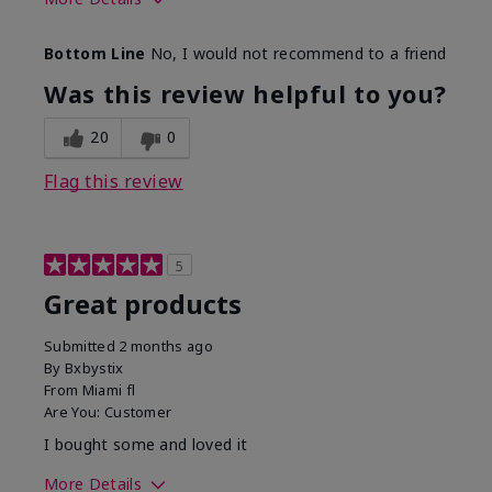
Skin Tone
Light
Bottom Line
No, I would not recommend to a friend
Was this review helpful to you?
20
0
Flag this review
5
Great products
Submitted
2 months ago
By
Bxbystix
From
Miami fl
Are You:
Customer
I bought some and loved it
More Details