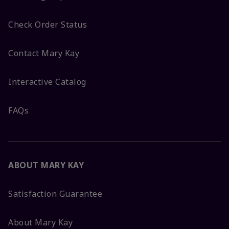
Check Order Status
Contact Mary Kay
Interactive Catalog
FAQs
ABOUT MARY KAY
Satisfaction Guarantee
About Mary Kay