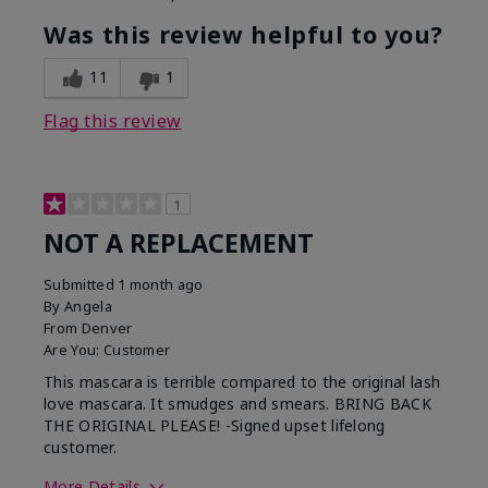
Was this review helpful to you?
11
1
Flag this review
1
NOT A REPLACEMENT
Submitted
1 month ago
By
Angela
From
Denver
Are You:
Customer
This mascara is terrible compared to the original lash
love mascara. It smudges and smears. BRING BACK
THE ORIGINAL PLEASE! -Signed upset lifelong
customer.
More Details