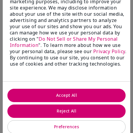
marketing purposes, including to improve your
Write A Review
site experience. We may disclose information
about your use of the site with our social media,
advertising and analytics partners to analyze
50%
your use of our sites and show you our ads. You
can manage how we use your personal data by
of respondents would recommend this to a friend
clicking on "
Do Not Sell or Share My Personal
Information
". To learn more about how we use
5 Stars
4
your personal data, please see our
Privacy Policy
.
By continuing to use our site, you consent to our
4 Stars
0
use of cookies and other tracking technologies.
3 Stars
2
2 Stars
1
1 Star
2
Accept All
Skin Tone
Reject All
Filter
reviews
by
Preferences
Skin