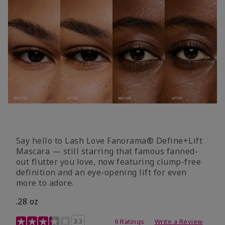
Say hello to Lash Love Fanorama® Define+Lift
Mascara — still starring that famous fanned-
out flutter you love, now featuring clump-free
definition and an eye-opening lift for even
more to adore.
.28 oz
3.4 out of 5 Customer Rating
3.3
9 Ratings
Write a Review