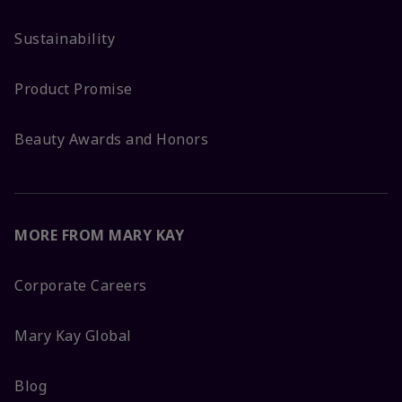
Sustainability
Product Promise
Beauty Awards and Honors
MORE FROM MARY KAY
Corporate Careers
Mary Kay Global
Blog