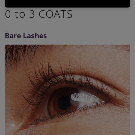
0 to 3 COATS
Bare Lashes