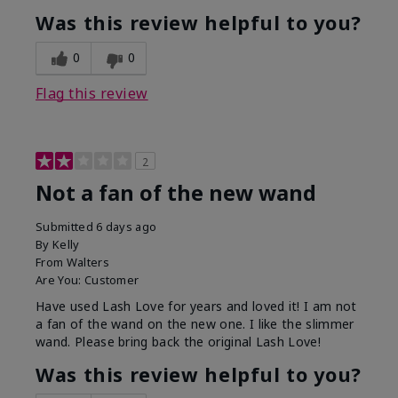
Was this review helpful to you?
0
0
Flag this review
2
Not a fan of the new wand
Submitted
6 days ago
By
Kelly
From
Walters
Are You:
Customer
Have used Lash Love for years and loved it! I am not
a fan of the wand on the new one. I like the slimmer
wand. Please bring back the original Lash Love!
Was this review helpful to you?