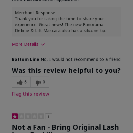
Merchant Response
Thank you for taking the time to share your
experience. Great news! The new Fanorama
Definie & Lift Mascara also has a silicone tip.
More Details
Skin Tone
Medium
Bottom Line
No, I would not recommend to a friend
Was this review helpful to you?
6
0
Flag this review
1
Not a Fan - Bring Original Lash