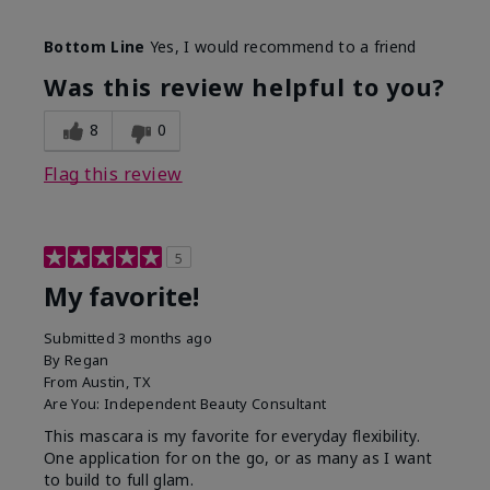
Skin Tone
Medium
Bottom Line
Yes, I would recommend to a friend
What was your overall usage
Smooth
experience with this product?
Was this review helpful to you?
8
0
Flag this review
5
My favorite!
Submitted
3 months ago
By
Regan
From
Austin, TX
Are You:
Independent Beauty Consultant
This mascara is my favorite for everyday flexibility.
One application for on the go, or as many as I want
to build to full glam.