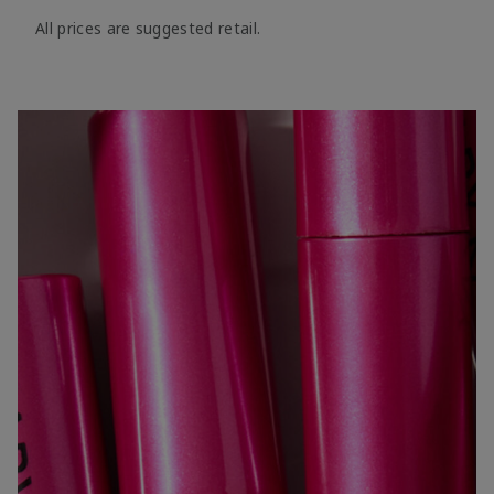
All prices are suggested retail.