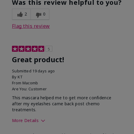
Was this review helpful to you?
2
0
Flag this review
5
Great product!
Submitted
19 days ago
By
KT
From
Macomb
Are You:
Customer
This mascara helped me to get more confidence
after my eyelashes came back post chemo
treatments.
More Details
Skin Tone
Light