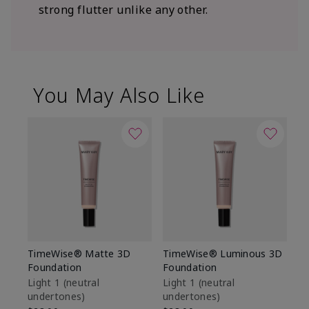
strong flutter unlike any other.
You May Also Like
TimeWise® Matte 3D
TimeWise® Luminous 3D
Sp
Foundation
Foundation
Sk
De
Light 1​ (neutral
Light 1​ (neutral
undertones)
undertones)
$9