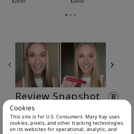
$28.00
$28.00
Review Snapshot
Cookies
This site is for U.S. Consumers. Mary Kay uses
3.3
cookies, pixels, and other tracking technologies
9 Star Ratings
on its websites for operational, analytic, and