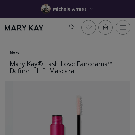
Michele Armes
New!
Mary Kay® Lash Love Fanorama™
Define + Lift Mascara