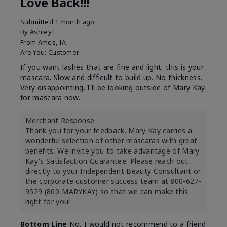
Love Back!!!
Submitted
1 month ago
By
Ashley F
From
Ames, IA
Are You:
Customer
If you want lashes that are fine and light, this is your
mascara. Slow and difficult to build up. No thickness.
Very disappointing. I'll be looking outside of Mary Kay
for mascara now.
Merchant Response
Thank you for your feedback. Mary Kay carries a
wonderful selection of other mascaras with great
benefits. We invite you to take advantage of Mary
Kay's Satisfaction Guarantee. Please reach out
directly to your Independent Beauty Consultant or
the corporate customer success team at 800-627-
9529 (800-MARYKAY) so that we can make this
right for you!
Bottom Line
No, I would not recommend to a friend