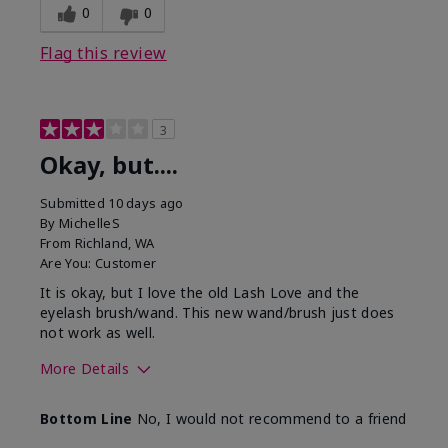
0
0
Flag this review
3
Okay, but....
Submitted
10 days ago
By
MichelleS
From
Richland, WA
Are You:
Customer
It is okay, but I love the old Lash Love and the
eyelash brush/wand. This new wand/brush just does
not work as well.
More Details
Skin Tone
Light
Bottom Line
No, I would not recommend to a friend