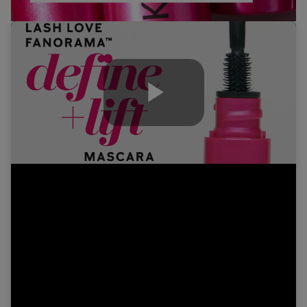
Play
Video