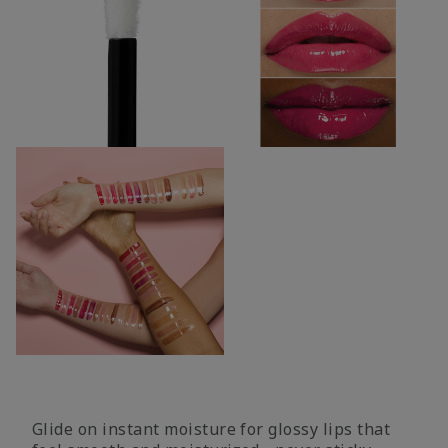
Glide on instant moisture for glossy lips that