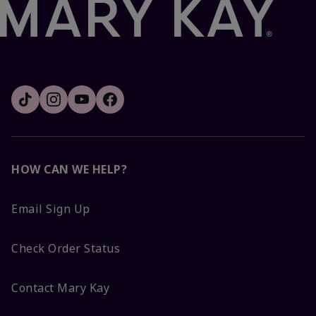
HOW CAN WE HELP?
Email Sign Up
Check Order Status
Contact Mary Kay