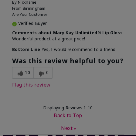
By
Nickname
From
Birmingham
Are You:
Customer
Verified Buyer
Comments about Mary Kay Unlimited® Lip Gloss
Wonderful product at a great price!
Bottom Line
Yes, I would recommend to a friend
Was this review helpful to you?
10
0
Flag this review
Displaying Reviews
1-10
Back to Top
Next
»