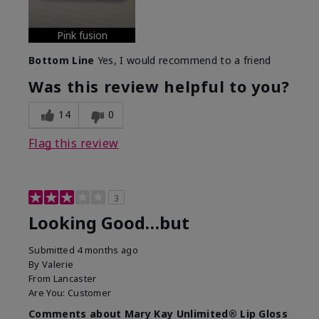
Pink fusion
Bottom Line
Yes, I would recommend to a friend
Was this review helpful to you?
14
0
Flag this review
3
Looking Good…but
Submitted
4 months ago
By
Valerie
From
Lancaster
Are You:
Customer
Comments about Mary Kay Unlimited® Lip Gloss