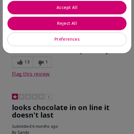
Comments about Mary Kay Unlimited® Lip Gloss
Accept All
When first applied I loved the color and the gloss
finish. Unfortunately that didn't last very long. Had to
continuously reapply to maintain color and glossy
Reject All
finish which I didn't see written in prior reviews.
Preferences
Bottom Line
No, I would not recommend to a friend
Was this review helpful to you?
13
1
Flag this review
1
looks chocolate in on line it
doesn't last
Submitted
6 months ago
By
Sandy