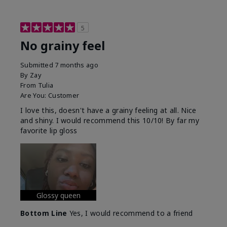
5
No grainy feel
Submitted
7 months ago
By
Zay
From
Tulia
Are You:
Customer
I love this, doesn't have a grainy feeling at all. Nice
and shiny. I would recommend this 10/10! By far my
favorite lip gloss
Glossy queen
Bottom Line
Yes, I would recommend to a friend