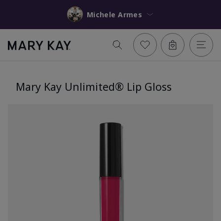
Michele Armes
Mary Kay Unlimited® Lip Gloss