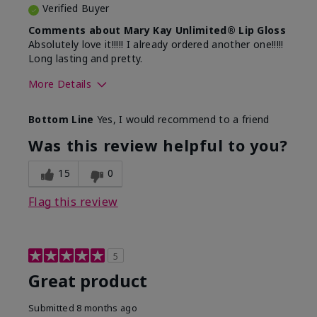
Verified Buyer
Comments about Mary Kay Unlimited® Lip Gloss
Absolutely love it!!!!! I already ordered another one!!!!!
Long lasting and pretty.
More Details
Skin Tone
Medium
Bottom Line
Yes, I would recommend to a friend
What was your overall usage
Long-lasting
experience with this product?
Was this review helpful to you?
15
0
Flag this review
5
Great product
Submitted
8 months ago