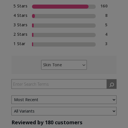
5 Stars
160
4 Stars
8
3 Stars
5
2 Stars
4
1 Star
3
Skin Tone
Filter
reviews
by
Skin
Tone
Reviewed by 180 customers