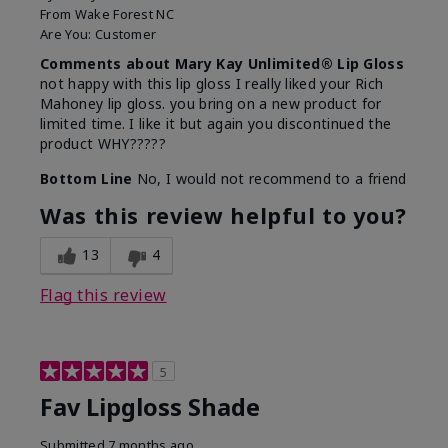
From
Wake Forest NC
Are You:
Customer
Comments about Mary Kay Unlimited® Lip Gloss
not happy with this lip gloss I really liked your Rich
Mahoney lip gloss. you bring on a new product for
limited time. I like it but again you discontinued the
product WHY?????
Bottom Line
No, I would not recommend to a friend
Was this review helpful to you?
13
4
Flag this review
5
Fav Lipgloss Shade
Submitted
7 months ago