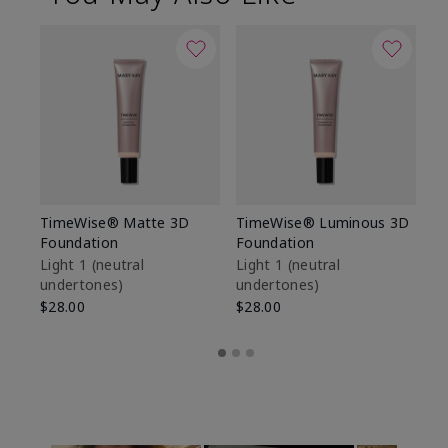
TimeWise® Matte 3D
TimeWise® Luminous 3D
Sp
Foundation
Foundation
Sk
De
Light 1​ (neutral
Light 1​ (neutral
undertones)
undertones)
$9
$28.00
$28.00