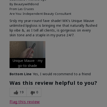
By
BeautywithBond
From
Las Cruces
Are You:
Independent Beauty Consultant
Srsly my year-round fave shade! MK's Unique Mauve
unlimited lipgloss is bringing me that naturally flushed
lip vibe &, as I tell all clients, is gorgeous on every
skin tone and a staple in my purse 24/7.
Unique Mauve - my
go-to shade
Bottom Line
Yes, I would recommend to a friend
Was this review helpful to you?
19
0
Flag this review