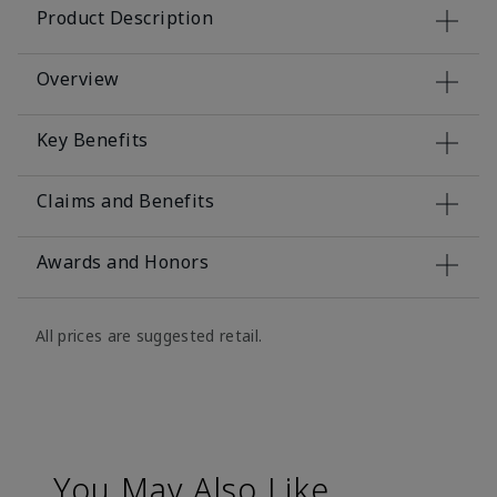
Product Description
Overview
Key Benefits
Claims and Benefits
Awards and Honors
All prices are suggested retail.
You May Also Like