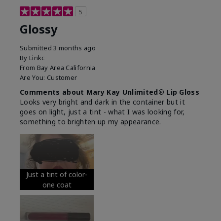
5
Glossy
Submitted
3 months ago
By
Linkc
From
Bay Area California
Are You:
Customer
Comments about Mary Kay Unlimited® Lip Gloss
Looks very bright and dark in the container but it
goes on light, just a tint - what I was looking for,
something to brighten up my appearance.
Just a tint of color-
one coat