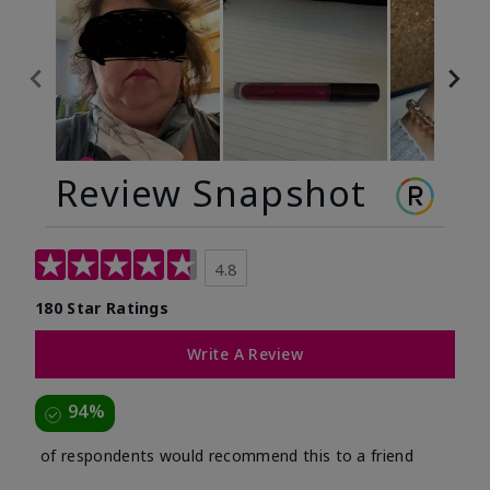
Review Snapshot
4.8
180 Star Ratings
Write A Review
94%
of respondents would recommend this to a friend