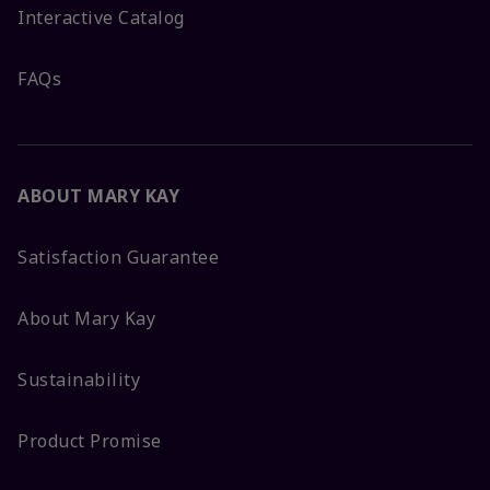
Interactive Catalog
FAQs
ABOUT MARY KAY
Satisfaction Guarantee
About Mary Kay
Sustainability
Product Promise