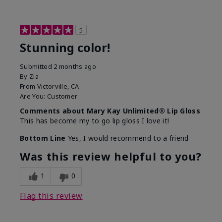
5
Stunning color!
Submitted
2 months ago
By
Zia
From
Victorville, CA
Are You:
Customer
Comments about Mary Kay Unlimited® Lip Gloss
This has become my to go lip gloss I love it!
Bottom Line
Yes, I would recommend to a friend
Was this review helpful to you?
1
0
Flag this review