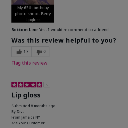
My 65th birthday
photo shoot. Berry
Lipgloss
Bottom Line
Yes, I would recommend to a friend
Was this review helpful to you?
17
0
Flag this review
5
Lip gloss
Submitted
8 months ago
By
Diva
From
Jamaica NY
Are You:
Customer