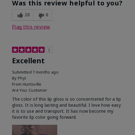
Was this review helpful to you?
20
0
Flag this review
5
Excellent
Submitted
7 months ago
By
Phyl
From
Huntsville
Are You:
Customer
The color of this lip gloss is so concentrated for a lip
gloss. It is long lasting and beautiful. I love how easy
it is to use and transport. It has now become my
favorite lip color going forward.