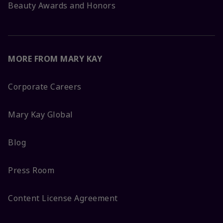
Beauty Awards and Honors
MORE FROM MARY KAY
Corporate Careers
Mary Kay Global
Blog
Press Room
Content License Agreement