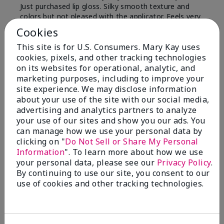
Just purchased lip gloss. Silky smooth texture and
colors but not pleased with the applicator. Feels very
"floppy " not firm like I have used with others.
Cookies
Definitely not firm like samples were.
This site is for U.S. Consumers. Mary Kay uses
Bottom Line
Yes, I would recommend to a friend
cookies, pixels, and other tracking technologies
on its websites for operational, analytic, and
Was this review helpful to you?
marketing purposes, including to improve your
site experience. We may disclose information
8
1
about your use of the site with our social media,
advertising and analytics partners to analyze
Flag this review
your use of our sites and show you our ads. You
can manage how we use your personal data by
clicking on "
Do Not Sell or Share My Personal
Information
". To learn more about how we use
2
your personal data, please see our
Privacy Policy
.
Color Faded Fast
By continuing to use our site, you consent to our
use of cookies and other tracking technologies.
Submitted
4 months ago
By
Deb
From
Baltimore, md
Are You:
Customer