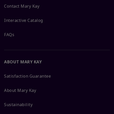
Contact Mary Kay
Interactive Catalog
FAQs
ABOUT MARY KAY
Satisfaction Guarantee
About Mary Kay
Sustainability