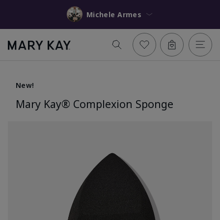
Michele Armes
New!
Mary Kay® Complexion Sponge