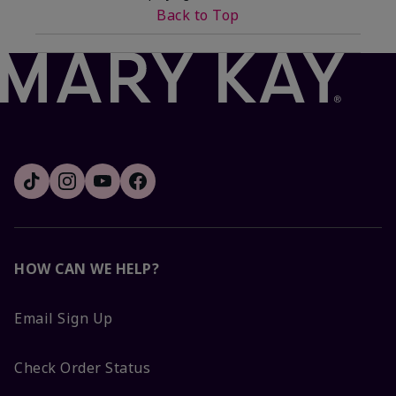
Back to Top
HOW CAN WE HELP?
Email Sign Up
Check Order Status