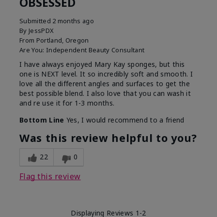
OBSESSED
Submitted
2 months ago
By
JessPDX
From
Portland, Oregon
Are You:
Independent Beauty Consultant
I have always enjoyed Mary Kay sponges, but this
one is NEXT level. It so incredibly soft and smooth. I
love all the different angles and surfaces to get the
best possible blend. I also love that you can wash it
and re use it for 1-3 months.
Bottom Line
Yes, I would recommend to a friend
Was this review helpful to you?
22
0
Flag this review
Displaying Reviews
1-2