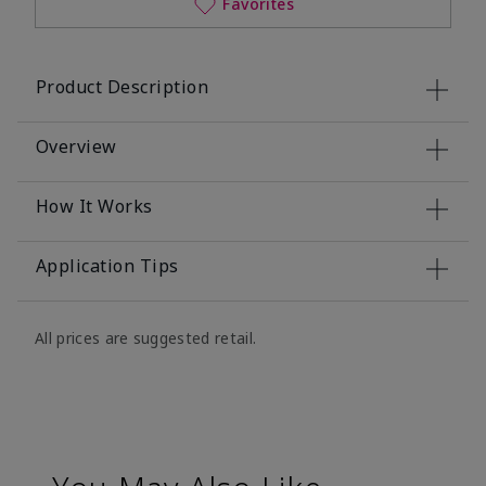
Favorites
Product Description
Overview
How It Works
Application Tips
All prices are suggested retail.