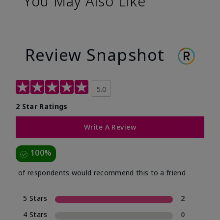
You May Also Like
Review Snapshot
5.0
2 Star Ratings
Write A Review
100%
of respondents would recommend this to a friend
5 Stars
2
4 Stars
0