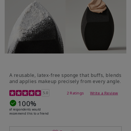
A reusable, latex-free sponge that buffs, blends
and applies makeup precisely from every angle.
5 out of 5 Customer Rating
5.0
2 Ratings
Write a Review
100%
of respondents would
recommend this to a friend