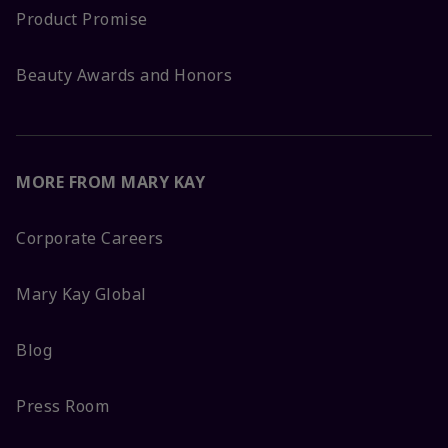
Product Promise
Beauty Awards and Honors
MORE FROM MARY KAY
Corporate Careers
Mary Kay Global
Blog
Press Room