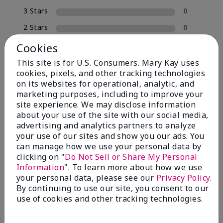
3 Stars
0
2 Stars
0
1 Star
0
Cookies
This site is for U.S. Consumers. Mary Kay uses
cookies, pixels, and other tracking technologies
Skin Tone
on its websites for operational, analytic, and
Filter
marketing purposes, including to improve your
reviews
site experience. We may disclose information
by
about your use of the site with our social media,
Skin
advertising and analytics partners to analyze
Tone
your use of our sites and show you our ads. You
can manage how we use your personal data by
clicking on "
Do Not Sell or Share My Personal
Reviewed by 2 customers
Information
". To learn more about how we use
your personal data, please see our
Privacy Policy
.
By continuing to use our site, you consent to our
use of cookies and other tracking technologies.
5
MK completion sponge