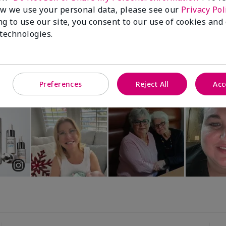
Luminous 3D Foundation
Special-Edition† Skinvigorate™
w we use your personal data, please see our
Privacy Pol
Device
utral undertones)
ng to use our site, you consent to our use of cookies and
$95.00
 technologies.
Preferences
Reject All
Acc