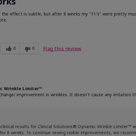
orks
e the effect is subtle, but after 8 weeks my "11's" were pretty muc
ore.
0
0
Flag this review
c Wrinkle Limiter™
change/ improvement in wrinkles. It doesn't cause any irritation th
clinical results for Clinical Solutions® Dynamic Wrinkle Limiter™ 
for 8 weeks. To continue seeing visible improvements, we reco