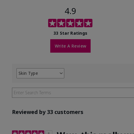
4.9
33 Star Ratings
Write A Review
Skin Type
Filter
reviews
by
Skin
Type
Reviewed by 33 customers
5