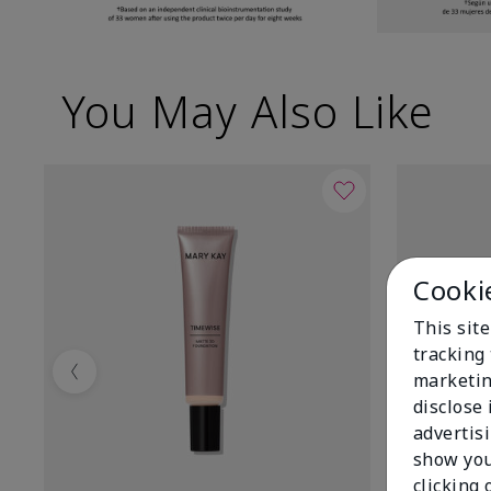
You May Also Like
Cooki
This site
tracking 
marketin
Previous
disclose
advertis
show you
clicking 