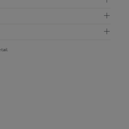
tail.