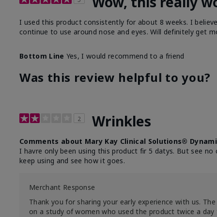
Wow, this really w
I used this product consistently for about 8 weeks. I believ
continue to use around nose and eyes. Will definitely get m
Bottom Line
Yes, I would recommend to a friend
Was this review helpful to you?
Wrinkles
2
Comments about Mary Kay Clinical Solutions® Dynami
I havre only been using this product fir 5 datys. But see no 
keep using and see how it goes.
Merchant Response
Thank you for sharing your early experience with us. The 
on a study of women who used the product twice a day 