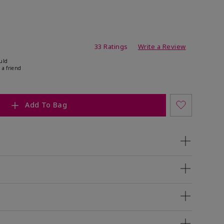
ating
33 Ratings
Write a Review
uld
 a friend
Add To Bag