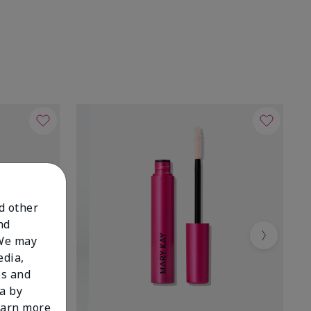
nd other
nd
 We may
Next
edia,
es and
a by
learn more