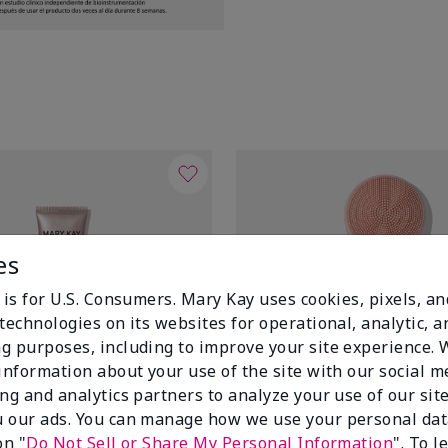
es
 is for U.S. Consumers. Mary Kay uses cookies, pixels, a
technologies on its websites for operational, analytic, a
g purposes, including to improve your site experience.
 information about your use of the site with our social m
ing and analytics partners to analyze your use of our sit
 our ads. You can manage how we use your personal dat
on "
Do Not Sell or Share My Personal Information
". To 