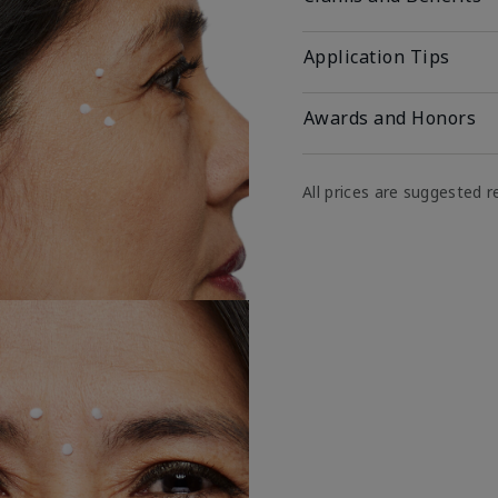
Application Tips
Awards and Honors
All prices are suggested re