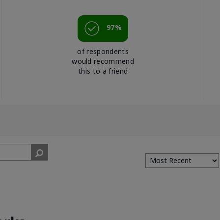
97%
of respondents
would recommend
this to a friend