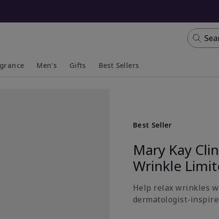
Sea
agrance
Men's
Gifts
Best Sellers
apsed
anded
Collapsed
Expanded
Best Seller
Mary Kay Cli
Wrinkle Limi
Help relax wrinkles wi
dermatologist-inspired