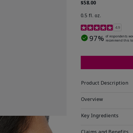
$58.00
0.5 fl. oz.
4.9 out of 5 Customer R
4.9
97%
of respondents wo
recommend this to
Product Description
Overview
Key Ingredients
Claims and Benefits