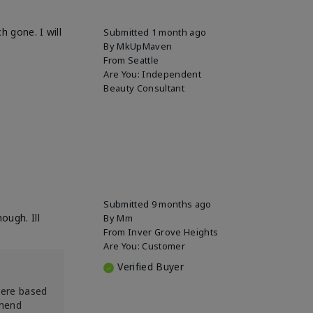
h gone. I will
Submitted
1 month ago
By
MkUpMaven
From
Seattle
Are You:
Independent
Beauty Consultant
Submitted
9 months ago
ough. Ill
By
Mm
From
Inver Grove Heights
Are You:
Customer
Verified Buyer
were based
mmend