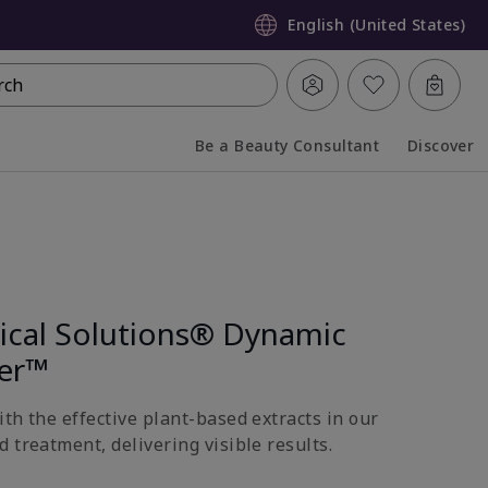
English (United States)
rch
Be a Beauty Consultant
Discover
Collapsed
Expanded
nical Solutions® Dynamic
ter™
th the effective plant-based extracts in our
 treatment, delivering visible results.