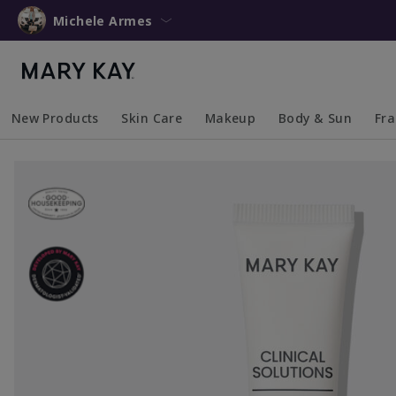
Michele Armes
New Products
Skin Care
Makeup
Body & Sun
Fr
Collapsed
Expanded
Collapsed
Expanded
Collapsed
Expanded
Coll
Exp