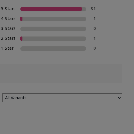
5 Stars
31
4 Stars
1
3 Stars
0
2 Stars
1
1 Star
0