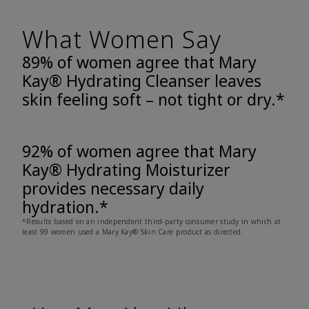
What Women Say
89% of women agree that Mary
Kay® Hydrating Cleanser leaves
skin feeling soft – not tight or dry.*
92% of women agree that Mary
Kay® Hydrating Moisturizer
provides necessary daily
hydration.*
*Results based on an independent third-party consumer study in which at
least 99 women used a Mary Kay® Skin Care product as directed.