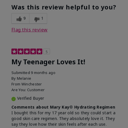
usage experience for this
refreshing, Liked feel
Was this review helpful to you?
product?
on skin
9
1
Flag this review
5
My Teenager Loves It!
Submitted
9 months ago
By
Melanie
From
Winchester
Are You:
Customer
Verified Buyer
Comments about Mary Kay® Hydrating Regimen
I bought this for my 17 year old so they could start a
good skin care regimen. They absolutely love it. They
say they love how their skin feels after each use.