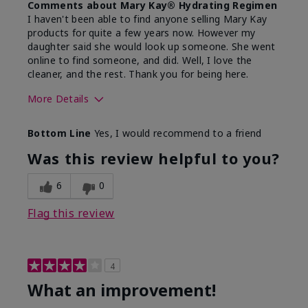
Comments about Mary Kay® Hydrating Regimen
I haven't been able to find anyone selling Mary Kay
products for quite a few years now. However my
daughter said she would look up someone. She went
online to find someone, and did. Well, I love the
cleaner, and the rest. Thank you for being here.
More Details
Skin Type
Combination
Bottom Line
Yes, I would recommend to a friend
What led you to try this
Signs of Aging
product?
Was this review helpful to you?
What was your overall usage
Liked feel on
experience for this product?
skin
6
0
Flag this review
4
What an improvement!