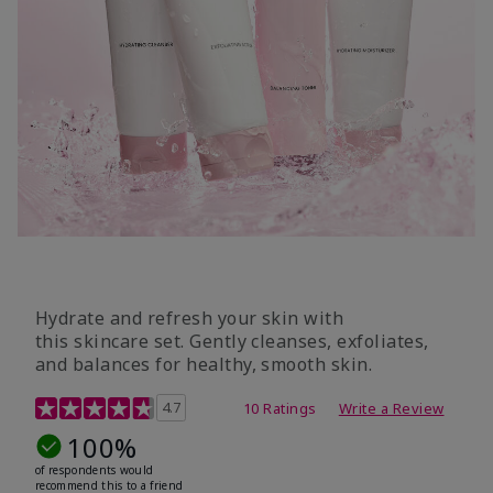
Hydrate and refresh your skin with
this skincare set. Gently cleanses, exfoliates,
and balances for healthy, smooth skin.
5 out of 5 Customer Rating
4.7
10 Ratings
Write a Review
100%
of respondents would
recommend this to a friend