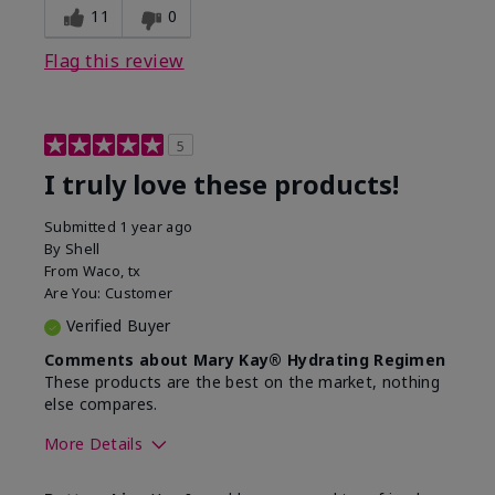
11
0
Flag this review
5
I truly love these products!
Submitted
1 year ago
By
Shell
From
Waco, tx
Are You:
Customer
Verified Buyer
Comments about Mary Kay® Hydrating Regimen
These products are the best on the market, nothing
else compares.
More Details
Skin Type
Normal