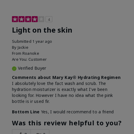
4
Light on the skin
Submitted
1 year ago
By
Jackie
From
Roanoke
Are You:
Customer
Verified Buyer
Comments about Mary Kay® Hydrating Regimen
I absolutely love the fact wash and scrub. The
hydration moisturizer is exactly what I've been
looking for. However I have no idea what the pink
bottle is ir used fir.
Bottom Line
Yes, I would recommend to a friend
Was this review helpful to you?