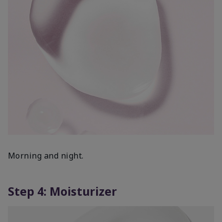
Morning and night.
Step 4: Moisturizer