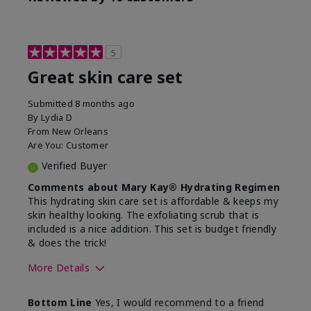
5
Great skin care set
Submitted
8 months ago
By
Lydia D
From
New Orleans
Are You:
Customer
Verified Buyer
Comments about Mary Kay® Hydrating Regimen
This hydrating skin care set is affordable & keeps my
skin healthy looking. The exfoliating scrub that is
included is a nice addition. This set is budget friendly
& does the trick!
More Details
Skin Type
Normal
Bottom Line
Yes, I would recommend to a friend
What was your overall
Felt hydrating, Felt