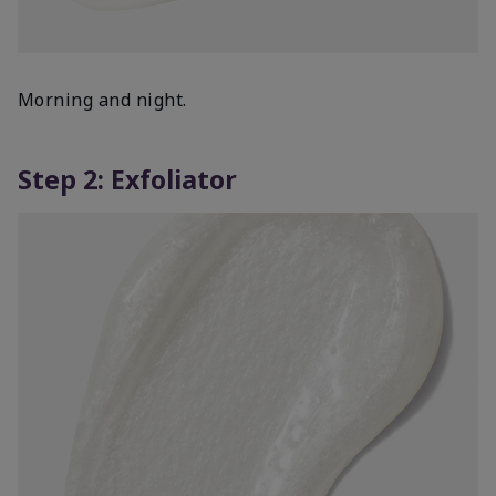
Morning and night.
Step 2: Exfoliator