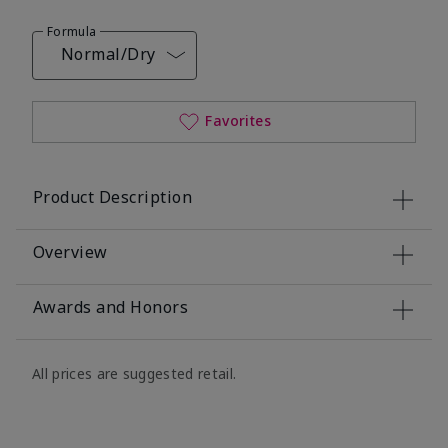
Formula
Normal/Dry
Favorites
Product Description
Overview
Awards and Honors
All prices are suggested retail.