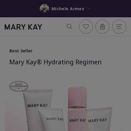
Michele Armes
Best Seller
Mary Kay® Hydrating Regimen