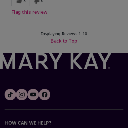
8
0
Flag this review
Displaying Reviews
1-10
Back to Top
HOW CAN WE HELP?