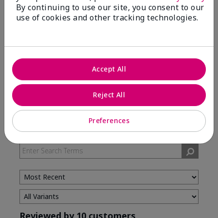
By continuing to use our site, you consent to our
use of cookies and other tracking technologies.
5 Stars
7
4 Stars
3
3 Stars
0
2 Stars
0
Accept All
1 Star
0
Reject All
Skin Type
Preferences
Filter
reviews
by
Skin
Type
Reviewed by 10 customers