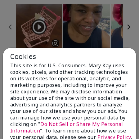
Cookies
Review Snapshot
This site is for U.S. Consumers. Mary Kay uses
cookies, pixels, and other tracking technologies
on its websites for operational, analytic, and
4.7
marketing purposes, including to improve your
site experience. We may disclose information
10 Star Ratings
about your use of the site with our social media,
advertising and analytics partners to analyze
Write A Review
your use of our sites and show you our ads. You
can manage how we use your personal data by
100%
clicking on "
Do Not Sell or Share My Personal
Information
". To learn more about how we use
of respondents would recommend this to a friend
your personal data, please see our
Privacy Policy
.