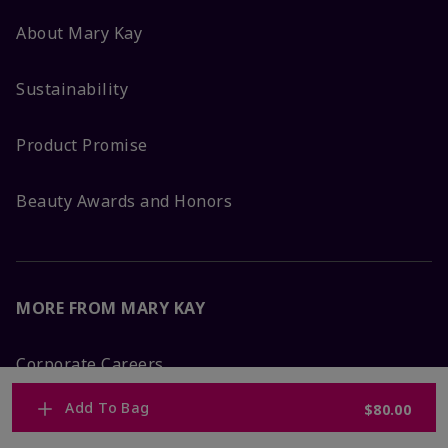
About Mary Kay
Sustainability
Product Promise
Beauty Awards and Honors
MORE FROM MARY KAY
Corporate Careers
Add To Bag
$80.00
Mary Kay Global