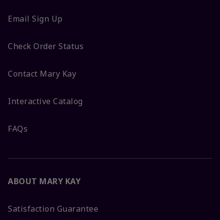
Email Sign Up
Check Order Status
Contact Mary Kay
Interactive Catalog
FAQs
ABOUT MARY KAY
Satisfaction Guarantee