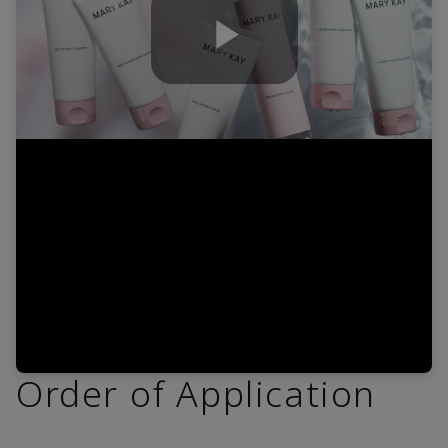
Play
Video
Order of Application