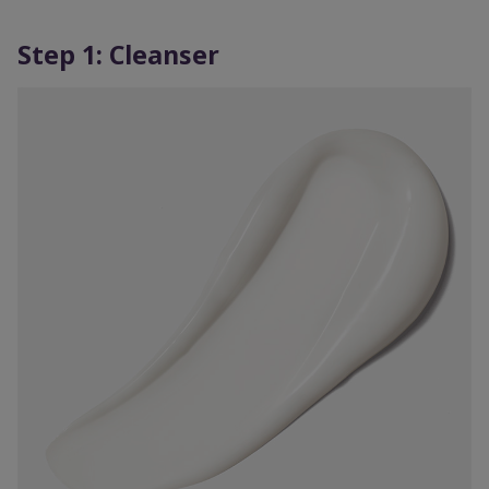
Step 1: Cleanser