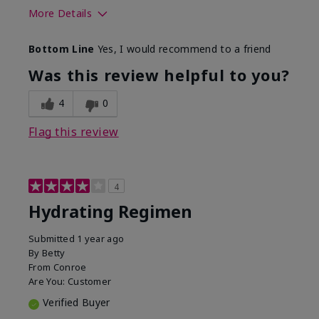
More Details
Skin Type
Normal
Bottom Line
Yes, I would recommend to a friend
What was your overall usage
Liked feel on
experience for this product?
skin
Was this review helpful to you?
4
0
Flag this review
4
Hydrating Regimen
Submitted
1 year ago
By
Betty
From
Conroe
Are You:
Customer
Verified Buyer