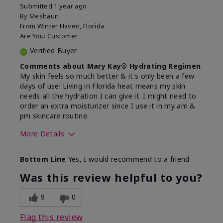
Submitted
1 year ago
By
Meshaun
From
Winter Haven, Florida
Are You:
Customer
Verified Buyer
Comments about Mary Kay® Hydrating Regimen
My skin feels so much better & it's only been a few
days of use! Living in Florida heat means my skin
needs all the hydration I can give it. I might need to
order an extra moisturizer since I use it in my am &
pm skincare routine.
More Details
Skin Type
Normal
Bottom Line
Yes, I would recommend to a friend
What led you to try this
Dryness, Signs
product?
of Aging
Was this review helpful to you?
What was your overall usage
Felt hydrating
experience for this product?
9
0
Flag this review