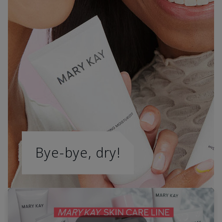
Bye-bye, dry!