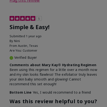
Flag this review
5
Simple & Easy!
Submitted
1 year ago
By
Nini
From
Austin, Texas
Are You:
Customer
Verified Buyer
Comments about Mary Kay® Hydrating Regimen
Been using this regimen for a little over a month now
and my skin looks flawless! The exfoliator truly leaves
your skin baby smooth and glowing! Cannot
recommend this set enough!
Bottom Line
Yes, I would recommend to a friend
Was this review helpful to you?