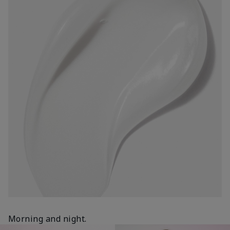
Morning and night.