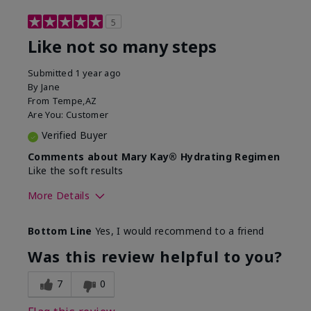
5
Like not so many steps
Submitted
1 year ago
By
Jane
From
Tempe,AZ
Are You:
Customer
Verified Buyer
Comments about Mary Kay® Hydrating Regimen
Like the soft results
More Details
Skin Type
Combination
Bottom Line
Yes, I would recommend to a friend
What led you to try this
Dryness, Dull
product?
skin, Signs of
Was this review helpful to you?
Aging
What was your overall usage
Liked feel on skin
7
0
experience for this product?