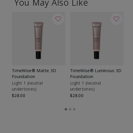
You May Also Like
TimeWise® Matte 3D
TimeWise® Luminous 3D
Sp
Foundation
Foundation
Sk
De
Light 1​ (neutral
Light 1​ (neutral
undertones)
undertones)
$9
$28.00
$28.00