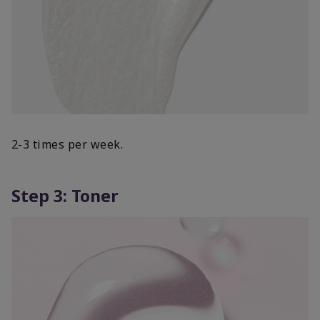
2-3 times per week.
Step 3: Toner