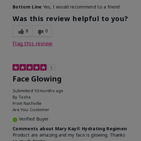
Bottom Line
Yes, I would recommend to a friend
Was this review helpful to you?
8
0
Flag this review
5
Face Glowing
Submitted
10 months ago
By
Tasha
From
Nashville
Are You:
Customer
Verified Buyer
Comments about Mary Kay® Hydrating Regimen
Product are amazing and my face is glowing. Thanks