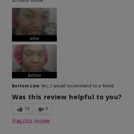
so much Kristie
After
Before
Bottom Line
Yes, I would recommend to a friend
Was this review helpful to you?
10
0
Flag this review