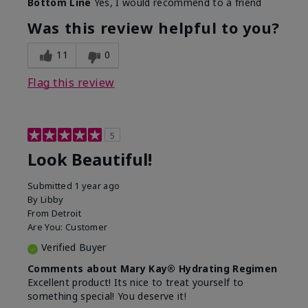
Bottom Line
Yes, I would recommend to a friend
What led you to try this
Dull skin, Signs of Aging
product?
Was this review helpful to you?
What was your overall
Absorbs well, Felt
usage experience for
hydrating, Felt
11
0
this product?
refreshing, Liked feel on
skin
Flag this review
5
Look Beautiful!
Submitted
1 year ago
By
Libby
From
Detroit
Are You:
Customer
Verified Buyer
Comments about Mary Kay® Hydrating Regimen
Excellent product! Its nice to treat yourself to
something special! You deserve it!