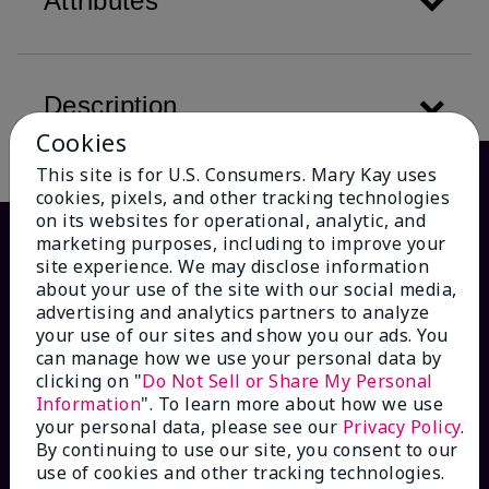
Attributes
Description
Cookies
This site is for U.S. Consumers. Mary Kay uses
cookies, pixels, and other tracking technologies
on its websites for operational, analytic, and
marketing purposes, including to improve your
site experience. We may disclose information
about your use of the site with our social media,
advertising and analytics partners to analyze
your use of our sites and show you our ads. You
can manage how we use your personal data by
clicking on "
Do Not Sell or Share My Personal
Information
". To learn more about how we use
HOW CAN WE HELP?
your personal data, please see our
Privacy Policy
.
By continuing to use our site, you consent to our
Email Sign Up
use of cookies and other tracking technologies.