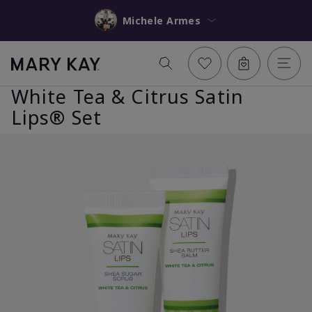
Michele Armes
White Tea & Citrus Satin
Lips® Set