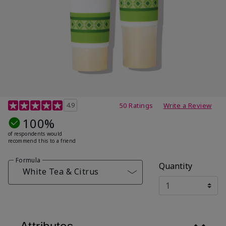
4.7 out of 5 Customer Rating
4.9
50 Ratings
Write a Review
100%
of respondents would
recommend this to a friend
Formula
Quantity
White Tea & Citrus