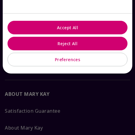
Check Order Status
Accept All
Contact Mary Kay
Reject All
Interactive Catalog
Preferences
FAQs
ABOUT MARY KAY
Satisfaction Guarantee
About Mary Kay