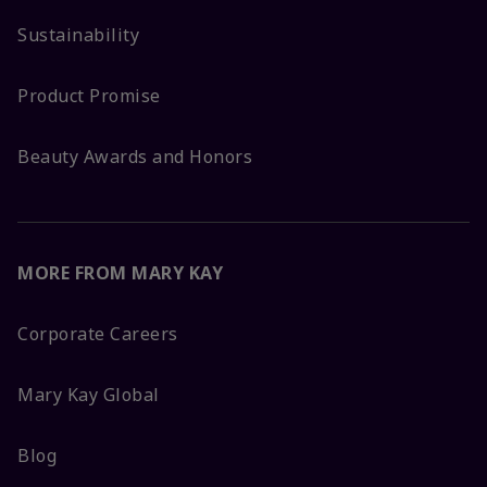
Sustainability
Product Promise
Beauty Awards and Honors
MORE FROM MARY KAY
Corporate Careers
Mary Kay Global
Blog