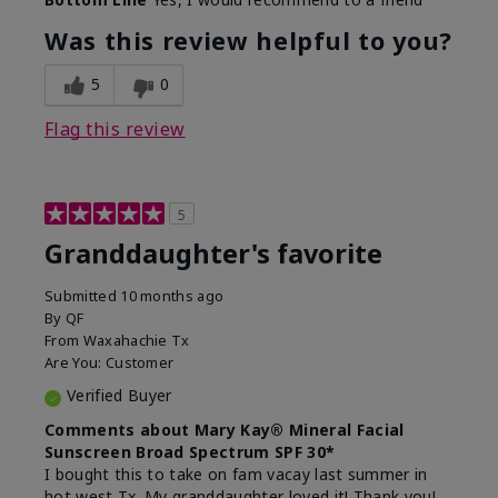
What led you to try this
Signs of Aging
product?
Was this review helpful to you?
What was your overall usage
Liked feel on
experience for this product?
skin
5
0
Flag this review
5
Granddaughter's favorite
Submitted
10 months ago
By
QF
From
Waxahachie Tx
Are You:
Customer
Verified Buyer
Comments about Mary Kay® Mineral Facial
Sunscreen Broad Spectrum SPF 30*
I bought this to take on fam vacay last summer in
hot west Tx. My granddaughter loved it! Thank you!