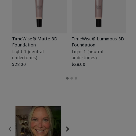
TimeWise® Matte 3D
TimeWise® Luminous 3D
Sp
Foundation
Foundation
Sk
De
Light 1​ (neutral
Light 1​ (neutral
undertones)
undertones)
$9
$28.00
$28.00