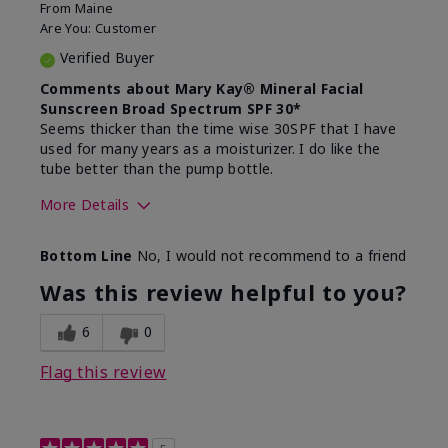
From
Maine
Are You:
Customer
Verified Buyer
Comments about Mary Kay® Mineral Facial
Sunscreen Broad Spectrum SPF 30*
Seems thicker than the time wise 30SPF that I have
used for many years as a moisturizer. I do like the
tube better than the pump bottle.
More Details
Skin Type
Dry
Bottom Line
No, I would not recommend to a friend
What led you to try this
Dull skin
product?
Was this review helpful to you?
What was your overall usage
Liked feel on
experience for this product?
skin
6
0
Flag this review