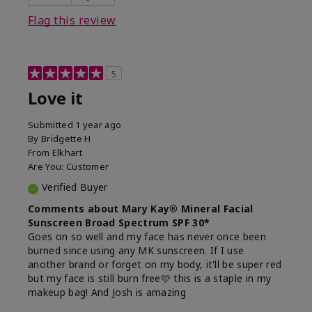
this product?
Liked feel on skin
Flag this review
5
Love it
Submitted
1 year ago
By
Bridgette H
From
Elkhart
Are You:
Customer
Verified Buyer
Comments about Mary Kay® Mineral Facial
Sunscreen Broad Spectrum SPF 30*
Goes on so well and my face has never once been
burned since using any MK sunscreen. If I use
another brand or forget on my body, it'll be super red
but my face is still burn free🩷 this is a staple in my
makeup bag! And Josh is amazing