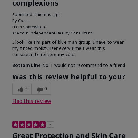
complexions
Submitted
4 months ago
By
Coco
From
Somewhere
Are You:
Independent Beauty Consultant
I look like I'm part of blue man group. I have to wear
my tinted moisturizer every time I wear this
sunscreen to restore my color.
Bottom Line
No, I would not recommend to a friend
Was this review helpful to you?
6
0
Flag this review
5
Great Protection and Skin Care