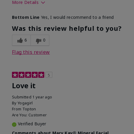
More Details
What led you to try this
Preventative
Bottom Line
Yes, I would recommend to a friend
product?
What was your overall
Absorbs well, Felt
Was this review helpful to you?
usage experience for this
refreshing, Liked feel
product?
on skin
6
0
Flag this review
5
Love it
Submitted
1 year ago
By
Yogagirl
From
Topton
Are You:
Customer
Verified Buyer
Comments about Mary Kay® Mineral Facial