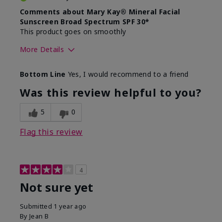
Comments about Mary Kay® Mineral Facial
Sunscreen Broad Spectrum SPF 30*
This product goes on smoothly
More Details
Skin Type
Combination
Bottom Line
Yes, I would recommend to a friend
What led you to try this
Signs of Aging
product?
Was this review helpful to you?
What was your overall usage
Absorbs well
experience for this product?
5
0
Flag this review
4
Not sure yet
Submitted
1 year ago
By
Jean B