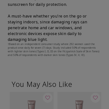
sunscreen for daily protection.
A must-have whether you’re on the go or
staying indoors, since damaging rays can
penetrate home and car windows, and
electronic devices expose skin daily to
damaging blue light.
†Based on an independent consumer study where 292 women used the
product once daily for seven (7) days. Study included 50% of respondents
with lighter skin tones (Types I, II, III on the Fitzpatrick Scale of Skin Tones)
and 50% of respondents with darker skin tones (Types IV, V, VI).
You May Also Like