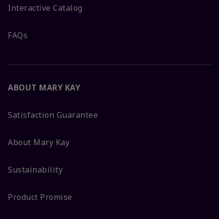
Interactive Catalog
FAQs
ABOUT MARY KAY
Satisfaction Guarantee
About Mary Kay
Sustainability
Product Promise