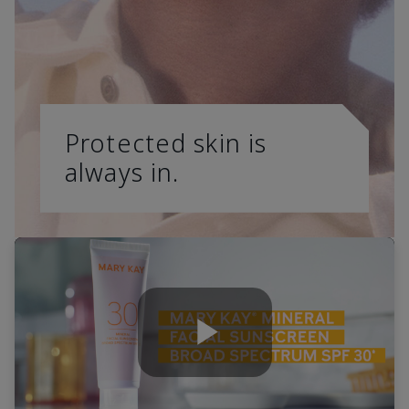
Protected skin is
always in.
Play