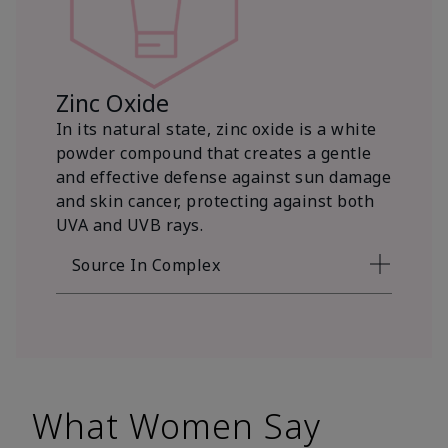
Zinc Oxide
In its natural state, zinc oxide is a white
powder compound that creates a gentle
and effective defense against sun damage
and skin cancer, protecting against both
UVA and UVB rays.
Source In Complex
What Women Say