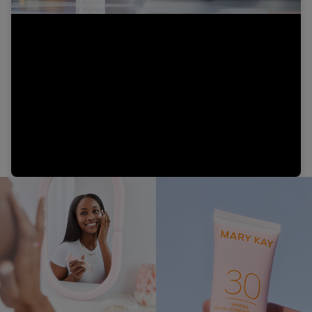
Video