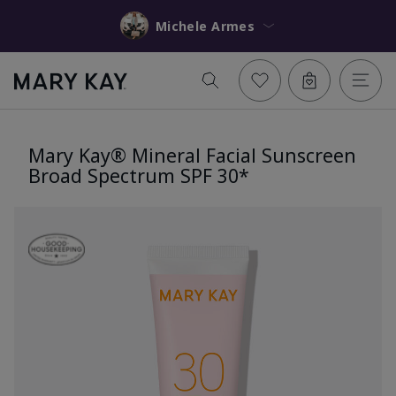
Michele Armes
Mary Kay® Mineral Facial Sunscreen
Broad Spectrum SPF 30*