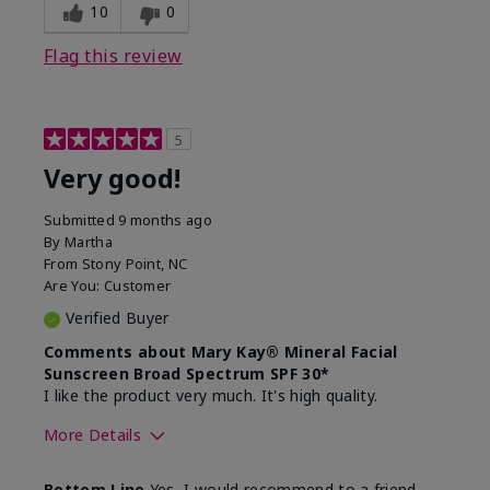
experience for this product?
skin
10
0
Flag this review
5
Very good!
Submitted
9 months ago
By
Martha
From
Stony Point, NC
Are You:
Customer
Verified Buyer
Comments about Mary Kay® Mineral Facial
Sunscreen Broad Spectrum SPF 30*
I like the product very much. It's high quality.
More Details
Skin Type
Normal
Bottom Line
Yes, I would recommend to a friend