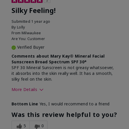
5
Silky Feeling!
Submitted
1 year ago
By
Lolly
From
Milwaukee
Are You:
Customer
Verified Buyer
Comments about Mary Kay® Mineral Facial
Sunscreen Broad Spectrum SPF 30*
SPF 30 Mineral Sunscreen is not greasy whatsoever,
it absorbs into the skin really well. It has a smooth,
silky feel on the skin.
More Details
Skin Type
Combination
Bottom Line
Yes, I would recommend to a friend
What led you to try
Signs of Aging
this product?
Was this review helpful to you?
What was your overall
Absorbs really well and
usage experience for
feels silky!, Absorbs well,
5
0