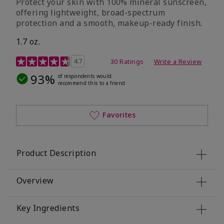
Protect your skin with 100% mineral sunscreen,
offering lightweight, broad-spectrum
protection and a smooth, makeup-ready finish.
1.7 oz.
5 out of 5 Customer Rating
4.7
30 Ratings
Write a Review
93%
of respondents would
recommend this to a friend
Favorites
Product Description
Overview
Key Ingredients