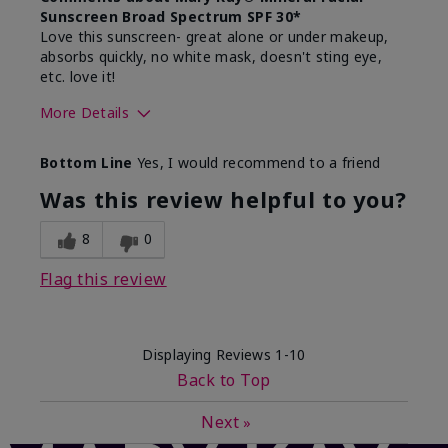
Sunscreen Broad Spectrum SPF 30*
Love this sunscreen- great alone or under makeup,
absorbs quickly, no white mask, doesn't sting eye,
etc. love it!
More Details
Skin Type
Dry
Bottom Line
Yes, I would recommend to a friend
What led you to try this
Sun protection
product?
Was this review helpful to you?
What was your overall usage
Absorbs well,
experience for this product?
Liked feel on
8
0
skin
Flag this review
Displaying Reviews
1-10
Back to Top
Next
»