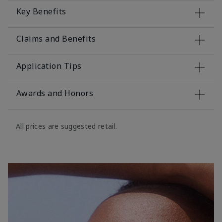
Key Benefits
Claims and Benefits
Application Tips
Awards and Honors
All prices are suggested retail.