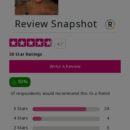
Review Snapshot
4.7
30 Star Ratings
Write A Review
93%
of respondents would recommend this to a friend
5 Stars
24
4 Stars
4
3 Stars
0