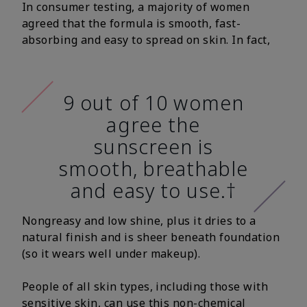
In consumer testing, a majority of women
agreed that the formula is smooth, fast-
absorbing and easy to spread on skin. In fact,
9 out of 10 women
agree the
sunscreen is
smooth, breathable
and easy to use.†
Nongreasy and low shine, plus it dries to a
natural finish and is sheer beneath foundation
(so it wears well under makeup).
People of all skin types, including those with
sensitive skin, can use this non-chemical