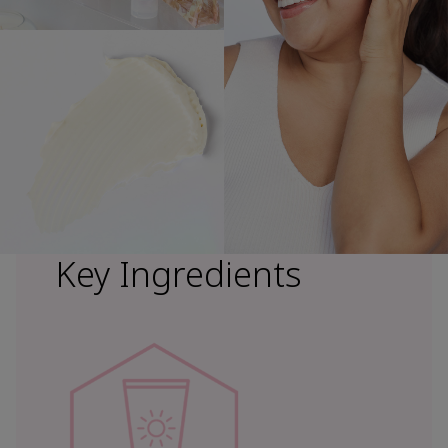
Key Ingredients