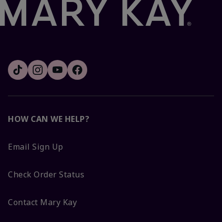
HOW CAN WE HELP?
Email Sign Up
Check Order Status
Contact Mary Kay