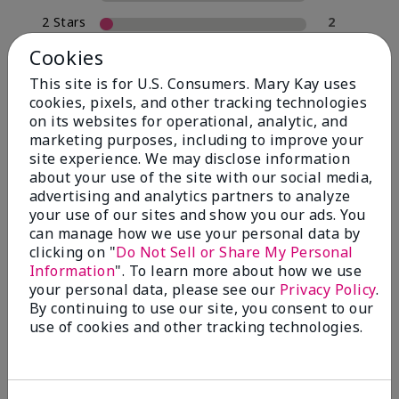
2 Stars
2
1 Star
0
Cookies
This site is for U.S. Consumers. Mary Kay uses
cookies, pixels, and other tracking technologies
Skin Type
on its websites for operational, analytic, and
Filter
marketing purposes, including to improve your
reviews
site experience. We may disclose information
by
about your use of the site with our social media,
Skin
advertising and analytics partners to analyze
Type
your use of our sites and show you our ads. You
can manage how we use your personal data by
clicking on "
Do Not Sell or Share My Personal
Information
". To learn more about how we use
your personal data, please see our
Privacy Policy
.
Reviewed by 30 customers
By continuing to use our site, you consent to our
use of cookies and other tracking technologies.
5