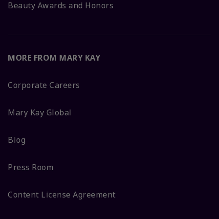
Beauty Awards and Honors
MORE FROM MARY KAY
Corporate Careers
Mary Kay Global
Blog
Press Room
Content License Agreement