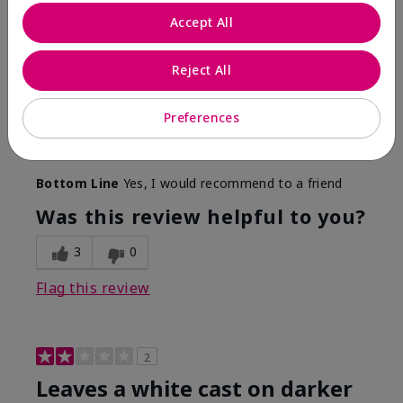
Only spf that tanned me
Accept All
Submitted
2 months ago
By
Nicole M
Reject All
From
Mechanicsburg pa
Are You:
Customer
This was the only spf that actually made me tan! I
Preferences
am very fair complected and this made my skin tan
while protecting it. I never burned when using this!
Bottom Line
Yes, I would recommend to a friend
Was this review helpful to you?
3
0
Flag this review
2
Leaves a white cast on darker