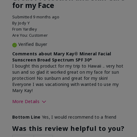
for my Face
Submitted
9 months ago
By
Jody Y
From
Yardley
Are You:
Customer
Verified Buyer
Comments about Mary Kay® Mineral Facial
Sunscreen Broad Spectrum SPF 30*
I bought this product for my trip to Hawaii .. very hot
sun and so glad it worked great on my face for sun
protection! No sunburn and great for my skin!
Everyone I was vacationing with wanted to use my
Mary Kay!
More Details
Skin Type
Combination
Bottom Line
Yes, I would recommend to a friend
What led you to try this
Signs of Aging
product?
Was this review helpful to you?
What was your overall usage
Liked feel on