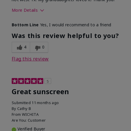
More Details
Skin Type
Dry
Bottom Line
Yes, I would recommend to a friend
What led you to try this
Protection from
product?
sun
Was this review helpful to you?
4
0
Flag this review
5
Great sunscreen
Submitted
11 months ago
By
Cathy B
From
WICHITA
Are You:
Customer
Verified Buyer