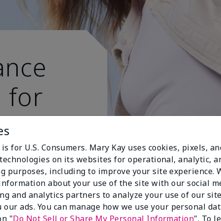
ance
 for
 active
es
 is for U.S. Consumers. Mary Kay uses cookies, pixels, a
technologies on its websites for operational, analytic, a
g purposes, including to improve your site experience.
 information about your use of the site with our social m
ing and analytics partners to analyze your use of our sit
 our ads. You can manage how we use your personal dat
on "
Do Not Sell or Share My Personal Information
". To 