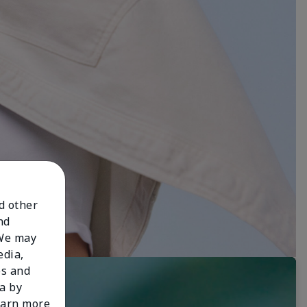
nd other
nd
 We may
edia,
es and
a by
learn more