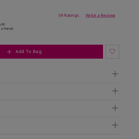
ating
59 Ratings
Write a Review
uld
 a friend
Add To Bag