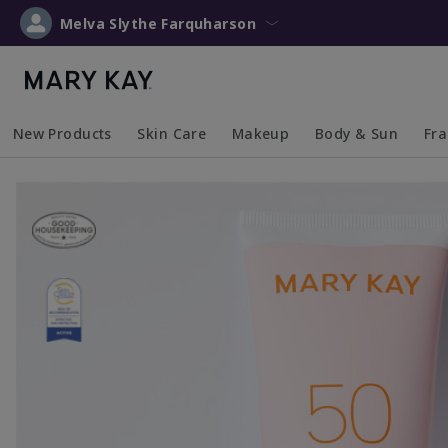
Melva Slythe Farquharson
New Products
Skin Care
Makeup
Body & Sun
Fr
Collapsed
Expanded
Collapsed
Expanded
Collapsed
Expanded
Coll
Exp