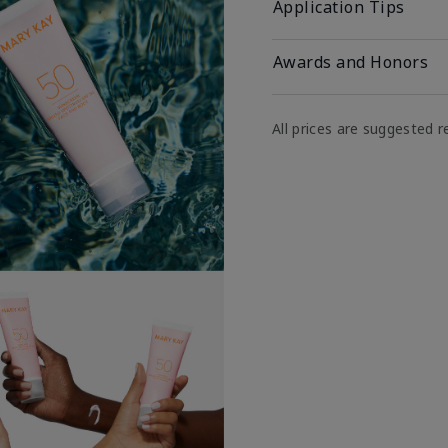
Application Tips
Awards and Honors
All prices are suggested re