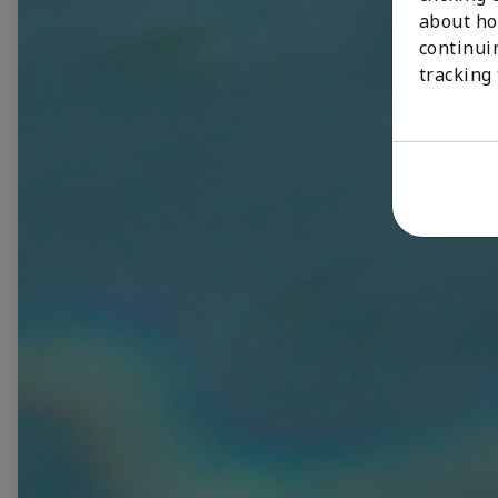
about ho
continui
tracking