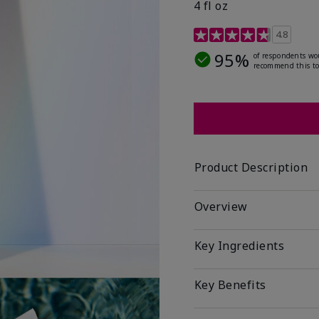
4 fl oz
4.2 out of 5 Customer R
4.8
95%
of respondents wo
recommend this to
Product Description
Overview
Key Ingredients
Key Benefits