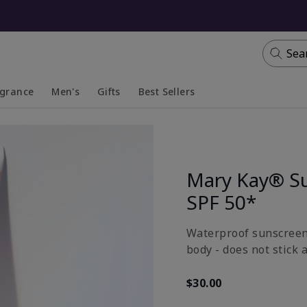
Sea
agrance
Men's
Gifts
Best Sellers
apsed
anded
Collapsed
Expanded
Mary Kay® S
SPF 50*
Waterproof sunscreen 
body - does not stick 
$30.00