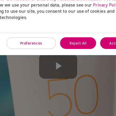
w we use your personal data, please see our
Privacy Pol
ng to use our site, you consent to our use of cookies and
 technologies.
Preferences
Reject All
Acc
Play
Video