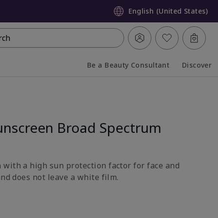
English (United States)
rch
Be a Beauty Consultant
Discover
Collapsed
Expanded
unscreen Broad Spectrum
with a high sun protection factor for face and
and does not leave a white film.