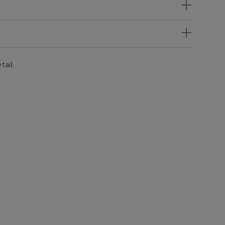
tail.