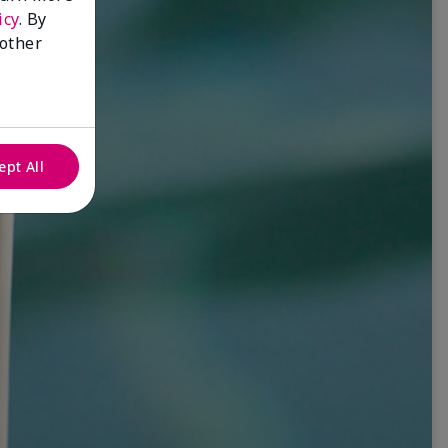
icy
. By
 other
ept All