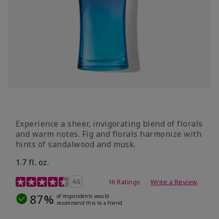
Experience a sheer, invigorating blend of florals
and warm notes. Fig and florals harmonize with
hints of sandalwood and musk.
1.7 fl. oz.
4.5 out of 5 Customer Rating
4.6
16 Ratings
Write a Review
87%
of respondents would
recommend this to a friend