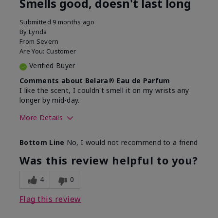
Smells good, doesn't last long
Submitted
9 months ago
By
Lynda
From
Severn
Are You:
Customer
Verified Buyer
Comments about Belara® Eau de Parfum
I like the scent, I couldn't smell it on my wrists any
longer by mid-day.
More Details
What best describes this
Floral, Fresh
Bottom Line
No, I would not recommend to a friend
product for you?
Was this review helpful to you?
4
0
Flag this review