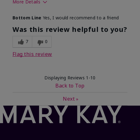
More Details
What best describes this
Floral, Fresh
Bottom Line
Yes, I would recommend to a friend
product for you?
Was this review helpful to you?
7
0
Flag this review
Displaying Reviews
1-10
Back to Top
Next
»