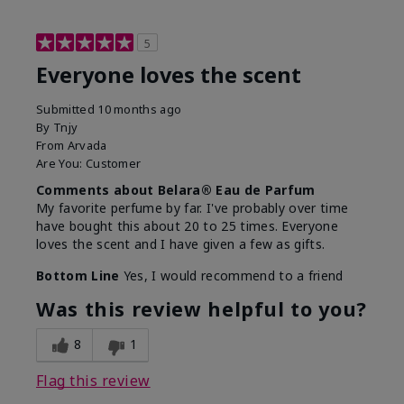
5
Everyone loves the scent
Submitted
10 months ago
By
Tnjy
From
Arvada
Are You:
Customer
Comments about Belara® Eau de Parfum
My favorite perfume by far. I've probably over time
have bought this about 20 to 25 times. Everyone
loves the scent and I have given a few as gifts.
Bottom Line
Yes, I would recommend to a friend
Was this review helpful to you?
8
1
Flag this review