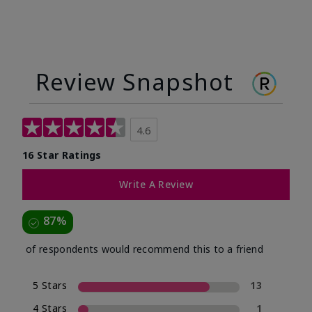
Review Snapshot
4.6
16 Star Ratings
Write A Review
87%
of respondents would recommend this to a friend
5 Stars
13
4 Stars
1