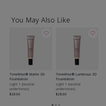
You May Also Like
TimeWise® Matte 3D
TimeWise® Luminous 3D
Sp
Foundation
Foundation
Sk
De
Light 1​ (neutral
Light 1​ (neutral
undertones)
undertones)
$9
$28.00
$28.00