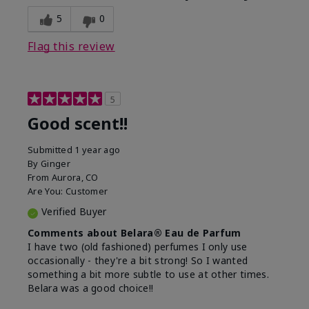
5
0
Flag this review
5
Good scent!!
Submitted
1 year ago
By
Ginger
From
Aurora, CO
Are You:
Customer
Verified Buyer
Comments about Belara® Eau de Parfum
I have two (old fashioned) perfumes I only use
occasionally - they're a bit strong! So I wanted
something a bit more subtle to use at other times.
Belara was a good choice!!