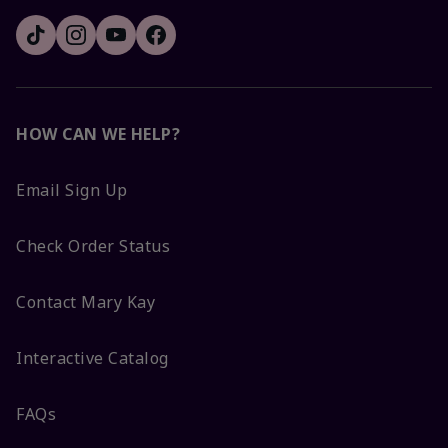
HOW CAN WE HELP?
Email Sign Up
Check Order Status
Contact Mary Kay
Interactive Catalog
FAQs