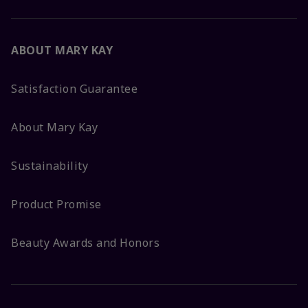
ABOUT MARY KAY
Satisfaction Guarantee
About Mary Kay
Sustainability
Product Promise
Beauty Awards and Honors