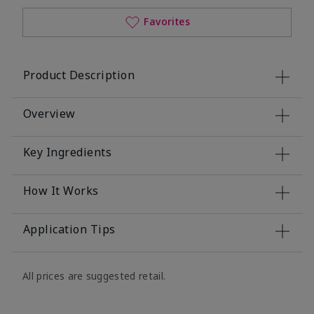
Favorites
Product Description
Overview
Key Ingredients
How It Works
Application Tips
All prices are suggested retail.