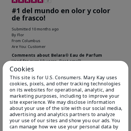
5
#1 del mundo en olor y color
de frasco!
Submitted
10 months ago
By
Flor
From
Columbus
Are You:
Customer
Comments about Belara® Eau de Parfum
Used for over 10 years. Best smell!
Cookies
More Details
This site is for U.S. Consumers. Mary Kay uses
What best describes this
Floral, Fresh
cookies, pixels, and other tracking technologies
Bottom Line
Yes, I would recommend to a friend
product for you?
on its websites for operational, analytic, and
marketing purposes, including to improve your
Was this review helpful to you?
site experience. We may disclose information
about your use of the site with our social media,
4
0
advertising and analytics partners to analyze
Flag this review
your use of our sites and show you our ads. You
can manage how we use your personal data by