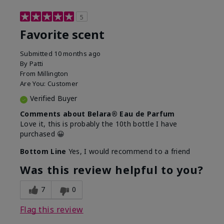
5
Favorite scent
Submitted
10 months ago
By
Patti
From
Millington
Are You:
Customer
Verified Buyer
Comments about Belara® Eau de Parfum
Love it, this is probably the 10th bottle I have
purchased 😀
Bottom Line
Yes, I would recommend to a friend
Was this review helpful to you?
7
0
Flag this review