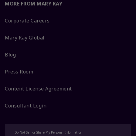
MORE FROM MARY KAY
Corporate Careers
Mary Kay Global
Blog
Press Room
Content License Agreement
Consultant Login
Do Not Sell or Share My Personal Information