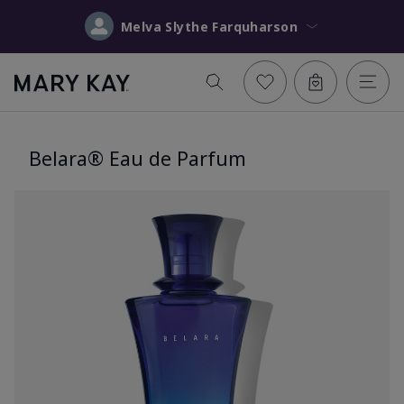
Melva Slythe Farquharson
Belara® Eau de Parfum