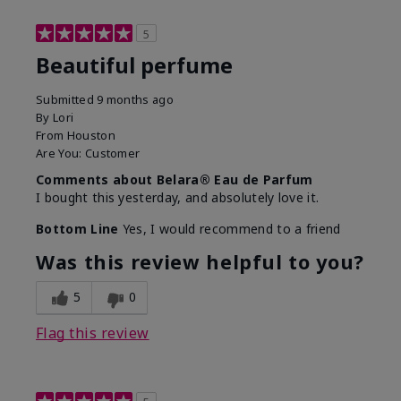
5
Beautiful perfume
Submitted
9 months ago
By
Lori
From
Houston
Are You:
Customer
Comments about Belara® Eau de Parfum
I bought this yesterday, and absolutely love it.
Bottom Line
Yes, I would recommend to a friend
Was this review helpful to you?
5
0
Flag this review