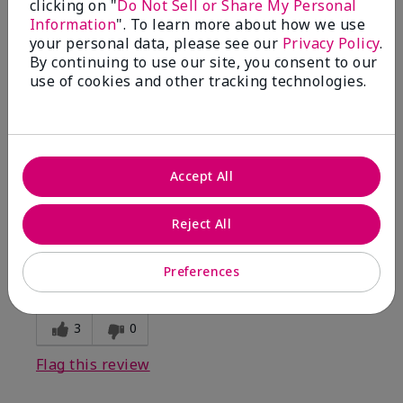
clicking on "
Do Not Sell or Share My Personal
Information
". To learn more about how we use
5
your personal data, please see our
Privacy Policy
.
By continuing to use our site, you consent to our
Kristen
use of cookies and other tracking technologies.
Submitted
10 months ago
By
Jennifer
From
MECHANCSBRG
Are You:
Customer
Accept All
Verified Buyer
Comments about Belara® Eau de Parfum
Reject All
Awesome!
Bottom Line
Yes, I would recommend to a friend
Preferences
Was this review helpful to you?
3
0
Flag this review