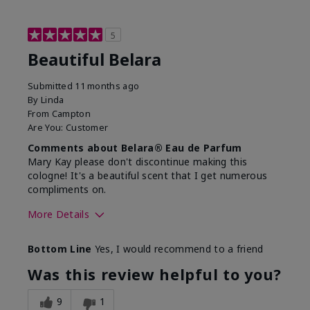
5
Beautiful Belara
Submitted
11 months ago
By
Linda
From
Campton
Are You:
Customer
Comments about Belara® Eau de Parfum
Mary Kay please don't discontinue making this
cologne! It's a beautiful scent that I get numerous
compliments on.
More Details
What best describes this
Fresh
Bottom Line
Yes, I would recommend to a friend
product for you?
Was this review helpful to you?
9
1