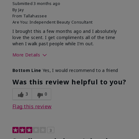
Submitted
3 months ago
By
Jay
From
Tallahassee
Are You:
Independent Beauty Consultant
I brought this a few months ago and I absolutely
love the scent. I get compliments all of the time
when I walk past people while I'm out.
More Details
What best describes this
Floral
Bottom Line
Yes, I would recommend to a friend
product for you?
Was this review helpful to you?
3
0
Flag this review
3