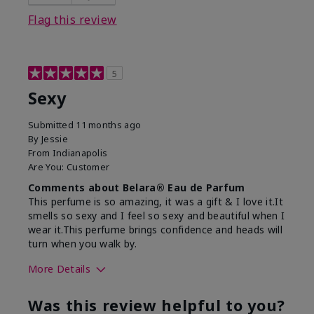
Flag this review
5
Sexy
Submitted
11 months ago
By
Jessie
From
Indianapolis
Are You:
Customer
Comments about Belara® Eau de Parfum
This perfume is so amazing, it was a gift & I love it.It
smells so sexy and I feel so sexy and beautiful when I
wear it.This perfume brings confidence and heads will
turn when you walk by.
More Details
What best describes this
Floral, Woody
Was this review helpful to you?
product for you?