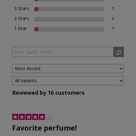
3 Stars
1
2 Stars
0
1 Star
1
Reviewed by 16 customers
5
Favorite perfume!