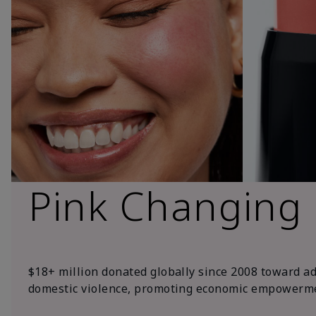
Pink Changing
$18+ million donated globally since 2008 toward a
domestic violence, promoting economic empowerme