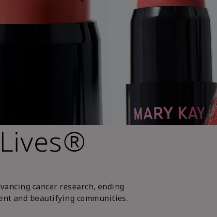
 Lives®
dvancing cancer research, ending
nt and beautifying communities.