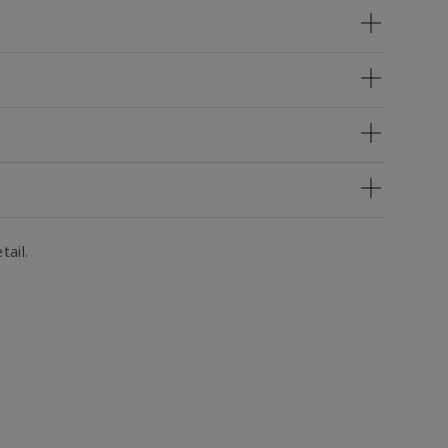
tail.