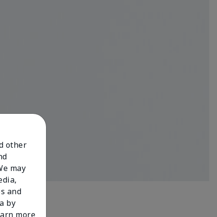
nd other
nd
 We may
edia,
es and
a by
learn more