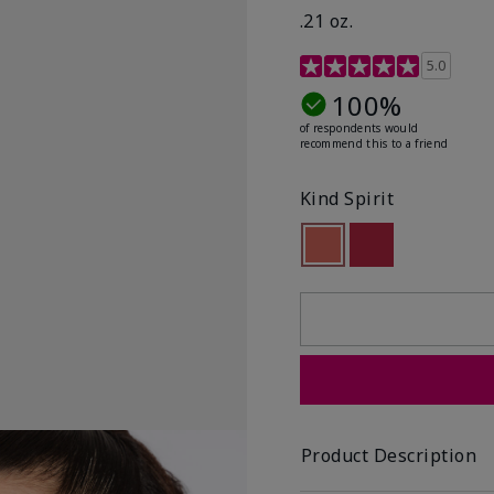
.21 oz.
3.1 out of 5 Customer R
5.0
100%
of respondents would
recommend this to a friend
Kind Spirit
selected
Out of stock
Out of stock
Product Description