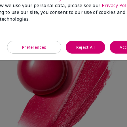
w we use your personal data, please see our
Privacy Pol
ng to use our site, you consent to our use of cookies and
 technologies.
Spark Change
Preferences
Reject All
Acc