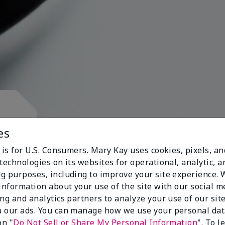
d.
es
 is for U.S. Consumers. Mary Kay uses cookies, pixels, a
technologies on its websites for operational, analytic, a
g purposes, including to improve your site experience.
 information about your use of the site with our social m
s
ing and analytics partners to analyze your use of our sit
 our ads. You can manage how we use your personal dat
on "
Do Not Sell or Share My Personal Information
". To 