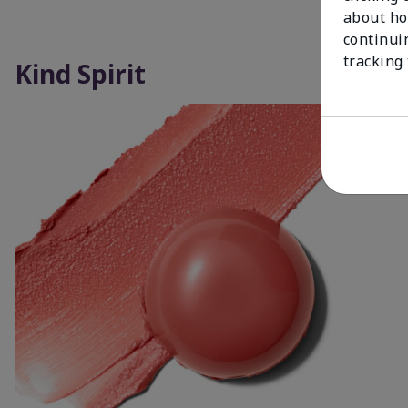
about ho
continui
tracking
Kind Spirit