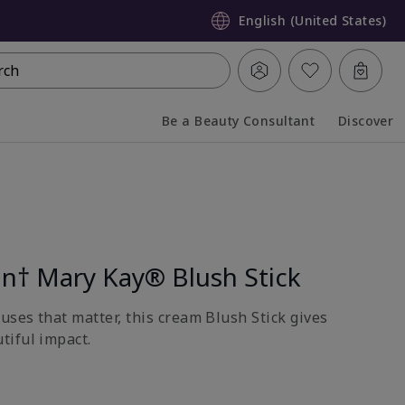
English (United States)
rch
Be a Beauty Consultant
Discover
Collapsed
Expanded
on† Mary Kay® Blush Stick
uses that matter, this cream Blush Stick gives
tiful impact.