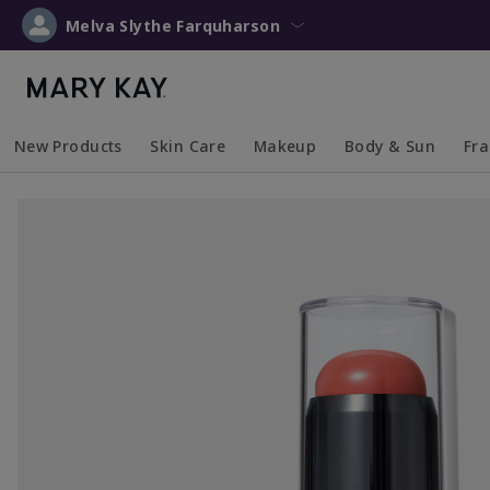
Melva Slythe Farquharson
New Products
Skin Care
Makeup
Body & Sun
Fr
Collapsed
Expanded
Collapsed
Expanded
Collapsed
Expanded
Coll
Exp