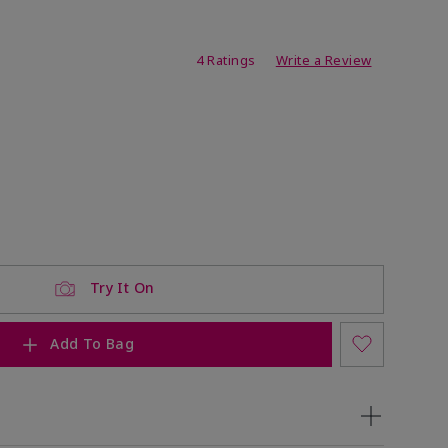
ating
4 Ratings
Write a Review
Try It On
Add To Bag