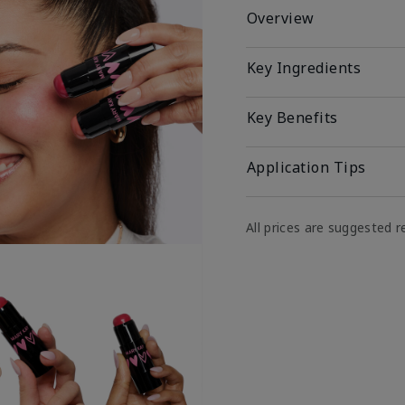
Overview
Key Ingredients
Key Benefits
Application Tips
All prices are suggested re