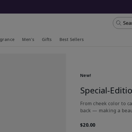
Sea
agrance
Men's
Gifts
Best Sellers
apsed
anded
Collapsed
Expanded
New!
Special-Editi
From cheek color to ca
back — making a beau
$20.00