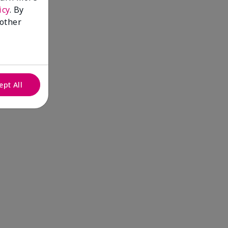
icy
. By
 other
ept All