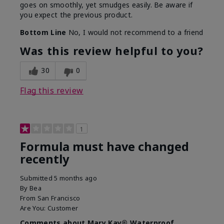
goes on smoothly, yet smudges easily. Be aware if
you expect the previous product.
Bottom Line
No, I would not recommend to a friend
Was this review helpful to you?
30
0
Flag this review
1
Formula must have changed
recently
Submitted
5 months ago
By
Bea
From
San Francisco
Are You:
Customer
Comments about Mary Kay® Waterproof