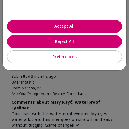
Was this review helpful to you?
10
1
Accept All
Flag this review
Reject All
5
Preferences
Easiest Eyeliner EVER!
Submitted
3 months ago
By
Frantastic
From
Marana, AZ
Are You:
Independent Beauty Consultant
Comments about Mary Kay® Waterproof
Eyeliner
Obsessed with this waterproof eyeliner! My eyes
water a lot and this liner goes on smooth and easy
without tugging. Game changer! 💕