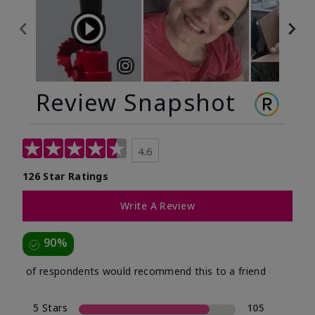
Review Snapshot
4.6
126 Star Ratings
Write A Review
90%
of respondents would recommend this to a friend
5 Stars
105