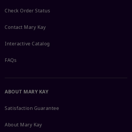
Check Order Status
Contact Mary Kay
Interactive Catalog
FAQs
ABOUT MARY KAY
Satisfaction Guarantee
About Mary Kay