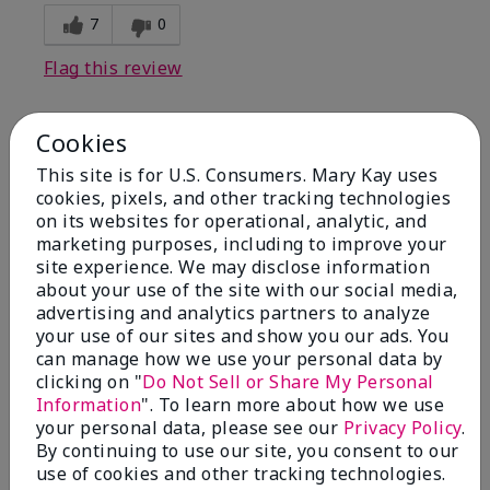
7
0
Flag this review
Cookies
1
This site is for U.S. Consumers. Mary Kay uses
I have used Marykay eyeliner
cookies, pixels, and other tracking technologies
since 1992. This new product
on its websites for operational, analytic, and
go
marketing purposes, including to improve your
site experience. We may disclose information
Submitted
3 months ago
about your use of the site with our social media,
By
Jacqueline
advertising and analytics partners to analyze
From
Supply
your use of our sites and show you our ads. You
Are You:
Customer
can manage how we use your personal data by
clicking on "
Do Not Sell or Share My Personal
Comments about Mary Kay® Waterproof
Information
". To learn more about how we use
Eyeliner
your personal data, please see our
Privacy Policy
.
This new product goes on clumpy, smudges easily,
By continuing to use our site, you consent to our
and is NOT waterproof. Very disappointed.
use of cookies and other tracking technologies.
Bottom Line
No, I would not recommend to a friend