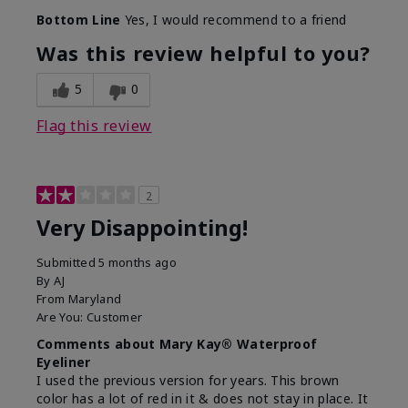
Bottom Line
Yes, I would recommend to a friend
Was this review helpful to you?
5
0
Flag this review
2
Very Disappointing!
Submitted
5 months ago
By
AJ
From
Maryland
Are You:
Customer
Comments about Mary Kay® Waterproof
Eyeliner
I used the previous version for years. This brown
color has a lot of red in it & does not stay in place. It