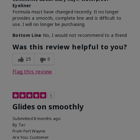
Eyeliner
Formula must have changed recently. It no longer
provides a smooth, complete line and is difficult to
use. I will no longer be purchasing.
Bottom Line
No, I would not recommend to a friend
Was this review helpful to you?
25
0
Flag this review
5
Glides on smoothly
Submitted
8 months ago
By
Tac
From
Fort Wayne
Are You:
Customer