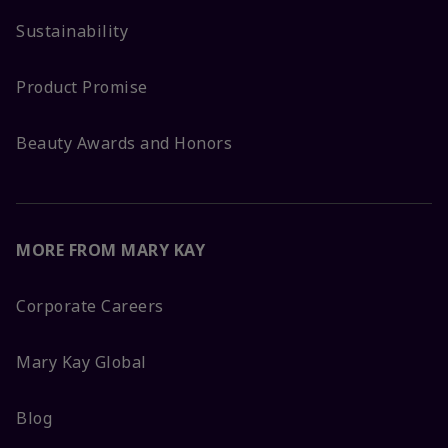
Sustainability
Product Promise
Beauty Awards and Honors
MORE FROM MARY KAY
Corporate Careers
Mary Kay Global
Blog