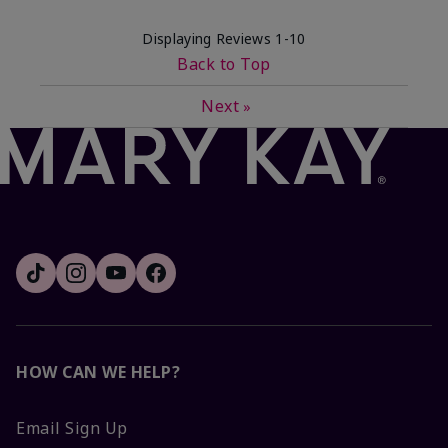
Displaying Reviews
1-10
Back to Top
Next
»
HOW CAN WE HELP?
Email Sign Up