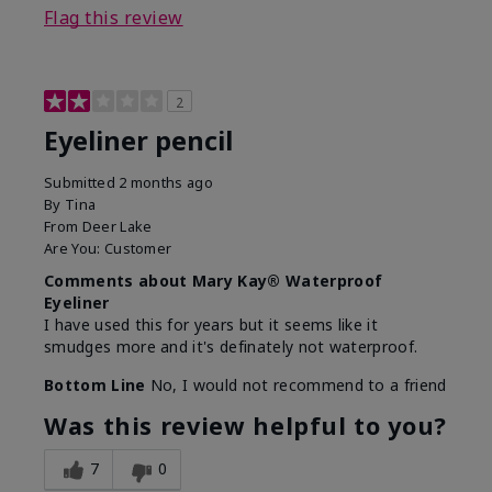
Flag this review
2
Eyeliner pencil
Submitted
2 months ago
By
Tina
From
Deer Lake
Are You:
Customer
Comments about Mary Kay® Waterproof
Eyeliner
I have used this for years but it seems like it
smudges more and it's definately not waterproof.
Bottom Line
No, I would not recommend to a friend
Was this review helpful to you?
7
0