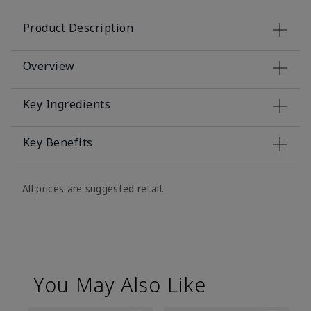
Product Description
Overview
Key Ingredients
Key Benefits
All prices are suggested retail.
You May Also Like