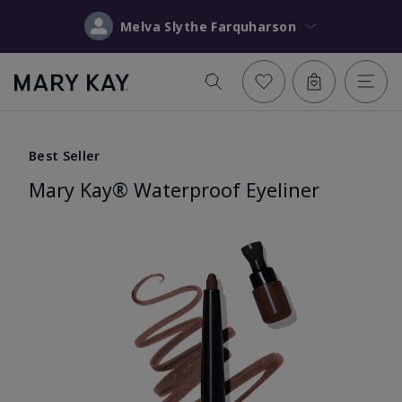
Melva Slythe Farquharson
Best Seller
Mary Kay® Waterproof Eyeliner