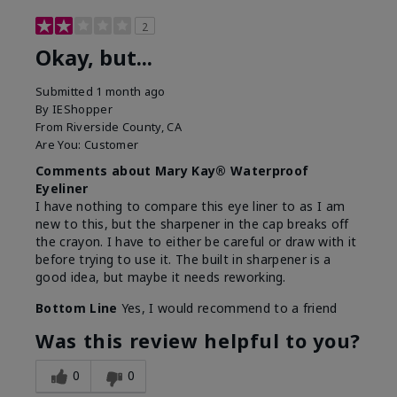
2
Okay, but...
Submitted
1 month ago
By
IEShopper
From
Riverside County, CA
Are You:
Customer
Comments about Mary Kay® Waterproof
Eyeliner
I have nothing to compare this eye liner to as I am
new to this, but the sharpener in the cap breaks off
the crayon. I have to either be careful or draw with it
before trying to use it. The built in sharpener is a
good idea, but maybe it needs reworking.
Bottom Line
Yes, I would recommend to a friend
Was this review helpful to you?
0
0