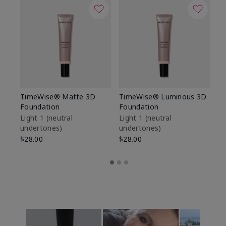
TimeWise® Matte 3D
TimeWise® Luminous 3D
Sp
Foundation
Foundation
Sk
De
Light 1​ (neutral
Light 1​ (neutral
undertones)
undertones)
$9
$28.00
$28.00