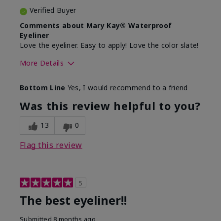
Verified Buyer
Comments about Mary Kay® Waterproof
Eyeliner
Love the eyeliner. Easy to apply! Love the color slate!
More Details
Skin Tone
Medium
Bottom Line
Yes, I would recommend to a friend
What was your overall usage
Good color
experience with this product?
payoff, Smooth
Was this review helpful to you?
13
0
Flag this review
5
The best eyeliner!!
Submitted
8 months ago