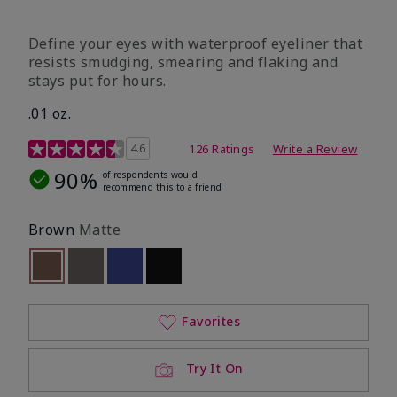
Define your eyes with waterproof eyeliner that
resists smudging, smearing and flaking and
stays put for hours.
.01 oz.
4.1 out of 5 Customer Rating
4.6
126 Ratings
Write a Review
90%
of respondents would
recommend this to a friend
Brown
Matte
selected
Out of stock
Out of stock
Out of stock
Out of stock
Favorites
Try It On