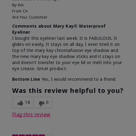
By
Km
From
CA
Are You:
Customer
Comments about Mary Kay® Waterproof
Eyeliner
I bought this eyeliner last week. It is FABULOUS. It
glides on easily, It stays on all day, I even tried it on
top of the mary kay chromafusion eye shadow and
the new mary kay eye shadow sticks and it stays on
and doesn't transfer to your eye lid or melt into your
eye crease. Great product.
Bottom Line
Yes, I would recommend to a friend
Was this review helpful to you?
18
0
Flag this review