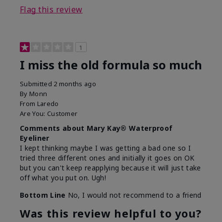
Flag this review
1
I miss the old formula so much
Submitted
2 months ago
By
Monn
From
Laredo
Are You:
Customer
Comments about Mary Kay® Waterproof
Eyeliner
I kept thinking maybe I was getting a bad one so I
tried three different ones and initially it goes on OK
but you can't keep reapplying because it will just take
off what you put on. Ugh!
Bottom Line
No, I would not recommend to a friend
Was this review helpful to you?