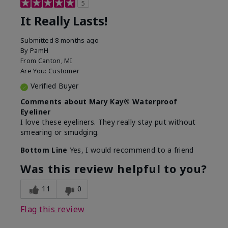
5
It Really Lasts!
Submitted
8 months ago
By
PamH
From
Canton, MI
Are You:
Customer
Verified Buyer
Comments about Mary Kay® Waterproof
Eyeliner
I love these eyeliners. They really stay put without
smearing or smudging.
Bottom Line
Yes, I would recommend to a friend
Was this review helpful to you?
11
0
Flag this review