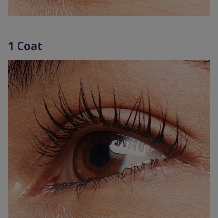
1 Coat