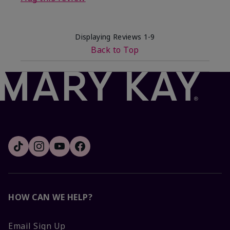
Displaying Reviews
1-9
Back to Top
HOW CAN WE HELP?
Email Sign Up