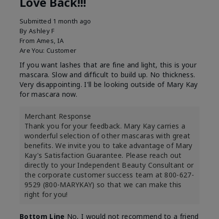
Love Back!!!
Submitted
1 month ago
By
Ashley F
From
Ames, IA
Are You:
Customer
If you want lashes that are fine and light, this is your
mascara. Slow and difficult to build up. No thickness.
Very disappointing. I'll be looking outside of Mary Kay
for mascara now.
Merchant Response
Thank you for your feedback. Mary Kay carries a
wonderful selection of other mascaras with great
benefits. We invite you to take advantage of Mary
Kay's Satisfaction Guarantee. Please reach out
directly to your Independent Beauty Consultant or
the corporate customer success team at 800-627-
9529 (800-MARYKAY) so that we can make this
right for you!
Bottom Line
No, I would not recommend to a friend