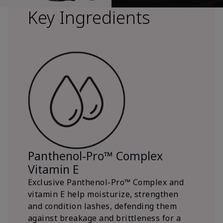
Key Ingredients
Panthenol-Pro™ Complex
Vitamin E
Exclusive Panthenol-Pro™ Complex and
vitamin E help moisturize, strengthen
and condition lashes, defending them
against breakage and brittleness for a