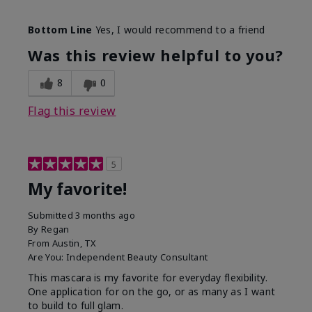
Skin Tone
Medium
Bottom Line
Yes, I would recommend to a friend
What was your overall usage
Smooth
experience with this product?
Was this review helpful to you?
8
0
Flag this review
5
My favorite!
Submitted
3 months ago
By
Regan
From
Austin, TX
Are You:
Independent Beauty Consultant
This mascara is my favorite for everyday flexibility.
One application for on the go, or as many as I want
to build to full glam.