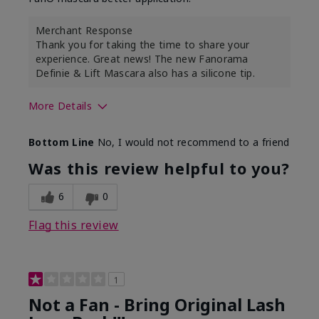
Merchant Response
Thank you for taking the time to share your
experience. Great news! The new Fanorama
Definie & Lift Mascara also has a silicone tip.
More Details
Skin Tone
Medium
Bottom Line
No, I would not recommend to a friend
Was this review helpful to you?
6
0
Flag this review
1
Not a Fan - Bring Original Lash