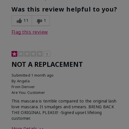
Was this review helpful to you?
11
1
Flag this review
1
NOT A REPLACEMENT
Submitted
1 month ago
By
Angela
From
Denver
Are You:
Customer
This mascara is terrible compared to the original lash
love mascara. It smudges and smears. BRING BACK
THE ORIGINAL PLEASE! -Signed upset lifelong
customer.
More Details