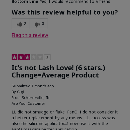
Bottom Line
Yes, I would recommend to a friend
What was your overall usage
Long-lasting
experience with this product?
Was this review helpful to you?
2
0
Flag this review
3
It's not Lash Love! (6 stars.)
Change=Average Product
Submitted
1 month ago
By
Gigi
From
Schererville, IN
Are You:
Customer
LL did not smudge or flake. FanO: I do not consider it
a better replacement by any means. LL success was
also the silicone applicator...I now use it with the
FanO mascara better application.