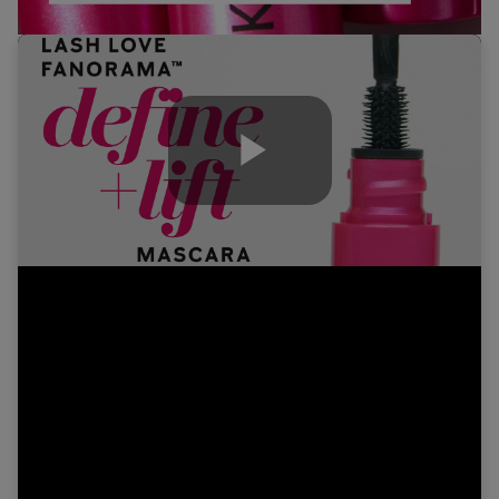
Play
Video