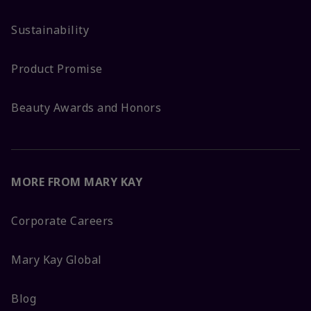
Sustainability
Product Promise
Beauty Awards and Honors
MORE FROM MARY KAY
Corporate Careers
Mary Kay Global
Blog