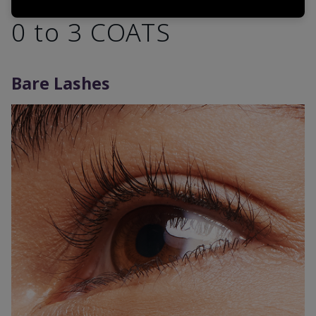
0 to 3 COATS
Bare Lashes