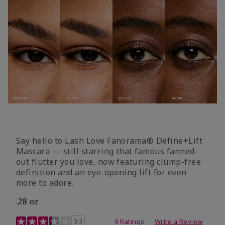
Say hello to Lash Love Fanorama® Define+Lift
Mascara — still starring that famous fanned-
out flutter you love, now featuring clump-free
definition and an eye-opening lift for even
more to adore.
.28 oz
3.4 out of 5 Customer Rating
3.3
9 Ratings
Write a Review