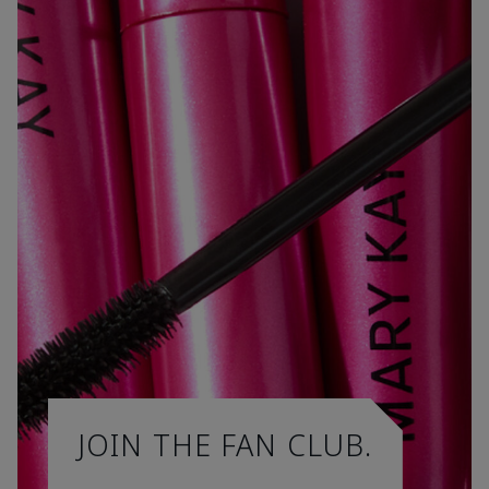
JOIN THE FAN CLUB.