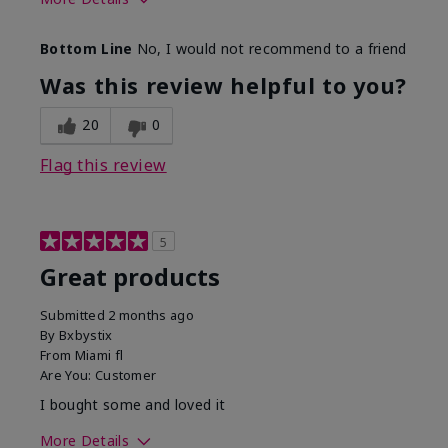
Skin Tone
Light
Bottom Line
No, I would not recommend to a friend
Was this review helpful to you?
20
0
Flag this review
5
Great products
Submitted
2 months ago
By
Bxbystix
From
Miami fl
Are You:
Customer
I bought some and loved it
More Details