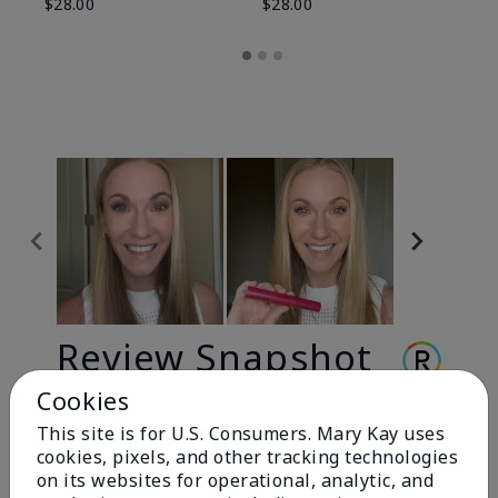
$28.00
$28.00
Review Snapshot
Cookies
This site is for U.S. Consumers. Mary Kay uses
3.3
cookies, pixels, and other tracking technologies
9 Star Ratings
on its websites for operational, analytic, and