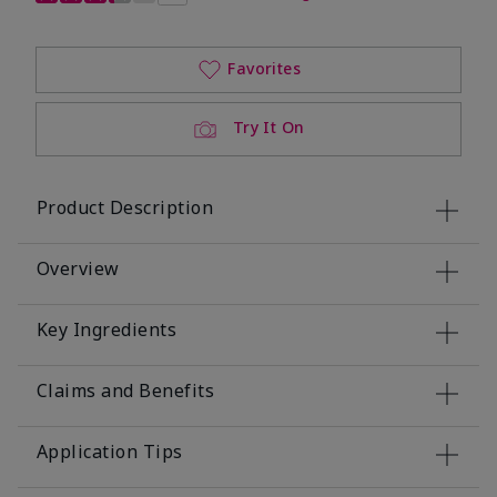
Favorites
Try It On
Product Description
Overview
Key Ingredients
Claims and Benefits
Application Tips