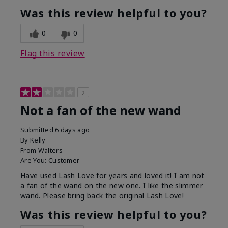
Was this review helpful to you?
0
0
Flag this review
2
Not a fan of the new wand
Submitted
6 days ago
By
Kelly
From
Walters
Are You:
Customer
Have used Lash Love for years and loved it! I am not
a fan of the wand on the new one. I like the slimmer
wand. Please bring back the original Lash Love!
Was this review helpful to you?