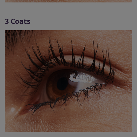
3 Coats