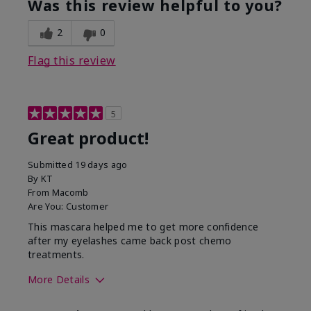
Was this review helpful to you?
2
0
Flag this review
5
Great product!
Submitted
19 days ago
By
KT
From
Macomb
Are You:
Customer
This mascara helped me to get more confidence
after my eyelashes came back post chemo
treatments.
More Details
Skin Tone
Light