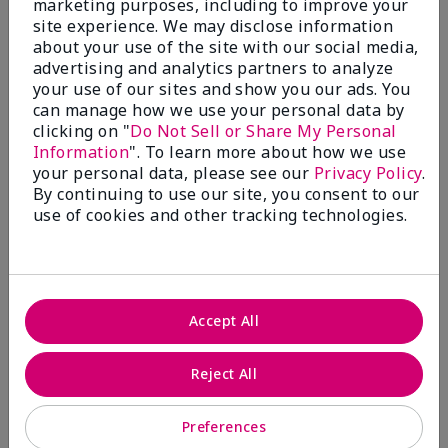
marketing purposes, including to improve your
Write A Review
site experience. We may disclose information
about your use of the site with our social media,
advertising and analytics partners to analyze
50%
your use of our sites and show you our ads. You
can manage how we use your personal data by
of respondents would recommend this to a friend
clicking on "
Do Not Sell or Share My Personal
Information
". To learn more about how we use
5 Stars
4
your personal data, please see our
Privacy Policy
.
By continuing to use our site, you consent to our
4 Stars
0
use of cookies and other tracking technologies.
3 Stars
2
2 Stars
1
1 Star
2
Accept All
Skin Tone
Reject All
Filter
reviews
by
Preferences
Skin