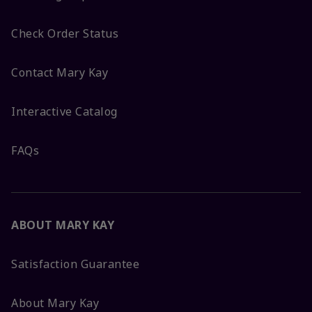
Check Order Status
Contact Mary Kay
Interactive Catalog
FAQs
ABOUT MARY KAY
Satisfaction Guarantee
About Mary Kay