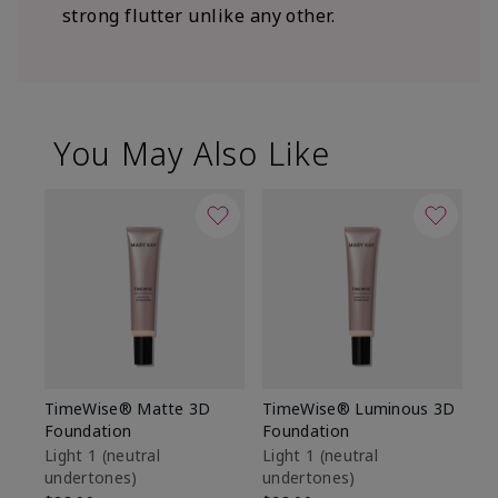
strong flutter unlike any other.
You May Also Like
TimeWise® Matte 3D
TimeWise® Luminous 3D
Sp
Foundation
Foundation
Sk
De
Light 1​ (neutral
Light 1​ (neutral
undertones)
undertones)
$9