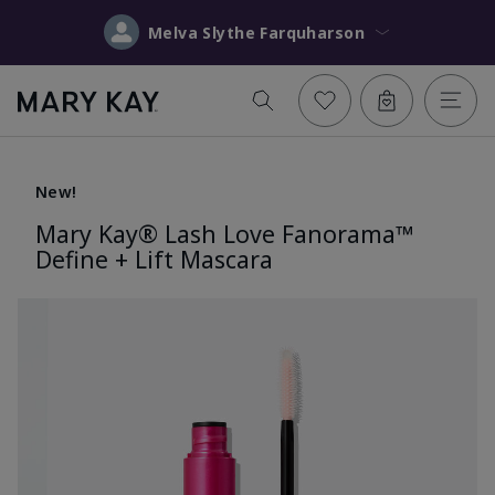
Melva Slythe Farquharson
New!
Mary Kay® Lash Love Fanorama™
Define + Lift Mascara