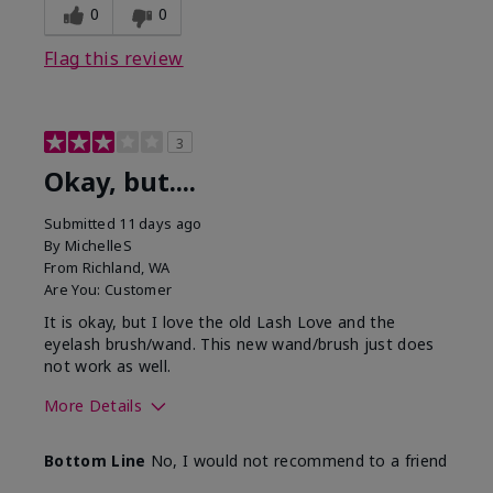
0
0
Flag this review
3
Okay, but....
Submitted
11 days ago
By
MichelleS
From
Richland, WA
Are You:
Customer
It is okay, but I love the old Lash Love and the
eyelash brush/wand. This new wand/brush just does
not work as well.
More Details
Skin Tone
Light
Bottom Line
No, I would not recommend to a friend