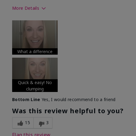
More Details
Skin Tone
Medium
What was your overall usage
Long-lasting
experience with this product?
What a difference
Quick & easy! No
clumping
Bottom Line
Yes, I would recommend to a friend
Was this review helpful to you?
15
3
Flag this review