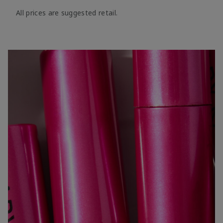
All prices are suggested retail.