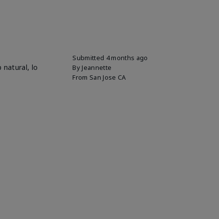
Submitted
4 months ago
 natural, lo
By
Jeannette
From
San Jose CA