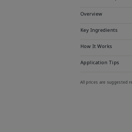
Overview
Key Ingredients
How It Works
Application Tips
All prices are suggested re