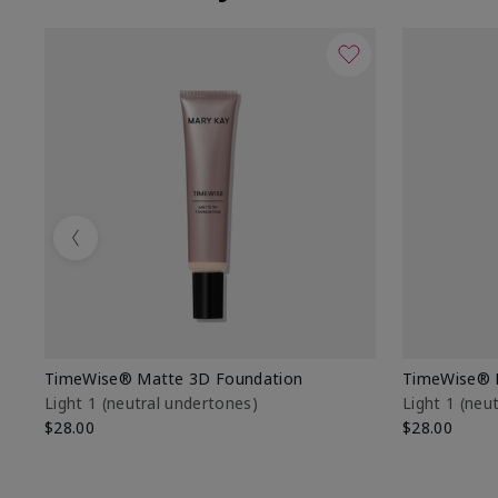
Previous
TimeWise® Matte 3D Foundation
TimeWise® 
Light 1​ (neutral undertones)
Light 1​ (ne
$28.00
$28.00