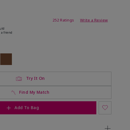
ating
252 Ratings
Write a Review
uld
 a friend
ock
 of stock
Out of stock
Try It On
Find My Match
Add To Bag