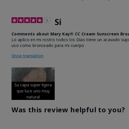
Si
5
Comments about Mary Kay® CC Cream Sunscreen Broa
Lo aplico en mi rostro todos los Dias tiene un acavado supe
uso como bronceado para mi cuerpo
Show translation
Su capa super ligera
que luce uno muy
natural
Was this review helpful to you?