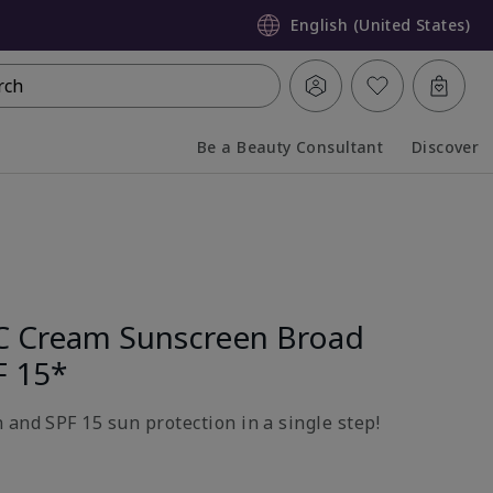
English (United States)
rch
Be a Beauty Consultant
Discover
Collapsed
Expanded
C Cream Sunscreen Broad
F 15*
 and SPF 15 sun protection in a single step!