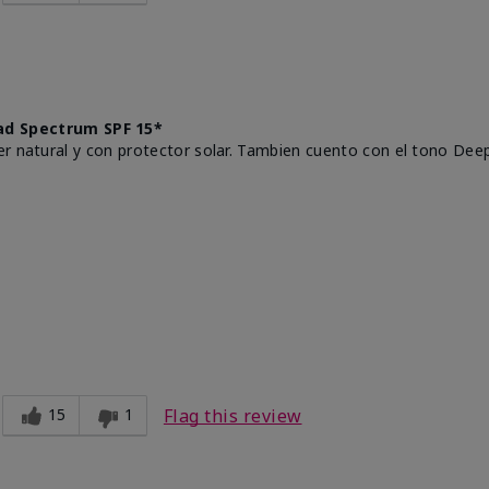
d Spectrum SPF 15*
r natural y con protector solar. Tambien cuento con el tono Deep
15
1
Flag this review