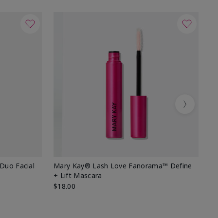
Next
 Duo Facial
Mary Kay® Lash Love Fanorama™ Define
Sp
+ Lift Mascara
Ki
$18.00
$2