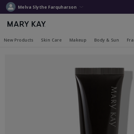
Melva Slythe Farquharson
New Products
Skin Care
Makeup
Body & Sun
Fr
Collapsed
Expanded
Collapsed
Expanded
Collapsed
Expanded
Coll
Exp