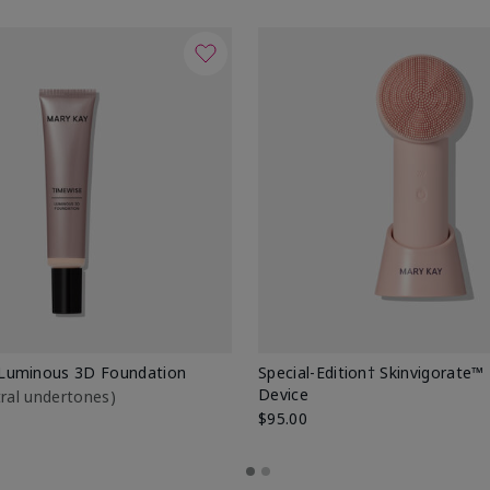
Luminous 3D Foundation
Special-Edition† Skinvigorate™
Device
utral undertones)
$95.00