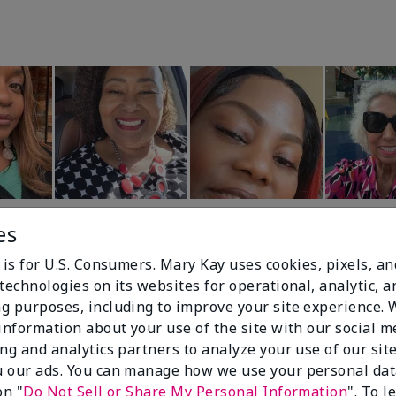
es
 is for U.S. Consumers. Mary Kay uses cookies, pixels, a
technologies on its websites for operational, analytic, a
g purposes, including to improve your site experience.
 information about your use of the site with our social m
99%
ing and analytics partners to analyze your use of our sit
 our ads. You can manage how we use your personal dat
of respondents
on "
Do Not Sell or Share My Personal Information
". To 
would recommend