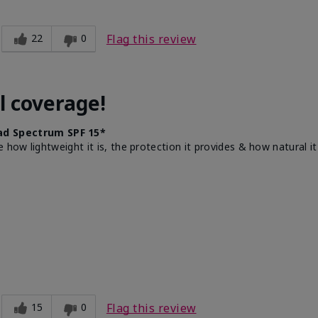
22
0
Flag this review
l coverage!
d Spectrum SPF 15*
e how lightweight it is, the protection it provides & how natural 
15
0
Flag this review