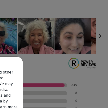
nd other
nd
 We may
5 Stars
239
edia,
4 Stars
8
es and
3 Stars
0
a by
learn more