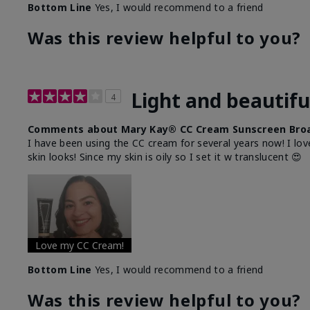
Bottom Line
Yes, I would recommend to a friend
Was this review helpful to you?
Light and beautifu
4
Comments about Mary Kay® CC Cream Sunscreen Broa
I have been using the CC cream for several years now! I lov
skin looks! Since my skin is oily so I set it w translucent 😍
Love my CC Cream!
Bottom Line
Yes, I would recommend to a friend
Was this review helpful to you?