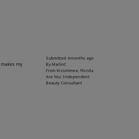
Submitted
4 months ago
it makes my
By
MarlinC
From
Kissimmee, Florida
Are You:
Independent
Beauty Consultant