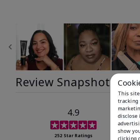
Review Snapshot
Cooki
This site
tracking 
marketin
4.9
disclose
advertis
show you
252 Star Ratings
clicking 