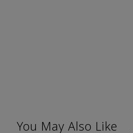
You May Also Like