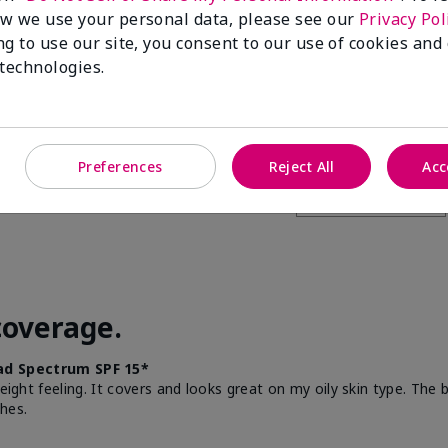
w we use your personal data, please see our
Privacy Pol
this to a friend
ng to use our site, you consent to our use of cookies and
 technologies.
Preferences
Reject All
Acc
coverage.
d Spectrum SPF 15*
weight feeling. It covers and looks great on my oily skin type. The
hes.