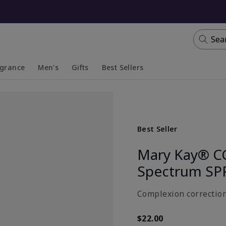
Sea
agrance
Men's
Gifts
Best Sellers
apsed
anded
Collapsed
Expanded
Best Seller
Mary Kay® C
Spectrum SP
Complexion correction
$22.00