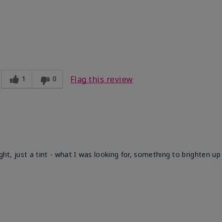
1
0
Flag this review
ight, just a tint - what I was looking for, something to brighten u