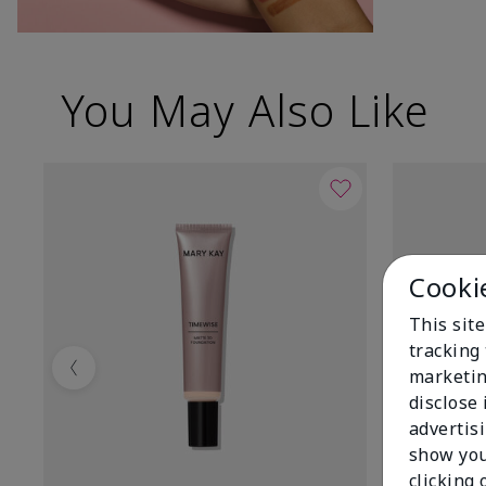
You May Also Like
Cooki
This site
tracking 
marketin
Previous
disclose
advertis
show you
clicking 