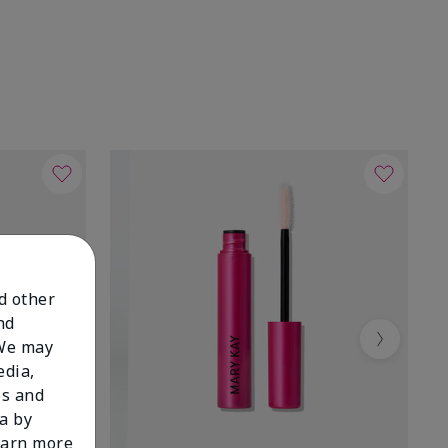
nd other
nd
 We may
Next
edia,
es and
a by
learn more