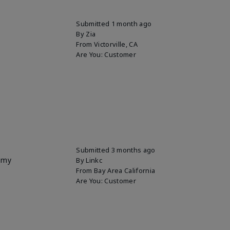
Submitted
1 month ago
By
Zia
From
Victorville, CA
Are You:
Customer
Submitted
3 months ago
p my
By
Linkc
From
Bay Area California
Are You:
Customer