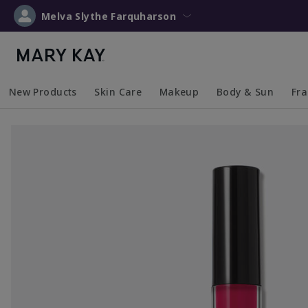
Melva Slythe Farquharson
New Products
Skin Care
Makeup
Body & Sun
Fr
Collapsed
Expanded
Collapsed
Expanded
Collapsed
Expanded
Coll
Exp