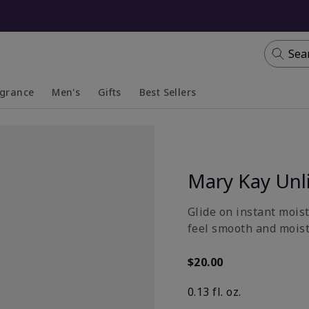
Sea
agrance
Men's
Gifts
Best Sellers
apsed
anded
Collapsed
Expanded
Mary Kay Unl
Glide on instant moist
feel smooth and moistu
$20.00
0.13 fl. oz.