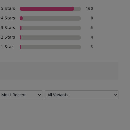
5 Stars
160
4 Stars
8
3 Stars
5
2 Stars
4
1 Star
3