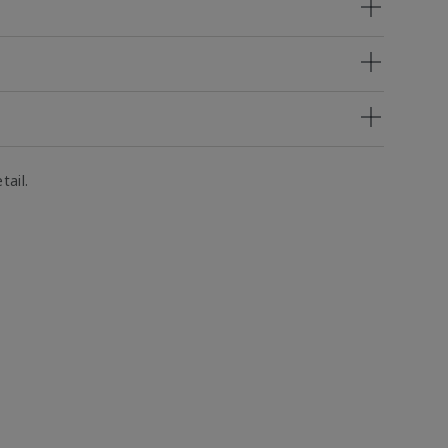
tail.