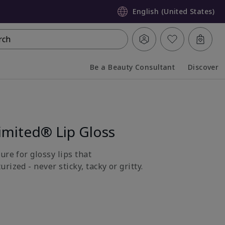
English (United States)
rch
Be a Beauty Consultant
Discover
Collapsed
Expanded
imited® Lip Gloss
ure for glossy lips that
rized - never sticky, tacky or gritty.