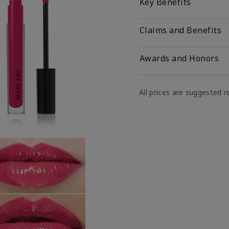
Key Benefits
Claims and Benefits
Awards and Honors
All prices are suggested re