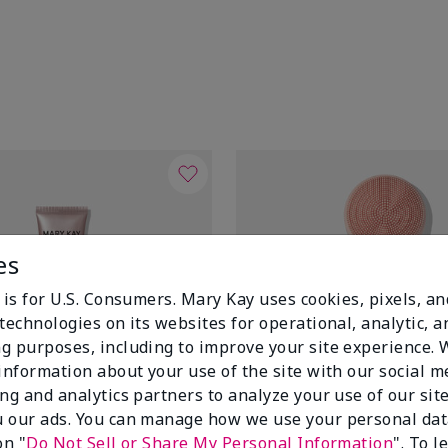
es
 is for U.S. Consumers. Mary Kay uses cookies, pixels, a
technologies on its websites for operational, analytic, a
g purposes, including to improve your site experience.
 information about your use of the site with our social m
ing and analytics partners to analyze your use of our sit
 our ads. You can manage how we use your personal dat
on "
Do Not Sell or Share My Personal Information
". To 