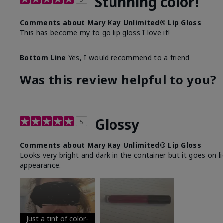
Stunning color!
Comments about Mary Kay Unlimited® Lip Gloss
This has become my to go lip gloss I love it!
Bottom Line
Yes, I would recommend to a friend
Was this review helpful to you?
Glossy
5
Comments about Mary Kay Unlimited® Lip Gloss
Looks very bright and dark in the container but it goes on l
appearance.
Just a tint of color-