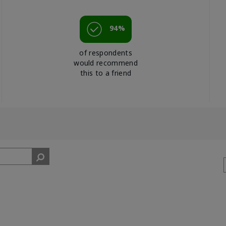
94%
of respondents
would recommend
this to a friend