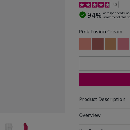
4.8 out of 5 Customer R
4.8
94%
of respondents wo
recommend this to
Pink Fusion
Cream
Out of stock
Out of stock
Out of st
Out
Product Description
Overview