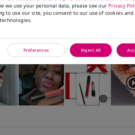
Luminous 3D Foundation
Special-Edition† Skinvigorate™
w we use your personal data, please see our
Privacy Pol
Device
utral undertones)
ng to use our site, you consent to our use of cookies and
$95.00
 technologies.
Preferences
Reject All
Acc