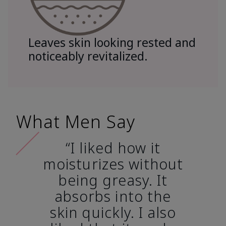
Leaves skin looking rested and
noticeably revitalized.
What Men Say
“I liked how it
moisturizes without
being greasy. It
absorbs into the
skin quickly. I also