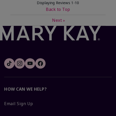
Displaying Reviews
1-10
Back to Top
Next
»
HOW CAN WE HELP?
Email Sign Up