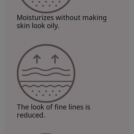
Moisturizes without making
skin look oily.
The look of fine lines is
reduced.