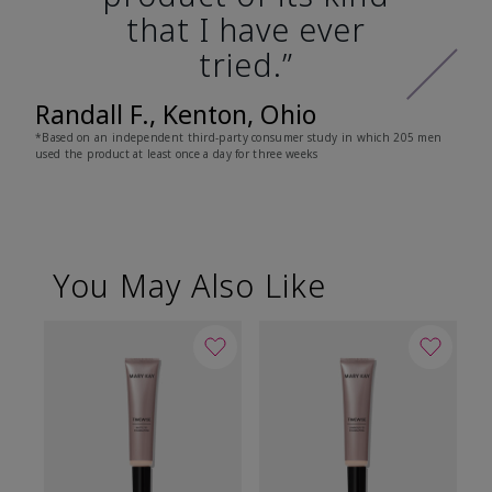
that I have ever
tried.”
Randall F., Kenton, Ohio
*Based on an independent third-party consumer study in which 205 men
used the product at least once a day for three weeks
You May Also Like