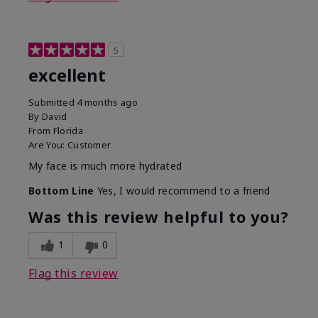
5
excellent
Submitted
4 months ago
By
David
From
Florida
Are You:
Customer
My face is much more hydrated
Bottom Line
Yes, I would recommend to a friend
Was this review helpful to you?
1
0
Flag this review