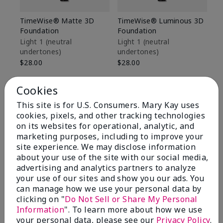
TimeWise® Matte 3D
TimeWise® Luminous 3D
Sp
Foundation
Foundation
Sk
De
Light 1​ (neutral
Light 1​ (neutral
undertones)
undertones)
$9
$28.00
$28.00
Cookies
This site is for U.S. Consumers. Mary Kay uses
cookies, pixels, and other tracking technologies
on its websites for operational, analytic, and
marketing purposes, including to improve your
site experience. We may disclose information
about your use of the site with our social media,
advertising and analytics partners to analyze
your use of our sites and show you our ads. You
can manage how we use your personal data by
clicking on "
Do Not Sell or Share My Personal
Information
". To learn more about how we use
Review Snapshot
your personal data, please see our
Privacy Policy
.