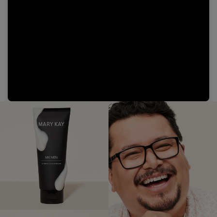
Video