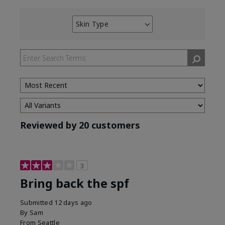
Skin Type
Filter
reviews
by
Skin
Type
Reviewed by 20 customers
3
Bring back the spf
Submitted
12 days ago
By
Sam
From
Seattle