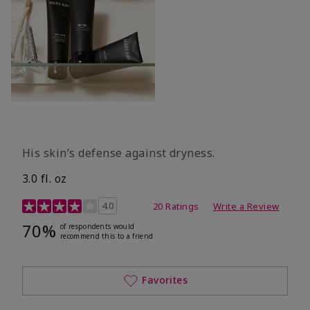
His skin’s defense against dryness.
3.0 fl. oz
3.7 out of 5 Customer Rating
4.0
20 Ratings
Write a Review
70%
of respondents would
recommend this to a friend
Favorites