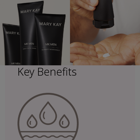
Key Benefits