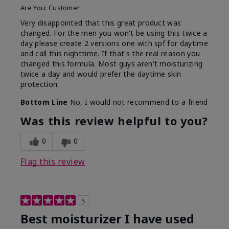
Are You:
Customer
Very disappointed that this great product was
changed. For the men you won't be using this twice a
day please create 2 versions one with spf for daytime
and call this nighttime. If that's the real reason you
changed this formula. Most guys aren't moisturizing
twice a day and would prefer the daytime skin
protection.
Bottom Line
No, I would not recommend to a friend
Was this review helpful to you?
0
0
Flag this review
5
Best moisturizer I have used