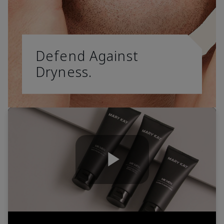
Defend Against
Dryness.
Play