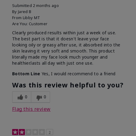
Submitted
2 months ago
By
Jared B
From
Libby MT
Are You:
Customer
Clearly produced results within just a week of use.
The best part is that it doesn't leave your face
looking oily or greasy after use, it absorbed into the
skin leaving it very soft and smooth. This product
literally made my face look much younger and
healthier.lasts all day with just one use.
Bottom Line
Yes, I would recommend to a friend
Was this review helpful to you?
0
0
Flag this review
2