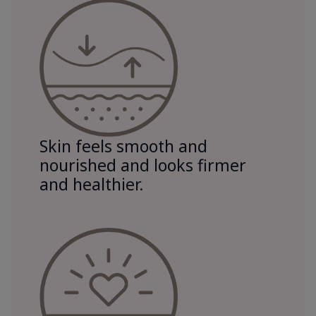
Skin feels smooth and
nourished and looks firmer
and healthier.