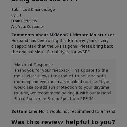
Submitted
8 months ago
By
LH
From
Reno, NV
Are You:
Customer
Comments about MKMen® Ultimate Moisturizer
Husband has been using this for many years - very
disappointed that the SPF is gone! Please bring back
the original Men's Facial Hydrator w/SPF
Merchant Response
Thank you for your feedback. This update to the
moisturizer allows the product to be used both
morning and evening in a simplified routine. If you
would like to add sun protection to your daytime
routine, we recommend pairing it with our Mineral
Facial Sunscreen Broad Spectrum SPF 30.
Bottom Line
No, I would not recommend to a friend
Was this review helpful to you?