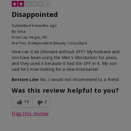
2
Disappointed
Submitted
6 months ago
By
Gina
From
Las Vegas, NV
Are You:
Independent Beauty Consultant
How can it be Ultimate without SPF? My husband and
son have been using the Men's Moisturizer for years,
and they used it because it had the SPF in it. My son
said he's now looking for a new moisturizer.
Bottom Line
No, I would not recommend to a friend
Was this review helpful to you?
19
2
Flag this review