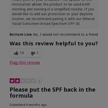
moisturizer allows the product to be used both
morning and evening in a simplified routine. If you
would like to add sun protection to your daytime
routine, we recommend pairing it with our Mineral
Facial Sunscreen Broad Spectrum SPF 30.
Bottom Line
No, I would not recommend to a friend
Was this review helpful to you?
10
1
Flag this review
2
Please put the SPF back in the
formula
Submitted
9 months ago