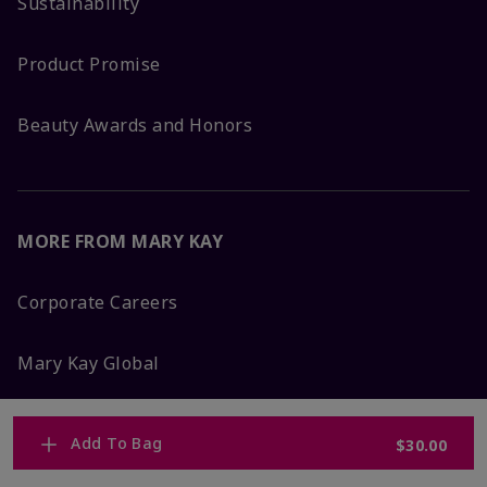
Sustainability
Product Promise
Beauty Awards and Honors
MORE FROM MARY KAY
Corporate Careers
Mary Kay Global
Blog
Add To Bag
$30.00
Press Room