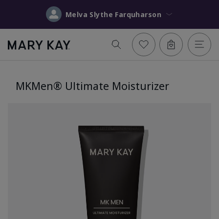
Melva Slythe Farquharson
MKMen® Ultimate Moisturizer