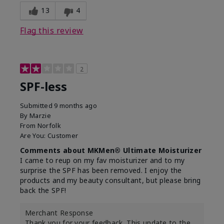
13
4
Flag this review
2
SPF-less
Submitted
9 months ago
By
Marzie
From
Norfolk
Are You:
Customer
Comments about MKMen® Ultimate Moisturizer
I came to reup on my fav moisturizer and to my
surprise the SPF has been removed. I enjoy the
products and my beauty consultant, but please bring
back the SPF!
Merchant Response
Thank you for your feedback. This update to the