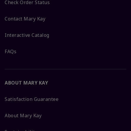
Check Order Status
Contact Mary Kay
Interactive Catalog
FAQs
ABOUT MARY KAY
Satisfaction Guarantee
About Mary Kay