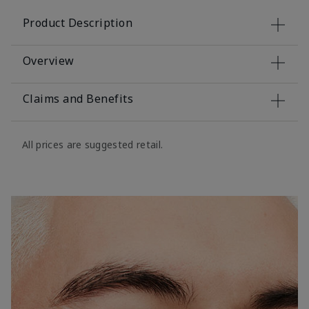
Product Description
Overview
Claims and Benefits
All prices are suggested retail.