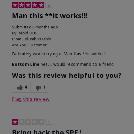
5
Man this **it works!!!
Submitted
6 months ago
By
Rabid OUL
From
Columbus Ohio
Are You:
Customer
Definitely worth trying it Man this **it works!!!
Bottom Line
Yes, I would recommend to a friend
Was this review helpful to you?
4
1
Flag this review
1
Bring back the SPF !