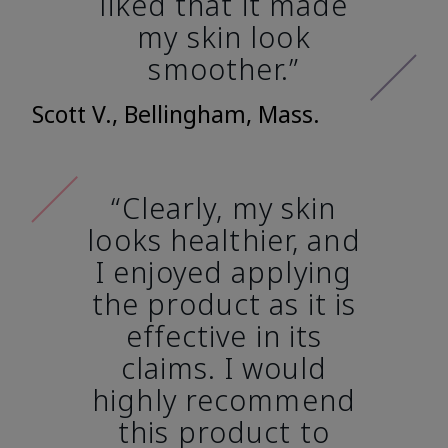
liked that it made
my skin look
smoother.”
Scott V., Bellingham, Mass.
“Clearly, my skin
looks healthier, and
I enjoyed applying
the product as it is
effective in its
claims. I would
highly recommend
this product to