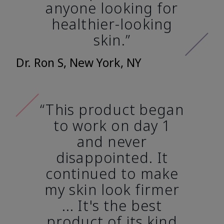
anyone looking for
healthier-looking
skin.”
Dr. Ron S, New York, NY
“This product began
to work on day 1
and never
disappointed. It
continued to make
my skin look firmer
... It's the best
product of its kind