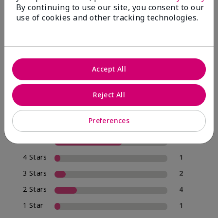
By continuing to use our site, you consent to our
use of cookies and other tracking technologies.
4.0
20 Star Ratings
Accept All
Write A Review
Reject All
70%
of respondents would recommend this to a friend
Preferences
5 Stars
12
4 Stars
1
3 Stars
2
2 Stars
4
1 Star
1