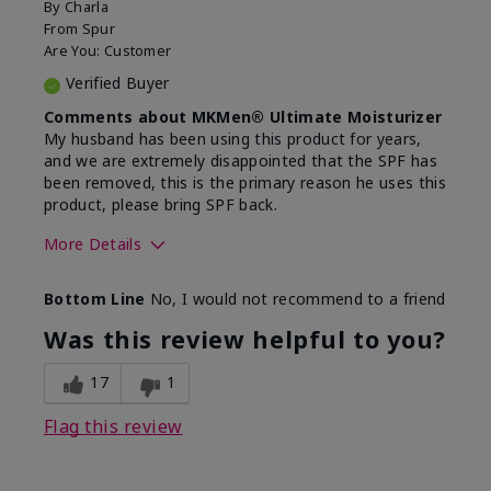
By
Charla
From
Spur
Are You:
Customer
Verified Buyer
Comments about MKMen® Ultimate Moisturizer
My husband has been using this product for years,
and we are extremely disappointed that the SPF has
been removed, this is the primary reason he uses this
product, please bring SPF back.
More Details
Skin Type
Normal
Bottom Line
No, I would not recommend to a friend
What led you to try this
SPF formula
product?
Was this review helpful to you?
What was your overall usage
Disappointed
experience for this product?
SPF removed
17
1
Flag this review