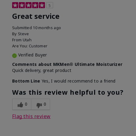
5
Great service
Submitted
10 months ago
By
Steve
From
Utah
Are You:
Customer
Verified Buyer
Comments about MKMen® Ultimate Moisturizer
Quick delivery, great product
Bottom Line
Yes, I would recommend to a friend
Was this review helpful to you?
0
0
Flag this review