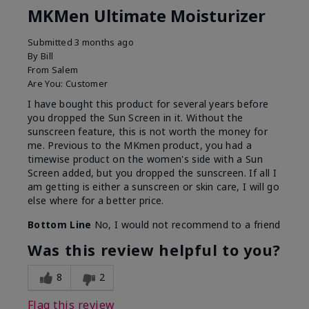
MKMen Ultimate Moisturizer
Submitted
3 months ago
By
Bill
From
Salem
Are You:
Customer
I have bought this product for several years before
you dropped the Sun Screen in it. Without the
sunscreen feature, this is not worth the money for
me. Previous to the MKmen product, you had a
timewise product on the women's side with a Sun
Screen added, but you dropped the sunscreen. If all I
am getting is either a sunscreen or skin care, I will go
else where for a better price.
Bottom Line
No, I would not recommend to a friend
Was this review helpful to you?
8
2
Flag this review