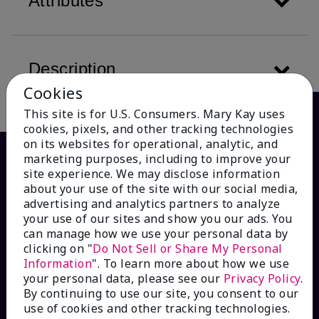
Attributes
Description
Cookies
This site is for U.S. Consumers. Mary Kay uses
cookies, pixels, and other tracking technologies
on its websites for operational, analytic, and
marketing purposes, including to improve your
site experience. We may disclose information
about your use of the site with our social media,
advertising and analytics partners to analyze
your use of our sites and show you our ads. You
can manage how we use your personal data by
clicking on "
Do Not Sell or Share My Personal
Information
". To learn more about how we use
HOW CAN WE HELP?
your personal data, please see our
Privacy Policy
.
By continuing to use our site, you consent to our
Email Sign Up
use of cookies and other tracking technologies.