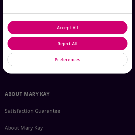
Check Order Status
Accept All
Contact Mary Kay
Reject All
Interactive Catalog
Preferences
FAQs
ABOUT MARY KAY
Satisfaction Guarantee
About Mary Kay