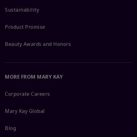
Sustainability
Product Promise
Beauty Awards and Honors
MORE FROM MARY KAY
Corporate Careers
Mary Kay Global
Blog