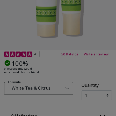
4.7 out of 5 Customer Rating
4.9
50 Ratings
Write a Review
100%
of respondents would
recommend this to a friend
Formula
Quantity
White Tea & Citrus