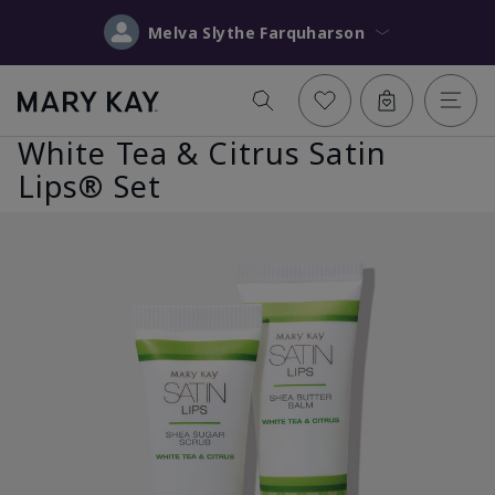
Melva Slythe Farquharson
White Tea & Citrus Satin
Lips® Set