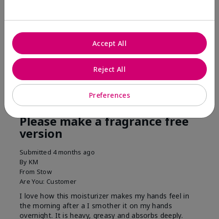
his skin moisturized. He loved the product.
Was this review helpful to you?
Accept All
3
0
Flag this review
Reject All
Preferences
5
Please make a fragrance free
version
Submitted
4 months ago
By
KM
From
Stow
Are You:
Customer
I love how this moisturizer makes my hands feel in
the morning after a I smother it on my hands
overnight. It is heavy, greasy and absorbs deeply.