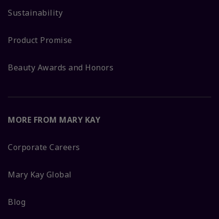
Sustainability
Product Promise
Beauty Awards and Honors
MORE FROM MARY KAY
Corporate Careers
Mary Kay Global
Blog