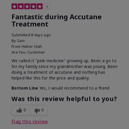
5
Fantastic during Accutane
Treatment
Submitted
8 days ago
By
Sam
From
Heber Utah
Are You:
Customer
We called it "pink medicine" growing up. Been a go to
for my family since my grandmother was young. Been
doing a treatment of accutane and nothing has
helped like this for the price and quality.
Bottom Line
Yes, I would recommend to a friend
Was this review helpful to you?
0
0
Flag this review