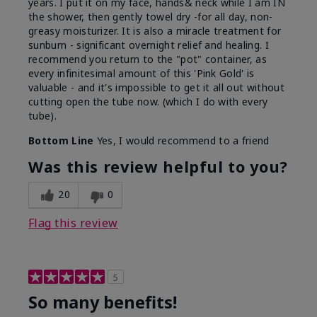
years. I put it on my face, hands& neck while I am IN
the shower, then gently towel dry -for all day, non-
greasy moisturizer. It is also a miracle treatment for
sunburn - significant overnight relief and healing. I
recommend you return to the "pot" container, as
every infinitesimal amount of this 'Pink Gold' is
valuable - and it's impossible to get it all out without
cutting open the tube now. (which I do with every
tube).
Bottom Line
Yes, I would recommend to a friend
Was this review helpful to you?
20
0
Flag this review
5
So many benefits!