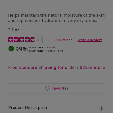
​Helps maintain the natural moisture of the skin
and replenishes hydration in very dry areas.
2.1 oz.
5 out of 5 Customer Rating
4.9
111 Ratings
Write a Review
99%
of respondents would
recommend this to a friend
Free Standard Shipping for orders $75 or more
Favorites
Product Description