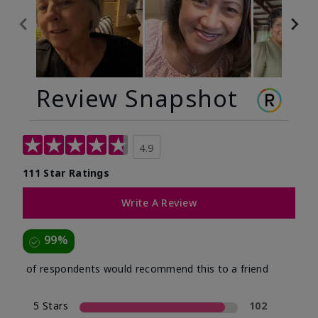
Review Snapshot
4.9
111 Star Ratings
Write A Review
99%
of respondents would recommend this to a friend
5 Stars
102