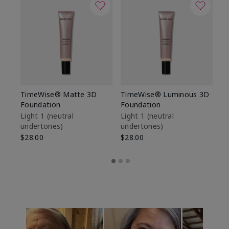
TimeWise® Matte 3D
TimeWise® Luminous 3D
Sp
Foundation
Foundation
Sk
De
Light 1​ (neutral
Light 1​ (neutral
undertones)
undertones)
$9
$28.00
$28.00