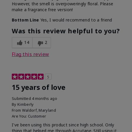
However, the smell is overpoweringly floral. Please
make a fragrance free version!
Bottom Line
Yes, I would recommend to a friend
Was this review helpful to you?
14
2
Flag this review
5
15 years of love
Submitted
4 months ago
By
Kimberly
From
Waldorf, Maryland
Are You:
Customer
I've been using this product since high school. Only
thing that helped me through Accutane. Still using it