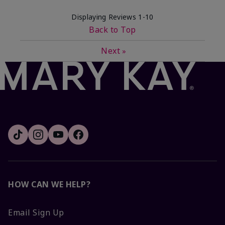
Displaying Reviews
1-10
Back to Top
Next
»
HOW CAN WE HELP?
Email Sign Up