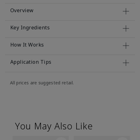
Overview
Key Ingredients
How It Works
Application Tips
All prices are suggested retail.
You May Also Like