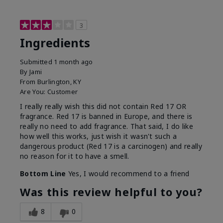
3
Ingredients
Submitted
1 month ago
By
Jami
From
Burlington, KY
Are You:
Customer
I really really wish this did not contain Red 17 OR
fragrance. Red 17 is banned in Europe, and there is
really no need to add fragrance. That said, I do like
how well this works, just wish it wasn't such a
dangerous product (Red 17 is a carcinogen) and really
no reason for it to have a smell.
Bottom Line
Yes, I would recommend to a friend
Was this review helpful to you?
8
0