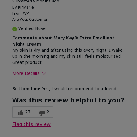
Submitted
9 months ago
By
KPMarie
From
WV
Are You:
Customer
Verified Buyer
Comments about Mary Kay® Extra Emollient
Night Cream
My skin is dry and after using this every night, I wake
up in the morning and my skin still feels moisturized.
Great product.
More Details
Skin Type
Dry
Bottom Line
Yes, I would recommend to a friend
What led you to try this
Dryness
product?
Was this review helpful to you?
What was your overall usage
Felt hydrating,
experience for this product?
Liked feel on
27
2
skin
Flag this review