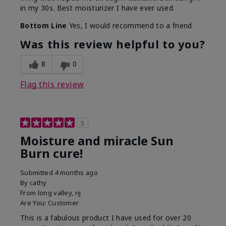
in my 30s. Best moisturizer I have ever used.
Bottom Line
Yes, I would recommend to a friend
Was this review helpful to you?
8
0
Flag this review
5
Moisture and miracle Sun
Burn cure!
Submitted
4 months ago
By
cathy
From
long valley, nj
Are You:
Customer
This is a fabulous product I have used for over 20