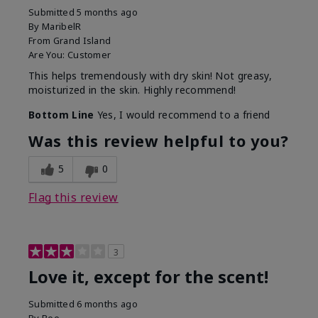
Submitted
5 months ago
By
MaribelR
From
Grand Island
Are You:
Customer
This helps tremendously with dry skin! Not greasy,
moisturized in the skin. Highly recommend!
Bottom Line
Yes, I would recommend to a friend
Was this review helpful to you?
5
0
Flag this review
3
Love it, except for the scent!
Submitted
6 months ago