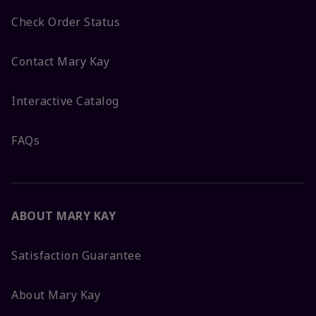
Check Order Status
Contact Mary Kay
Interactive Catalog
FAQs
ABOUT MARY KAY
Satisfaction Guarantee
About Mary Kay