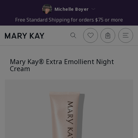
Michelle Boyer
Free Standard Shipping for orders $75 or more
Mary Kay® Extra Emollient Night
Cream