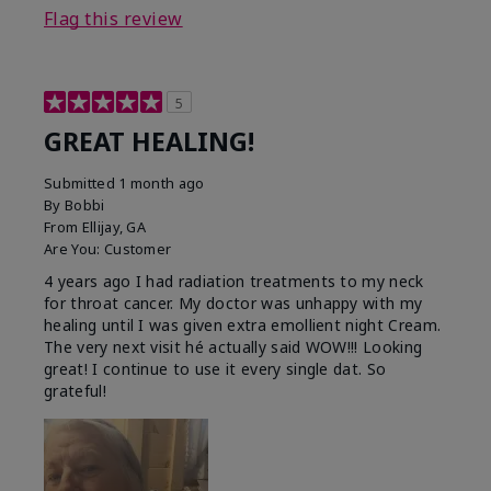
Flag this review
5
GREAT HEALING!
Submitted
1 month ago
By
Bobbi
From
Ellijay, GA
Are You:
Customer
4 years ago I had radiation treatments to my neck
for throat cancer. My doctor was unhappy with my
healing until I was given extra emollient night Cream.
The very next visit hé actually said WOW!!! Looking
great! I continue to use it every single dat. So
grateful!