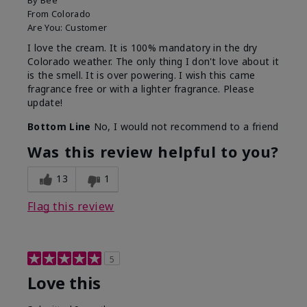
By
Bee
From
Colorado
Are You:
Customer
I love the cream. It is 100% mandatory in the dry
Colorado weather. The only thing I don't love about it
is the smell. It is over powering. I wish this came
fragrance free or with a lighter fragrance. Please
update!
Bottom Line
No, I would not recommend to a friend
Was this review helpful to you?
13
1
Flag this review
5
Love this