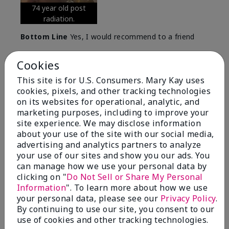
74 year old post
radiation.
Bottom Line
Yes, I would recommend to a friend
Was this review helpful to you?
Cookies
5
0
This site is for U.S. Consumers. Mary Kay uses
cookies, pixels, and other tracking technologies
Flag this review
on its websites for operational, analytic, and
marketing purposes, including to improve your
site experience. We may disclose information
about your use of the site with our social media,
5
advertising and analytics partners to analyze
Great Night time emollient
your use of our sites and show you our ads. You
can manage how we use your personal data by
Submitted
2 months ago
clicking on "
Do Not Sell or Share My Personal
By
Sonia G
Information
". To learn more about how we use
From
Chicago'Il
your personal data, please see our
Privacy Policy
.
Are You:
Independent Beauty Consultant
By continuing to use our site, you consent to our
I use the product on my Dad, after dialysis his skin
use of cookies and other tracking technologies.
would tighten' become very dry but this product keep