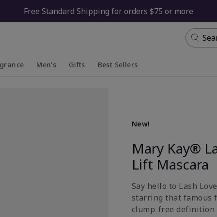
Free Standard Shipping for orders $75 or more
Sea
agrance
Men's
Gifts
Best Sellers
apsed
anded
Collapsed
Expanded
New!
Mary Kay® La
Lift Mascara
Say hello to Lash Lov
starring that famous 
clump-free definition 