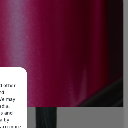
nd other
nd
 We may
edia,
es and
a by
learn more