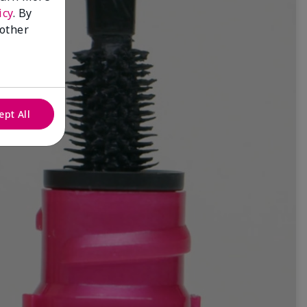
icy
. By
 other
ept All