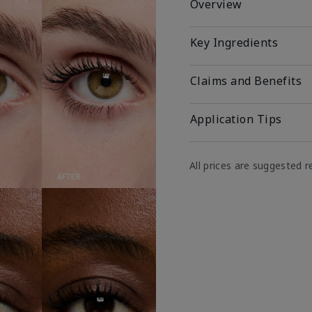
Overview
Key Ingredients
Claims and Benefits
Application Tips
All prices are suggested re