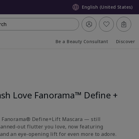
English (United States)
rch
Be a Beauty Consultant
Discover
Collapsed
Expanded
sh Love Fanorama™ Define +
e Fanorama® Define+Lift Mascara — still
fanned-out flutter you love, now featuring
and an eye-opening lift for even more to adore.