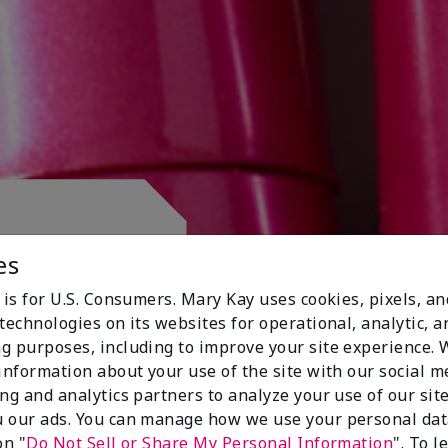
 CLUB.
es
 is for U.S. Consumers. Mary Kay uses cookies, pixels, a
technologies on its websites for operational, analytic, a
g purposes, including to improve your site experience.
 information about your use of the site with our social m
ing and analytics partners to analyze your use of our sit
 our ads. You can manage how we use your personal dat
on "
Do Not Sell or Share My Personal Information
". To 