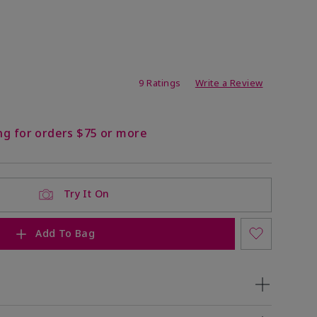
ating
9 Ratings
Write a Review
ng for orders $75 or more
Try It On
Add To Bag