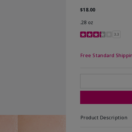
$18.00
.28 oz
3.4 out of 5 Customer R
3.3
Free Standard Shippi
Product Description