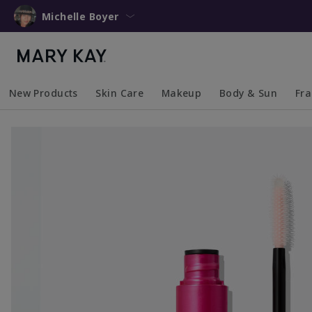
Michelle Boyer
New Products
Skin Care
Makeup
Body & Sun
Fr
Collapsed
Expanded
Collapsed
Expanded
Collapsed
Expanded
Coll
Exp