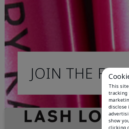
JOIN THE FAN
Cooki
This site
tracking 
marketin
disclose
advertis
show you
clicking 