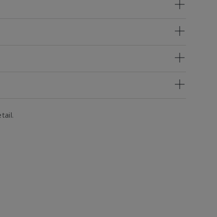
tail.