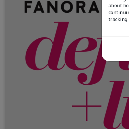
about ho
continui
tracking