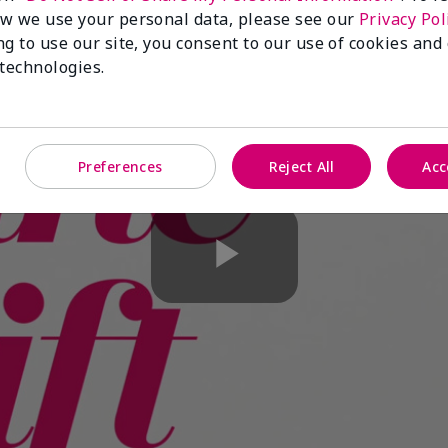
w we use your personal data, please see our
Privacy Pol
ng to use our site, you consent to our use of cookies and
 technologies.
Preferences
Reject All
Acc
Play
Video