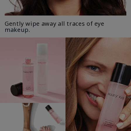
Gently wipe away all traces of eye
makeup.