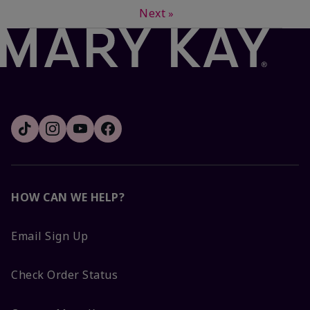
Next
»
HOW CAN WE HELP?
Email Sign Up
Check Order Status