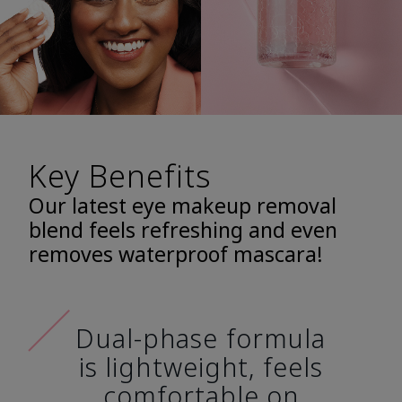
Key Benefits
Our latest eye makeup removal
blend feels refreshing and even
removes waterproof mascara!
Dual-phase formula
is lightweight, feels
comfortable on