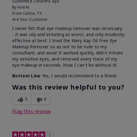
Submitted
2 months ago
By
Kim N.
From
Celina, TX
Are You:
Customer
I never felt that eye makeup remover was necessary
- it was oily and irritating at worst, and only modestly
effective at best. I tried the Mary Kay Oil Free Eye
Makeup Remover so as not to be rude to my
consultant, and wow! It worked quickly, didn't irritate
my sensitive eyes, and removed every trace of my
eye makeup in seconds. Now I can't be without it!
Bottom Line
Yes, I would recommend to a friend
Was this review helpful to you?
5
0
Flag this review
5