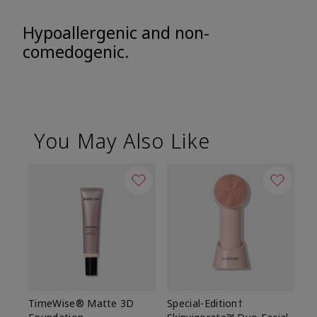
Hypoallergenic and non-
comedogenic.
You May Also Like
TimeWise® Matte 3D
Special-Edition†
T