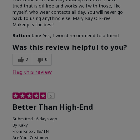
tried that is oil-free and works well with those, like
myself, who wear contacts all day. You will never go
back to using anything else. Mary Kay Oil-Free
Makeup is the best!
Bottom Line
Yes, I would recommend to a friend
Was this review helpful to you?
2
0
Flag this review
5
Better Than High-End
Submitted
16 days ago
By
Kaky
From
Knoxville/TN
Are You:
Customer