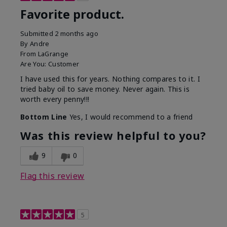
Favorite product.
Submitted
2 months ago
By
Andre
From
LaGrange
Are You:
Customer
I have used this for years. Nothing compares to it. I
tried baby oil to save money. Never again. This is
worth every penny!!!
Bottom Line
Yes, I would recommend to a friend
Was this review helpful to you?
9
0
Flag this review
5