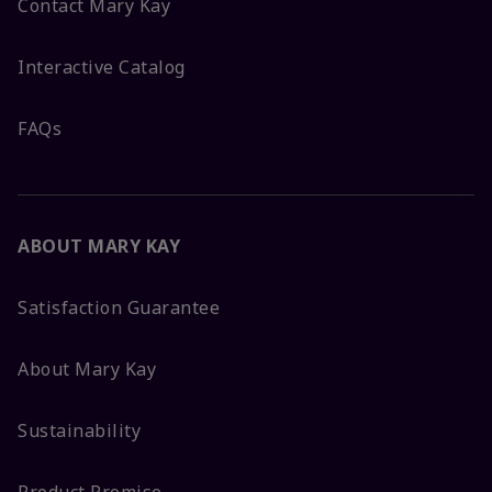
Contact Mary Kay
Interactive Catalog
FAQs
ABOUT MARY KAY
Satisfaction Guarantee
About Mary Kay
Sustainability