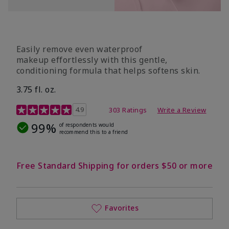
Easily remove even waterproof
makeup effortlessly with this gentle,
conditioning formula that helps softens skin.
3.75 fl. oz.
4.8 out of 5 Customer Rating
4.9
303 Ratings
Write a Review
99%
of respondents would
recommend this to a friend
Free Standard Shipping for orders $50 or more
Favorites