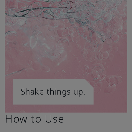
Shake things up.
How to Use