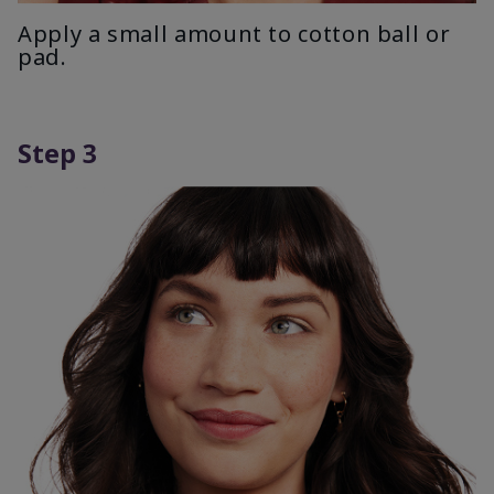
Apply a small amount to cotton ball or
pad.
Step 3