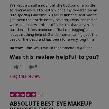
I've kept a small amount at the bottom of a bottle
to remind myself to restock once my (ordered on an
Ulta special) Lancome Bi Facil is finished, and having
just seen the bottle on my counter, I was inspired to
write this review. This stuff is better than anything
out there. Takes minimum effort (no tugging) and
leaves nothing behind. Gentle, non-irritating. Just the
best of the best, and has been for a very long time.
Bottom Line
Yes, I would recommend to a friend
Was this review helpful to you?
1
0
Flag this review
5
ABSOLUTE BEST EYE MAKEUP