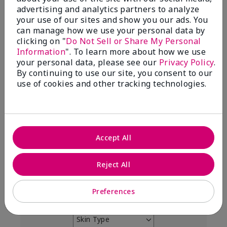
4.9
advertising and analytics partners to analyze
your use of our sites and show you our ads. You
303 Star Ratings
can manage how we use your personal data by
clicking on "
Do Not Sell or Share My Personal
Write A Review
Information
". To learn more about how we use
your personal data, please see our
Privacy Policy
.
99%
By continuing to use our site, you consent to our
use of cookies and other tracking technologies.
of respondents would recommend this to a friend
5 Stars
291
4 Stars
7
Accept All
3 Stars
2
Reject All
2 Stars
0
1 Star
3
Preferences
Skin Type
Filter