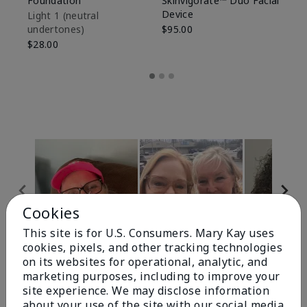
Foundation
Skinvigorate™ Duo Facial
Fo
Device
Light 1​ (neutral
Li
undertones)
$95.00
un
$28.00
$2
Cookies
This site is for U.S. Consumers. Mary Kay uses
cookies, pixels, and other tracking technologies
Review Snapshot
on its websites for operational, analytic, and
marketing purposes, including to improve your
site experience. We may disclose information
about your use of the site with our social media,