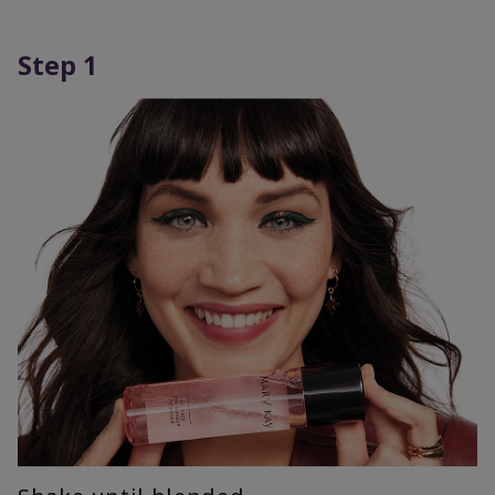
Step 1