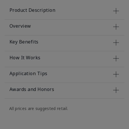
Product Description
Overview
Key Benefits
How It Works
Application Tips
Awards and Honors
All prices are suggested retail.