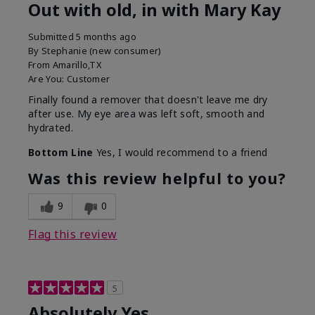
Out with old, in with Mary Kay
Submitted
5 months ago
By
Stephanie (new consumer)
From
Amarillo,TX
Are You:
Customer
Finally found a remover that doesn't leave me dry
after use. My eye area was left soft, smooth and
hydrated.
Bottom Line
Yes, I would recommend to a friend
Was this review helpful to you?
9
0
Flag this review
5
Absolutely Yes