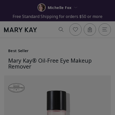
Michelle Fox
Free Standard Shipping for orders $50 or more
Best Seller
Mary Kay® Oil-Free Eye Makeup
Remover