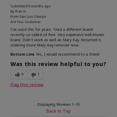
Submitted
6 months ago
By
Fran H
From
San Luis Obispo
Are You:
Customer
I've used this for years. Tried a different brand
recently..so called oil free. Very expensive well known
brand. Didn't work as well as Mary Kay. Returned it,
ordering more Mary Kay remover now.
Bottom Line
Yes, I would recommend to a friend
Was this review helpful to you?
9
1
Flag this review
Displaying Reviews
1-10
Back to Top