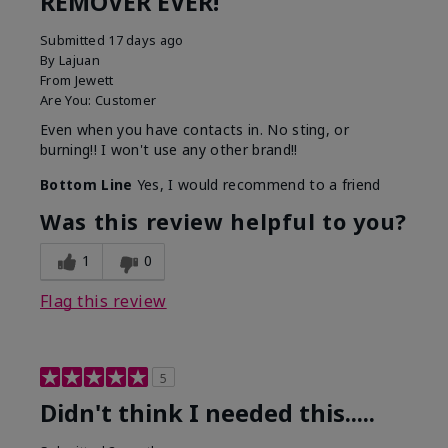
REMOVER EVER!
Submitted
17 days ago
By
Lajuan
From
Jewett
Are You:
Customer
Even when you have contacts in. No sting, or
burning!! I won't use any other brand!!
Bottom Line
Yes, I would recommend to a friend
Was this review helpful to you?
1
0
Flag this review
5
Didn't think I needed this.....