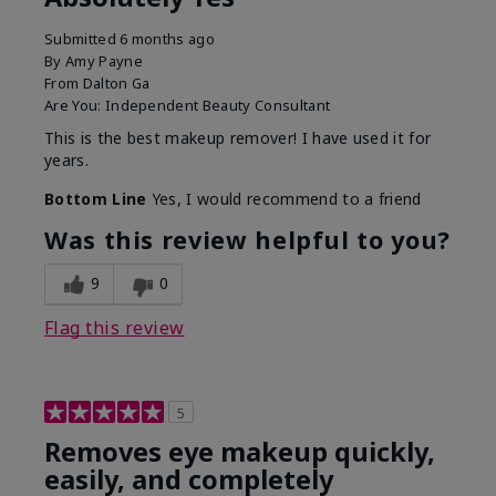
Submitted
6 months ago
By
Amy Payne
From
Dalton Ga
Are You:
Independent Beauty Consultant
This is the best makeup remover! I have used it for
years.
Bottom Line
Yes, I would recommend to a friend
Was this review helpful to you?
9
0
Flag this review
5
Removes eye makeup quickly,
easily, and completely