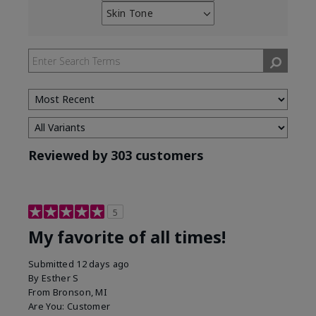
reviews
Skin Tone
Filter
by
reviews
Skin
by
Type
Skin
Tone
Reviewed by 303 customers
5
My favorite of all times!
Submitted
12 days ago
By
Esther S
From
Bronson, MI
Are You:
Customer