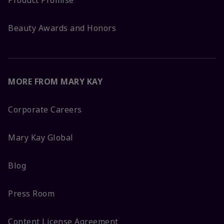
Product Promise
Beauty Awards and Honors
MORE FROM MARY KAY
Corporate Careers
Mary Kay Global
Blog
Press Room
Content License Agreement