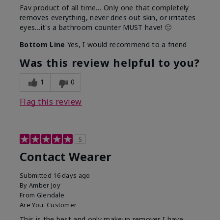
Fav product of all time… Only one that completely
removes everything, never dries out skin, or irritates
eyes…it's a bathroom counter MUST have! 🙂
Bottom Line
Yes, I would recommend to a friend
Was this review helpful to you?
1
0
Flag this review
5
Contact Wearer
Submitted
16 days ago
By
Amber Joy
From
Glendale
Are You:
Customer
This is the best and only makeup remover I have