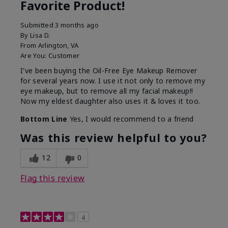
Favorite Product!
Submitted
3 months ago
By
Lisa D.
From
Arlington, VA
Are You:
Customer
I've been buying the Oil-Free Eye Makeup Remover
for several years now. I use it not only to remove my
eye makeup, but to remove all my facial makeup!!
Now my eldest daughter also uses it & loves it too.
Bottom Line
Yes, I would recommend to a friend
Was this review helpful to you?
12
0
Flag this review
4