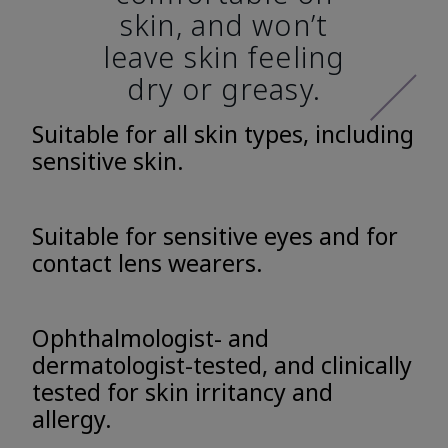
skin, and won’t
leave skin feeling
dry or greasy.
Suitable for all skin types, including
sensitive skin.
Suitable for sensitive eyes and for
contact lens wearers.
Ophthalmologist- and
dermatologist-tested, and clinically
tested for skin irritancy and
allergy.