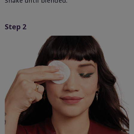
Shake until blended.
Step 2