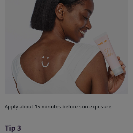
Apply about 15 minutes before sun exposure.
Tip 3