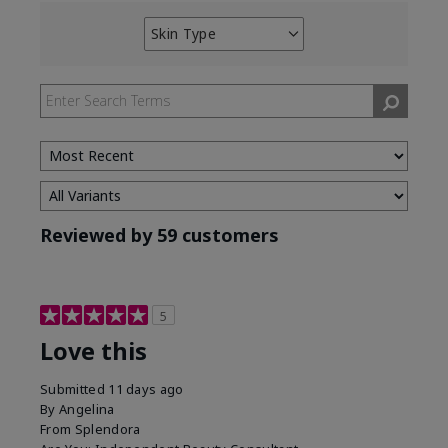
Skin Type
Filter
reviews
by
Skin
Type
Reviewed by 59 customers
5
Love this
Submitted
11 days ago
By
Angelina
From
Splendora