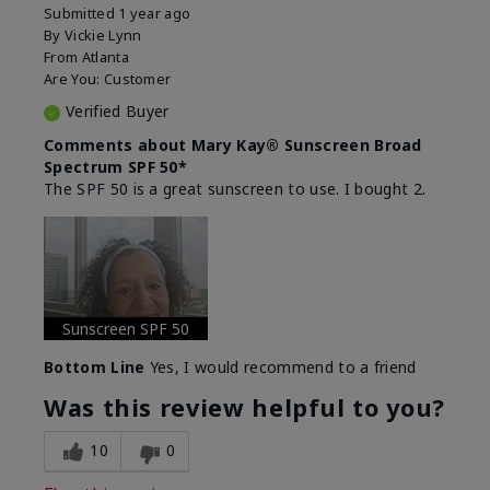
Submitted
1 year ago
By
Vickie Lynn
From
Atlanta
Are You:
Customer
Verified Buyer
Comments about Mary Kay® Sunscreen Broad
Spectrum SPF 50*
The SPF 50 is a great sunscreen to use. I bought 2.
Sunscreen SPF 50
Bottom Line
Yes, I would recommend to a friend
Was this review helpful to you?
10
0