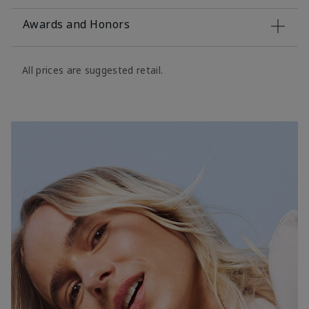
Awards and Honors
All prices are suggested retail.