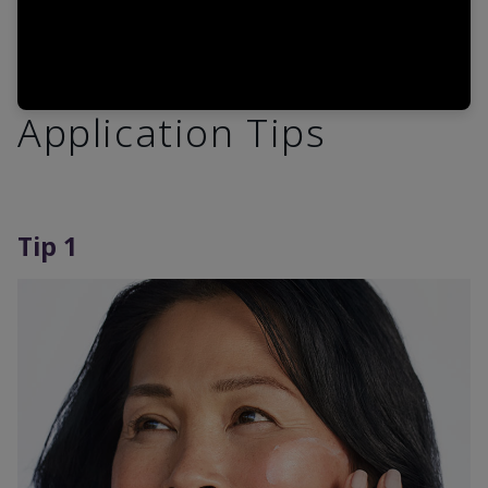
Application Tips
Tip 1