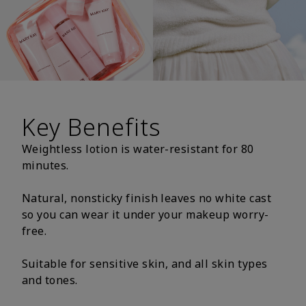
Key Benefits
Weightless lotion is water-resistant for 80
minutes.
Natural, nonsticky finish leaves no white cast
so you can wear it under your makeup worry-
free.
Suitable for sensitive skin, and all skin types
and tones.