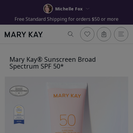
Michelle Fox
Free Standard Shipping for orders $50 or more
Mary Kay® Sunscreen Broad
Spectrum SPF 50*