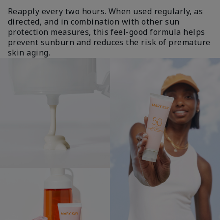
Reapply every two hours. When used regularly, as
directed, and in combination with other sun
protection measures, this feel-good formula helps
prevent sunburn and reduces the risk of premature
skin aging.