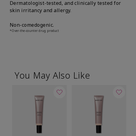
Dermatologist-tested, and clinically tested for
skin irritancy and allergy.
Non-comedogenic.
*Over-the-counter drug product
You May Also Like