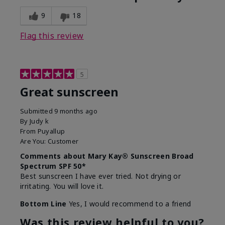
9
18
Flag this review
5
Great sunscreen
Submitted
9 months ago
By
Judy k
From
Puyallup
Are You:
Customer
Comments about Mary Kay® Sunscreen Broad
Spectrum SPF 50*
Best sunscreen I have ever tried. Not drying or
irritating. You will love it.
Bottom Line
Yes, I would recommend to a friend
Was this review helpful to you?