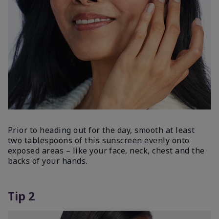
Prior to heading out for the day, smooth at least
two tablespoons of this sunscreen evenly onto
exposed areas – like your face, neck, chest and the
backs of your hands.
Tip 2