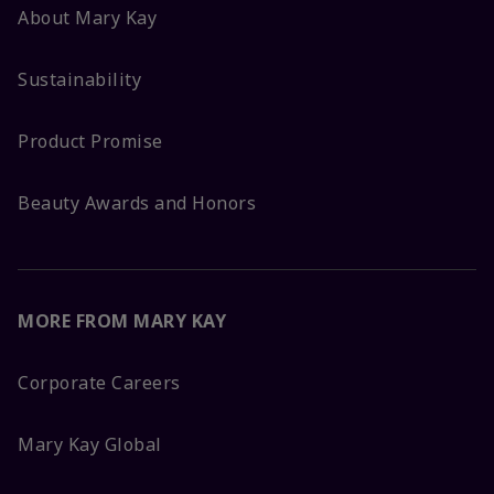
About Mary Kay
Sustainability
Product Promise
Beauty Awards and Honors
MORE FROM MARY KAY
Corporate Careers
Mary Kay Global