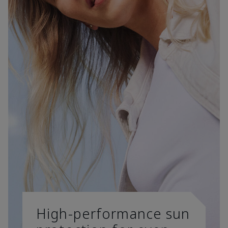
High-performance sun