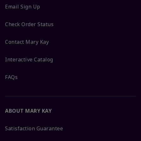
Email Sign Up
Check Order Status
Contact Mary Kay
Interactive Catalog
FAQs
ABOUT MARY KAY
Satisfaction Guarantee