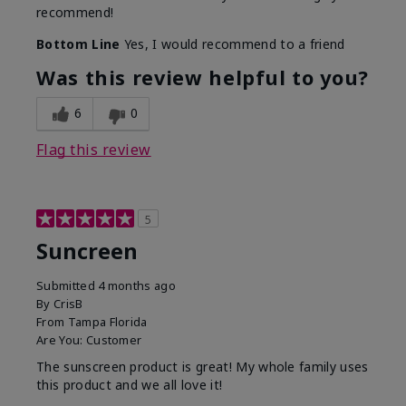
recommend!
Bottom Line
Yes, I would recommend to a friend
Was this review helpful to you?
6
0
Flag this review
5
Suncreen
Submitted
4 months ago
By
CrisB
From
Tampa Florida
Are You:
Customer
The sunscreen product is great! My whole family uses
this product and we all love it!