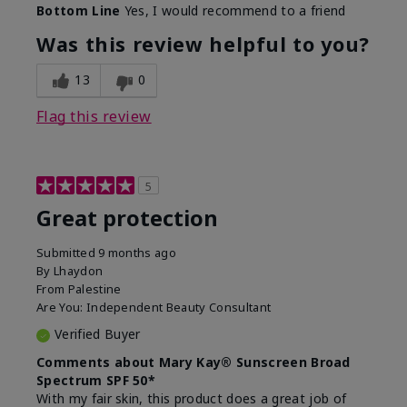
Bottom Line
Yes, I would recommend to a friend
Was this review helpful to you?
13
0
Flag this review
5
Great protection
Submitted
9 months ago
By
Lhaydon
From
Palestine
Are You:
Independent Beauty Consultant
Verified Buyer
Comments about Mary Kay® Sunscreen Broad
Spectrum SPF 50*
With my fair skin, this product does a great job of