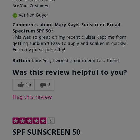
Are You:
Customer
Verified Buyer
Comments about Mary Kay® Sunscreen Broad
Spectrum SPF 50*
This was so great on my recent cruise! Kept me from
getting sunburnt! Easy to apply and soaked in quickly!
Fit in my purse perfectly!
Bottom Line
Yes, I would recommend to a friend
Was this review helpful to you?
16
0
Flag this review
5
SPF SUNSCREEN 50