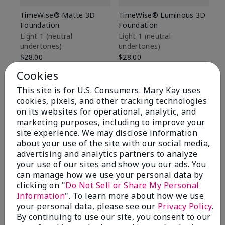
TimeWise® Matte 3D
TimeWise® Luminous 3D
Sp
Foundation
Foundation
Sk
De
Light 1​ (neutral
Light 1​ (neutral
undertones)
undertones)
$9
$28.00
$28.00
Cookies
This site is for U.S. Consumers. Mary Kay uses
cookies, pixels, and other tracking technologies
on its websites for operational, analytic, and
marketing purposes, including to improve your
site experience. We may disclose information
about your use of the site with our social media,
advertising and analytics partners to analyze
your use of our sites and show you our ads. You
can manage how we use your personal data by
clicking on "
Do Not Sell or Share My Personal
Information
". To learn more about how we use
your personal data, please see our
Privacy Policy
.
Review Snapshot
By continuing to use our site, you consent to our