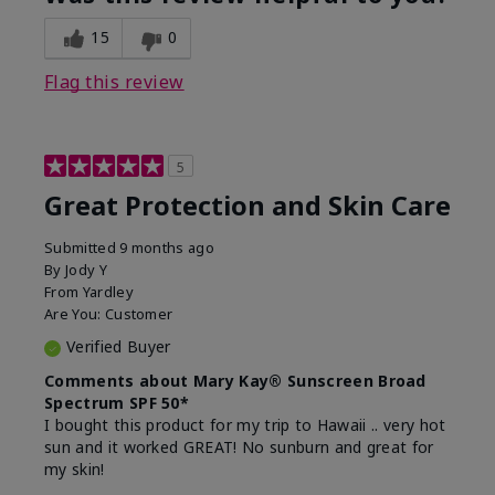
15
0
Flag this review
5
Great Protection and Skin Care
Submitted
9 months ago
By
Jody Y
From
Yardley
Are You:
Customer
Verified Buyer
Comments about Mary Kay® Sunscreen Broad
Spectrum SPF 50*
I bought this product for my trip to Hawaii .. very hot
sun and it worked GREAT! No sunburn and great for
my skin!