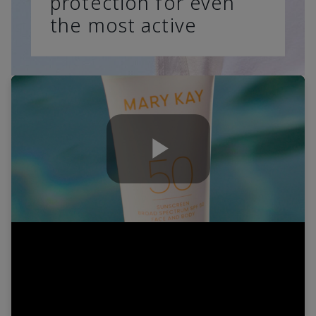
protection for even
the most active
Play
Video