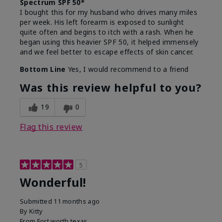
Spectrum SPF 50*
I bought this for my husband who drives many miles
per week. His left forearm is exposed to sunlight
quite often and begins to itch with a rash. When he
began using this heavier SPF 50, it helped immensely
and we feel better to escape effects of skin cancer.
Bottom Line
Yes, I would recommend to a friend
Was this review helpful to you?
19
0
Flag this review
5
Wonderful!
Submitted
11 months ago
By
Kitty
From
Fort worth texas