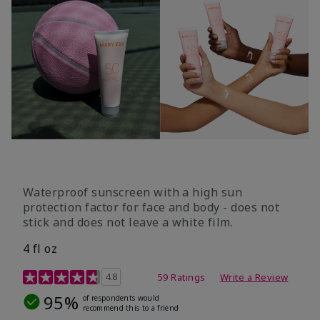
Waterproof sunscreen with a high sun
protection factor for face and body - does not
stick and does not leave a white film.
4 fl oz
4.2 out of 5 Customer Rating
4.8
59 Ratings
Write a Review
95%
of respondents would
recommend this to a friend