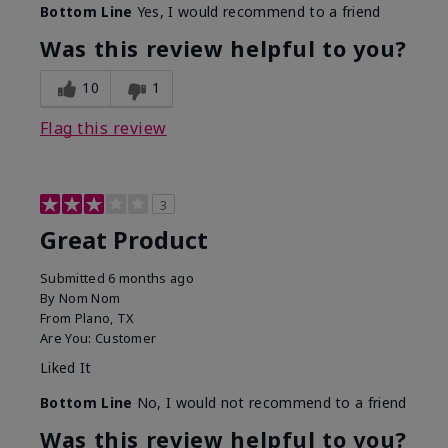
Bottom Line
Yes, I would recommend to a friend
Was this review helpful to you?
10
1
Flag this review
3
Great Product
Submitted
6 months ago
By
Nom Nom
From
Plano, TX
Are You:
Customer
Liked It
Bottom Line
No, I would not recommend to a friend
Was this review helpful to you?