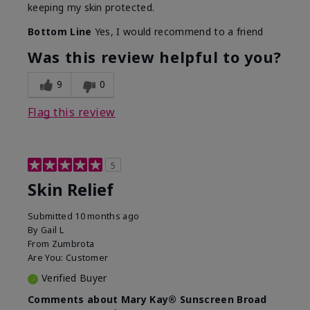
keeping my skin protected.
Bottom Line
Yes, I would recommend to a friend
Was this review helpful to you?
9
0
Flag this review
5
Skin Relief
Submitted
10 months ago
By
Gail L
From
Zumbrota
Are You:
Customer
Verified Buyer
Comments about Mary Kay® Sunscreen Broad