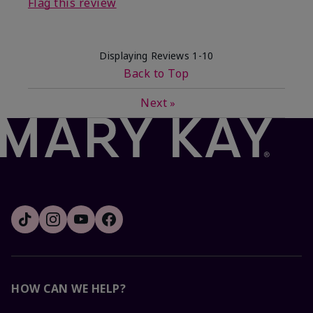
Flag this review
Displaying Reviews
1-10
Back to Top
Next
»
HOW CAN WE HELP?