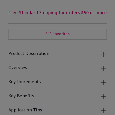
Free Standard Shipping for orders $50 or more
Favorites
Product Description
Overview
Key Ingredients
Key Benefits
Application Tips