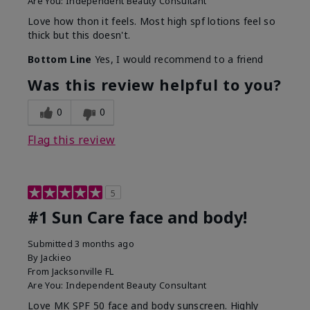
Are You:
Independent Beauty Consultant
Love how thon it feels. Most high spf lotions feel so
thick but this doesn't.
Bottom Line
Yes, I would recommend to a friend
Was this review helpful to you?
0
0
Flag this review
5
#1 Sun Care face and body!
Submitted
3 months ago
By
Jackieo
From
Jacksonville FL
Are You:
Independent Beauty Consultant
Love MK SPF 50 face and body sunscreen. Highly