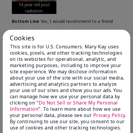
74 year old post
radiation.
Bottom Line
Yes, I would recommend to a friend
Was this review helpful to you?
Cookies
5
0
This site is for U.S. Consumers. Mary Kay uses
cookies, pixels, and other tracking technologies
Flag this review
on its websites for operational, analytic, and
marketing purposes, including to improve your
site experience. We may disclose information
about your use of the site with our social media,
5
advertising and analytics partners to analyze
Great Night time emollient
your use of our sites and show you our ads. You
can manage how we use your personal data by
Submitted
2 months ago
clicking on "
Do Not Sell or Share My Personal
By
Sonia G
Information
". To learn more about how we use
From
Chicago'Il
your personal data, please see our
Privacy Policy
.
Are You:
Independent Beauty Consultant
By continuing to use our site, you consent to our
I use the product on my Dad, after dialysis his skin
use of cookies and other tracking technologies.
would tighten' become very dry but this product keep