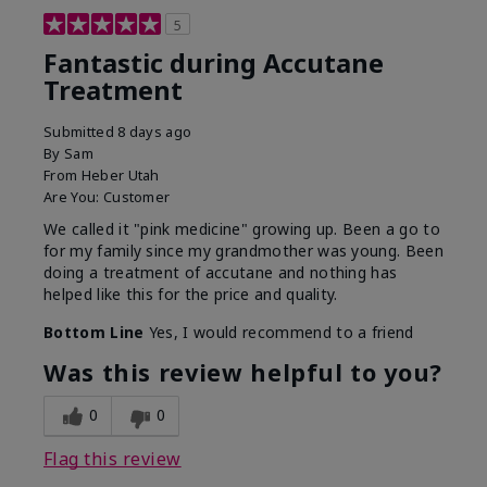
5
Fantastic during Accutane
Treatment
Submitted
8 days ago
By
Sam
From
Heber Utah
Are You:
Customer
We called it "pink medicine" growing up. Been a go to
for my family since my grandmother was young. Been
doing a treatment of accutane and nothing has
helped like this for the price and quality.
Bottom Line
Yes, I would recommend to a friend
Was this review helpful to you?
0
0
Flag this review