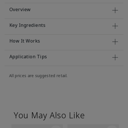
Overview
Key Ingredients
How It Works
Application Tips
All prices are suggested retail.
You May Also Like