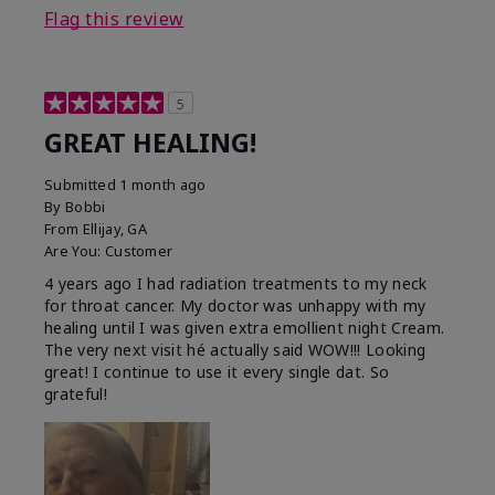
Flag this review
5
GREAT HEALING!
Submitted
1 month ago
By
Bobbi
From
Ellijay, GA
Are You:
Customer
4 years ago I had radiation treatments to my neck
for throat cancer. My doctor was unhappy with my
healing until I was given extra emollient night Cream.
The very next visit hé actually said WOW!!! Looking
great! I continue to use it every single dat. So
grateful!