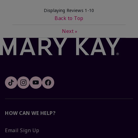
Displaying Reviews
1-10
Back to Top
Next
»
HOW CAN WE HELP?
Email Sign Up