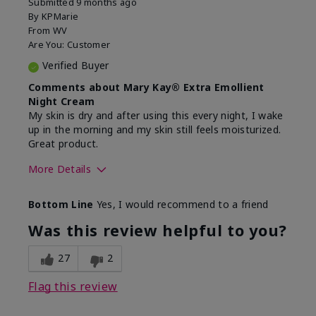
Submitted
9 months ago
By
KPMarie
From
WV
Are You:
Customer
Verified Buyer
Comments about Mary Kay® Extra Emollient
Night Cream
My skin is dry and after using this every night, I wake
up in the morning and my skin still feels moisturized.
Great product.
More Details
Skin Type
Dry
Bottom Line
Yes, I would recommend to a friend
What led you to try this
Dryness
product?
Was this review helpful to you?
What was your overall usage
Felt hydrating,
experience for this product?
Liked feel on
27
2
skin
Flag this review