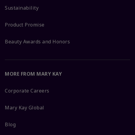
Sustainability
Product Promise
Beauty Awards and Honors
MORE FROM MARY KAY
Corporate Careers
Mary Kay Global
Blog