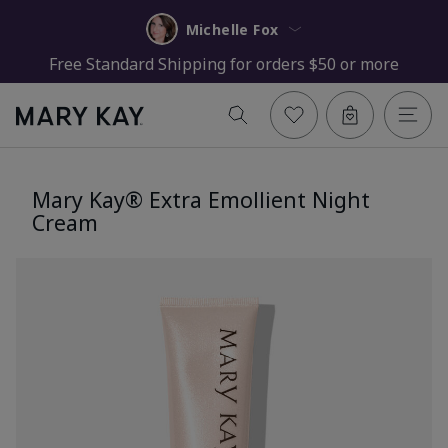
Michelle Fox
Free Standard Shipping for orders $50 or more
Mary Kay® Extra Emollient Night
Cream