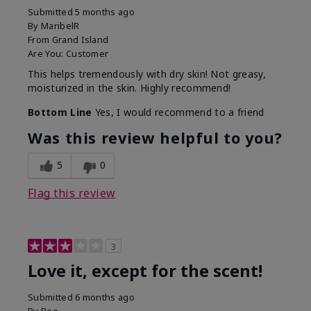
Submitted
5 months ago
By
MaribelR
From
Grand Island
Are You:
Customer
This helps tremendously with dry skin! Not greasy,
moisturized in the skin. Highly recommend!
Bottom Line
Yes, I would recommend to a friend
Was this review helpful to you?
5
0
Flag this review
3
Love it, except for the scent!
Submitted
6 months ago