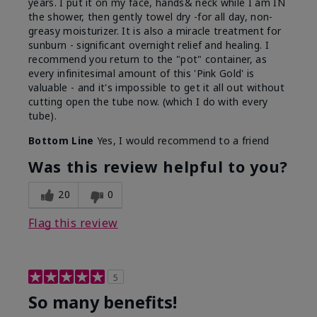
years. I put it on my face, hands& neck while I am IN
the shower, then gently towel dry -for all day, non-
greasy moisturizer. It is also a miracle treatment for
sunburn - significant overnight relief and healing. I
recommend you return to the "pot" container, as
every infinitesimal amount of this 'Pink Gold' is
valuable - and it's impossible to get it all out without
cutting open the tube now. (which I do with every
tube).
Bottom Line
Yes, I would recommend to a friend
Was this review helpful to you?
20
0
Flag this review
5
So many benefits!