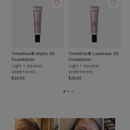
TimeWise® Matte 3D
TimeWise® Luminous 3D
Sp
Foundation
Foundation
Sk
De
Light 1​ (neutral
Light 1​ (neutral
undertones)
undertones)
$9
$28.00
$28.00