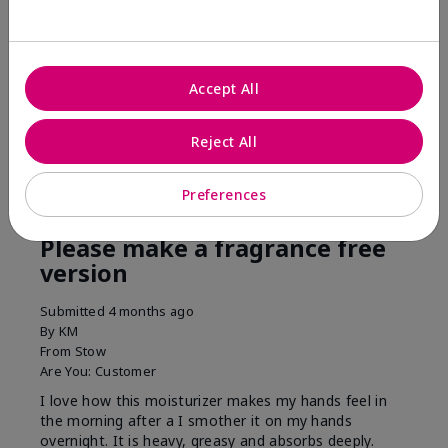
his skin moisturized. He loved the product.
Was this review helpful to you?
Accept All
3
0
Flag this review
Reject All
Preferences
5
Please make a fragrance free
version
Submitted
4 months ago
By
KM
From
Stow
Are You:
Customer
I love how this moisturizer makes my hands feel in
the morning after a I smother it on my hands
overnight. It is heavy, greasy and absorbs deeply.