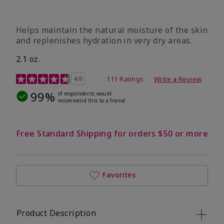
​Helps maintain the natural moisture of the skin
and replenishes hydration in very dry areas.
2.1 oz.
5 out of 5 Customer Rating
4.9
111 Ratings
Write a Review
99%
of respondents would
recommend this to a friend
Free Standard Shipping for orders $50 or more
Favorites
Product Description