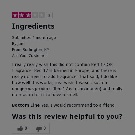
3
Ingredients
Submitted
1 month ago
By
Jami
From
Burlington, KY
Are You:
Customer
I really really wish this did not contain Red 17 OR
fragrance. Red 17 is banned in Europe, and there is
really no need to add fragrance. That said, I do like
how well this works, just wish it wasn't such a
dangerous product (Red 17 is a carcinogen) and really
no reason for it to have a smell.
Bottom Line
Yes, I would recommend to a friend
Was this review helpful to you?
8
0