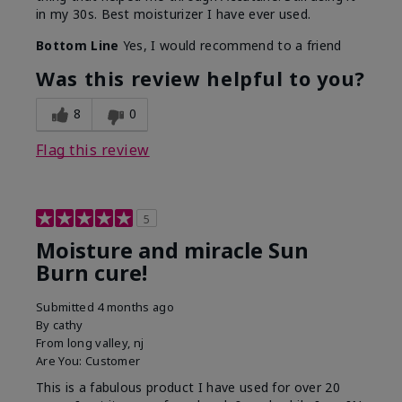
in my 30s. Best moisturizer I have ever used.
Bottom Line
Yes, I would recommend to a friend
Was this review helpful to you?
8
0
Flag this review
5
Moisture and miracle Sun
Burn cure!
Submitted
4 months ago
By
cathy
From
long valley, nj
Are You:
Customer
This is a fabulous product I have used for over 20