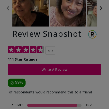
Review Snapshot
4.9
111 Star Ratings
Write A Review
99%
of respondents would recommend this to a friend
5 Stars
102