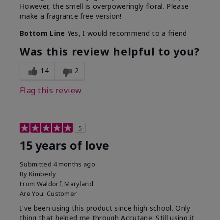
However, the smell is overpoweringly floral. Please
make a fragrance free version!
Bottom Line
Yes, I would recommend to a friend
Was this review helpful to you?
14
2
Flag this review
5
15 years of love
Submitted
4 months ago
By
Kimberly
From
Waldorf, Maryland
Are You:
Customer
I've been using this product since high school. Only
thing that helped me through Accutane. Still using it