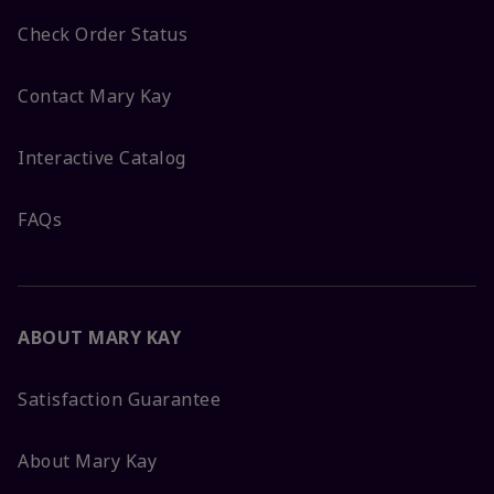
Check Order Status
Contact Mary Kay
Interactive Catalog
FAQs
ABOUT MARY KAY
Satisfaction Guarantee
About Mary Kay