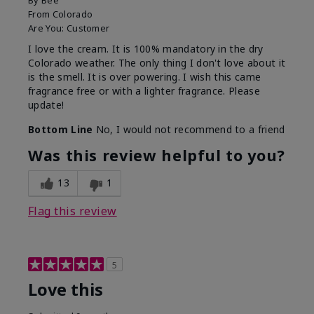
By
Bee
From
Colorado
Are You:
Customer
I love the cream. It is 100% mandatory in the dry
Colorado weather. The only thing I don't love about it
is the smell. It is over powering. I wish this came
fragrance free or with a lighter fragrance. Please
update!
Bottom Line
No, I would not recommend to a friend
Was this review helpful to you?
13
1
Flag this review
5
Love this