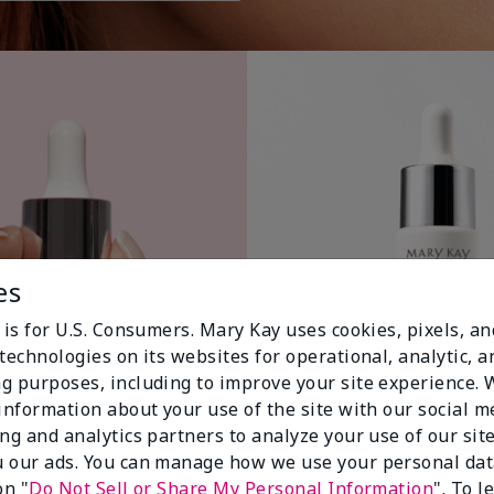
es
 is for U.S. Consumers. Mary Kay uses cookies, pixels, a
technologies on its websites for operational, analytic, a
g purposes, including to improve your site experience.
 information about your use of the site with our social m
ing and analytics partners to analyze your use of our sit
 our ads. You can manage how we use your personal dat
on "
Do Not Sell or Share My Personal Information
". To 