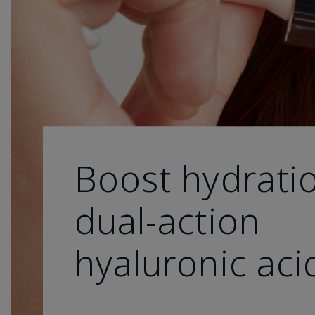
Boost hydrati
dual-action
hyaluronic aci