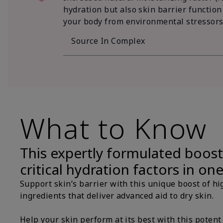
hydration but also skin barrier function
your body from environmental stressors
Source In Complex
What to Know
This expertly formulated boost
critical hydration factors in on
Support skin’s barrier with this unique boost of hi
ingredients that deliver advanced aid to dry skin.
Help your skin perform at its best with this potent