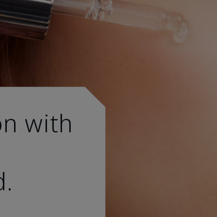
on with
d.