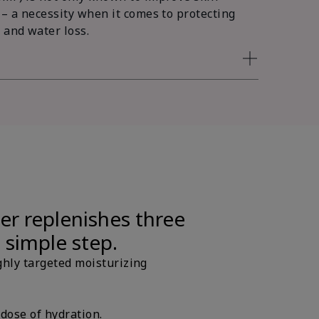
 – a necessity when it comes to protecting
 and water loss.
er replenishes three
e simple step.
ghly targeted moisturizing
 dose of hydration.