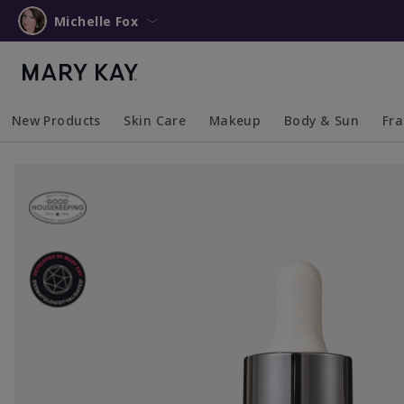
Michelle Fox
New Products
Skin Care
Makeup
Body & Sun
Fr
Collapsed
Expanded
Collapsed
Expanded
Collapsed
Expanded
Coll
Exp