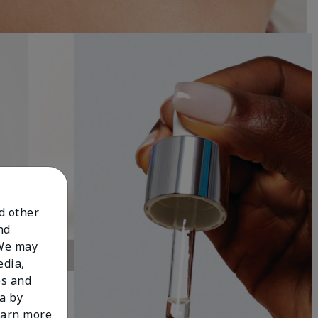
nd other
nd
 We may
edia,
es and
a by
learn more