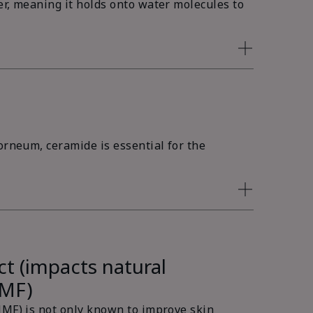
er, meaning it holds onto water molecules to
orneum, ceramide is essential for the
ct (impacts natural
NMF)
NMF) is not only known to improve skin