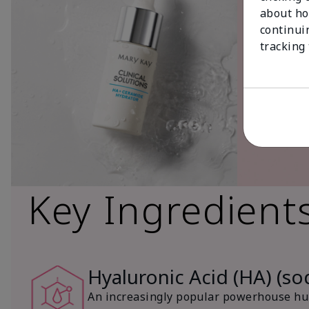
about ho
continui
tracking
Key Ingredient
Hyaluronic Acid (HA) (s
An increasingly popular powerhouse hum