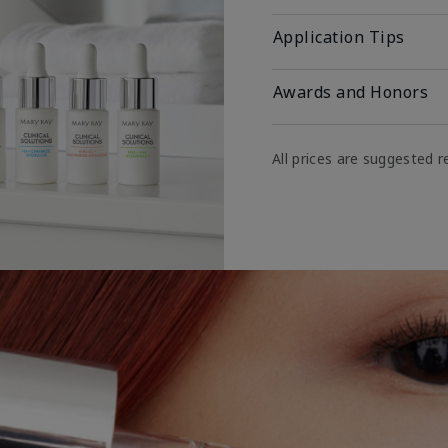
Application Tips
Awards and Honors
All prices are suggested re