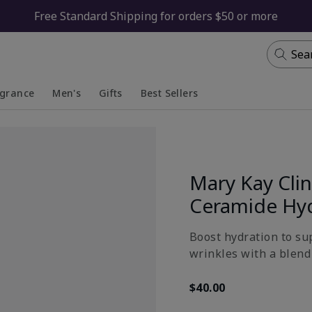
Free Standard Shipping for orders $50 or more
Sea
agrance
Men's
Gifts
Best Sellers
apsed
anded
Collapsed
Expanded
Mary Kay Clin
Ceramide Hy
Boost hydration to su
wrinkles with a blend 
$40.00