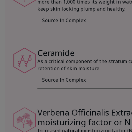
more than 1,000 times its weight in wat
keep skin looking plump and healthy.
Source In Complex
Ceramide
As a critical component of the stratum c
retention of skin moisture.
Source In Complex
Verbena Officinalis Extra
moisturizing factor or 
Increased natural moisturizing factor (