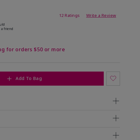
ating
12 Ratings
Write a Review
uld
 a friend
ng for orders $50 or more
Add To Bag