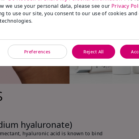
w we use your personal data, please see our
Privacy Pol
ng to use our site, you consent to our use of cookies and
 technologies.
Preferences
Reject All
Acc
s
odium hyaluronate)
ectant, hyaluronic acid is known to bind