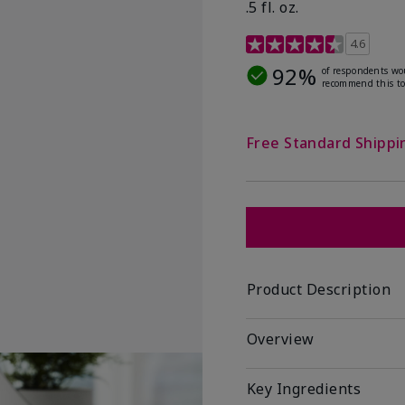
.5 fl. oz.
3.2 out of 5 Customer R
4.6
92%
of respondents wo
recommend this to
Free Standard Shippi
Product Description
Overview
Key Ingredients