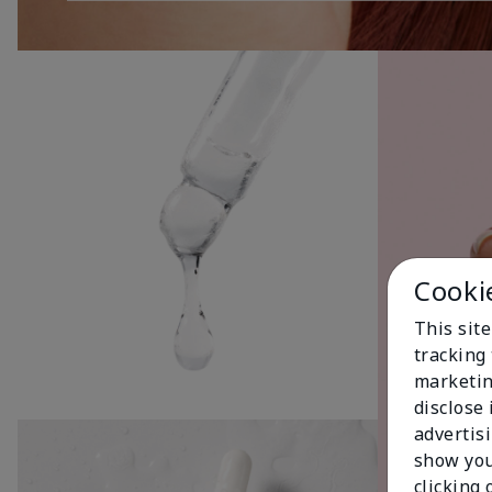
Cooki
This site
tracking 
marketin
disclose
advertis
show you
clicking 