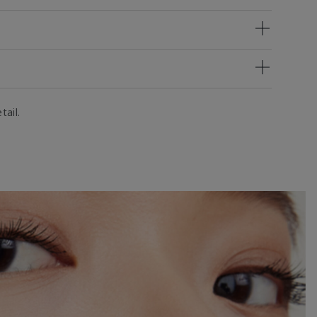
tail.