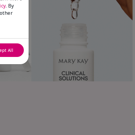
icy
. By
 other
ept All