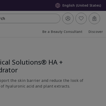
English (United States)
rch
Be a Beauty Consultant
Discover
Collapsed
Expanded
ical Solutions® HA +
drator
pport the skin barrier and reduce the look of
of hyaluronic acid and plant extracts.