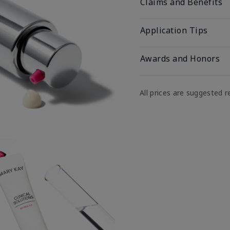
Claims and Benefits
Application Tips
Awards and Honors
All prices are suggested re