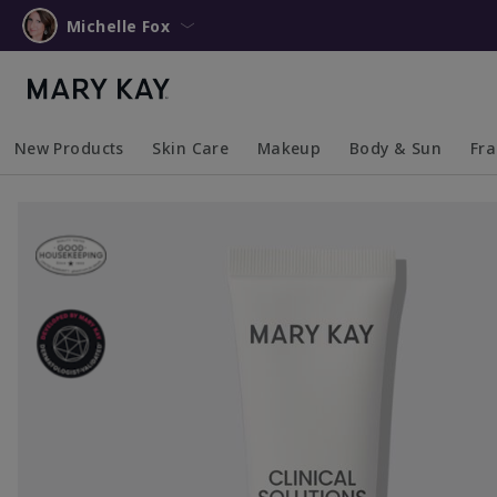
Michelle Fox
New Products
Skin Care
Makeup
Body & Sun
Fr
Collapsed
Expanded
Collapsed
Expanded
Collapsed
Expanded
Coll
Exp