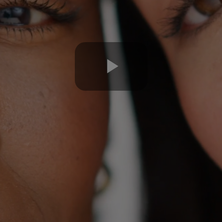
Play
Video