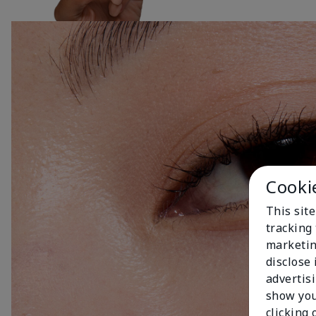
Cooki
This site
tracking 
marketin
disclose
advertis
show you
clicking 