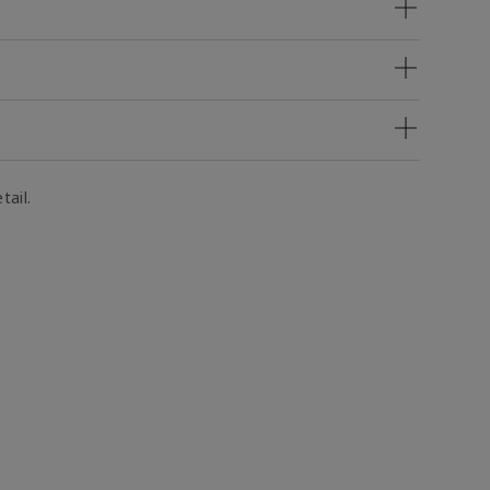
tail.