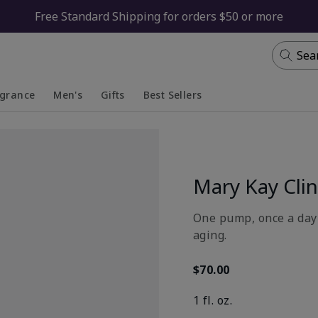
Free Standard Shipping for orders $50 or more
Sea
agrance
Men's
Gifts
Best Sellers
apsed
anded
Collapsed
Expanded
Mary Kay Clin
One pump, once a day 
aging.
$70.00
1 fl. oz.