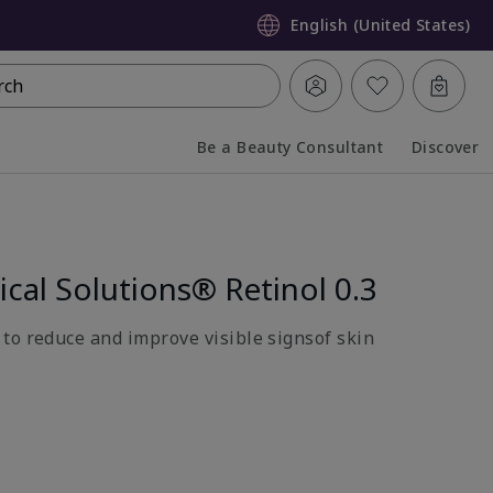
English (United States)
rch
Be a Beauty Consultant
Discover
Collapsed
Expanded
ical Solutions® Retinol 0.3
to reduce and improve visible signsof skin