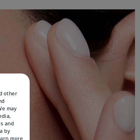
nd other
nd
 We may
edia,
es and
a by
learn more