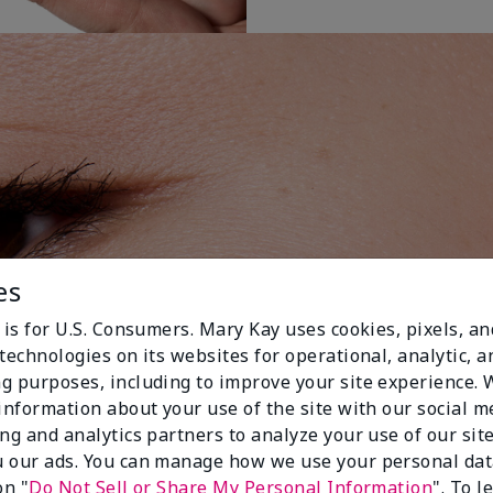
es
 is for U.S. Consumers. Mary Kay uses cookies, pixels, a
technologies on its websites for operational, analytic, a
g purposes, including to improve your site experience.
 information about your use of the site with our social m
ing and analytics partners to analyze your use of our sit
 our ads. You can manage how we use your personal dat
on "
Do Not Sell or Share My Personal Information
". To 