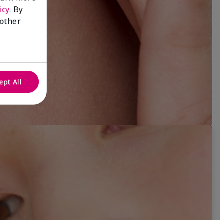
icy
. By
 other
ept All