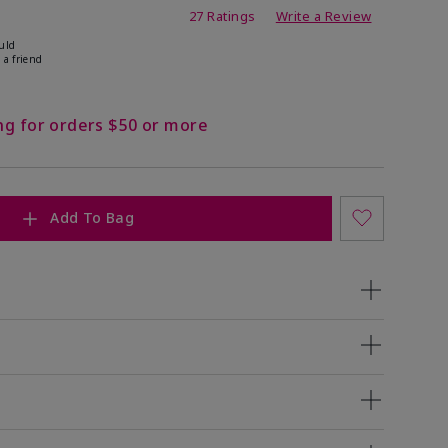
ating
27 Ratings
Write a Review
uld
 a friend
ng for orders $50 or more
Add To Bag