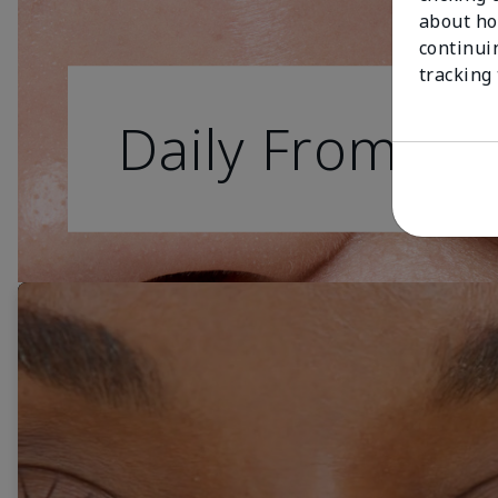
about ho
continui
tracking
Daily From Da