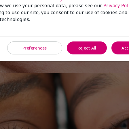
w we use your personal data, please see our
Privacy Pol
ng to use our site, you consent to our use of cookies and
 technologies.
y One
Preferences
Reject All
Acc