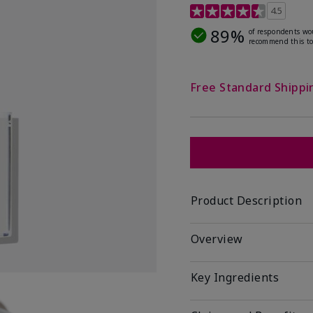
4.1 out of 5 Customer R
4.5
89%
of respondents wo
recommend this to
Free Standard Shippi
Product Description
Overview
Key Ingredients