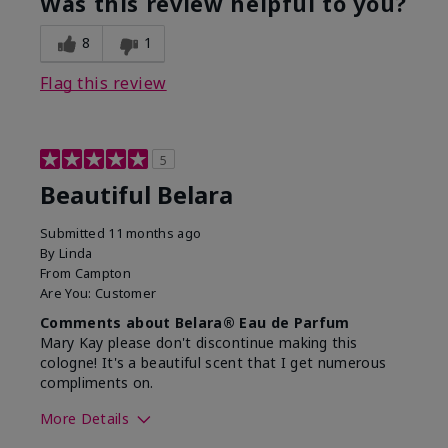
Was this review helpful to you?
8
1
Flag this review
5
Beautiful Belara
Submitted
11 months ago
By
Linda
From
Campton
Are You:
Customer
Comments about Belara® Eau de Parfum
Mary Kay please don't discontinue making this
cologne! It's a beautiful scent that I get numerous
compliments on.
More Details