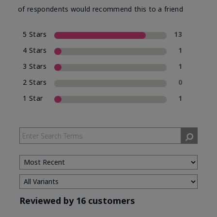
of respondents would recommend this to a friend
5 Stars
13
4 Stars
1
3 Stars
1
2 Stars
0
1 Star
1
Reviewed by 16 customers