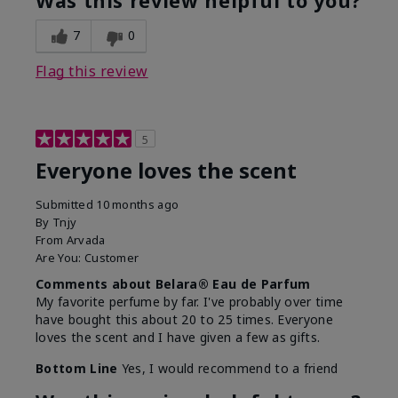
Was this review helpful to you?
7
0
Flag this review
5
Everyone loves the scent
Submitted
10 months ago
By
Tnjy
From
Arvada
Are You:
Customer
Comments about Belara® Eau de Parfum
My favorite perfume by far. I've probably over time
have bought this about 20 to 25 times. Everyone
loves the scent and I have given a few as gifts.
Bottom Line
Yes, I would recommend to a friend