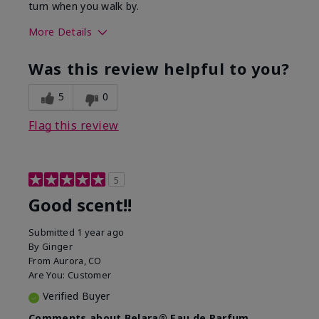
turn when you walk by.
More Details
What best describes this
Floral, Woody
Was this review helpful to you?
product for you?
5
0
Flag this review
5
Good scent!!
Submitted
1 year ago
By
Ginger
From
Aurora, CO
Are You:
Customer
Verified Buyer
Comments about Belara® Eau de Parfum