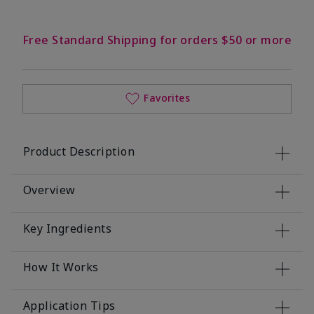
Free Standard Shipping for orders $50 or more
Favorites
Product Description
Overview
Key Ingredients
How It Works
Application Tips