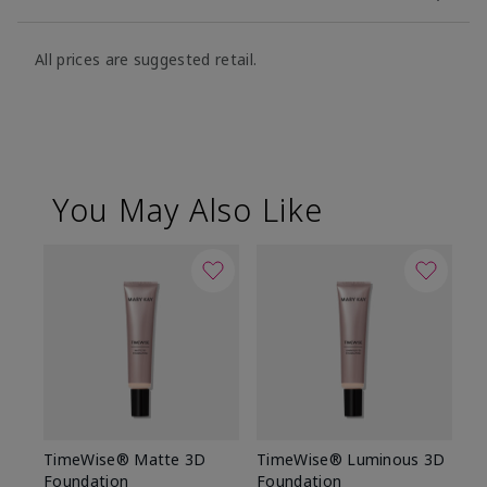
All prices are suggested retail.
You May Also Like
TimeWise® Matte 3D
TimeWise® Luminous 3D
Sp
Foundation
Foundation
Sk