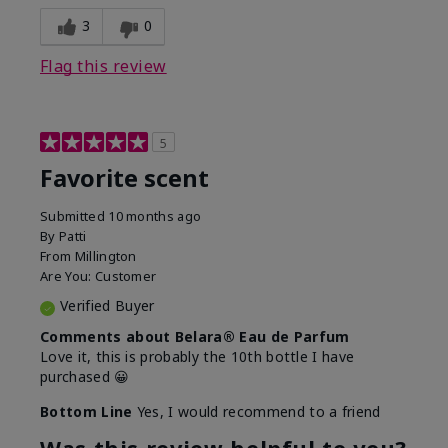
3
0
Flag this review
5
Favorite scent
Submitted
10 months ago
By
Patti
From
Millington
Are You:
Customer
Verified Buyer
Comments about Belara® Eau de Parfum
Love it, this is probably the 10th bottle I have
purchased 😀
Bottom Line
Yes, I would recommend to a friend