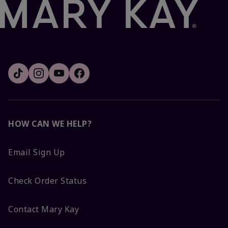
HOW CAN WE HELP?
Email Sign Up
Check Order Status
Contact Mary Kay