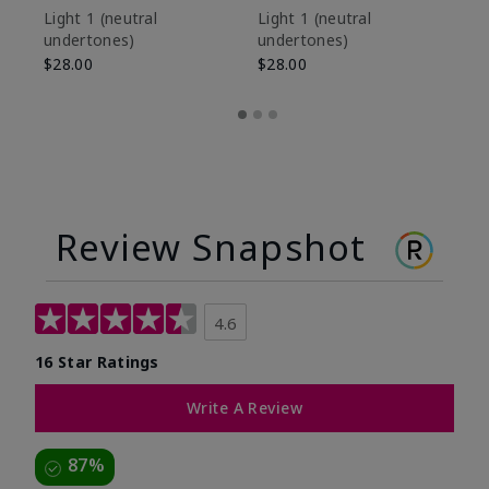
De
Light 1​ (neutral
Light 1​ (neutral
undertones)
undertones)
$9
$28.00
$28.00
Review Snapshot
4.6
16 Star Ratings
Write A Review
87%