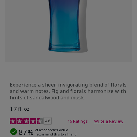
Experience a sheer, invigorating blend of florals
and warm notes. Fig and florals harmonize with
hints of sandalwood and musk.
1.7 fl. oz.
4.5 out of 5 Customer Rating
4.6
16 Ratings
Write a Review
87%
of respondents would
recommend this to a friend