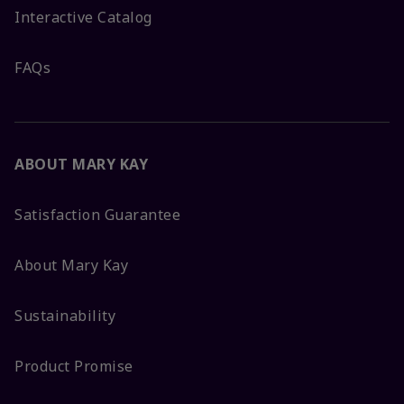
Interactive Catalog
FAQs
ABOUT MARY KAY
Satisfaction Guarantee
About Mary Kay
Sustainability
Product Promise