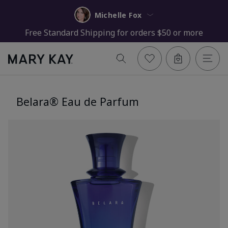
Michelle Fox
Free Standard Shipping for orders $50 or more
Belara® Eau de Parfum