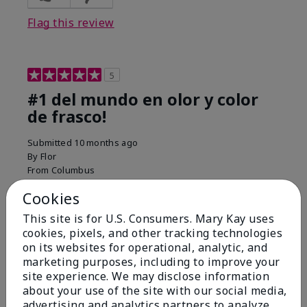
Flag this review
5
#1 del mundo en olor y color
de frasco!
Submitted
10 months ago
By
Flor
From
Columbus
Are You:
Customer
Cookies
Comments about Belara® Eau de Parfum
Used for over 10 years. Best smell!
This site is for U.S. Consumers. Mary Kay uses
cookies, pixels, and other tracking technologies
More Details
on its websites for operational, analytic, and
marketing purposes, including to improve your
What best describes this
Floral, Fresh
site experience. We may disclose information
Bottom Line
Yes, I would recommend to a friend
product for you?
about your use of the site with our social media,
Was this review helpful to you?
advertising and analytics partners to analyze