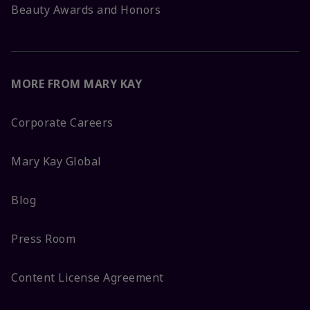
Beauty Awards and Honors
MORE FROM MARY KAY
Corporate Careers
Mary Kay Global
Blog
Press Room
Content License Agreement