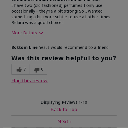
I have two (old fashioned) perfumes I only use
occasionally - they're a bit strong! So I wanted
something a bit more subtle to use at other times.
Belara was a good choice!!
More Details
What best describes this
Floral, Fresh
Bottom Line
Yes, I would recommend to a friend
product for you?
Was this review helpful to you?
7
0
Flag this review
Displaying Reviews
1-10
Back to Top
Next
»