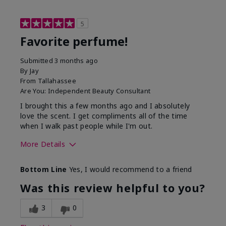
5
Favorite perfume!
Submitted
3 months ago
By
Jay
From
Tallahassee
Are You:
Independent Beauty Consultant
I brought this a few months ago and I absolutely
love the scent. I get compliments all of the time
when I walk past people while I'm out.
More Details
What best describes this
Floral
Bottom Line
Yes, I would recommend to a friend
product for you?
Was this review helpful to you?
3
0