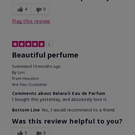
4
0
Flag this review
5
Beautiful perfume
Submitted
10 months ago
By
Lori
From
Houston
Are You:
Customer
Comments about Belara® Eau de Parfum
I bought this yesterday, and absolutely love it.
Bottom Line
Yes, I would recommend to a friend
Was this review helpful to you?
5
0