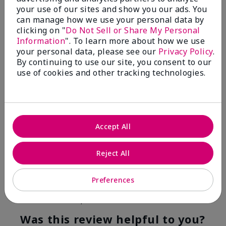
your use of our sites and show you our ads. You
4
0
can manage how we use your personal data by
clicking on "
Do Not Sell or Share My Personal
Flag this review
Information
". To learn more about how we use
your personal data, please see our
Privacy Policy
.
By continuing to use our site, you consent to our
use of cookies and other tracking technologies.
5
Kristen
Submitted
10 months ago
By
Jennifer
Accept All
From
MECHANCSBRG
Are You:
Customer
Reject All
Verified Buyer
Comments about Belara® Eau de Parfum
Preferences
Awesome!
Bottom Line
Yes, I would recommend to a friend
Was this review helpful to you?