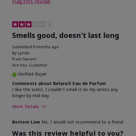
Flag this review
3
Smells good, doesn't last long
Submitted
9 months ago
By
Lynda
From
Severn
Are You:
Customer
Verified Buyer
Comments about Belara® Eau de Parfum
I like the scent, I couldn't smell it on my wrists any
longer by mid-day.
More Details
What best describes this
Floral, Fresh
Bottom Line
No, I would not recommend to a friend
product for you?
Was this review helpful to you?