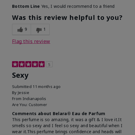
What best describes this
Fresh
Bottom Line
Yes, I would recommend to a friend
product for you?
Was this review helpful to you?
9
1
Flag this review
5
Sexy
Submitted
11 months ago
By
Jessie
From
Indianapolis
Are You:
Customer
Comments about Belara® Eau de Parfum
This perfume is so amazing, it was a gift & I love it.It
smells so sexy and I feel so sexy and beautiful when I
wear it.This perfume brings confidence and heads will