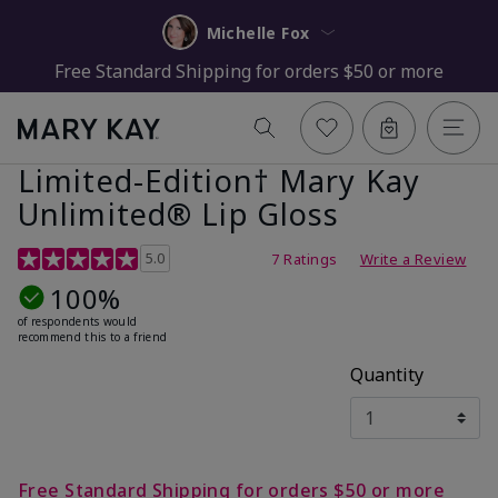
Michelle Fox
Free Standard Shipping for orders $50 or more
Limited-Edition† Mary Kay
Unlimited® Lip Gloss
5 out of 5 Customer Rating
5.0
7 Ratings
Write a Review
100%
of respondents would
recommend this to a friend
Quantity
Free Standard Shipping for orders $50 or more