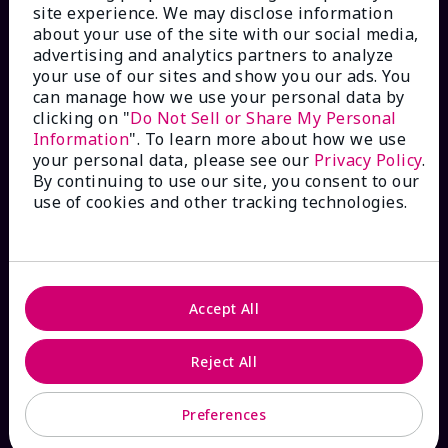
site experience. We may disclose information
Check Order Status
about your use of the site with our social media,
advertising and analytics partners to analyze
your use of our sites and show you our ads. You
Contact Mary Kay
can manage how we use your personal data by
clicking on "
Do Not Sell or Share My Personal
Interactive Catalog
Information
". To learn more about how we use
your personal data, please see our
Privacy Policy
.
By continuing to use our site, you consent to our
FAQs
use of cookies and other tracking technologies.
ABOUT MARY KAY
Accept All
Satisfaction Guarantee
Reject All
About Mary Kay
Preferences