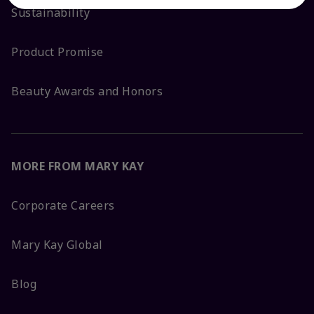
Sustainability
Product Promise
Beauty Awards and Honors
MORE FROM MARY KAY
Corporate Careers
Mary Kay Global
Blog