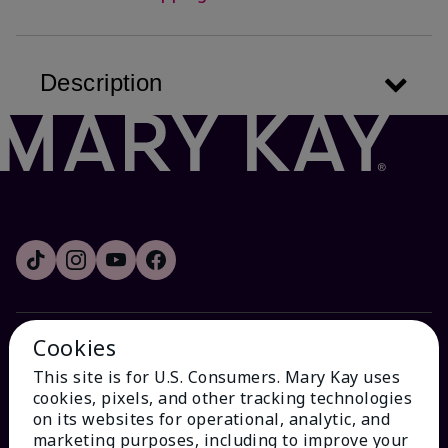
Description
Cookies
HOW CAN WE HELP?
This site is for U.S. Consumers. Mary Kay uses
cookies, pixels, and other tracking technologies
Email Sign Up
on its websites for operational, analytic, and
marketing purposes, including to improve your