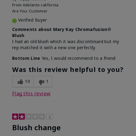
From
Adelanto california
Are You:
Customer
Verified Buyer
Comments about Mary Kay Chromafusion®
Blush
I had an old blush which it was discontinued but my
rep matched it with a new one perfectly.
Bottom Line
Yes, I would recommend to a friend
Was this review helpful to you?
10
1
Flag this review
2
Blush change