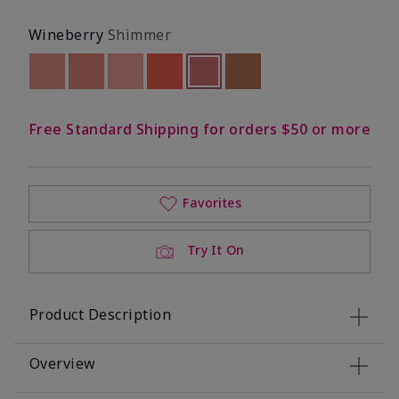
Wineberry
Shimmer
Out of stock
Out of stock
Out of stock
Out of stock
selected
Out of stock
Out of stock
Free Standard Shipping for orders $50 or more
Favorites
Try It On
Product Description
Overview