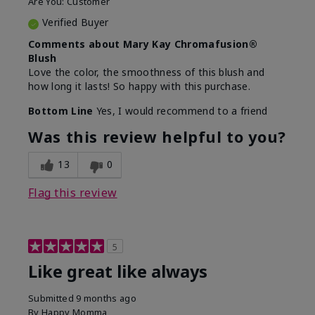
Are You:
Customer
Verified Buyer
Comments about Mary Kay Chromafusion®
Blush
Love the color, the smoothness of this blush and
how long it lasts! So happy with this purchase.
Bottom Line
Yes, I would recommend to a friend
Was this review helpful to you?
13
0
Flag this review
5
Like great like always
Submitted
9 months ago
By
Happy Momma