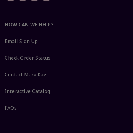
HOW CAN WE HELP?
Email Sign Up
Check Order Status
Contact Mary Kay
Interactive Catalog
FAQs