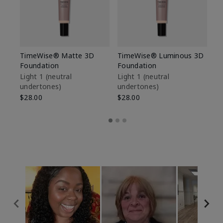
TimeWise® Matte 3D
TimeWise® Luminous 3D
Sp
Foundation
Foundation
Sk
De
Light 1​ (neutral
Light 1​ (neutral
undertones)
undertones)
$9
$28.00
$28.00