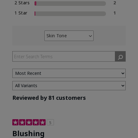
2 Stars
2
1 Star
1
Skin Tone
Filter
reviews
by
Skin
Tone
Reviewed by 81 customers
5
Blushing