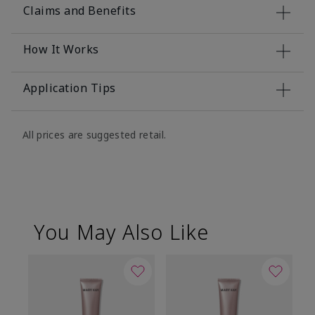
Claims and Benefits
How It Works
Application Tips
All prices are suggested retail.
You May Also Like