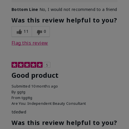
Bottom Line
No, I would not recommend to a friend
Was this review helpful to you?
11
0
Flag this review
5
Good product
Submitted
10 months ago
By
ggtg
From
tggttg
Are You:
Independent Beauty Consultant
tdedwd
Was this review helpful to you?