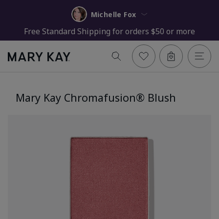
Michelle Fox
Free Standard Shipping for orders $50 or more
Mary Kay Chromafusion® Blush