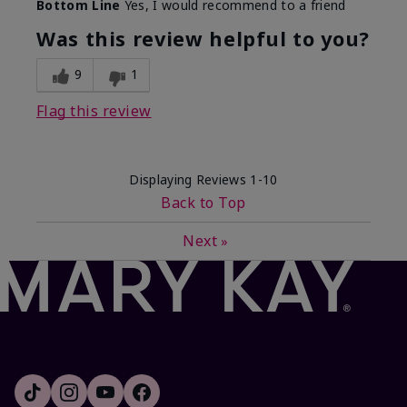
Bottom Line
Yes, I would recommend to a friend
Was this review helpful to you?
9
1
Flag this review
Displaying Reviews
1-10
Back to Top
Next
»