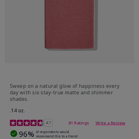
Sweep on a natural glow of happiness every
day with six stay-true matte and shimmer
shades.
.14 oz.
4.3 out of 5 Customer Rating
4.7
81 Ratings
Write a Review
96%
of respondents would
recommend this to a friend