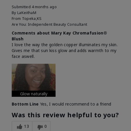
Submitted
4 months ago
By
LaKeithaM
From
Topeka,KS
Are You:
Independent Beauty Consultant
Comments about Mary Kay Chromafusion®
Blush
I love the way the golden copper illuminates my skin.
Gives me that sun kiss glow and adds warmth to my
face aswell.
Glow naturally
Bottom Line
Yes, I would recommend to a friend
Was this review helpful to you?
13
0