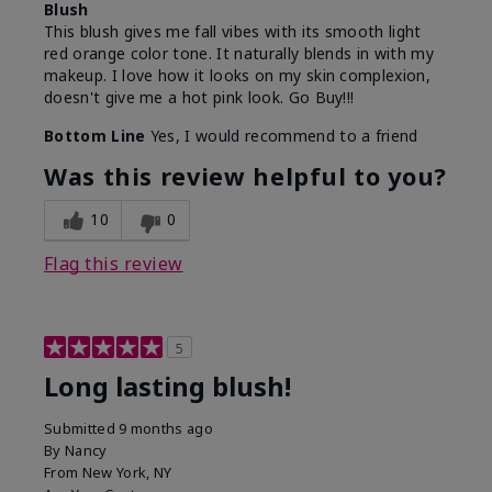
Blush
This blush gives me fall vibes with its smooth light
red orange color tone. It naturally blends in with my
makeup. I love how it looks on my skin complexion,
doesn't give me a hot pink look. Go Buy!!!
Bottom Line
Yes, I would recommend to a friend
Was this review helpful to you?
10
0
Flag this review
5
Long lasting blush!
Submitted
9 months ago
By
Nancy
From
New York, NY