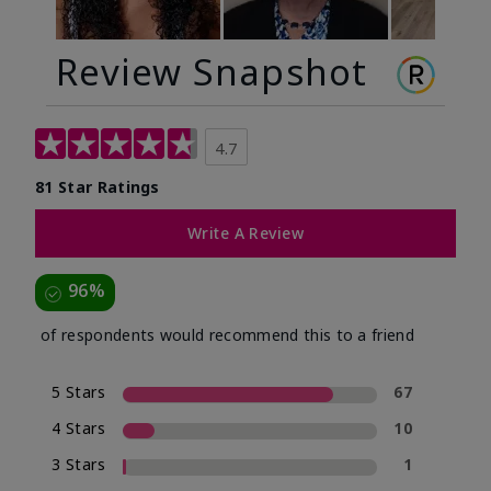
Review Snapshot
4.7
81 Star Ratings
Write A Review
96%
of respondents would recommend this to a friend
5 Stars
67
4 Stars
10
3 Stars
1