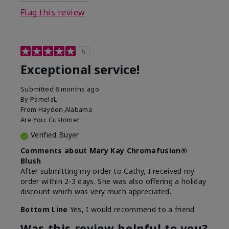
Flag this review
5
Exceptional service!
Submitted
8 months ago
By
PamelaL
From
Hayden,Alabama
Are You:
Customer
Verified Buyer
Comments about Mary Kay Chromafusion®
Blush
After submitting my order to Cathy, I received my
order within 2-3 days. She was also offering a holiday
discount which was very much appreciated.
Bottom Line
Yes, I would recommend to a friend
Was this review helpful to you?