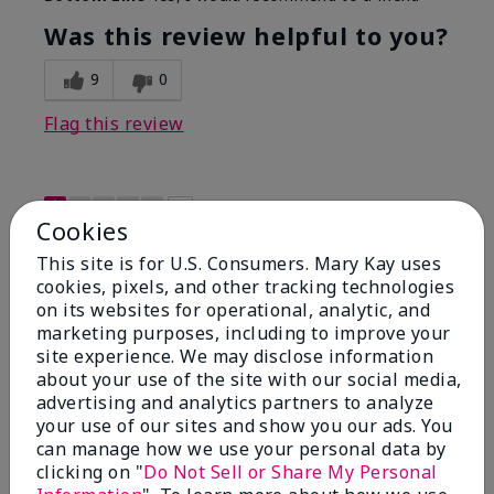
Was this review helpful to you?
9
0
Flag this review
1
Cookies
Not a favorite
This site is for U.S. Consumers. Mary Kay uses
cookies, pixels, and other tracking technologies
Submitted
9 months ago
on its websites for operational, analytic, and
By
Bette B.
marketing purposes, including to improve your
From
Green Valley
site experience. We may disclose information
Are You:
Customer
about your use of the site with our social media,
Verified Buyer
advertising and analytics partners to analyze
Comments about Mary Kay Chromafusion®
your use of our sites and show you our ads. You
Blush
can manage how we use your personal data by
The blush is hard to get used to - it goes on very
clicking on "
Do Not Sell or Share My Personal
heavy and then needs to be softened. I think I will