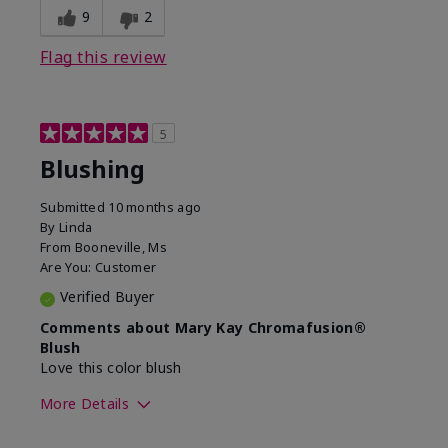
9
2
Flag this review
5
Blushing
Submitted
10 months ago
By
Linda
From
Booneville, Ms
Are You:
Customer
Verified Buyer
Comments about Mary Kay Chromafusion®
Blush
Love this color blush
More Details
Skin Tone
Medium