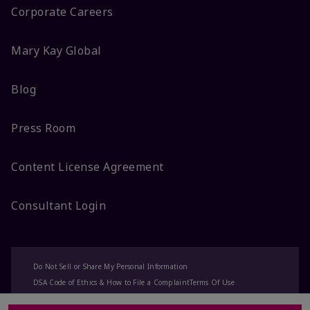
Corporate Careers
Mary Kay Global
Blog
Press Room
Content License Agreement
Consultant Login
Do Not Sell or Share My Personal Information
DSA Code of Ethics & How to File a Complaint
Terms Of Use
Privacy Policy
CA-Transparency
Accessibility
Change My Market