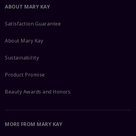
ABOUT MARY KAY
Satisfaction Guarantee
About Mary Kay
Sustainability
Product Promise
Beauty Awards and Honors
MORE FROM MARY KAY