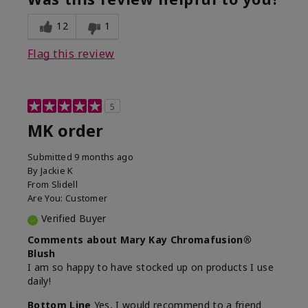
12
1
Flag this review
5
MK order
Submitted
9 months ago
By
Jackie K
From
Slidell
Are You:
Customer
Verified Buyer
Comments about Mary Kay Chromafusion®
Blush
I am so happy to have stocked up on products I use
daily!
Bottom Line
Yes, I would recommend to a friend