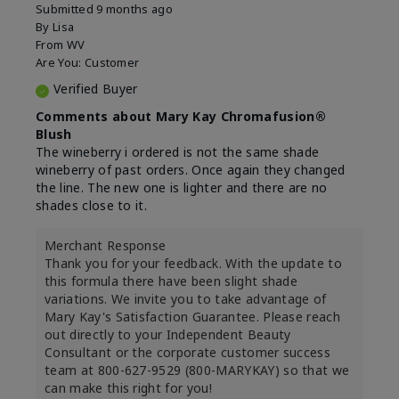
Submitted
9 months ago
By
Lisa
From
WV
Are You:
Customer
Verified Buyer
Comments about Mary Kay Chromafusion®
Blush
The wineberry i ordered is not the same shade
wineberry of past orders. Once again they changed
the line. The new one is lighter and there are no
shades close to it.
Merchant Response
Thank you for your feedback. With the update to
this formula there have been slight shade
variations. We invite you to take advantage of
Mary Kay's Satisfaction Guarantee. Please reach
out directly to your Independent Beauty
Consultant or the corporate customer success
team at 800-627-9529 (800-MARYKAY) so that we
can make this right for you!