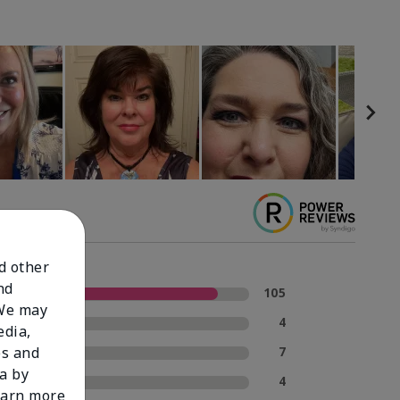
nd other
nd
5 Stars
105
 We may
4 Stars
4
edia,
3 Stars
7
es and
a by
2 Stars
4
learn more