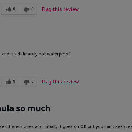
0
0
Flag this review
 and it's definately not waterproof.
8
0
Flag this review
mula so much
ee different ones and initially it goes on OK but you can't keep re