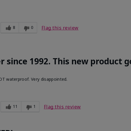
8
0
Flag this review
r since 1992. This new product g
OT waterproof. Very disappointed.
11
1
Flag this review