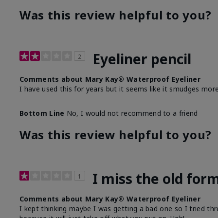
Was this review helpful to you?
Eyeliner pencil
2
Comments about Mary Kay® Waterproof Eyeliner
I have used this for years but it seems like it smudges more
Bottom Line
No, I would not recommend to a friend
Was this review helpful to you?
I miss the old for
1
Comments about Mary Kay® Waterproof Eyeliner
I kept thinking maybe I was getting a bad one so I tried thr