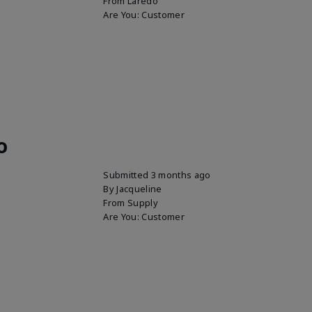
From
Laredo
Are You:
Customer
o
Submitted
3 months ago
By
Jacqueline
From
Supply
Are You:
Customer