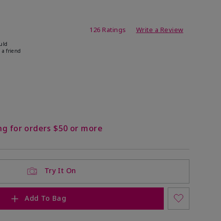
ating
126 Ratings
Write a Review
uld
 a friend
ock
 of stock
ng for orders $50 or more
Try It On
Add To Bag