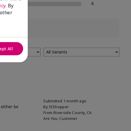
1 Star
6
icy
. By
 other
ept All
Submitted
1 month ago
 either be
By
IEShopper
From
Riverside County, CA
Are You:
Customer