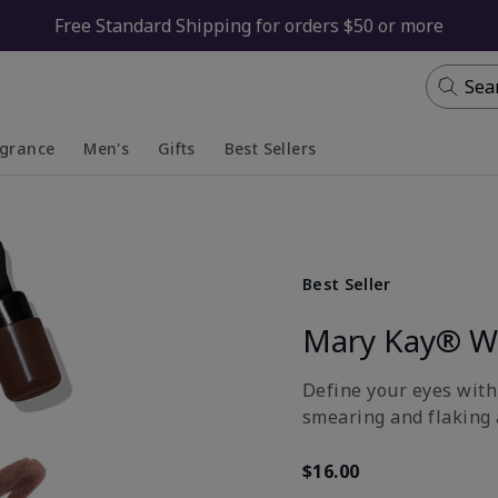
Free Standard Shipping for orders $50 or more
Sea
agrance
Men's
Gifts
Best Sellers
apsed
anded
Collapsed
Expanded
Best Seller
Mary Kay® Wa
Define your eyes with
smearing and flaking 
$16.00