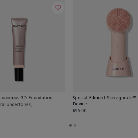
Luminous 3D Foundation
Special-Edition† Skinvigorate™
Device
utral undertones)
$95.00