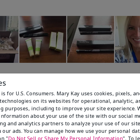
es
 is for U.S. Consumers. Mary Kay uses cookies, pixels, a
technologies on its websites for operational, analytic, a
g purposes, including to improve your site experience.
90%
 information about your use of the site with our social m
ing and analytics partners to analyze your use of our sit
of respondents
 our ads. You can manage how we use your personal dat
would recommend
on "
Do Not Sell or Share My Personal Information
". To 
this to a friend