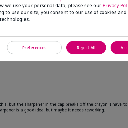
w we use your personal data, please see our
Privacy Pol
ng to use our site, you consent to our use of cookies and
 technologies.
Preferences
Reject All
Acc
his, but the sharpener in the cap breaks off the crayon. I have to
 sharpener is a good idea, but maybe it needs reworking.