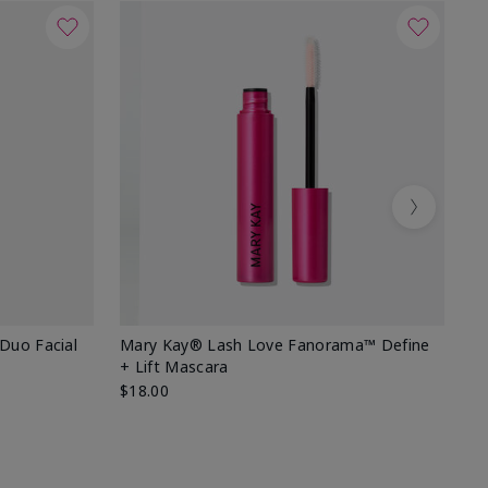
Next
 Duo Facial
Mary Kay® Lash Love Fanorama™ Define
Sp
+ Lift Mascara
Ki
$18.00
$2