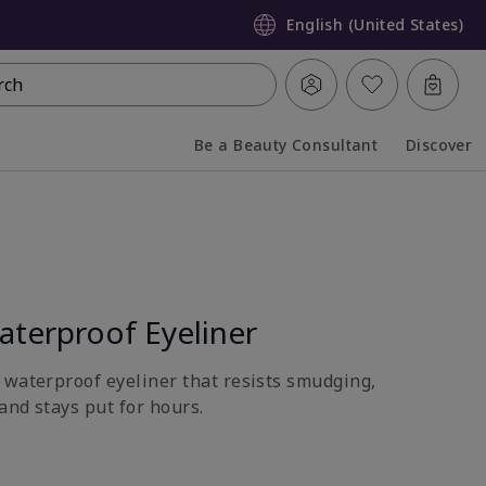
English (United States)
rch
Be a Beauty Consultant
Discover
Collapsed
Expanded
terproof Eyeliner
 waterproof eyeliner that resists smudging,
and stays put for hours.