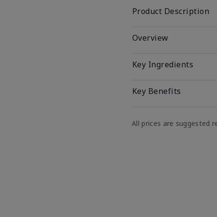
Product Description
Overview
Key Ingredients
Key Benefits
All prices are suggested re