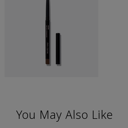
You May Also Like