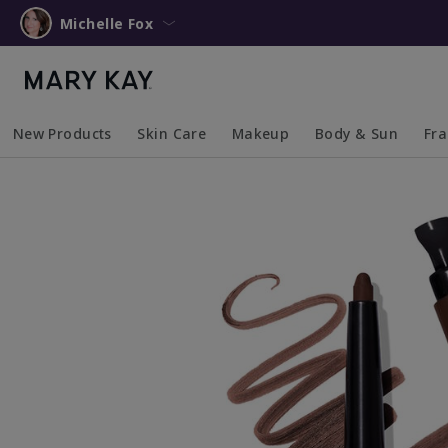
Michelle Fox
New Products
Skin Care
Makeup
Body & Sun
Fr
Collapsed
Expanded
Collapsed
Expanded
Collapsed
Expanded
Coll
Exp