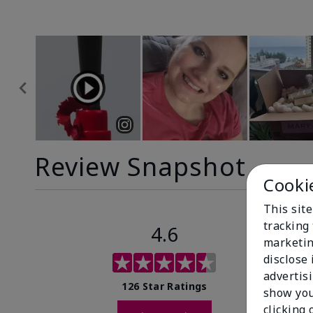
Review Snapshot
Cooki
This site
tracking 
4.6
marketin
disclose
advertis
126 Star Ratings
show you
clicking 