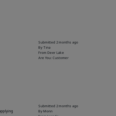
Submitted
2 months ago
By
Tina
From
Deer Lake
Are You:
Customer
Submitted
2 months ago
applying
By
Monn