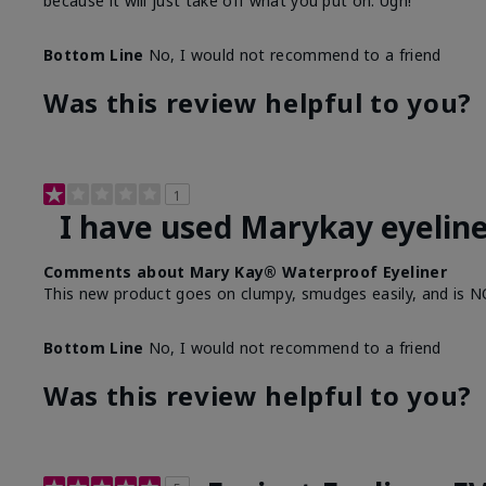
because it will just take off what you put on. Ugh!
Bottom Line
No, I would not recommend to a friend
Was this review helpful to you?
1
I have used Marykay eyeline
Comments about Mary Kay® Waterproof Eyeliner
This new product goes on clumpy, smudges easily, and is N
Bottom Line
No, I would not recommend to a friend
Was this review helpful to you?