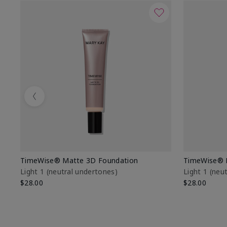
Previous
TimeWise® Matte 3D Foundation
TimeWise® 
Light 1​ (neutral undertones)
Light 1​ (ne
$28.00
$28.00