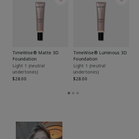
TimeWise® Matte 3D
TimeWise® Luminous 3D
Sp
Foundation
Foundation
Sk
De
Light 1​ (neutral
Light 1​ (neutral
undertones)
undertones)
$9
$28.00
$28.00