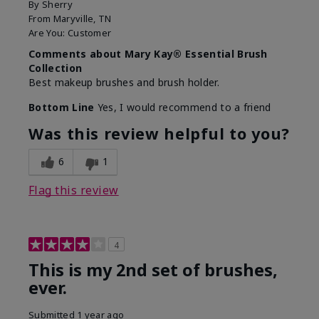
By
Sherry
From
Maryville, TN
Are You:
Customer
Comments about Mary Kay® Essential Brush
Collection
Best makeup brushes and brush holder.
Bottom Line
Yes, I would recommend to a friend
Was this review helpful to you?
6
1
Flag this review
4
This is my 2nd set of brushes,
ever.
Submitted
1 year ago