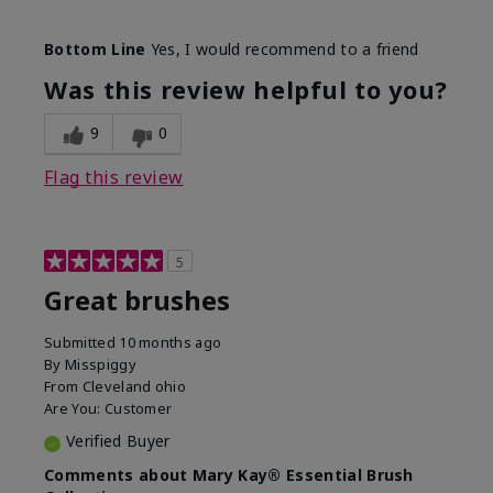
Skin Tone
Light
Bottom Line
Yes, I would recommend to a friend
What was your overall usage
Smooth
experience with this product?
Was this review helpful to you?
9
0
Flag this review
5
Great brushes
Submitted
10 months ago
By
Misspiggy
From
Cleveland ohio
Are You:
Customer
Verified Buyer
Comments about Mary Kay® Essential Brush