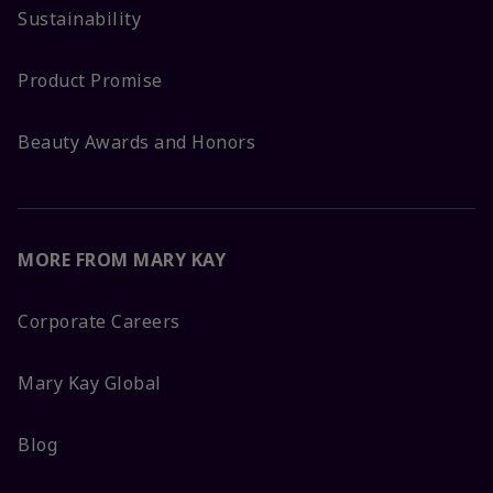
Sustainability
Product Promise
Beauty Awards and Honors
MORE FROM MARY KAY
Corporate Careers
Mary Kay Global
Blog