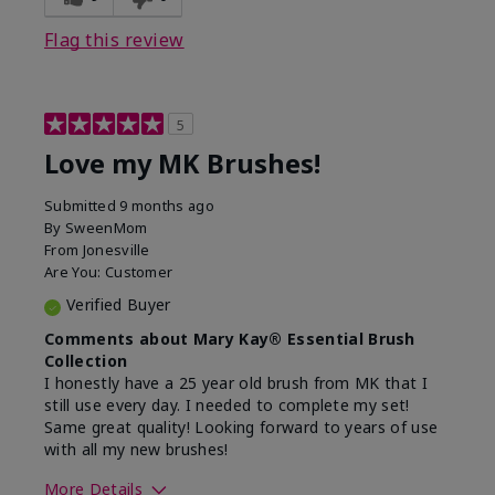
Flag this review
5
Love my MK Brushes!
Submitted
9 months ago
By
SweenMom
From
Jonesville
Are You:
Customer
Verified Buyer
Comments about Mary Kay® Essential Brush
Collection
I honestly have a 25 year old brush from MK that I
still use every day. I needed to complete my set!
Same great quality! Looking forward to years of use
with all my new brushes!
More Details