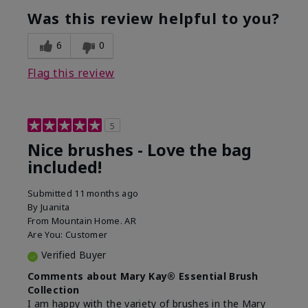
experience with this product?
Was this review helpful to you?
6
0
Flag this review
5
Nice brushes - Love the bag
included!
Submitted
11 months ago
By
Juanita
From
Mountain Home. AR
Are You:
Customer
Verified Buyer
Comments about Mary Kay® Essential Brush
Collection
I am happy with the variety of brushes in the Mary