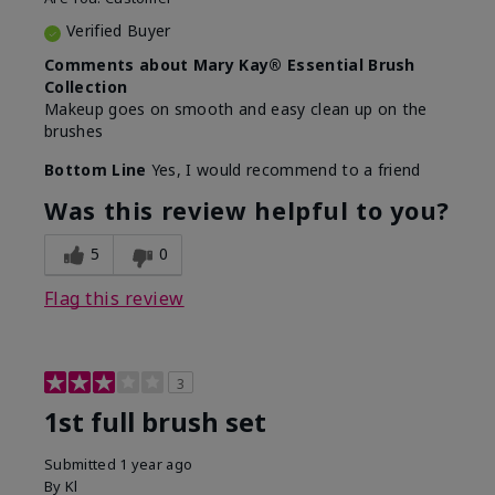
Verified Buyer
Comments about Mary Kay® Essential Brush
Collection
Makeup goes on smooth and easy clean up on the
brushes
Bottom Line
Yes, I would recommend to a friend
Was this review helpful to you?
5
0
Flag this review
3
1st full brush set
Submitted
1 year ago
By
Kl