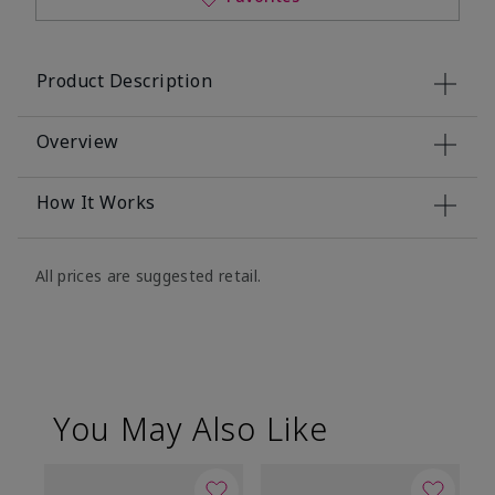
Product Description
Overview
How It Works
All prices are suggested retail.
You May Also Like