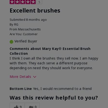
5
Excellent brushes
Submitted
8 months ago
By
RG
From
Massachusetts
Are You:
Customer
Verified Buyer
Comments about Mary Kay® Essential Brush
Collection
I think I own all the brushes they sell now. I am happy
with them. They each serve a different purpose
depending on need they should work for everyone.
More Details
Skin Tone
Light
Bottom Line
Yes, I would recommend to a friend
Was this review helpful to you?
9
0