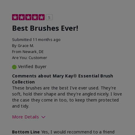
5
Best Brushes Ever!
Submitted
11 months ago
By
Grace M.
From
Newark, DE
Are You:
Customer
Verified Buyer
Comments about Mary Kay® Essential Brush
Collection
These brushes are the best I've ever used. They're
soft, hold their shape and they're angled nicely. I love
the case they come in too, to keep them protected
and tidy.
More Details
Skin Tone
Light
Bottom Line
Yes, I would recommend to a friend
What was your overall usage
Long-lasting