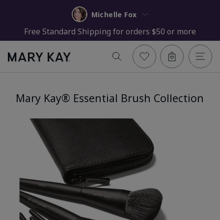
Michelle Fox
Free Standard Shipping for orders $50 or more
Mary Kay® Essential Brush Collection