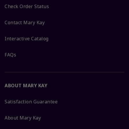
Check Order Status
Contact Mary Kay
Interactive Catalog
FAQs
ABOUT MARY KAY
Satisfaction Guarantee
About Mary Kay