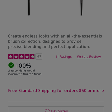
Create endless looks with an all-the-essentials
brush collection, designed to provide
precise blending and perfect application.
5 out of 5 Customer Rating
4.7
11 Ratings
Write a Review
100%
of respondents would
recommend this to a friend
Free Standard Shipping for orders $50 or more
Favorites