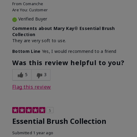
From
Comanche
Are You:
Customer
Verified Buyer
Comments about Mary Kay® Essential Brush
Collection
They are very soft to use.
Bottom Line
Yes, I would recommend to a friend
Was this review helpful to you?
5
3
Flag this review
5
Essential Brush Collection
Submitted
1 year ago