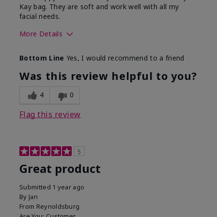
Kay bag. They are soft and work well with all my
facial needs.
More Details
Skin Tone
Light
Bottom Line
Yes, I would recommend to a friend
What was your overall usage
Long-lasting
experience with this product?
Was this review helpful to you?
4
0
Flag this review
5
Great product
Submitted
1 year ago
By
Jan
From
Reynoldsburg
Are You:
Customer