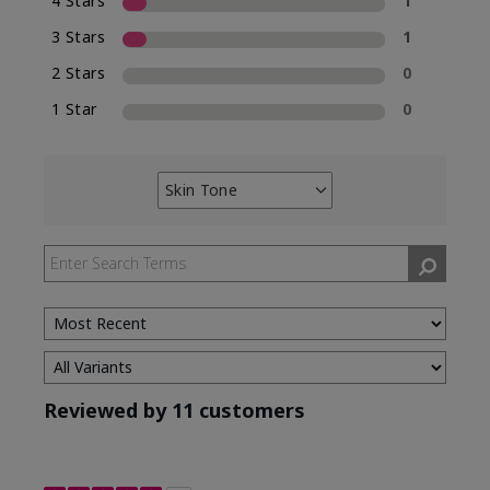
4 Stars
1
3 Stars
1
2 Stars
0
1 Star
0
Skin Tone
Filter
reviews
by
Skin
Tone
Reviewed by 11 customers