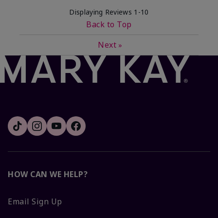
Displaying Reviews
1-10
Back to Top
Next
»
HOW CAN WE HELP?
Email Sign Up