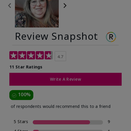
Review Snapshot
4.7
11 Star Ratings
Write A Review
100%
of respondents would recommend this to a friend
5 Stars
9