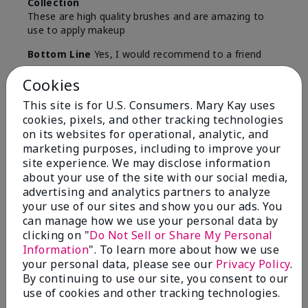
Collection
These are high quality brushes and are amazing to
use to apply makeup
Bottom Line
Yes, I would recommend to a friend
Was this review helpful to you?
Cookies
This site is for U.S. Consumers. Mary Kay uses
5
0
cookies, pixels, and other tracking technologies
on its websites for operational, analytic, and
Flag this review
marketing purposes, including to improve your
site experience. We may disclose information
about your use of the site with our social media,
5
advertising and analytics partners to analyze
your use of our sites and show you our ads. You
Best Make-up Brushes Ever
can manage how we use your personal data by
clicking on "
Do Not Sell or Share My Personal
Submitted
10 months ago
Information
". To learn more about how we use
By
Sharon
your personal data, please see our
Privacy Policy
.
From
Summerville, SC
By continuing to use our site, you consent to our
Are You:
Customer
use of cookies and other tracking technologies.
Verified Buyer