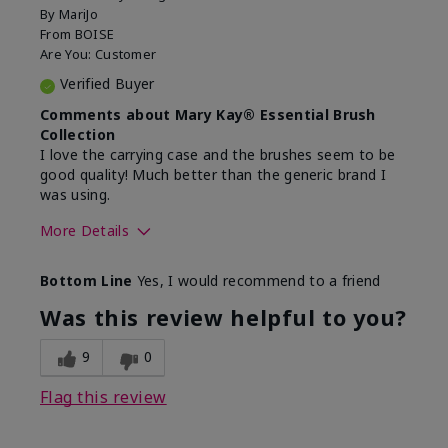
By
MariJo
From
BOISE
Are You:
Customer
Verified Buyer
Comments about Mary Kay® Essential Brush
Collection
I love the carrying case and the brushes seem to be
good quality! Much better than the generic brand I
was using.
More Details
Skin Tone
Medium
Bottom Line
Yes, I would recommend to a friend
What was your overall usage
Easy to use and
experience with this product?
clean
Was this review helpful to you?
9
0
Flag this review