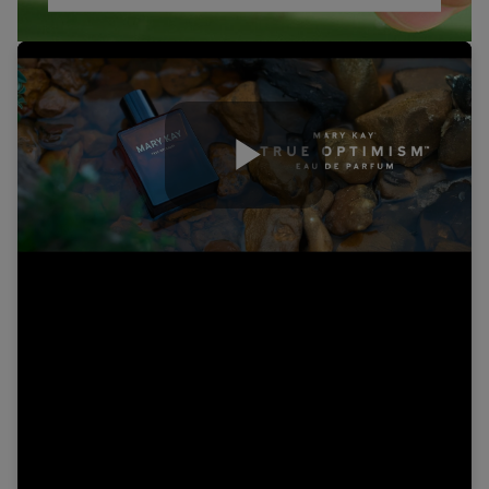
Play
Video