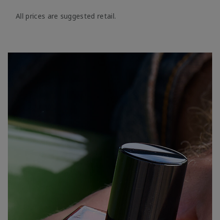
All prices are suggested retail.