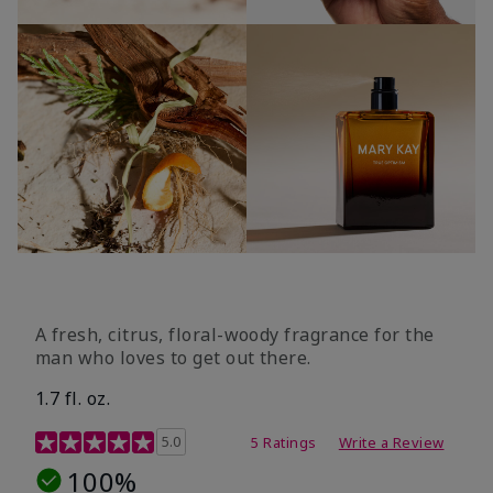
A fresh, citrus, floral-woody fragrance for the
man who loves to get out there.
1.7 fl. oz.
3.4 out of 5 Customer Rating
5.0
5 Ratings
Write a Review
100%