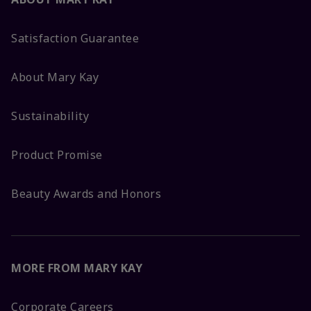
Satisfaction Guarantee
About Mary Kay
Sustainability
Product Promise
Beauty Awards and Honors
MORE FROM MARY KAY
Corporate Careers