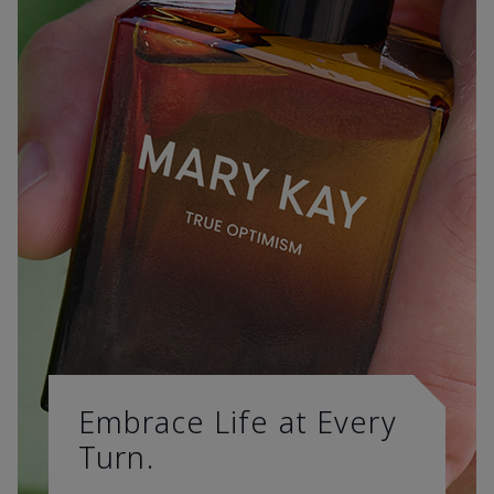
Embrace Life at Every
Turn.