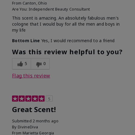
From
Canton, Ohio
Are You:
Independent Beauty Consultant
This scent is amazing. An absolutely fabulous men's
cologne that I would buy for all the men and boys in
my life
Bottom Line
Yes, I would recommend to a friend
Was this review helpful to you?
5
0
Flag this review
5
Great Scent!
Submitted
2 months ago
By
DivineDiva
From
Marietta Georgia