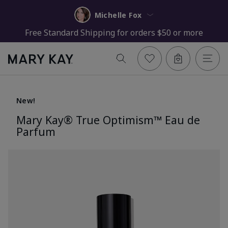
Michelle Fox
Free Standard Shipping for orders $50 or more
New!
Mary Kay® True Optimism™ Eau de
Parfum