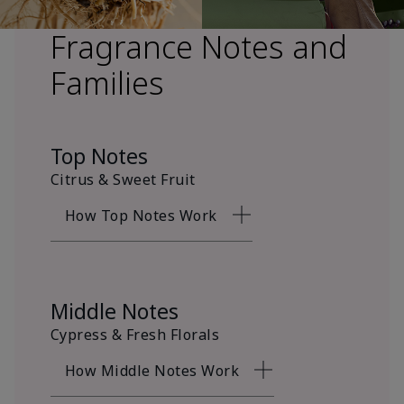
Fragrance Notes and
Families
Top Notes
Citrus & Sweet Fruit
How Top Notes Work
Middle Notes
Cypress & Fresh Florals
How Middle Notes Work