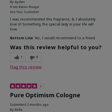
By
Ayden
From
Baton Rouge
Are You:
Customer
I was recommended this fragrance, & I absolutely
love it! Something the special lady in your life will
love.
Bottom Line
Yes, I would recommend to a friend
Was this review helpful to you?
1
0
Flag this review
5
Pure Optimism Cologne
Submitted
2 months ago
By
Bella