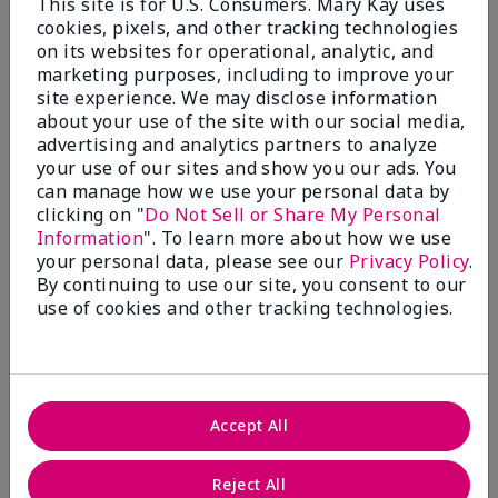
This site is for U.S. Consumers. Mary Kay uses
cookies, pixels, and other tracking technologies
Fragrance Wardrobe
on its websites for operational, analytic, and
marketing purposes, including to improve your
site experience. We may disclose information
about your use of the site with our social media,
What’s a Fragrance Wardrobe?
advertising and analytics partners to analyze
A fragrance wardrobe is a personalized
your use of our sites and show you our ads. You
collection of scents for different
can manage how we use your personal data by
clicking on "
Do Not Sell or Share My Personal
occasions, moods and/or seasons.
Information
". To learn more about how we use
Where does Mary Kay® True
your personal data, please see our
Privacy Policy
.
Optimism™ Eau de Parfum fit?
By continuing to use our site, you consent to our
use of cookies and other tracking technologies.
Fragrance Inspiration
Accept All
About Mary Kay® True Optimism™
Reject All