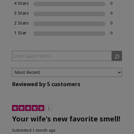
4 Stars
0
Eau de Parfum (EDP), which is included in the
name of the fragrance.
3 Stars
0
2 Stars
0
1 Star
0
Reviewed by 5 customers
5
Your wife's new favorite smell!
Submitted
1 month ago