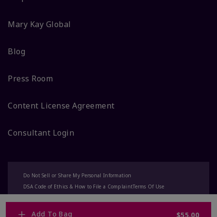
Mary Kay Global
Blog
Press Room
Content License Agreement
Consultant Login
Do Not Sell or Share My Personal Information
DSA Code of Ethics & How to File a Complaint
Terms Of Use
Privacy Policy
CA-Transparency
Accessibility
Change My Market
Add To Bag
$55.00