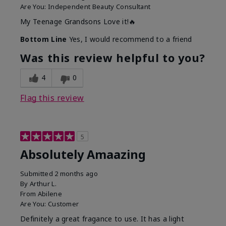
Are You:
Independent Beauty Consultant
My Teenage Grandsons Love it!🔥
Bottom Line
Yes, I would recommend to a friend
Was this review helpful to you?
4
0
Flag this review
5
Absolutely Amaazing
Submitted
2 months ago
By
Arthur L.
From
Abilene
Are You:
Customer
Definitely a great fragance to use. It has a light