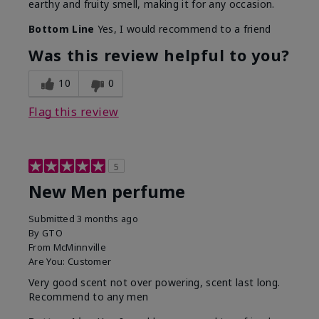
earthy and fruity smell, making it for any occasion.
Bottom Line
Yes, I would recommend to a friend
Was this review helpful to you?
10
0
Flag this review
5
New Men perfume
Submitted
3 months ago
By
GTO
From
McMinnville
Are You:
Customer
Very good scent not over powering, scent last long.
Recommend to any men