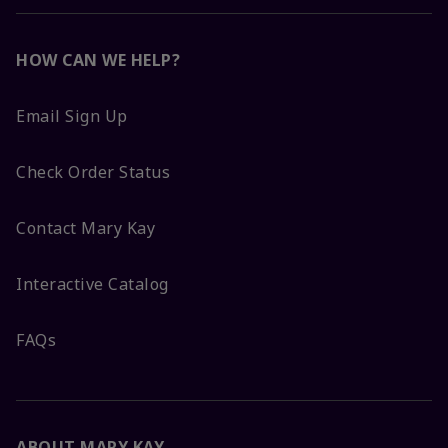
HOW CAN WE HELP?
Email Sign Up
Check Order Status
Contact Mary Kay
Interactive Catalog
FAQs
ABOUT MARY KAY