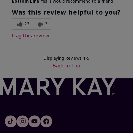
Bottom Line
Yes, I would recommend to a friend
Was this review helpful to you?
23
3
Flag this review
Displaying Reviews
1-5
Back to Top