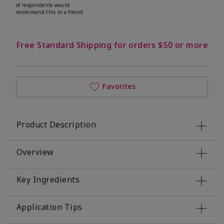
of respondents would
recommend this to a friend
Free Standard Shipping for orders $50 or more
Favorites
Product Description
Overview
Key Ingredients
Application Tips