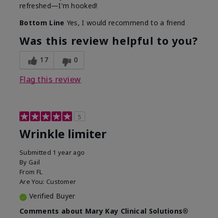
refreshed—I'm hooked!
Bottom Line
Yes, I would recommend to a friend
Was this review helpful to you?
17
0
Flag this review
5
Wrinkle limiter
Submitted
1 year ago
By
Gail
From
FL
Are You:
Customer
Verified Buyer
Comments about Mary Kay Clinical Solutions®