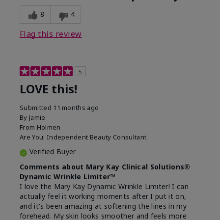
8
4
Flag this review
5
LOVE this!
Submitted
11 months ago
By
Jamie
From
Holmen
Are You:
Independent Beauty Consultant
Verified Buyer
Comments about Mary Kay Clinical Solutions®
Dynamic Wrinkle Limiter™
I love the Mary Kay Dynamic Wrinkle Limiter! I can
actually feel it working moments after I put it on,
and it's been amazing at softening the lines in my
forehead. My skin looks smoother and feels more