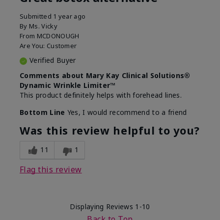
Submitted
1 year ago
By
Ms. Vicky
From
MCDONOUGH
Are You:
Customer
Verified Buyer
Comments about Mary Kay Clinical Solutions®
Dynamic Wrinkle Limiter™
This product definitely helps with forehead lines.
Bottom Line
Yes, I would recommend to a friend
Was this review helpful to you?
11
1
Flag this review
Displaying Reviews
1-10
Back to Top