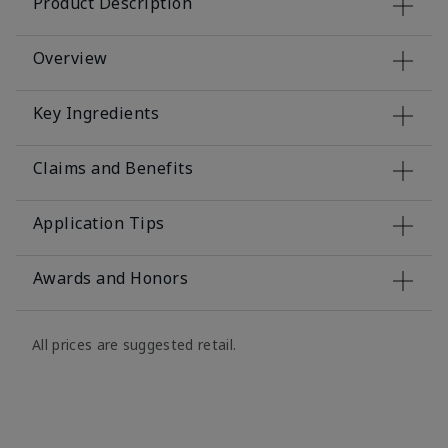
Product Description
Overview
Key Ingredients
Claims and Benefits
Application Tips
Awards and Honors
All prices are suggested retail.