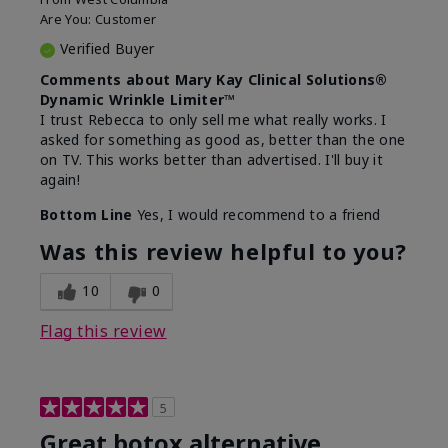
Are You:
Customer
Verified Buyer
Comments about Mary Kay Clinical Solutions®
Dynamic Wrinkle Limiter™
I trust Rebecca to only sell me what really works. I
asked for something as good as, better than the one
on TV. This works better than advertised. I'll buy it
again!
Bottom Line
Yes, I would recommend to a friend
Was this review helpful to you?
10
0
Flag this review
5
Great botox alternative