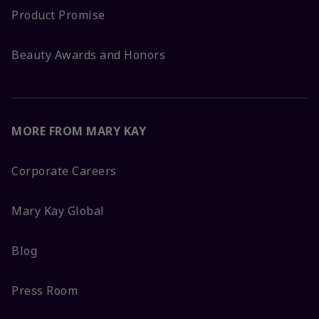
Product Promise
Beauty Awards and Honors
MORE FROM MARY KAY
Corporate Careers
Mary Kay Global
Blog
Press Room