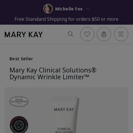
Michelle Fox
Free Standard Shipping for orders $50 or more
Best Seller
Mary Kay Clinical Solutions®
Dynamic Wrinkle Limiter™