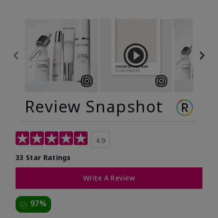
Review Snapshot
4.9
33 Star Ratings
Write A Review
97%