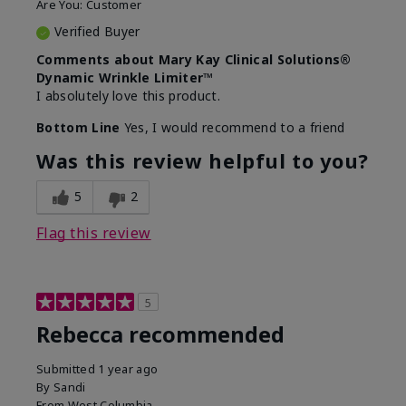
Are You:
Customer
Verified Buyer
Comments about Mary Kay Clinical Solutions®
Dynamic Wrinkle Limiter™
I absolutely love this product.
Bottom Line
Yes, I would recommend to a friend
Was this review helpful to you?
5
2
Flag this review
5
Rebecca recommended
Submitted
1 year ago
By
Sandi
From
West Columbia