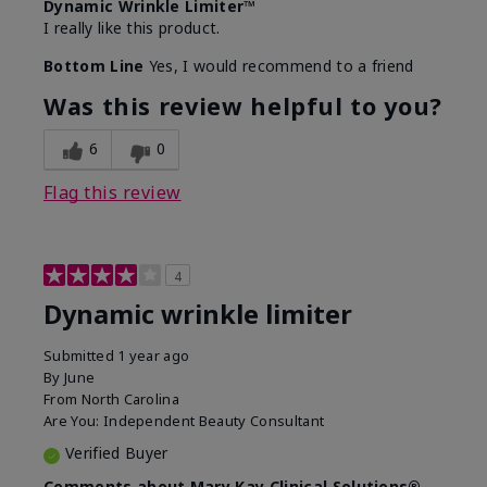
Dynamic Wrinkle Limiter™
I really like this product.
Bottom Line
Yes, I would recommend to a friend
Was this review helpful to you?
6
0
Flag this review
4
Dynamic wrinkle limiter
Submitted
1 year ago
By
June
From
North Carolina
Are You:
Independent Beauty Consultant
Verified Buyer
Comments about Mary Kay Clinical Solutions®