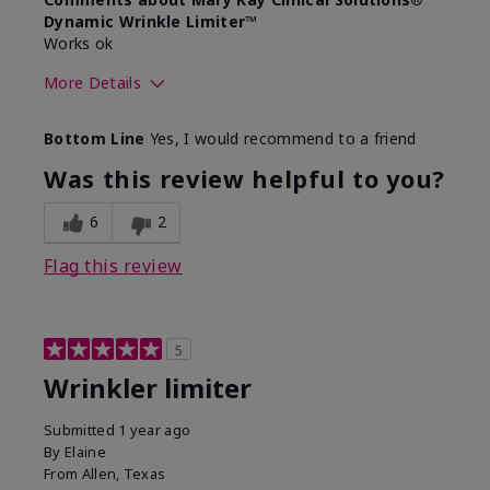
Dynamic Wrinkle Limiter™
Works ok
More Details
Skin Type
Dry
Bottom Line
Yes, I would recommend to a friend
What led you to try this
Signs of Aging
product?
Was this review helpful to you?
What was your overall usage
Absorbs well
experience for this product?
6
2
Flag this review
5
Wrinkler limiter
Submitted
1 year ago
By
Elaine
From
Allen, Texas