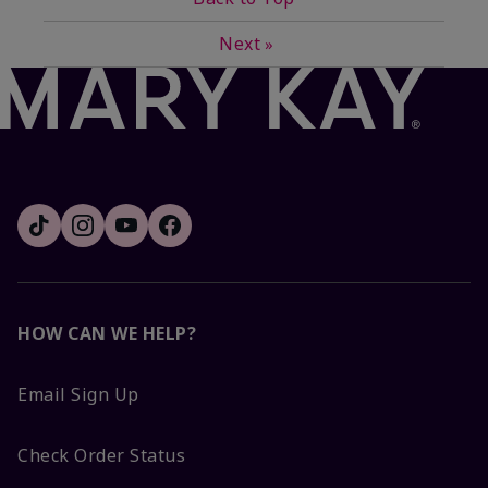
Next
»
HOW CAN WE HELP?
Email Sign Up
Check Order Status