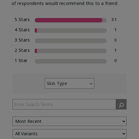
of respondents would recommend this to a friend
5 Stars
31
4 Stars
1
3 Stars
0
2 Stars
1
1 Star
0
Skin Type
Filter
reviews
by
Skin
Type