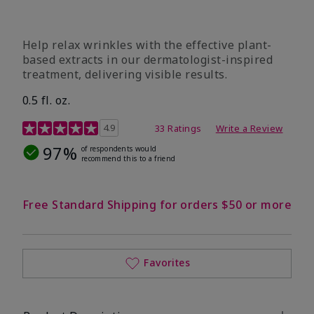
Help relax wrinkles with the effective plant-
based extracts in our dermatologist-inspired
treatment, delivering visible results.
0.5 fl. oz.
4.9 out of 5 Customer Rating
4.9
33 Ratings
Write a Review
97%
of respondents would
recommend this to a friend
Free Standard Shipping for orders $50 or more
Favorites