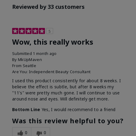
Reviewed by 33 customers
5
Wow, this really works
Submitted
1 month ago
By
MkUpMaven
From
Seattle
Are You:
Independent Beauty Consultant
I used this product consistently for about 8 weeks. I
believe the effect is subtle, but after 8 weeks my
"11's" were pretty much gone. I will continue to use
around nose and eyes. Will definitely get more.
Bottom Line
Yes, I would recommend to a friend
Was this review helpful to you?
0
0