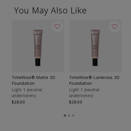
You May Also Like
TimeWise® Matte 3D
TimeWise® Luminous 3D
Sp
Foundation
Foundation
Sk
De
Light 1​ (neutral
Light 1​ (neutral
undertones)
undertones)
$9
$28.00
$28.00