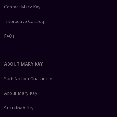
Contact Mary Kay
Interactive Catalog
FAQs
ABOUT MARY KAY
Satisfaction Guarantee
About Mary Kay
Sustainability