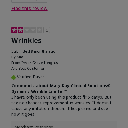
Flag this review
2
Wrinkles
Submitted
9 months ago
By
Mm
From
Inver Grove Heights
Are You:
Customer
Verified Buyer
Comments about Mary Kay Clinical Solutions®
Dynamic Wrinkle Limiter™
I havre only been using this product fir 5 datys. But
see no change/ improvement in wrinkles. It doesn't
cause any irritation though. Ill keep using and see
how it goes.
Merchant Response