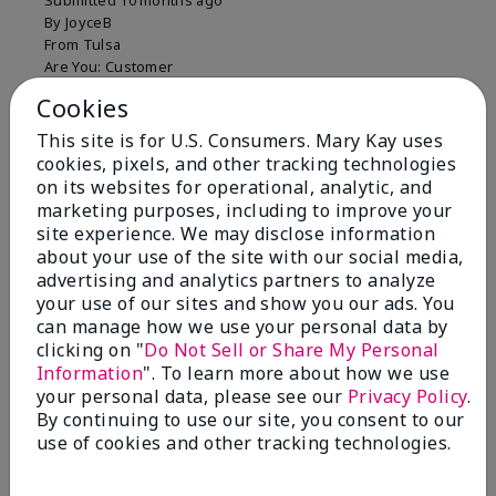
Submitted
10 months ago
By
JoyceB
From
Tulsa
Are You:
Customer
Verified Buyer
Cookies
Comments about Mary Kay Clinical Solutions®
This site is for U.S. Consumers. Mary Kay uses
Dynamic Wrinkle Limiter™
cookies, pixels, and other tracking technologies
I absolutely love this product. Due to caregiving
on its websites for operational, analytic, and
responsibilities, my skin care routine was not
marketing purposes, including to improve your
consistent. Lines around my mouth and nose area
site experience. We may disclose information
really deepened. After using the Wrinkle Limiter for
about your use of the site with our social media,
only a couple months, I noticed how much the lines
advertising and analytics partners to analyze
had softened and smoothed out. I use it along with
your use of our sites and show you our ads. You
the wrinkle line filler as my consultant, Corliss Oates,
can manage how we use your personal data by
recommended. Great product.
clicking on "
Do Not Sell or Share My Personal
Information
". To learn more about how we use
More Details
your personal data, please see our
Privacy Policy
.
Skin Type
Normal
By continuing to use our site, you consent to our
Bottom Line
Yes, I would recommend to a friend
What led you to try this
Signs of Aging
use of cookies and other tracking technologies.
product?
Was this review helpful to you?
What was your overall usage
Absorbs well