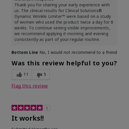
Thank you for sharing your early experience with
us. The clinical results for Clinical Solutions®
Dynamic Wrinkle Limiter™ were based on a study
of women who used the product twice a day for 8
weeks. To continue seeing visible improvements,
we recommend applying it morning and evening
consistently as part of your regular routine.
Bottom Line
No, I would not recommend to a friend
Was this review helpful to you?
11
5
Flag this review
5
It works!!