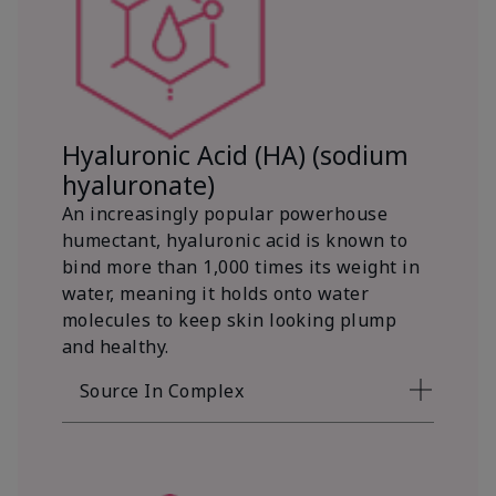
Hyaluronic Acid (HA) (sodium
hyaluronate)
An increasingly popular powerhouse
humectant, hyaluronic acid is known to
bind more than 1,000 times its weight in
water, meaning it holds onto water
molecules to keep skin looking plump
and healthy.
Source In Complex