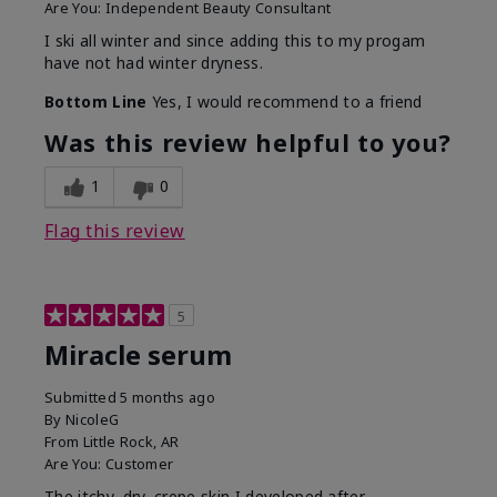
Are You:
Independent Beauty Consultant
I ski all winter and since adding this to my progam
have not had winter dryness.
Bottom Line
Yes, I would recommend to a friend
Was this review helpful to you?
1
0
Flag this review
5
Miracle serum
Submitted
5 months ago
By
NicoleG
From
Little Rock, AR
Are You:
Customer
The itchy, dry, crepe skin I developed after