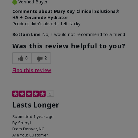
Verified Buyer
Comments about Mary Kay Clinical Solutions®
HA + Ceramide Hydrator
Product didn't absorb- felt tacky
Bottom Line
No, I would not recommend to a friend
Was this review helpful to you?
8
2
Flag this review
5
Lasts Longer
Submitted
1 year ago
By
Sheryl
From
Denver, NC
Are You:
Customer