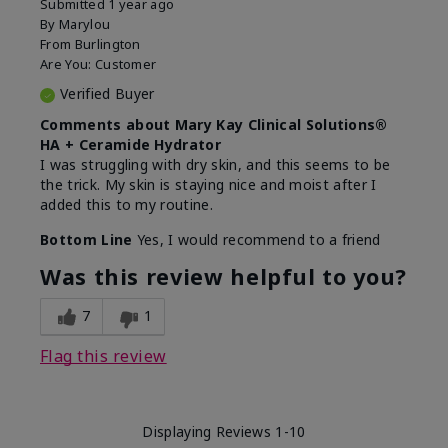
Submitted
1 year ago
By
Marylou
From
Burlington
Are You:
Customer
Verified Buyer
Comments about Mary Kay Clinical Solutions®
HA + Ceramide Hydrator
I was struggling with dry skin, and this seems to be
the trick. My skin is staying nice and moist after I
added this to my routine.
Bottom Line
Yes, I would recommend to a friend
Was this review helpful to you?
7
1
Flag this review
Displaying Reviews
1-10