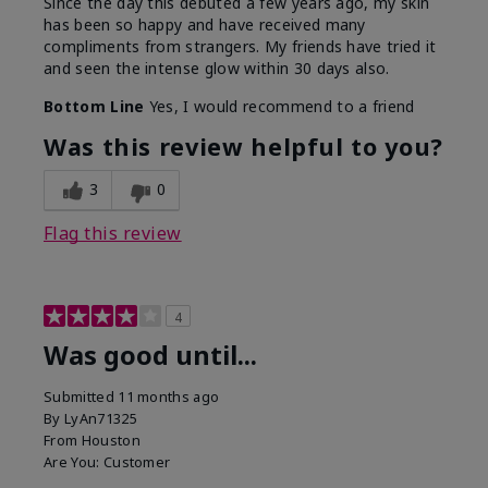
Since the day this debuted a few years ago, my skin
has been so happy and have received many
compliments from strangers. My friends have tried it
and seen the intense glow within 30 days also.
Bottom Line
Yes, I would recommend to a friend
Was this review helpful to you?
3
0
Flag this review
4
Was good until...
Submitted
11 months ago
By
LyAn71325
From
Houston
Are You:
Customer