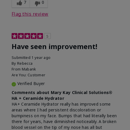
experience for this product?
Liked feel on skin
7
0
Flag this review
5
Have seen improvement!
Submitted
1 year ago
By
Rebecca
From
Mabank
Are You:
Customer
Verified Buyer
Comments about Mary Kay Clinical Solutions®
HA + Ceramide Hydrator
HA+ Ceramide Hydrator really has improved some
areas where I had persistent discoloration or
bumpiness on my face. Bumps that had literally been
there for years, have diminished noticeably. A broken
blood vessel on the tip of my nose has all but