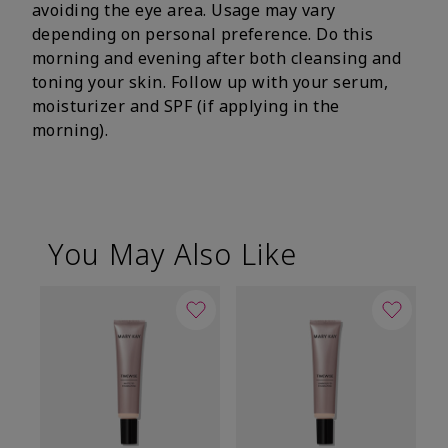
avoiding the eye area. Usage may vary
depending on personal preference. Do this
morning and evening after both cleansing and
toning your skin. Follow up with your serum,
moisturizer and SPF (if applying in the
morning).
You May Also Like