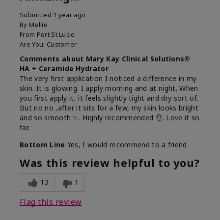
Submitted
1 year ago
By
Mellie
From
Port St Lucie
Are You:
Customer
Comments about Mary Kay Clinical Solutions®
HA + Ceramide Hydrator
The very first application I noticed a difference in my
skin. It is glowing. I apply morning and at night. When
you first apply it, it feels slightly tight and dry sort of.
But no no ,after it sits for a few, my skin looks bright
and so smooth ✨️. Highly recommended 👌. Love it so
far.
Bottom Line
Yes, I would recommend to a friend
Was this review helpful to you?
13
1
Flag this review