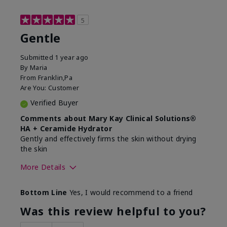
5
Gentle
Submitted
1 year ago
By
Maria
From
Franklin,Pa
Are You:
Customer
Verified Buyer
Comments about Mary Kay Clinical Solutions®
HA + Ceramide Hydrator
Gently and effectively firms the skin without drying
the skin
More Details
Skin Type
Normal
Bottom Line
Yes, I would recommend to a friend
What led you to try this
Signs of Aging
product?
Was this review helpful to you?
What was your overall usage
Felt refreshing,