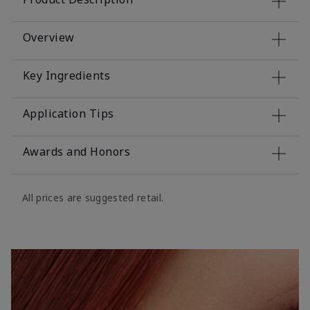
Overview
Key Ingredients
Application Tips
Awards and Honors
All prices are suggested retail.