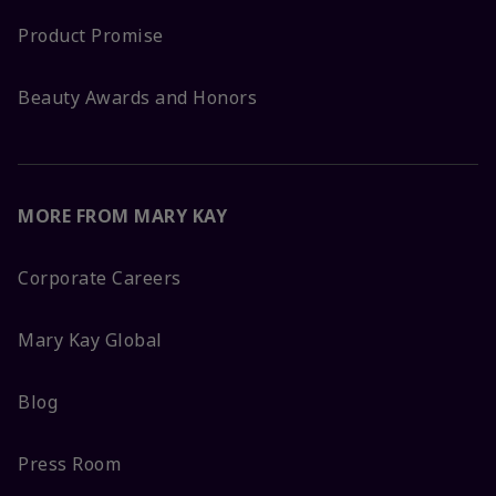
Product Promise
Beauty Awards and Honors
MORE FROM MARY KAY
Corporate Careers
Mary Kay Global
Blog
Press Room