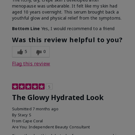
menopause was unbearable. It felt like my skin had
aged 10 years overnight. This serum brought back a
youthful glow and physical relief from the symptoms.
Bottom Line
Yes, I would recommend to a friend
Was this review helpful to you?
5
0
Flag this review
5
The Glowy Hydrated Look
Submitted
7 months ago
By
Stacy S
From
Cape Coral
Are You:
Independent Beauty Consultant