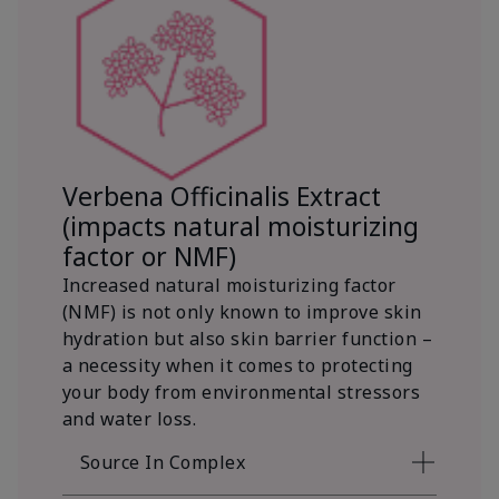
Verbena Officinalis Extract
(impacts natural moisturizing
factor or NMF)
Increased natural moisturizing factor
(NMF) is not only known to improve skin
hydration but also skin barrier function –
a necessity when it comes to protecting
your body from environmental stressors
and water loss.
Source In Complex