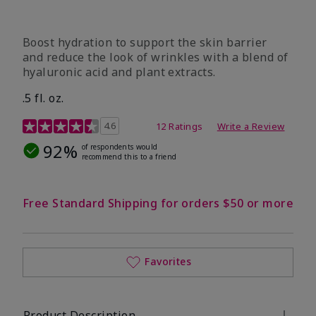
Boost hydration to support the skin barrier
and reduce the look of wrinkles with a blend of
hyaluronic acid and plant extracts.
.5 fl. oz.
3.2 out of 5 Customer Rating
4.6
12 Ratings
Write a Review
92%
of respondents would
recommend this to a friend
Free Standard Shipping for orders $50 or more
Favorites
Product Description