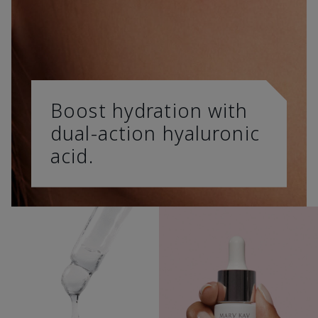
Boost hydration with
dual-action hyaluronic
acid.