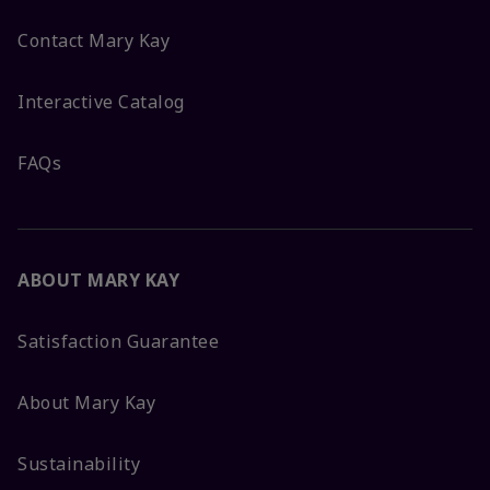
Contact Mary Kay
Interactive Catalog
FAQs
ABOUT MARY KAY
Satisfaction Guarantee
About Mary Kay
Sustainability