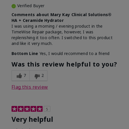
Verified Buyer
Comments about Mary Kay Clinical Solutions®
HA + Ceramide Hydrator
I was using a morning / evening product in the
TimeWise Repair package, however, I was
replenishing it too often. I switched to this product
and like it very much.
Bottom Line
Yes, I would recommend to a friend
Was this review helpful to you?
7
2
Flag this review
5
Very helpful