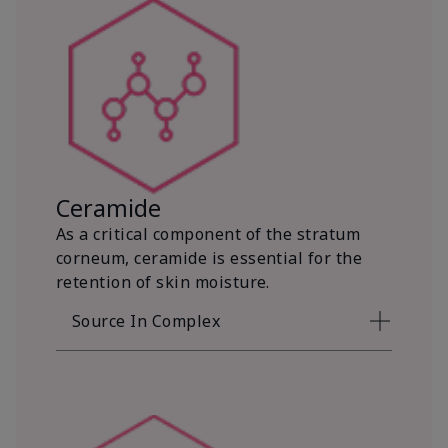
Ceramide
As a critical component of the stratum
corneum, ceramide is essential for the
retention of skin moisture.
Source In Complex