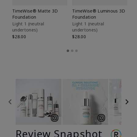
TimeWise® Matte 3D
TimeWise® Luminous 3D
Sp
Foundation
Foundation
Sk
De
Light 1​ (neutral
Light 1​ (neutral
undertones)
undertones)
$9
$28.00
$28.00
Review Snapshot