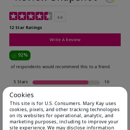
4.6
12 Star Ratings
Write A Review
92%
of respondents would recommend this to a friend
5 Stars
10
4 Stars
1
Cookies
3 Stars
0
This site is for U.S. Consumers. Mary Kay uses
cookies, pixels, and other tracking technologies
2 Stars
0
on its websites for operational, analytic, and
1 Star
1
marketing purposes, including to improve your
site experience. We may disclose information