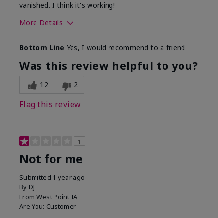
vanished. I think it's working!
More Details
Skin Type
Combination
Bottom Line
Yes, I would recommend to a friend
What led you to try this
Signs of Aging
product?
Was this review helpful to you?
What was your overall usage
Liked feel on
experience for this product?
skin
12
2
Flag this review
1
Not for me
Submitted
1 year ago
By
DJ
From
West Point IA
Are You:
Customer