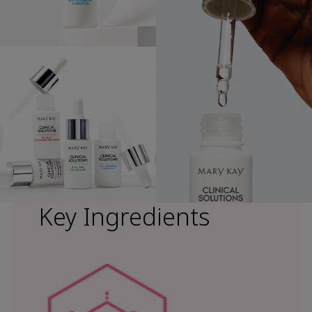
Key Ingredients