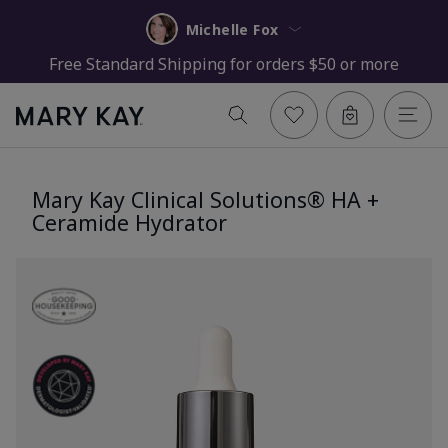
Michelle Fox
Free Standard Shipping for orders $50 or more
Mary Kay Clinical Solutions® HA +
Ceramide Hydrator