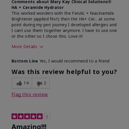
Comments about Mary Kay Clinical Solutions®
HA + Ceramide Hydrator
This worked wonders with the Ferulic + Niacinamide
Brightener (applied first) then the HA+ Cer... at some
point during my peri journey I developed allergies and
I cant use them together anymore. I have to use one
or the other so I chose this. Love it!
More Details
Skin Type
Combination
Bottom Line
Yes, I would recommend to a friend
What led you to try this
Dryness
product?
Was this review helpful to you?
What was your overall usage
Absorbs well
experience for this product?
14
2
Flag this review
5
Amazing!!!