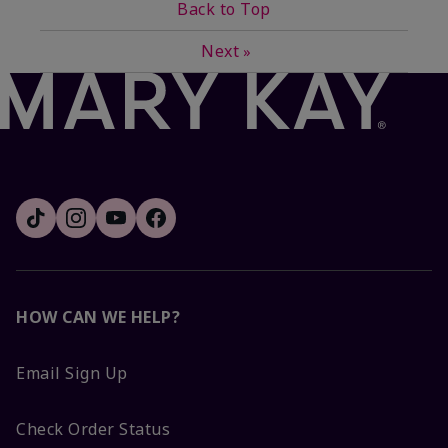
Back to Top
Next
»
HOW CAN WE HELP?
Email Sign Up
Check Order Status