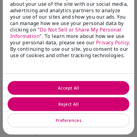
about your use of the site with our social media,
advertising and analytics partners to analyze
Skin Type
Filter
your use of our sites and show you our ads. You
reviews
can manage how we use your personal data by
by
clicking on "
Do Not Sell or Share My Personal
Skin
Information
". To learn more about how we use
Type
your personal data, please see our
Privacy Policy
.
By continuing to use our site, you consent to our
use of cookies and other tracking technologies.
Reviewed by 12 customers
Accept All
5
Reject All
Yeh! I really works
Preferences
Submitted
4 months ago
By
Char
From
Detroit, Mi