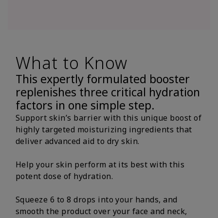
What to Know
This expertly formulated booster
replenishes three critical hydration
factors in one simple step.
Support skin’s barrier with this unique boost of
highly targeted moisturizing ingredients that
deliver advanced aid to dry skin.
Help your skin perform at its best with this
potent dose of hydration.
Squeeze 6 to 8 drops into your hands, and
smooth the product over your face and neck,