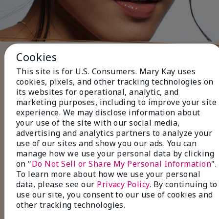
Cookies
Five Steps to Finish the Look
This site is for U.S. Consumers. Mary Kay uses
Use black or brown
Eyeliner
to
cookies, pixels, and other tracking technologies on
define your lashlines for a subtle, everyday
its websites for operational, analytic, and
look.
marketing purposes, including to improve your site
Layer with neutral
Eye Shadow
shades for a
experience. We may disclose information about
soft, natural finish
your use of the site with our social media,
Pair with volumizing or
advertising and analytics partners to analyze your
lengthening
Mascara
to make your lashes
use of our sites and show you our ads. You can
look fuller and longer.
manage how we use your personal data by clicking
Fill in sparse areas with
Brow Liner
, and set
on "
Do Not Sell or Share My Personal Information
".
with a
Tinted Brow Gel
for perfectly
To learn more about how we use your personal
groomed brows.
data, please see our
Privacy Policy
. By continuing to
Finish with
Lip Gloss
in a natural shade for a
use our site, you consent to our use of cookies and
polished, effortless look.
other tracking technologies.