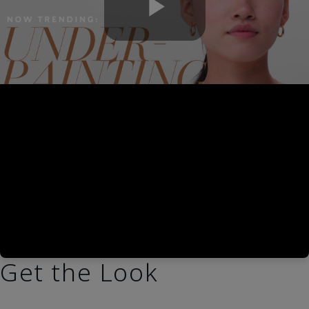
Play
Video
Get the Look