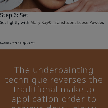
Step 6: Set
Set lightly with
Mary Kay® Translucent Loose Powder
.
†Available while supplies last
The underpainting
technique reverses the
traditional makeup
application order to