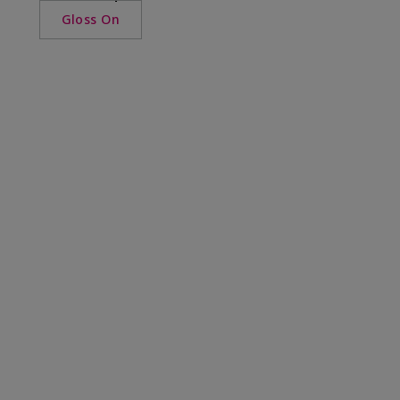
Gloss On