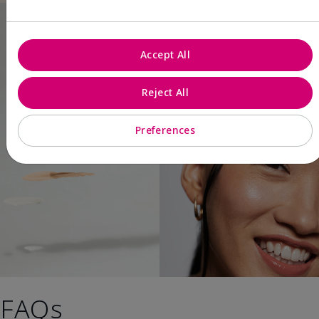
Accept All
Reject All
Preferences
FAQs