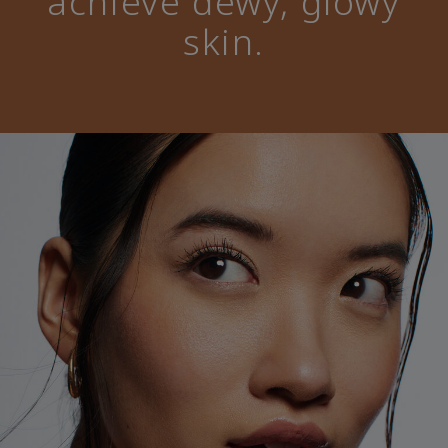
achieve dewy, glowy
skin.