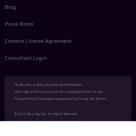
Blog
Press Room
Content License Agreement
Consultant Login
Do Not Sell or Share My Personal Information
DSA Code of Ethics & How to File a Complaint
Terms Of Use
Privacy Policy
CA-Transparency
Accessibility
Change My Market
© 2025 Mary Kay Inc. All Rights Reserved.