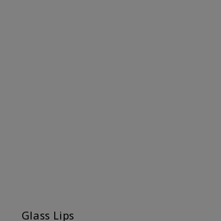
Glass Lips