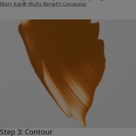
Mary Kay® Multi-Benefit Concealer
.
Step 3: Contour