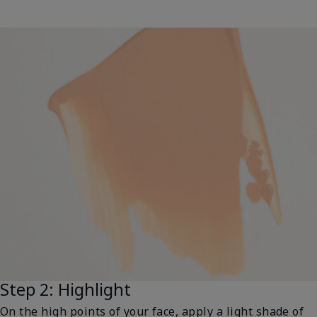
Step 2: Highlight
On the high points of your face, apply a light shade of