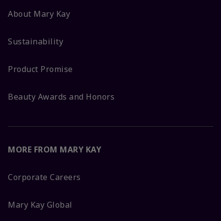
About Mary Kay
Sustainability
Product Promise
Beauty Awards and Honors
MORE FROM MARY KAY
Corporate Careers
Mary Kay Global