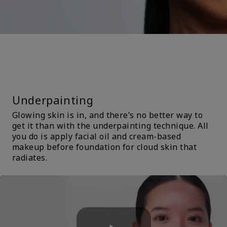
TRENDS &
TECHNIQUES
Underpainting
Glowing skin is in, and there’s no better way to
get it than with the underpainting technique. All
you do is apply facial oil and cream-based
makeup before foundation for cloud skin that
radiates.