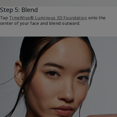
Step 5: Blend
Tap
TimeWise® Luminous 3D Foundation
onto the
center of your face and blend outward.