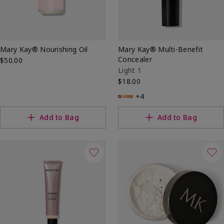
Mary Kay® Nourishing Oil
Mary Kay® Multi-Benefit
Concealer
$50.00
Light 1
$18.00
+4
Add to Bag
Add to Bag