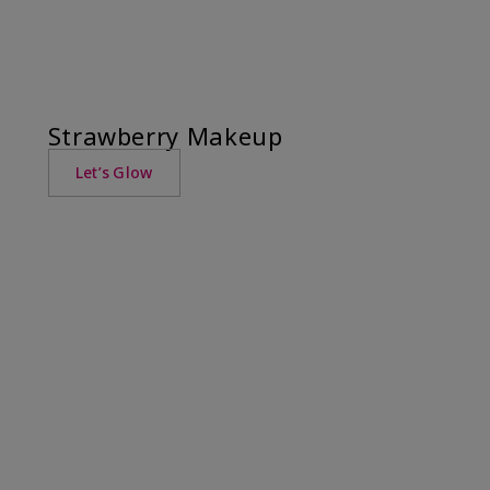
Strawberry Makeup
Let’s Glow