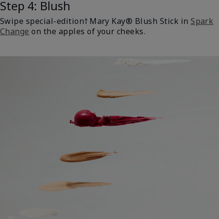
Step 4: Blush
Swipe special-edition† Mary Kay® Blush Stick in
Spark
Change
on the apples of your cheeks.