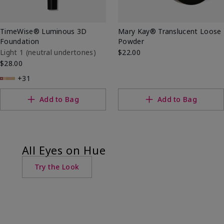
TimeWise® Luminous 3D
Mary Kay® Translucent Loose
Foundation
Powder
Light 1​ (neutral undertones)
$22.00
$28.00
+31
Add to Bag
Add to Bag
All Eyes on Hue
Try the Look