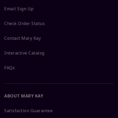
Email Sign Up
Check Order Status
Contact Mary Kay
Interactive Catalog
FAQs
ABOUT MARY KAY
Satisfaction Guarantee