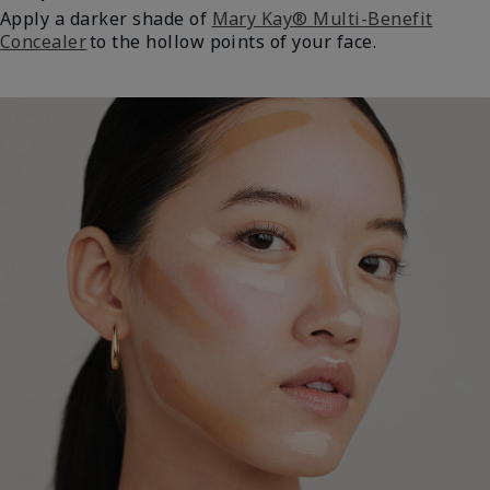
Apply a darker shade of
Mary Kay® Multi-Benefit
Concealer
to the hollow points of your face.