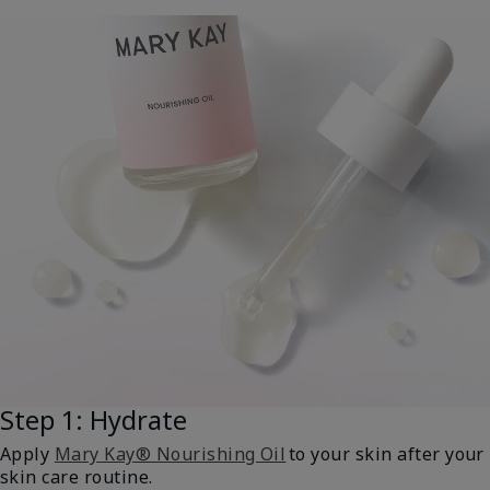
Step 1: Hydrate
Apply
Mary Kay® Nourishing Oil
to your skin after your
skin care routine.