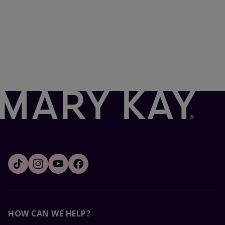
HOW CAN WE HELP?