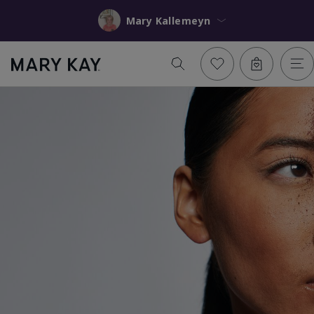
Mary Kallemeyn