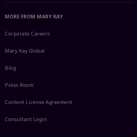
MORE FROM MARY KAY
Corporate Careers
Mary Kay Global
Blog
Press Room
Content License Agreement
Consultant Login