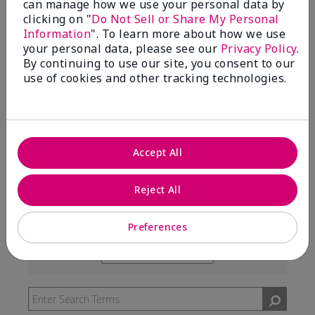
can manage how we use your personal data by
99%
clicking on "
Do Not Sell or Share My Personal
Information
". To learn more about how we use
of respondents would recommend this to a friend
your personal data, please see our
Privacy Policy
.
By continuing to use our site, you consent to our
use of cookies and other tracking technologies.
5 Stars
291
4 Stars
7
3 Stars
2
Accept All
2 Stars
0
1 Star
3
Reject All
Preferences
Skin Type
Filter
reviews
Skin Tone
Filter
by
reviews
Skin
by
Type
Skin
Tone