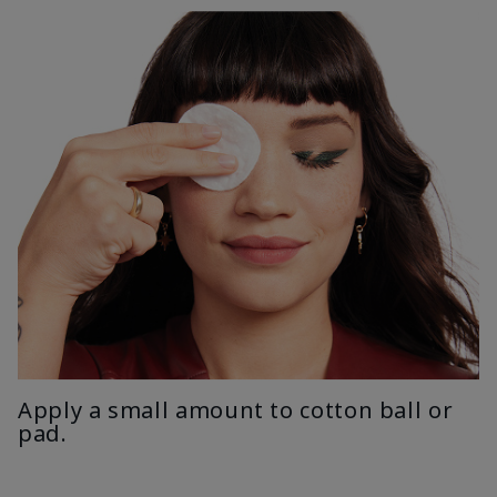
Apply a small amount to cotton ball or
pad.