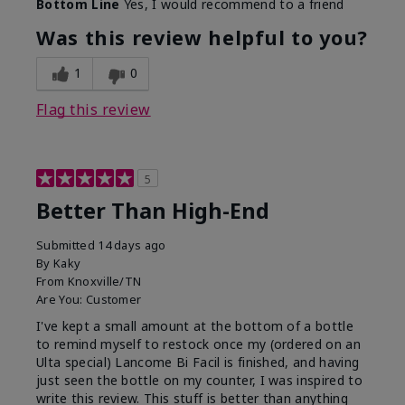
Bottom Line
Yes, I would recommend to a friend
Was this review helpful to you?
1
0
Flag this review
5
Better Than High-End
Submitted
14 days ago
By
Kaky
From
Knoxville/TN
Are You:
Customer
I've kept a small amount at the bottom of a bottle
to remind myself to restock once my (ordered on an
Ulta special) Lancome Bi Facil is finished, and having
just seen the bottle on my counter, I was inspired to
write this review. This stuff is better than anything