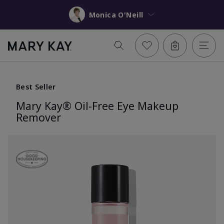
Monica O'Neill
Best Seller
Mary Kay® Oil-Free Eye Makeup
Remover