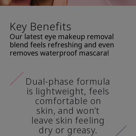
Key Benefits
Our latest eye makeup removal
blend feels refreshing and even
removes waterproof mascara!
Dual-phase formula
is lightweight, feels
comfortable on
skin, and won’t
leave skin feeling
dry or greasy.