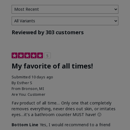
Reviewed by 303 customers
5
My favorite of all times!
Submitted
10 days ago
By
Esther S
From
Bronson, MI
Are You:
Customer
Fav product of all time… Only one that completely
removes everything, never dries out skin, or irritates
eyes…it's a bathroom counter MUST have! 🙂
Bottom Line
Yes, I would recommend to a friend