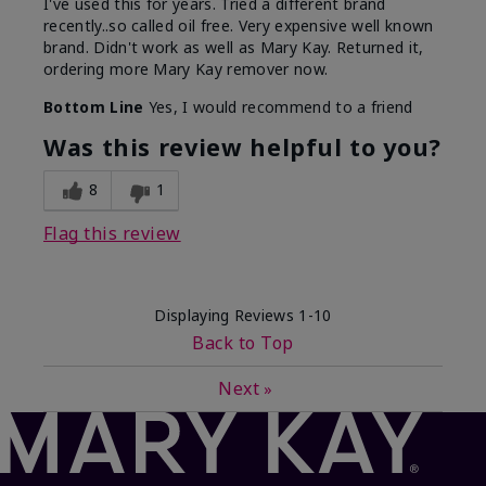
I've used this for years. Tried a different brand
recently..so called oil free. Very expensive well known
brand. Didn't work as well as Mary Kay. Returned it,
ordering more Mary Kay remover now.
Bottom Line
Yes, I would recommend to a friend
Was this review helpful to you?
8
1
Flag this review
Displaying Reviews
1-10
Back to Top
Next
»