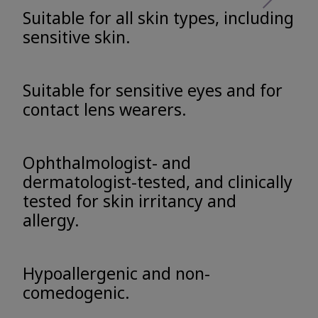
Suitable for all skin types, including
sensitive skin.
Suitable for sensitive eyes and for
contact lens wearers.
Ophthalmologist- and
dermatologist-tested, and clinically
tested for skin irritancy and
allergy.
Hypoallergenic and non-
comedogenic.