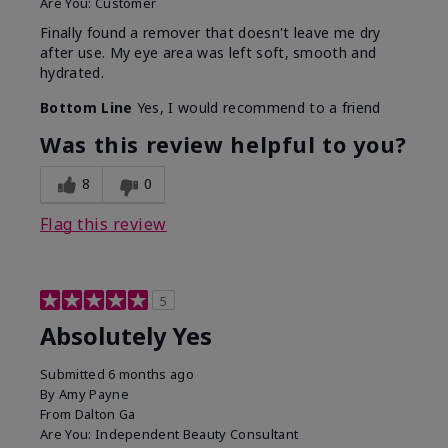
Are You:
Customer
Finally found a remover that doesn't leave me dry
after use. My eye area was left soft, smooth and
hydrated.
Bottom Line
Yes, I would recommend to a friend
Was this review helpful to you?
8
0
Flag this review
5
Absolutely Yes
Submitted
6 months ago
By
Amy Payne
From
Dalton Ga
Are You:
Independent Beauty Consultant