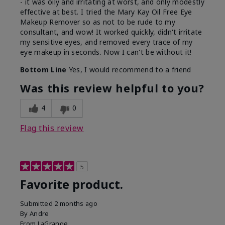
- it was oily and irritating at worst, and only modestly
effective at best. I tried the Mary Kay Oil Free Eye
Makeup Remover so as not to be rude to my
consultant, and wow! It worked quickly, didn't irritate
my sensitive eyes, and removed every trace of my
eye makeup in seconds. Now I can't be without it!
Bottom Line
Yes, I would recommend to a friend
Was this review helpful to you?
4
0
Flag this review
5
Favorite product.
Submitted
2 months ago
By
Andre
From
LaGrange