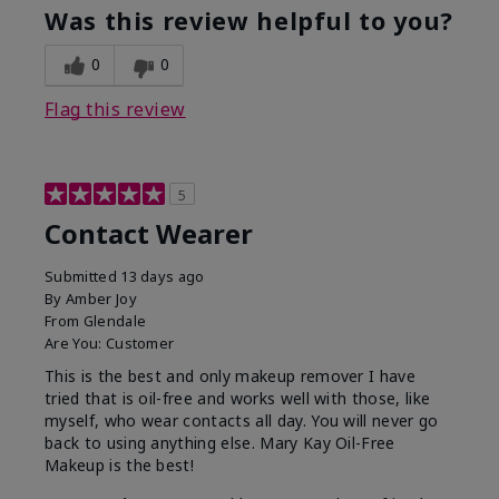
Was this review helpful to you?
0
0
Flag this review
5
Contact Wearer
Submitted
13 days ago
By
Amber Joy
From
Glendale
Are You:
Customer
This is the best and only makeup remover I have
tried that is oil-free and works well with those, like
myself, who wear contacts all day. You will never go
back to using anything else. Mary Kay Oil-Free
Makeup is the best!