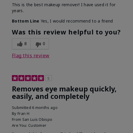
This is the best makeup remover! I have used it for
years.
Bottom Line
Yes, I would recommend to a friend
Was this review helpful to you?
8
0
Flag this review
5
Removes eye makeup quickly,
easily, and completely
Submitted
6 months ago
By
Fran H
From
San Luis Obispo
Are You:
Customer