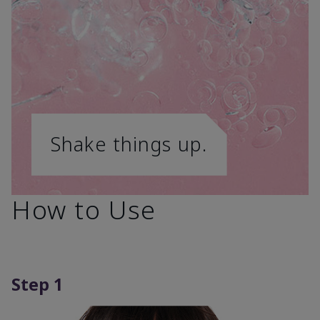
Shake things up.
How to Use
Step 1