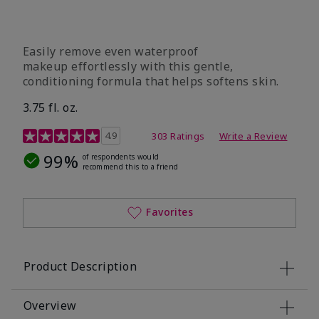
Easily remove even waterproof
makeup effortlessly with this gentle,
conditioning formula that helps softens skin.
3.75 fl. oz.
4.8 out of 5 Customer Rating
4.9
303 Ratings
Write a Review
99%
of respondents would
recommend this to a friend
Favorites
Product Description
Overview