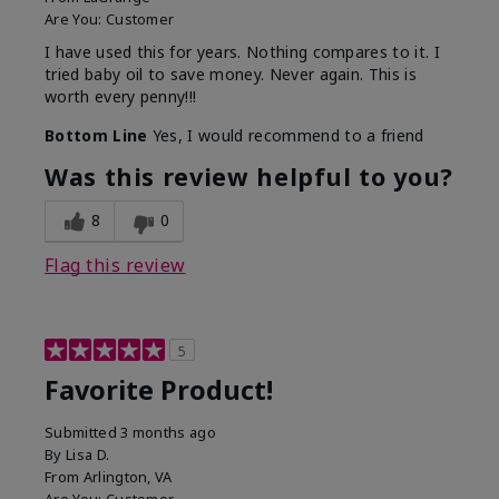
Are You:
Customer
I have used this for years. Nothing compares to it. I
tried baby oil to save money. Never again. This is
worth every penny!!!
Bottom Line
Yes, I would recommend to a friend
Was this review helpful to you?
8
0
Flag this review
5
Favorite Product!
Submitted
3 months ago
By
Lisa D.
From
Arlington, VA