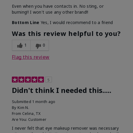
Even when you have contacts in. No sting, or
burning!! I won't use any other brand!!
Bottom Line
Yes, I would recommend to a friend
Was this review helpful to you?
1
0
Flag this review
5
Didn't think I needed this.....
Submitted
1 month ago
By
Kim N.
From
Celina, TX
Are You:
Customer
I never felt that eye makeup remover was necessary