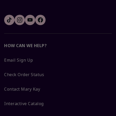
HOW CAN WE HELP?
Email Sign Up
Check Order Status
Contact Mary Kay
Interactive Catalog