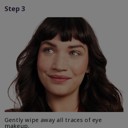
Step 3
Gently wipe away all traces of eye
makeup.