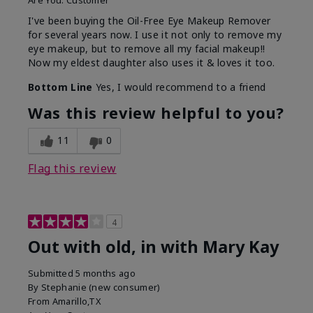
Are You:
Customer
I've been buying the Oil-Free Eye Makeup Remover
for several years now. I use it not only to remove my
eye makeup, but to remove all my facial makeup!!
Now my eldest daughter also uses it & loves it too.
Bottom Line
Yes, I would recommend to a friend
Was this review helpful to you?
11
0
Flag this review
4
Out with old, in with Mary Kay
Submitted
5 months ago
By
Stephanie (new consumer)
From
Amarillo,TX