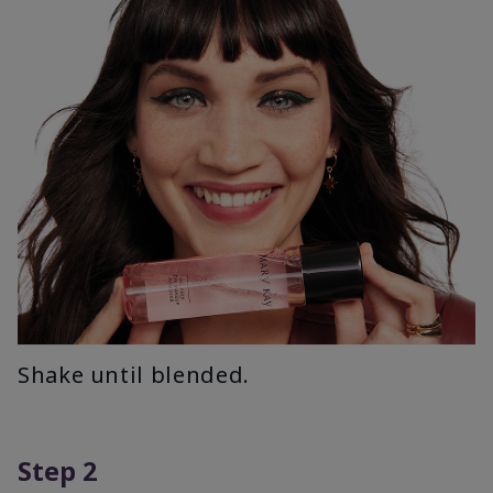
Shake until blended.
Step 2