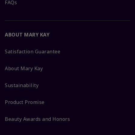
FAQs
ABOUT MARY KAY
Satisfaction Guarantee
About Mary Kay
Sustainability
Product Promise
Beauty Awards and Honors