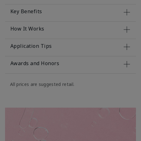
Key Benefits
How It Works
Application Tips
Awards and Honors
All prices are suggested retail.