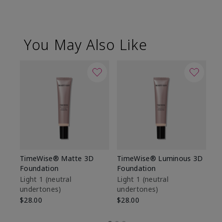
You May Also Like
TimeWise® Matte 3D
TimeWise® Luminous 3D
Sp
Foundation
Foundation
Sk
De
Light 1​ (neutral
Light 1​ (neutral
undertones)
undertones)
$9
$28.00
$28.00