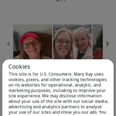
Cookies
Review Snapshot
This site is for U.S. Consumers. Mary Kay uses
cookies, pixels, and other tracking technologies
on its websites for operational, analytic, and
4.9
marketing purposes, including to improve your
site experience. We may disclose information
303 Star Ratings
about your use of the site with our social media,
advertising and analytics partners to analyze
Write A Review
your use of our sites and show you our ads. You