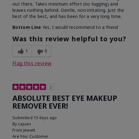
out there. Takes minimum effort (no tugging) and
leaves nothing behind. Gentle, non-irritating. Just the
best of the best, and has been for a very long time.
Bottom Line
Yes, I would recommend to a friend
Was this review helpful to you?
1
0
Flag this review
5
ABSOLUTE BEST EYE MAKEUP
REMOVER EVER!
Submitted
15 days ago
By
Lajuan
From
Jewett
Are You:
Customer