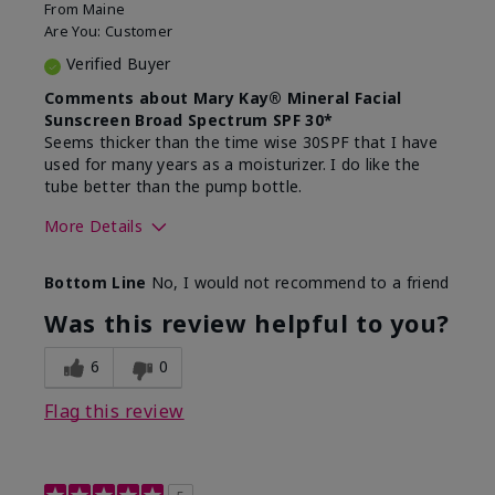
From
Maine
Are You:
Customer
Verified Buyer
Comments about Mary Kay® Mineral Facial
Sunscreen Broad Spectrum SPF 30*
Seems thicker than the time wise 30SPF that I have
used for many years as a moisturizer. I do like the
tube better than the pump bottle.
More Details
Skin Type
Dry
Bottom Line
No, I would not recommend to a friend
What led you to try this
Dull skin
product?
Was this review helpful to you?
What was your overall usage
Liked feel on
experience for this product?
skin
6
0
Flag this review