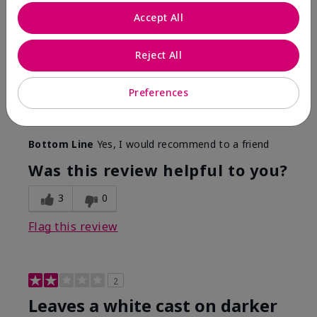
Only spf that tanned me
Accept All
Submitted
2 months ago
By
Nicole M
Reject All
From
Mechanicsburg pa
Are You:
Customer
This was the only spf that actually made me tan! I
Preferences
am very fair complected and this made my skin tan
while protecting it. I never burned when using this!
Bottom Line
Yes, I would recommend to a friend
Was this review helpful to you?
3
0
Flag this review
2
Leaves a white cast on darker