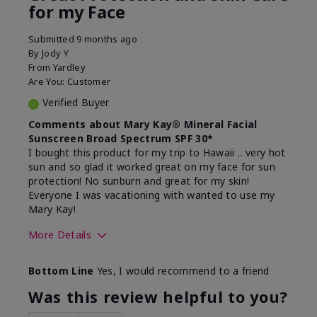
for my Face
Submitted
9 months ago
By
Jody Y
From
Yardley
Are You:
Customer
Verified Buyer
Comments about Mary Kay® Mineral Facial
Sunscreen Broad Spectrum SPF 30*
I bought this product for my trip to Hawaii .. very hot
sun and so glad it worked great on my face for sun
protection! No sunburn and great for my skin!
Everyone I was vacationing with wanted to use my
Mary Kay!
More Details
Skin Type
Combination
Bottom Line
Yes, I would recommend to a friend
What led you to try this
Signs of Aging
product?
Was this review helpful to you?
What was your overall usage
Liked feel on