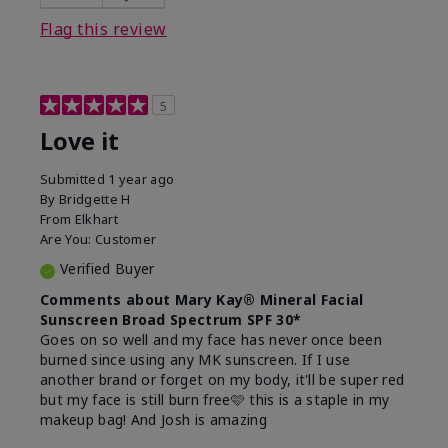
this product?
Liked feel on skin
Flag this review
5
Love it
Submitted
1 year ago
By
Bridgette H
From
Elkhart
Are You:
Customer
Verified Buyer
Comments about Mary Kay® Mineral Facial
Sunscreen Broad Spectrum SPF 30*
Goes on so well and my face has never once been
burned since using any MK sunscreen. If I use
another brand or forget on my body, it'll be super red
but my face is still burn free🩷 this is a staple in my
makeup bag! And Josh is amazing