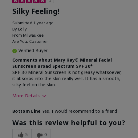
5
Silky Feeling!
Submitted
1 year ago
By
Lolly
From
Milwaukee
Are You:
Customer
Verified Buyer
Comments about Mary Kay® Mineral Facial
Sunscreen Broad Spectrum SPF 30*
SPF 30 Mineral Sunscreen is not greasy whatsoever,
it absorbs into the skin really well. It has a smooth,
silky feel on the skin.
More Details
Skin Type
Combination
Bottom Line
Yes, I would recommend to a friend
What led you to try
Signs of Aging
this product?
Was this review helpful to you?
What was your overall
Absorbs really well and
usage experience for
feels silky!, Absorbs well,
5
0