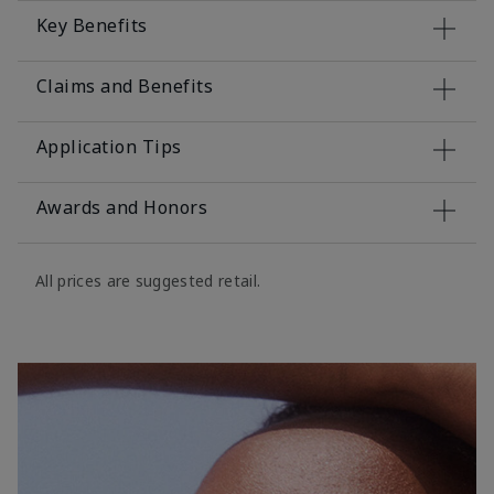
Key Benefits
Claims and Benefits
Application Tips
Awards and Honors
All prices are suggested retail.