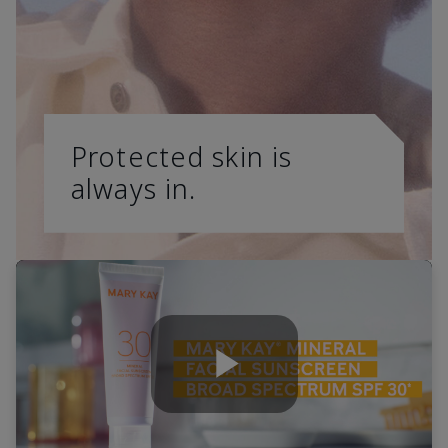
Protected skin is
always in.
Play