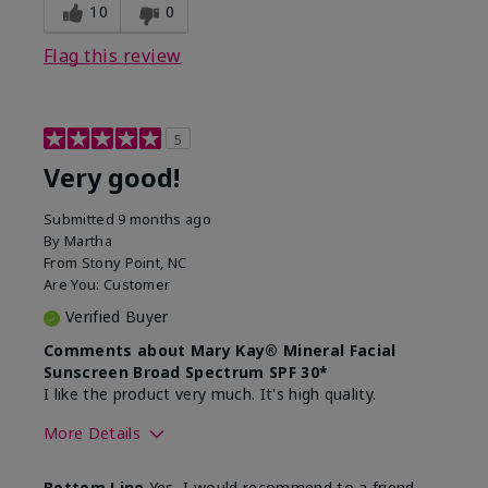
experience for this product?
skin
10
0
Flag this review
5
Very good!
Submitted
9 months ago
By
Martha
From
Stony Point, NC
Are You:
Customer
Verified Buyer
Comments about Mary Kay® Mineral Facial
Sunscreen Broad Spectrum SPF 30*
I like the product very much. It's high quality.
More Details
Skin Type
Normal
Bottom Line
Yes, I would recommend to a friend