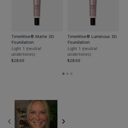
TimeWise® Matte 3D
TimeWise® Luminous 3D
Sp
Foundation
Foundation
Sk
De
Light 1​ (neutral
Light 1​ (neutral
undertones)
undertones)
$9
$28.00
$28.00