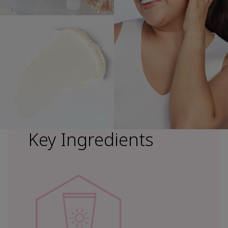
Key Ingredients