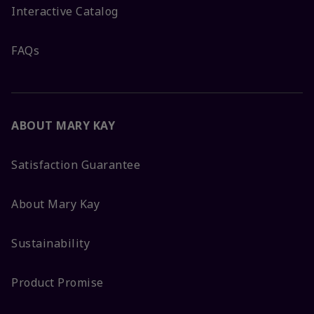
Interactive Catalog
FAQs
ABOUT MARY KAY
Satisfaction Guarantee
About Mary Kay
Sustainability
Product Promise