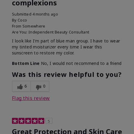
complexions
Submitted
4 months ago
By
Coco
From
Somewhere
Are You:
Independent Beauty Consultant
I look like I'm part of blue man group. I have to wear
my tinted moisturizer every time I wear this
sunscreen to restore my color.
Bottom Line
No, I would not recommend to a friend
Was this review helpful to you?
6
0
Flag this review
5
Great Protection and Skin Care