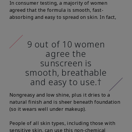
In consumer testing, a majority of women
agreed that the formula is smooth, fast-
absorbing and easy to spread on skin. In fact,
9 out of 10 women
agree the
sunscreen is
smooth, breathable
and easy to use.†
Nongreasy and low shine, plus it dries to a
natural finish and is sheer beneath foundation
(so it wears well under makeup).
People of all skin types, including those with
sensitive skin, can use this non-chemical