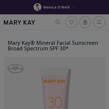
Monica O'Neill
Mary Kay® Mineral Facial Sunscreen
Broad Spectrum SPF 30*