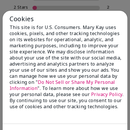
2 Stars
2
1 Star
0
Cookies
This site is for U.S. Consumers. Mary Kay uses
cookies, pixels, and other tracking technologies
Skin Type
on its websites for operational, analytic, and
Filter
marketing purposes, including to improve your
reviews
site experience. We may disclose information
by
about your use of the site with our social media,
Skin
advertising and analytics partners to analyze
Type
your use of our sites and show you our ads. You
can manage how we use your personal data by
clicking on "
Do Not Sell or Share My Personal
Information
". To learn more about how we use
your personal data, please see our
Privacy Policy
.
Reviewed by 30 customers
By continuing to use our site, you consent to our
use of cookies and other tracking technologies.
5