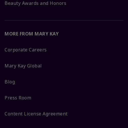
Beauty Awards and Honors
MORE FROM MARY KAY
Corporate Careers
Mary Kay Global
Blog
Press Room
Content License Agreement