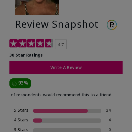
Review Snapshot
4.7
30 Star Ratings
Write A Review
93%
of respondents would recommend this to a friend
5 Stars
24
4 Stars
4
3 Stars
0