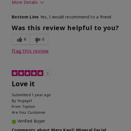
More Details
What led you to try this
Preventative
Bottom Line
Yes, I would recommend to a friend
product?
What was your overall
Absorbs well, Felt
Was this review helpful to you?
usage experience for this
refreshing, Liked feel
product?
on skin
6
0
Flag this review
5
Love it
Submitted
1 year ago
By
Yogagirl
From
Topton
Are You:
Customer
Verified Buyer
Comments about Mary Kay® Mineral Facial