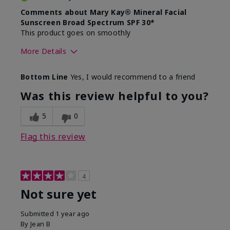
Comments about Mary Kay® Mineral Facial
Sunscreen Broad Spectrum SPF 30*
This product goes on smoothly
More Details
Skin Type
Combination
Bottom Line
Yes, I would recommend to a friend
What led you to try this
Signs of Aging
product?
Was this review helpful to you?
What was your overall usage
Absorbs well
experience for this product?
5
0
Flag this review
4
Not sure yet
Submitted
1 year ago
By
Jean B