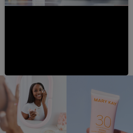
Video