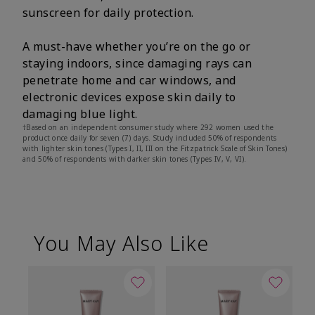
sunscreen for daily protection.
A must-have whether you’re on the go or
staying indoors, since damaging rays can
penetrate home and car windows, and
electronic devices expose skin daily to
damaging blue light.
†Based on an independent consumer study where 292 women used the
product once daily for seven (7) days. Study included 50% of respondents
with lighter skin tones (Types I, II, III on the Fitzpatrick Scale of Skin Tones)
and 50% of respondents with darker skin tones (Types IV, V, VI).
You May Also Like