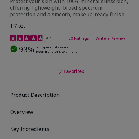
Protect your skin with 100% mineral sunscreen,
offering lightweight, broad-spectrum
protection and a smooth, makeup-ready finish.
1.7 oz.
5 out of 5 Customer Rating
4.7
30 Ratings
Write a Review
93%
of respondents would
recommend this to a friend
Favorites
Product Description
Overview
Key Ingredients