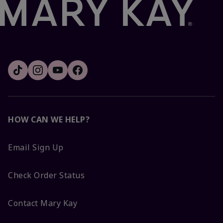
HOW CAN WE HELP?
Email Sign Up
Check Order Status
Contact Mary Kay