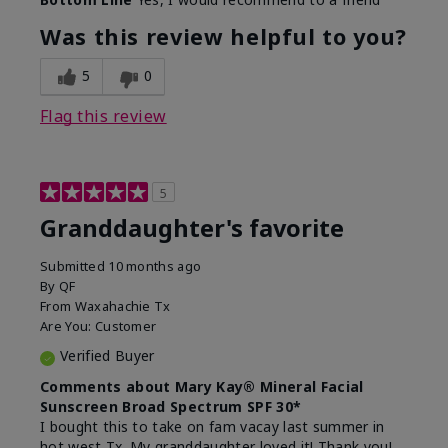
What led you to try this
Signs of Aging
product?
Was this review helpful to you?
What was your overall usage
Liked feel on
experience for this product?
skin
5
0
Flag this review
5
Granddaughter's favorite
Submitted
10 months ago
By
QF
From
Waxahachie Tx
Are You:
Customer
Verified Buyer
Comments about Mary Kay® Mineral Facial
Sunscreen Broad Spectrum SPF 30*
I bought this to take on fam vacay last summer in
hot west Tx. My granddaughter loved it! Thank you!