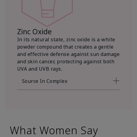
Zinc Oxide
In its natural state, zinc oxide is a white
powder compound that creates a gentle
and effective defense against sun damage
and skin cancer, protecting against both
UVA and UVB rays.
Source In Complex
What Women Say