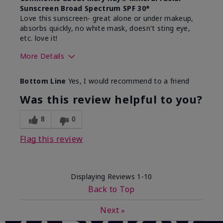
Sunscreen Broad Spectrum SPF 30*
Love this sunscreen- great alone or under makeup,
absorbs quickly, no white mask, doesn't sting eye,
etc. love it!
More Details
Skin Type
Dry
Bottom Line
Yes, I would recommend to a friend
What led you to try this
Sun protection
product?
Was this review helpful to you?
What was your overall usage
Absorbs well,
experience for this product?
Liked feel on
8
0
skin
Flag this review
Displaying Reviews
1-10
Back to Top
Next
»