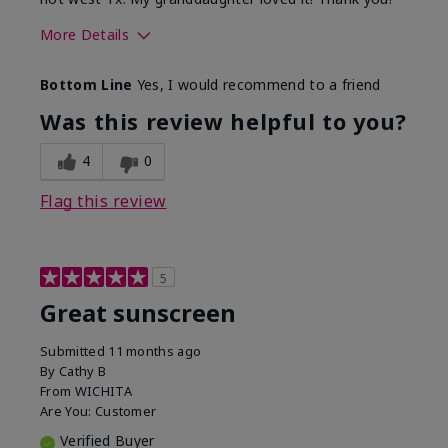
More Details
Skin Type
Dry
Bottom Line
Yes, I would recommend to a friend
What led you to try this
Protection from
product?
sun
Was this review helpful to you?
4
0
Flag this review
5
Great sunscreen
Submitted
11 months ago
By
Cathy B
From
WICHITA
Are You:
Customer
Verified Buyer