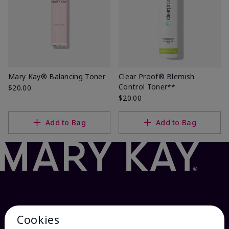
Mary Kay® Balancing Toner
Clear Proof® Blemish
Control Toner**
$20.00
$20.00
Add to Bag
Add to Bag
Cookies