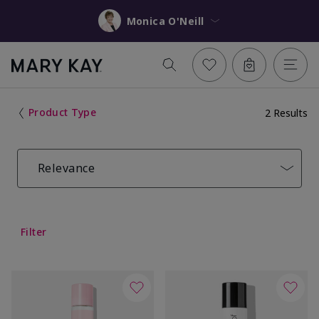
Monica O'Neill
Product Type
2 Results
Relevance
Filter