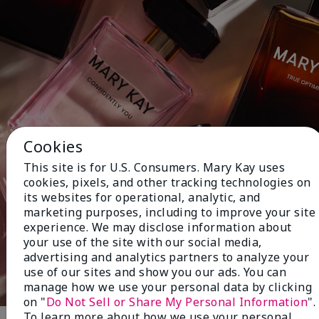
Cookies
This site is for U.S. Consumers. Mary Kay uses
cookies, pixels, and other tracking technologies on
its websites for operational, analytic, and
marketing purposes, including to improve your site
experience. We may disclose information about
your use of the site with our social media,
advertising and analytics partners to analyze your
use of our sites and show you our ads. You can
manage how we use your personal data by clicking
on "
Do Not Sell or Share My Personal Information
".
To learn more about how we use your personal