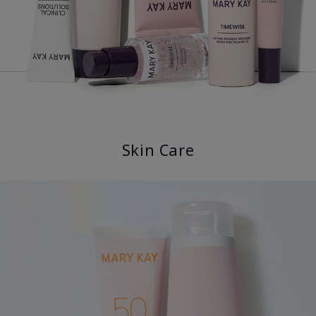
Skin Care