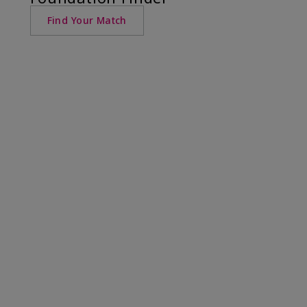
Find Your Match