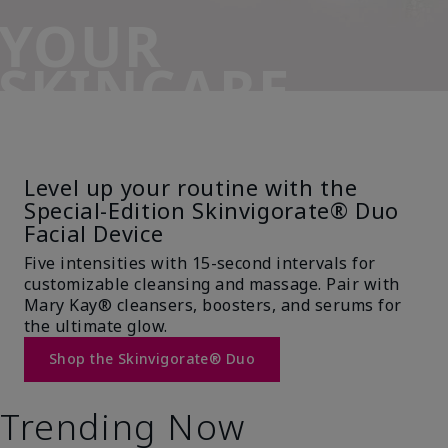
YOUR
SKINCARE
SIDEKICK
Level up your routine with the
Special-Edition Skinvigorate® Duo
Facial Device
Five intensities with 15-second intervals for
customizable cleansing and massage. Pair with
Mary Kay® cleansers, boosters, and serums for
the ultimate glow.
Shop the Skinvigorate® Duo
Trending Now