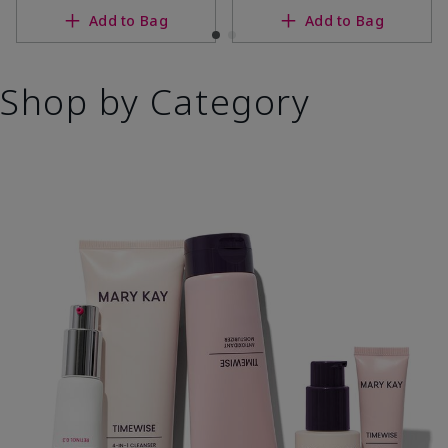
Add to Bag
Add to Bag
Shop by Category