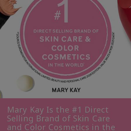
Mary Kay Is the #1 Direct
Selling Brand of Skin Care
and Color Cosmetics in the