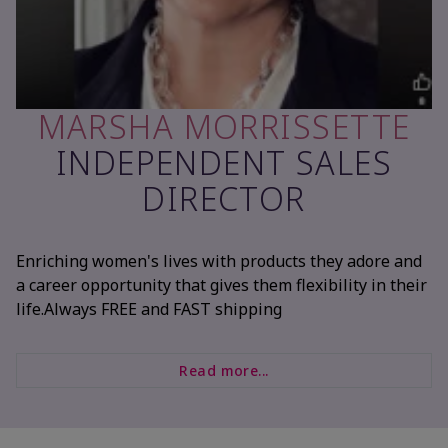
MARSHA MORRISSETTE
INDEPENDENT SALES
DIRECTOR
Enriching women's lives with products they adore and
a career opportunity that gives them flexibility in their
life.Always FREE and FAST shipping
Read more...