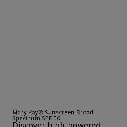
Mary Kay® Sunscreen Broad
Spectrum SPF 50
Discover high-powered