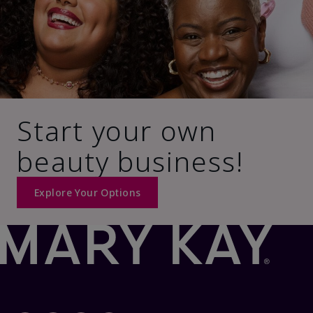
Start your own
beauty business!
Explore Your Options