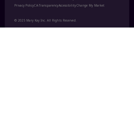
Privacy Policy
CA-Transparency
Accessibility
Change My Market
© 2025 Mary Kay Inc. All Rights Reserved.