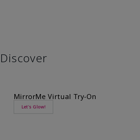
Discover
MirrorMe Virtual Try-On
Let's Glow!