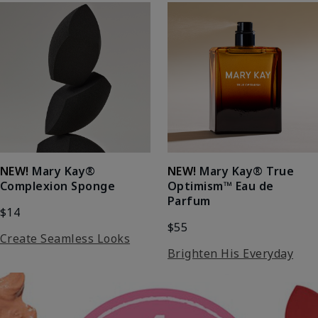
NEW!
Mary Kay®
NEW!
Mary Kay® True
Complexion Sponge
Optimism™ Eau de
Parfum
$14
$55
Create Seamless Looks
Brighten His Everyday