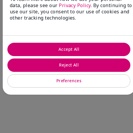
data, please see our
Privacy Policy
. By continuing to
Fragrance
use our site, you consent to our use of cookies and
other tracking technologies.
NEW! Limited-Edition† Mary Kay®
Blush Stick
Beauty that gives back
Accept All
through Pink Changing
Lives®.
Reject All
MAKE AN IMPACT
Preferences