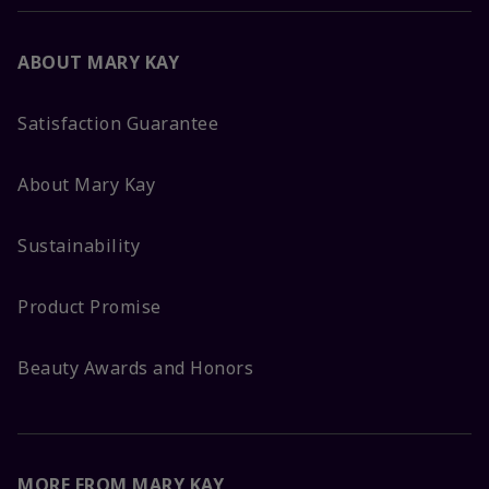
ABOUT MARY KAY
Satisfaction Guarantee
About Mary Kay
Sustainability
Product Promise
Beauty Awards and Honors
MORE FROM MARY KAY