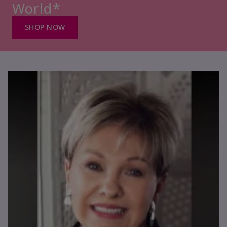
World*
SHOP NOW