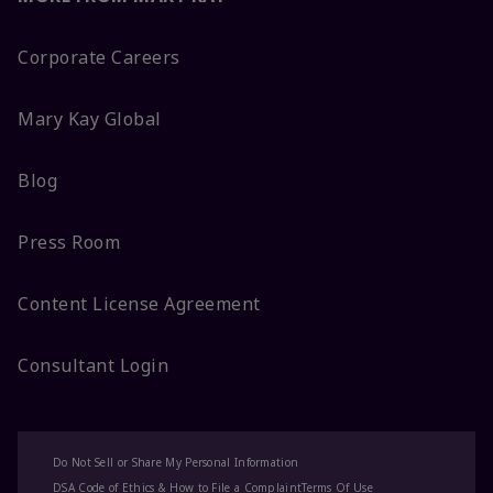
Corporate Careers
Mary Kay Global
Blog
Press Room
Content License Agreement
Consultant Login
Do Not Sell or Share My Personal Information
DSA Code of Ethics & How to File a Complaint
Terms Of Use