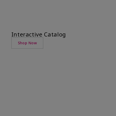
Interactive Catalog
Shop Now