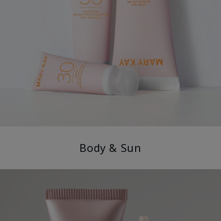
Body & Sun