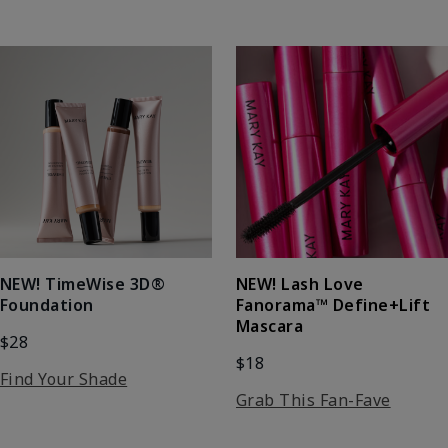
NEW! Lash Love
NEW! TimeWise 3D®
Fanorama™ Define+Lift
Foundation
Mascara
$28
$18
Find Your Shade
Grab This Fan-Fave