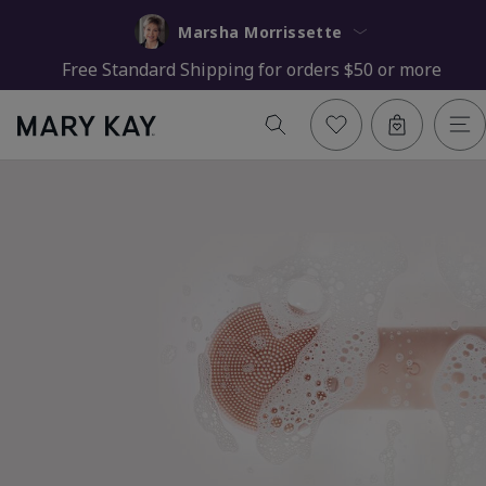
Marsha Morrissette
Free Standard Shipping for orders $50 or more