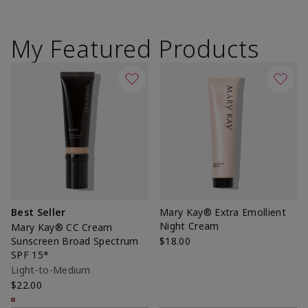
My Featured Products
Best Seller
Mary Kay® Extra Emollient
Night Cream
Mary Kay® CC Cream
Sunscreen Broad Spectrum
$18.00
SPF 15*
Light-to-Medium
$22.00