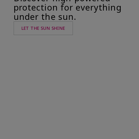
protection for everything
under the sun.
LET THE SUN SHINE