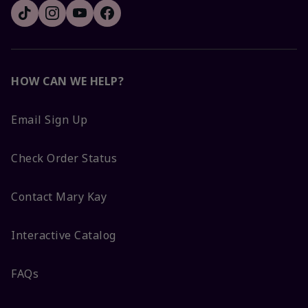
HOW CAN WE HELP?
Email Sign Up
Check Order Status
Contact Mary Kay
Interactive Catalog
FAQs