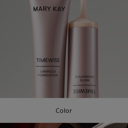
Color