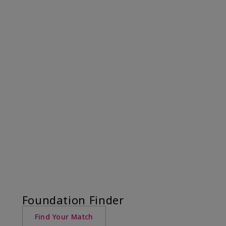
Foundation Finder
Find Your Match