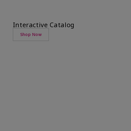
Interactive Catalog
Shop Now