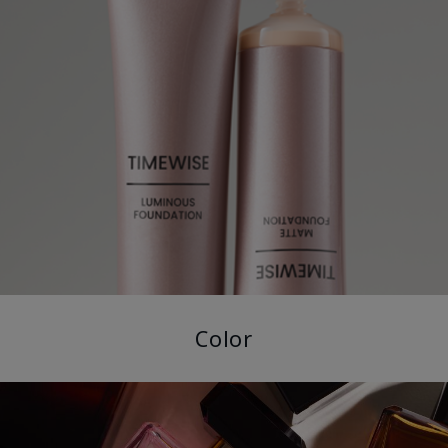
Color