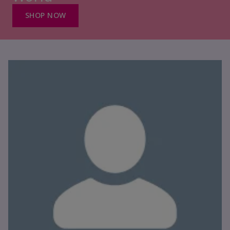
SHOP NOW