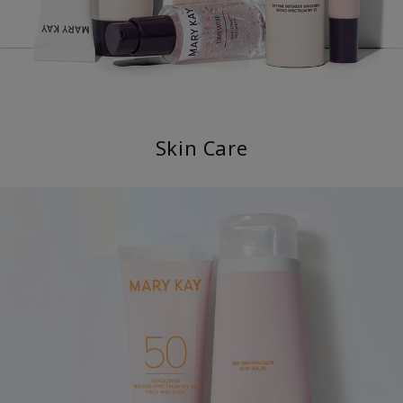
Skin Care