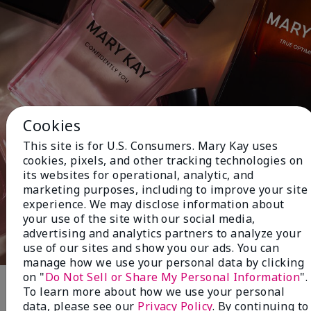
Cookies
This site is for U.S. Consumers. Mary Kay uses
cookies, pixels, and other tracking technologies on
its websites for operational, analytic, and
marketing purposes, including to improve your site
experience. We may disclose information about
your use of the site with our social media,
advertising and analytics partners to analyze your
use of our sites and show you our ads. You can
manage how we use your personal data by clicking
on "
Do Not Sell or Share My Personal Information
".
To learn more about how we use your personal
Fragrance
data, please see our
Privacy Policy
. By continuing to