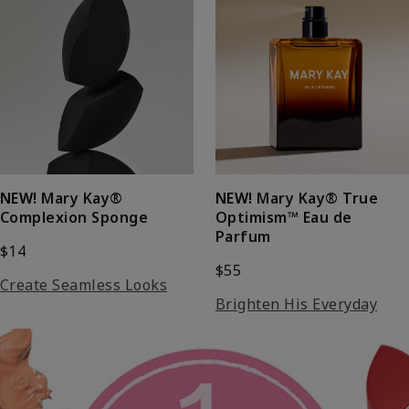
NEW!
Mary Kay®
NEW!
Mary Kay® True
Complexion Sponge
Optimism™ Eau de
Parfum
$14
$55
Create Seamless Looks
Brighten His Everyday