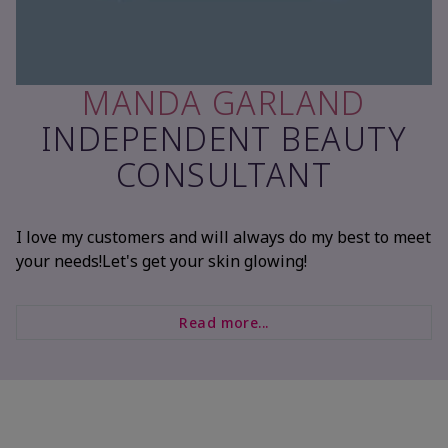
MANDA GARLAND
INDEPENDENT BEAUTY
CONSULTANT
I love my customers and will always do my best to meet
your needs!Let's get your skin glowing!
Read more...