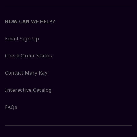
HOW CAN WE HELP?
Email Sign Up
Check Order Status
Contact Mary Kay
Interactive Catalog
FAQs