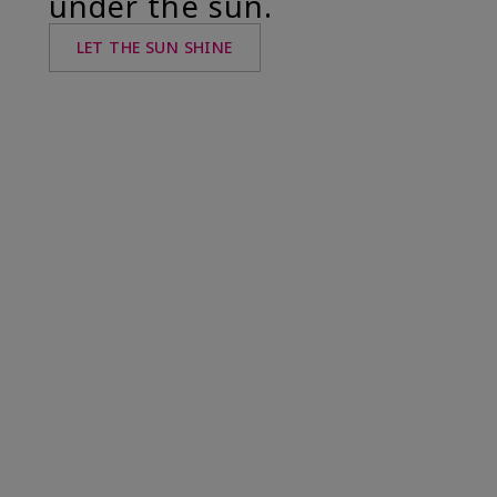
under the sun.
LET THE SUN SHINE