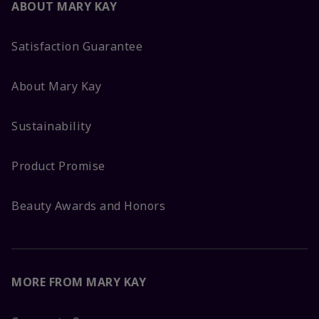
ABOUT MARY KAY
Satisfaction Guarantee
About Mary Kay
Sustainability
Product Promise
Beauty Awards and Honors
MORE FROM MARY KAY