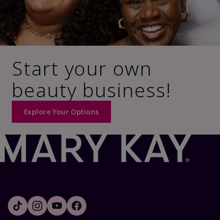
Start your own
beauty business!
Explore Your Options