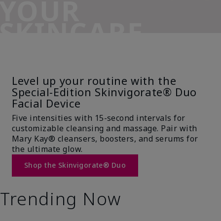
YOUR
SKINCARE
SIDEKICK
Level up your routine with the
Special-Edition Skinvigorate® Duo
Facial Device
Five intensities with 15-second intervals for
customizable cleansing and massage. Pair with
Mary Kay® cleansers, boosters, and serums for
the ultimate glow.
Shop the Skinvigorate® Duo
Trending Now