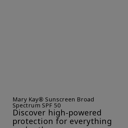
Mary Kay® Sunscreen Broad
Spectrum SPF 50
Discover high-powered
protection for everything