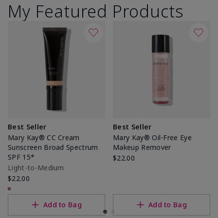
My Featured Products
Best Seller
Best Seller
Mary Kay® CC Cream
Mary Kay® Oil-Free Eye
Sunscreen Broad Spectrum
Makeup Remover
SPF 15*
$22.00
Light-to-Medium
$22.00
Add to Bag
Add to Bag