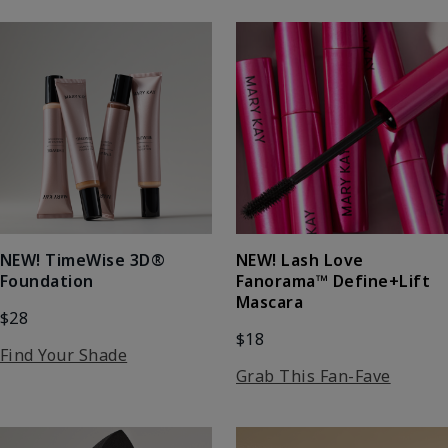
NEW! Lash Love
NEW! TimeWise 3D®
Fanorama™ Define+Lift
Foundation
Mascara
$28
$18
Find Your Shade
Grab This Fan-Fave