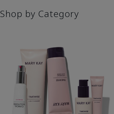
Shop by Category