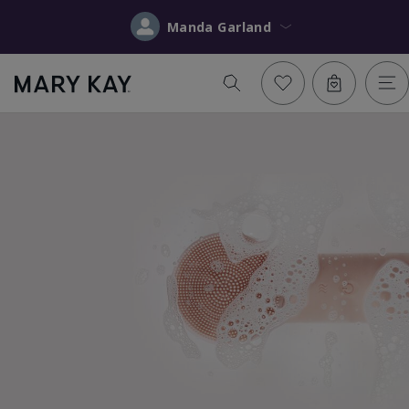
Manda Garland