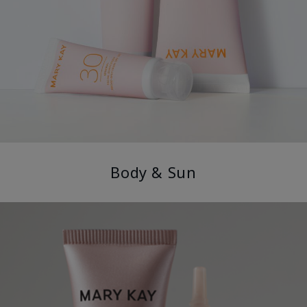
Body & Sun