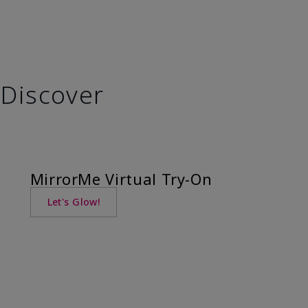
Discover
MirrorMe Virtual Try-On
Let's Glow!