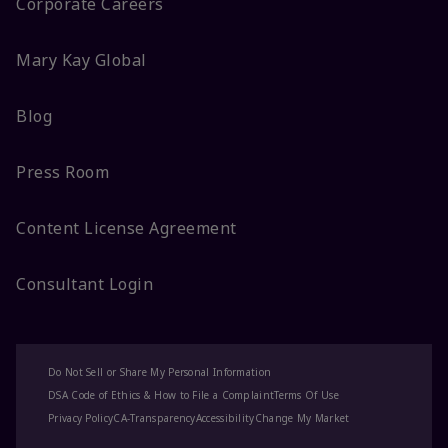
Corporate Careers
Mary Kay Global
Blog
Press Room
Content License Agreement
Consultant Login
Do Not Sell or Share My Personal Information
DSA Code of Ethics & How to File a Complaint
Terms Of Use
Privacy Policy
CA-Transparency
Accessibility
Change My Market