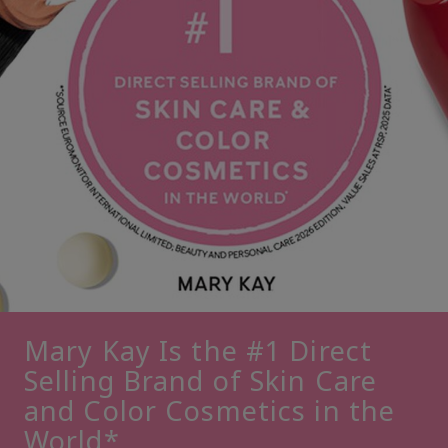
Mary Kay Is the #1 Direct
Selling Brand of Skin Care
and Color Cosmetics in the
World*