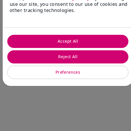
use our site, you consent to our use of cookies and
other tracking technologies.
NEW! Limited-Edition† Mary Kay®
Blush Stick
Beauty that gives back
through Pink Changing
Accept All
Lives®.
Reject All
MAKE AN IMPACT
Preferences