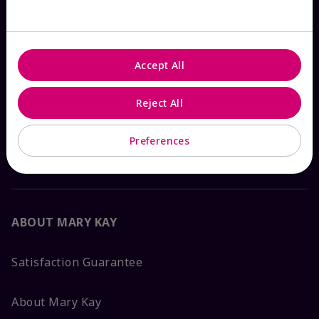
Check Order Status
Accept All
Contact Mary Kay
Reject All
Interactive Catalog
Preferences
FAQs
ABOUT MARY KAY
Satisfaction Guarantee
About Mary Kay