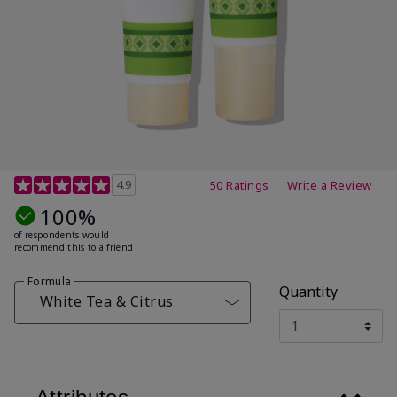
4.7 out of 5 Customer Rating
4.9
50 Ratings
Write a Review
100%
of respondents would
recommend this to a friend
Formula
Quantity
White Tea & Citrus