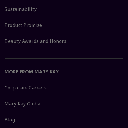
Sustainability
Product Promise
Beauty Awards and Honors
MORE FROM MARY KAY
Corporate Careers
Mary Kay Global
Blog