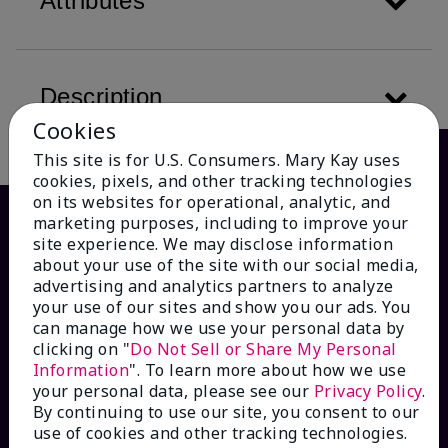
Attributes
Description
Cookies
This site is for U.S. Consumers. Mary Kay uses
cookies, pixels, and other tracking technologies
on its websites for operational, analytic, and
marketing purposes, including to improve your
site experience. We may disclose information
about your use of the site with our social media,
advertising and analytics partners to analyze
your use of our sites and show you our ads. You
can manage how we use your personal data by
clicking on "
Do Not Sell or Share My Personal
Information
". To learn more about how we use
HOW CAN WE HELP?
your personal data, please see our
Privacy Policy
.
By continuing to use our site, you consent to our
Email Sign Up
use of cookies and other tracking technologies.