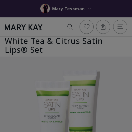
Mary Tessman
White Tea & Citrus Satin
Lips® Set