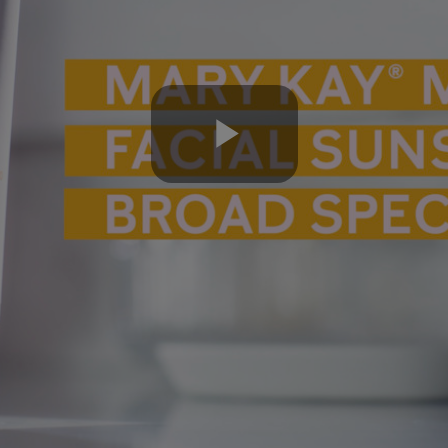
Play
Video