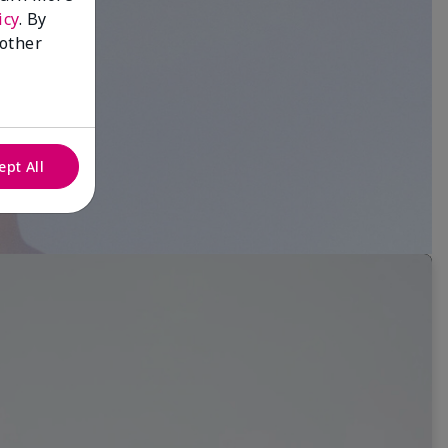
icy
. By
 other
ept All