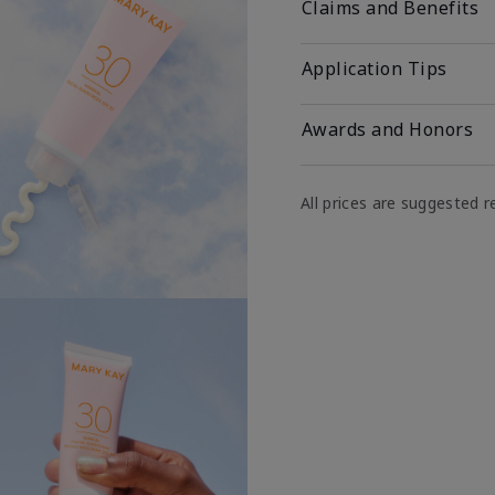
Claims and Benefits
Application Tips
Awards and Honors
All prices are suggested re