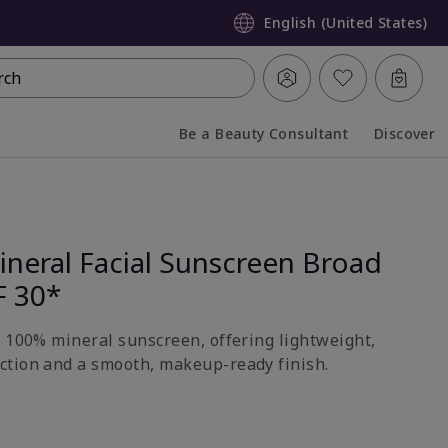
English (United States)
rch
Be a Beauty Consultant
Discover
Collapsed
Expanded
neral Facial Sunscreen Broad
F 30*
h 100% mineral sunscreen, offering lightweight,
ction and a smooth, makeup-ready finish.