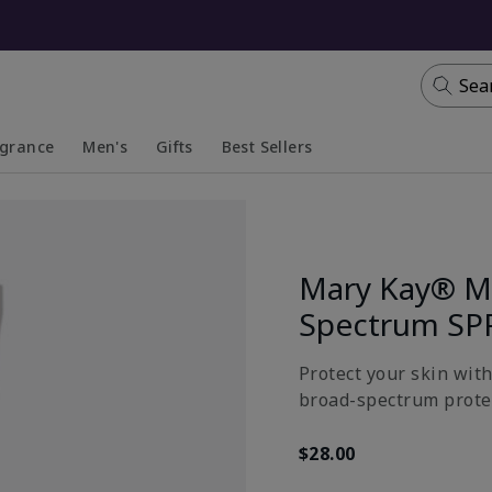
Sea
agrance
Men's
Gifts
Best Sellers
apsed
anded
Collapsed
Expanded
Mary Kay® Mi
Spectrum SP
Protect your skin wit
broad-spectrum prote
$28.00