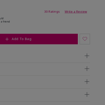
ing
30 Ratings
Write a Review
uld
 a friend
Add To Bag