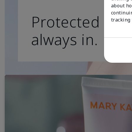
about ho
continui
Protected skin
tracking
always in.