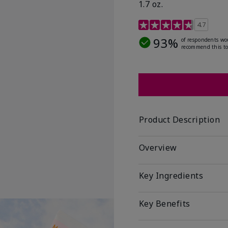
1.7 oz.
5 out of 5 Customer Rat
4.7
93%
of respondents wo
recommend this to
Product Description
Overview
Key Ingredients
Key Benefits