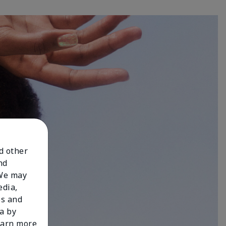
nd other
nd
 We may
edia,
es and
a by
learn more