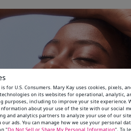
es
 is for U.S. Consumers. Mary Kay uses cookies, pixels, a
technologies on its websites for operational, analytic, a
g purposes, including to improve your site experience.
 information about your use of the site with our social m
ing and analytics partners to analyze your use of our sit
 our ads. You can manage how we use your personal dat
on "
Do Not Sell or Share My Personal Information
". To 