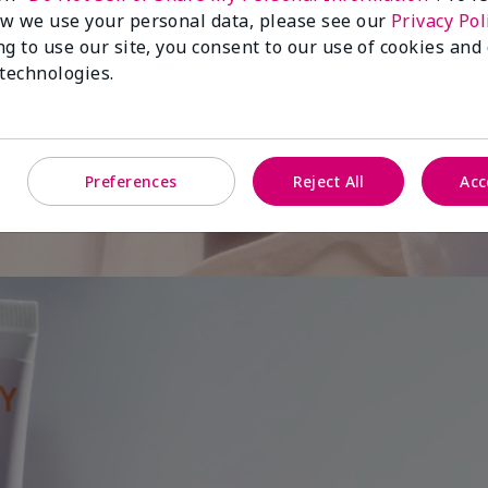
w we use your personal data, please see our
Privacy Pol
ng to use our site, you consent to our use of cookies and
 is
 technologies.
Preferences
Reject All
Acc