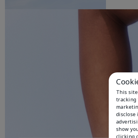
Cooki
This site
tracking 
marketin
disclose
advertis
show you
clicking 