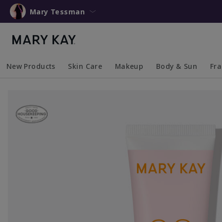
Mary Tessman
New Products
Skin Care
Makeup
Body & Sun
Fr
Collapsed
Expanded
Collapsed
Expanded
Collapsed
Expanded
Coll
Exp