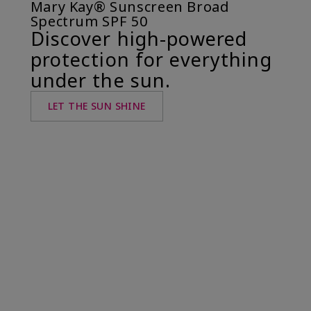
Mary Kay® Sunscreen Broad
Spectrum SPF 50
Discover high-powered
protection for everything
under the sun.
LET THE SUN SHINE