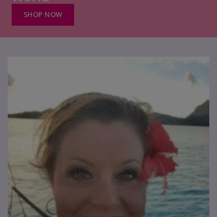
SHOP NOW