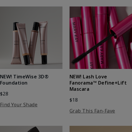
NEW! Lash Love
NEW! TimeWise 3D®
Fanorama™ Define+Lift
Foundation
Mascara
$28
$18
Find Your Shade
Grab This Fan-Fave