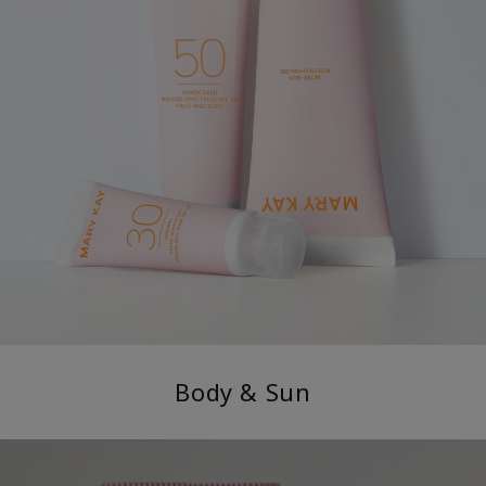
Body & Sun