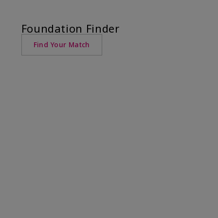
Foundation Finder
Find Your Match