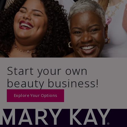
Start your own
beauty business!
Explore Your Options