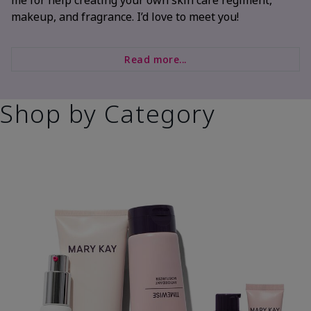
makeup, and fragrance. I’d love to meet you!
Read more...
Shop by Category