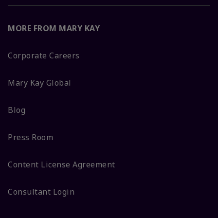
MORE FROM MARY KAY
Corporate Careers
Mary Kay Global
Blog
Press Room
Content License Agreement
Consultant Login