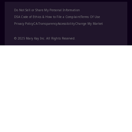
Do Not Sell or Share My Personal Information
DSA Code of Ethics & How to File a Complaint
Terms Of Use
Privacy Policy
CA-Transparency
Accessibility
Change My Market
© 2025 Mary Kay Inc. All Rights Reserved.