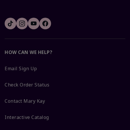
HOW CAN WE HELP?
Email Sign Up
Check Order Status
Contact Mary Kay
Interactive Catalog