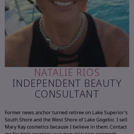
NATALIE RIOS
INDEPENDENT BEAUTY
CONSULTANT
Former news anchor turned retiree on Lake Superior's
South Shore and the West Shore of Lake Gogebic. I sell
Mary Kay cosmetics because I believe in them. Contact
me for help creating your own skin care regiment,