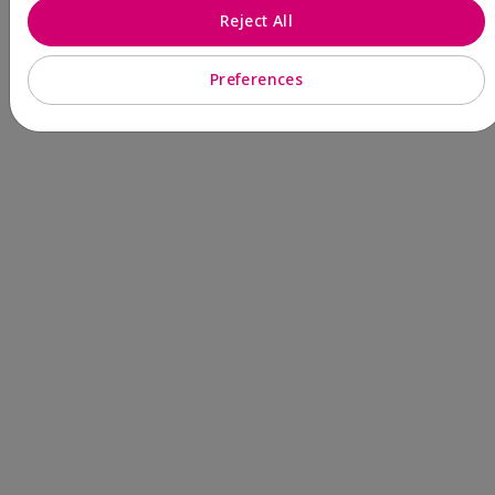
Reject All
Preferences