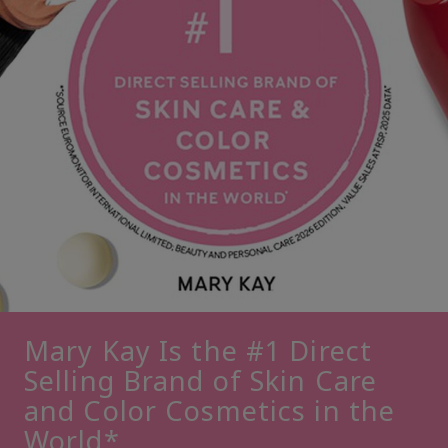
Mary Kay Is the #1 Direct
Selling Brand of Skin Care
and Color Cosmetics in the
World*