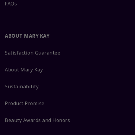
FAQs
ABOUT MARY KAY
Satisfaction Guarantee
About Mary Kay
Sustainability
Product Promise
Beauty Awards and Honors