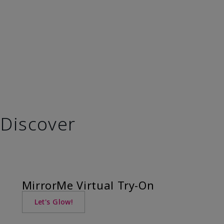
Discover
MirrorMe Virtual Try-On
Let's Glow!