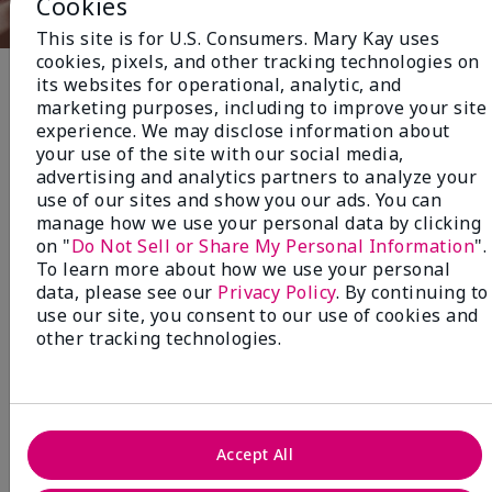
Cookies
This site is for U.S. Consumers. Mary Kay uses
cookies, pixels, and other tracking technologies on
its websites for operational, analytic, and
Fragrance
marketing purposes, including to improve your site
experience. We may disclose information about
your use of the site with our social media,
NEW! Limited-Edition† Mary Kay®
advertising and analytics partners to analyze your
Blush Stick
use of our sites and show you our ads. You can
Beauty that gives back
manage how we use your personal data by clicking
on "
Do Not Sell or Share My Personal Information
".
through Pink Changing
To learn more about how we use your personal
Lives®.
data, please see our
Privacy Policy
. By continuing to
use our site, you consent to our use of cookies and
MAKE AN IMPACT
other tracking technologies.
Accept All