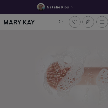
Natalie Rios