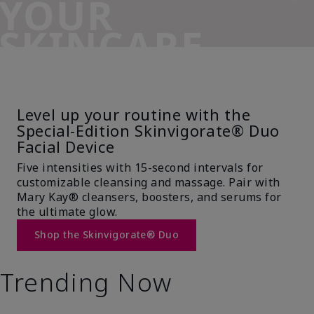
YOUR
SKINCARE
SIDEKICK
Level up your routine with the
Special-Edition Skinvigorate® Duo
Facial Device
Five intensities with 15-second intervals for
customizable cleansing and massage. Pair with
Mary Kay® cleansers, boosters, and serums for
the ultimate glow.
Shop the Skinvigorate® Duo
Trending Now