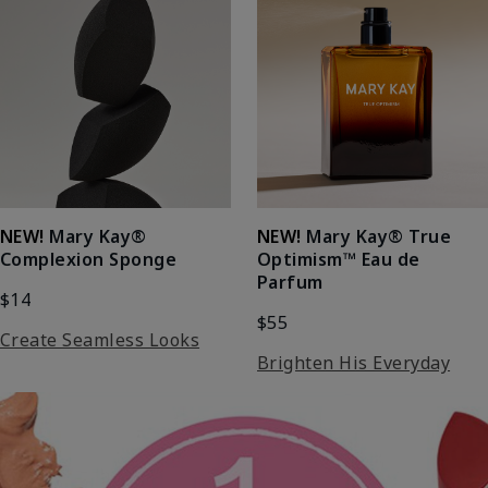
NEW!
Mary Kay®
NEW!
Mary Kay® True
Complexion Sponge
Optimism™ Eau de
Parfum
$14
$55
Create Seamless Looks
Brighten His Everyday