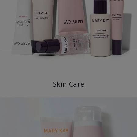
Skin Care