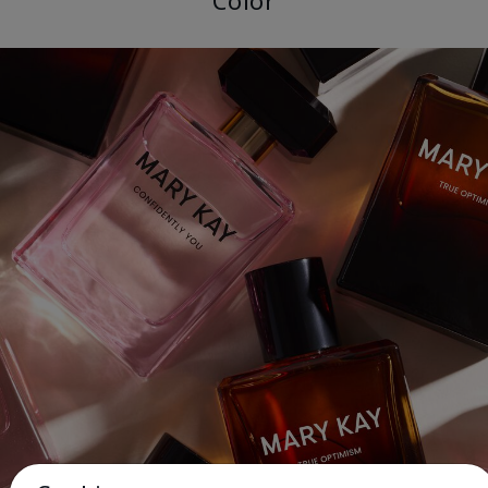
Color