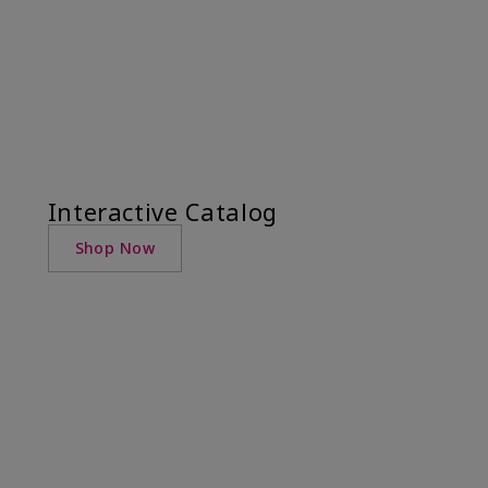
Interactive Catalog
Shop Now