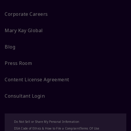
Corporate Careers
Mary Kay Global
Blog
Press Room
Content License Agreement
Consultant Login
Do Not Sell or Share My Personal Information
DSA Code of Ethics & How to File a Complaint
Terms Of Use