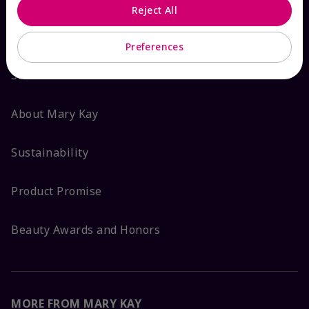
Reject All
ABOUT MARY KAY
Preferences
Satisfaction Guarantee
About Mary Kay
Sustainability
Product Promise
Beauty Awards and Honors
MORE FROM MARY KAY