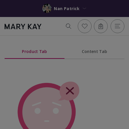
Nan Patrick
Product Tab
Content Tab