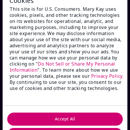
Cookies
This site is for U.S. Consumers. Mary Kay uses
cookies, pixels, and other tracking technologies
on its websites for operational, analytic, and
marketing purposes, including to improve your
HOW CAN WE HELP?
site experience. We may disclose information
about your use of the site with our social media,
advertising and analytics partners to analyze
Email Sign Up
your use of our sites and show you our ads. You
can manage how we use your personal data by
clicking on "
Do Not Sell or Share My Personal
Check Order Status
Information
". To learn more about how we use
your personal data, please see our
Privacy Policy
.
Contact Mary Kay
By continuing to use our site, you consent to our
use of cookies and other tracking technologies.
Interactive Catalog
FAQs
Accept All