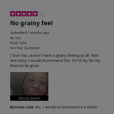
5
No grainy feel
Submitted
7 months ago
By
Zay
From
Tulia
Are You:
Customer
I love this, doesn't have a grainy feeling at all. Nice
and shiny. I would recommend this 10/10! By far my
favorite lip gloss
Glossy queen
Bottom Line
Yes, I would recommend to a friend