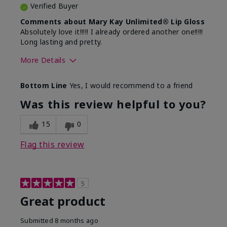
Verified Buyer
Comments about Mary Kay Unlimited® Lip Gloss
Absolutely love it!!!!! I already ordered another one!!!!!
Long lasting and pretty.
More Details
Skin Tone
Medium
Bottom Line
Yes, I would recommend to a friend
What was your overall usage
Long-lasting
experience with this product?
Was this review helpful to you?
15
0
Flag this review
5
Great product
Submitted
8 months ago