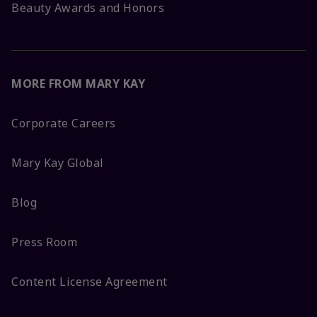
Beauty Awards and Honors
MORE FROM MARY KAY
Corporate Careers
Mary Kay Global
Blog
Press Room
Content License Agreement