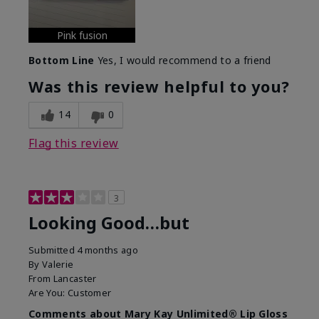
Pink fusion
Bottom Line
Yes, I would recommend to a friend
Was this review helpful to you?
14
0
Flag this review
3
Looking Good…but
Submitted
4 months ago
By
Valerie
From
Lancaster
Are You:
Customer
Comments about Mary Kay Unlimited® Lip Gloss