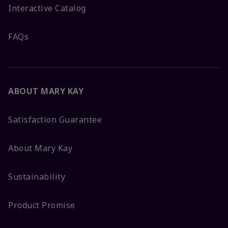
Interactive Catalog
FAQs
ABOUT MARY KAY
Satisfaction Guarantee
About Mary Kay
Sustainability
Product Promise