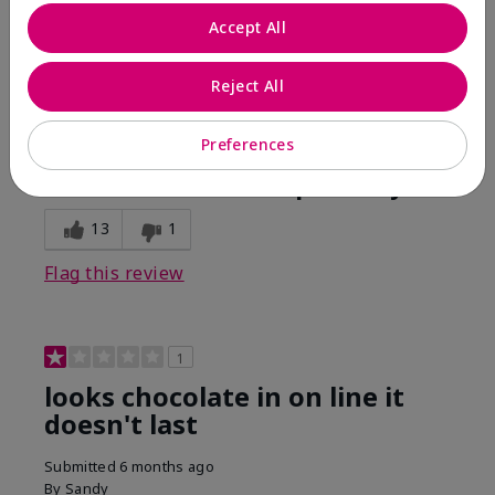
Comments about Mary Kay Unlimited® Lip Gloss
Accept All
When first applied I loved the color and the gloss
finish. Unfortunately that didn't last very long. Had to
continuously reapply to maintain color and glossy
Reject All
finish which I didn't see written in prior reviews.
Preferences
Bottom Line
No, I would not recommend to a friend
Was this review helpful to you?
13
1
Flag this review
1
looks chocolate in on line it
doesn't last
Submitted
6 months ago
By
Sandy