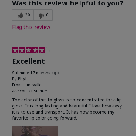
Was this review helpful to you?
20
0
Flag this review
5
Excellent
Submitted
7 months ago
By
Phyl
From
Huntsville
Are You:
Customer
The color of this lip gloss is so concentrated for a lip
gloss. It is long lasting and beautiful. I love how easy
it is to use and transport. It has now become my
favorite lip color going forward.