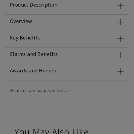
Product Description
Overview
Key Benefits
Claims and Benefits
Awards and Honors
All prices are suggested retail.
You May Also Like