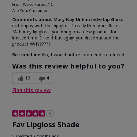
From
Wake Forest NC
Are You:
Customer
Comments about Mary Kay Unlimited® Lip Gloss
not happy with this lip gloss I really liked your Rich
Mahoney lip gloss. you bring on a new product for
limited time. I like it but again you discontinued the
product WHY?????
Bottom Line
No, I would not recommend to a friend
Was this review helpful to you?
13
4
Flag this review
5
Fav Lipgloss Shade
Submitted
7 months ago