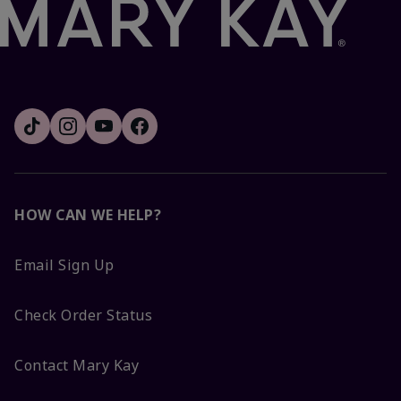
HOW CAN WE HELP?
Email Sign Up
Check Order Status
Contact Mary Kay