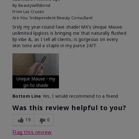
By
BeautywithBond
From
Las Cruces
Are You:
Independent Beauty Consultant
Srsly my year-round fave shade! MK's Unique Mauve
unlimited lipgloss is bringing me that naturally flushed
lip vibe &, as I tell all clients, is gorgeous on every
skin tone and a staple in my purse 24/7.
Unique Mauve - my
go-to shade
Bottom Line
Yes, I would recommend to a friend
Was this review helpful to you?
19
0
Flag this review