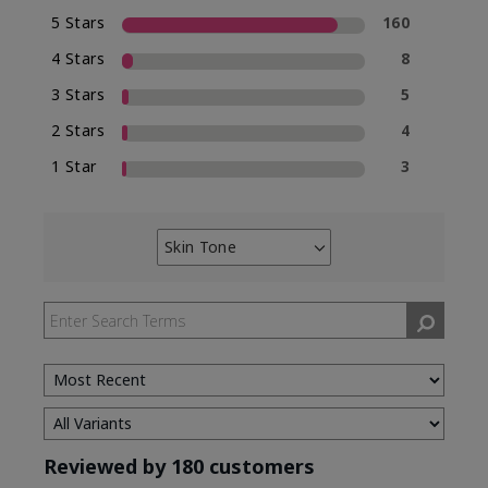
5 Stars
160
4 Stars
8
3 Stars
5
2 Stars
4
1 Star
3
Skin Tone
Filter
reviews
by
Skin
Tone
Reviewed by 180 customers