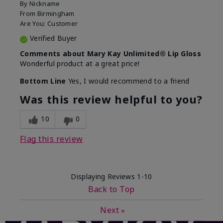
By
Nickname
From
Birmingham
Are You:
Customer
Verified Buyer
Comments about Mary Kay Unlimited® Lip Gloss
Wonderful product at a great price!
Bottom Line
Yes, I would recommend to a friend
Was this review helpful to you?
10
0
Flag this review
Displaying Reviews
1-10
Back to Top
Next
»