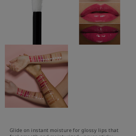
Glide on instant moisture for glossy lips that