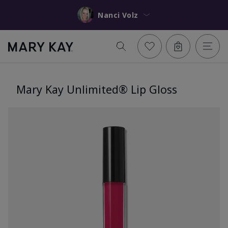
Nanci Volz
Mary Kay Unlimited® Lip Gloss