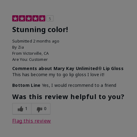
5
Stunning color!
Submitted
2 months ago
By
Zia
From
Victorville, CA
Are You:
Customer
Comments about Mary Kay Unlimited® Lip Gloss
This has become my to go lip gloss I love it!
Bottom Line
Yes, I would recommend to a friend
Was this review helpful to you?
1
0
Flag this review