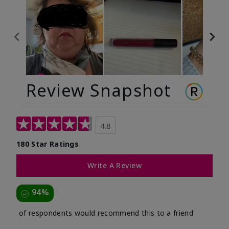
Review Snapshot
4.8
180 Star Ratings
Write A Review
94%
of respondents would recommend this to a friend