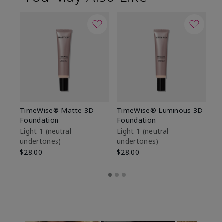
TimeWise® Matte 3D
TimeWise® Luminous 3D
Sp
Foundation
Foundation
Sk
De
Light 1​ (neutral
Light 1​ (neutral
undertones)
undertones)
$9
$28.00
$28.00