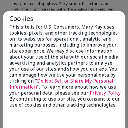
Just purchased lip gloss. Silky smooth texture and
colors but not pleased with the applicator. Feels very
"floppy " not firm like I have used with others.
Cookies
Definitely not firm like samples were.
This site is for U.S. Consumers. Mary Kay uses
Bottom Line
Yes, I would recommend to a friend
cookies, pixels, and other tracking technologies
on its websites for operational, analytic, and
Was this review helpful to you?
marketing purposes, including to improve your
site experience. We may disclose information
8
1
about your use of the site with our social media,
advertising and analytics partners to analyze
Flag this review
your use of our sites and show you our ads. You
can manage how we use your personal data by
clicking on "
Do Not Sell or Share My Personal
Information
". To learn more about how we use
2
your personal data, please see our
Privacy Policy
.
Color Faded Fast
By continuing to use our site, you consent to our
use of cookies and other tracking technologies.
Submitted
4 months ago
By
Deb
From
Baltimore, md
Are You:
Customer