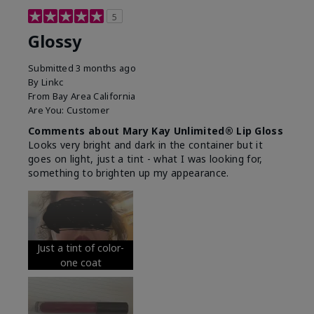
5
Glossy
Submitted
3 months ago
By
Linkc
From
Bay Area California
Are You:
Customer
Comments about Mary Kay Unlimited® Lip Gloss
Looks very bright and dark in the container but it
goes on light, just a tint - what I was looking for,
something to brighten up my appearance.
Just a tint of color-
one coat