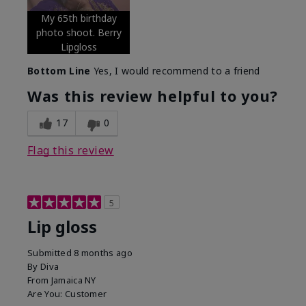
My 65th birthday
photo shoot. Berry
Lipgloss
Bottom Line
Yes, I would recommend to a friend
Was this review helpful to you?
17
0
Flag this review
5
Lip gloss
Submitted
8 months ago
By
Diva
From
Jamaica NY
Are You:
Customer